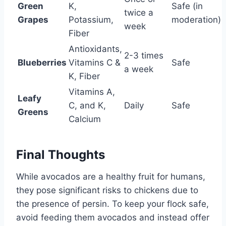
Green
K,
Safe (in
twice a
Grapes
Potassium,
moderation)
week
Fiber
Antioxidants,
2-3 times
Blueberries
Vitamins C &
Safe
a week
K, Fiber
Vitamins A,
Leafy
C, and K,
Daily
Safe
Greens
Calcium
Final Thoughts
While avocados are a healthy fruit for humans,
they pose significant risks to chickens due to
the presence of persin. To keep your flock safe,
avoid feeding them avocados and instead offer