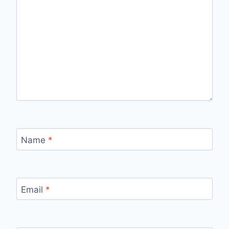
Name
*
Email
*