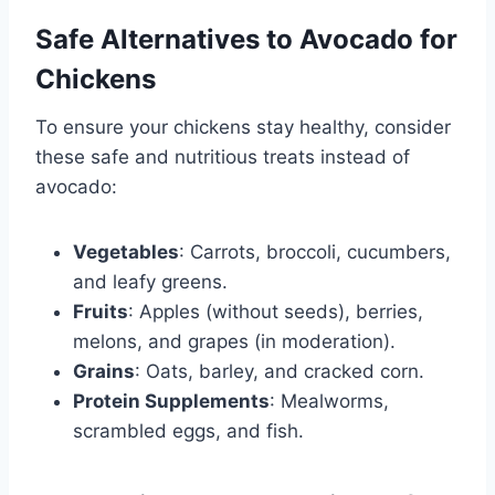
Safe Alternatives to Avocado for
Chickens
To ensure your chickens stay healthy, consider
these safe and nutritious treats instead of
avocado:
Vegetables
: Carrots, broccoli, cucumbers,
and leafy greens.
Fruits
: Apples (without seeds), berries,
melons, and grapes (in moderation).
Grains
: Oats, barley, and cracked corn.
Protein Supplements
: Mealworms,
scrambled eggs, and fish.