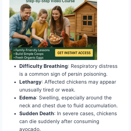
Difficulty Breathing
: Respiratory distress
is a common sign of persin poisoning.
Lethargy
: Affected chickens may appear
unusually tired or weak.
Edema
: Swelling, especially around the
neck and chest due to fluid accumulation.
Sudden Death
: In severe cases, chickens
can die suddenly after consuming
avocado.