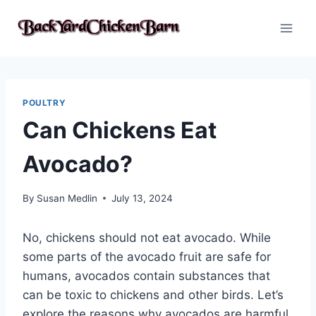
Skip
to
content
POULTRY
Can Chickens Eat
Avocado?
By
Susan Medlin
July 13, 2024
No, chickens should not eat avocado. While
some parts of the avocado fruit are safe for
humans, avocados contain substances that
can be toxic to chickens and other birds. Let’s
explore the reasons why avocados are harmful