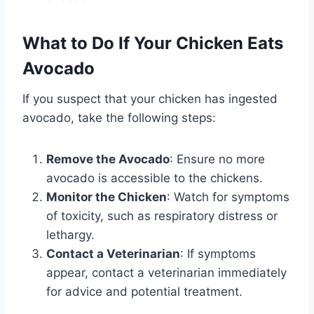
What to Do If Your Chicken Eats
Avocado
If you suspect that your chicken has ingested
avocado, take the following steps:
Remove the Avocado
: Ensure no more
avocado is accessible to the chickens.
Monitor the Chicken
: Watch for symptoms
of toxicity, such as respiratory distress or
lethargy.
Contact a Veterinarian
: If symptoms
appear, contact a veterinarian immediately
for advice and potential treatment.