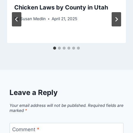
Chicken Laws by County in Utah
By
Susan Medlin
April 21, 2025
Leave a Reply
Your email address will not be published.
Required fields are
marked
*
Comment
*