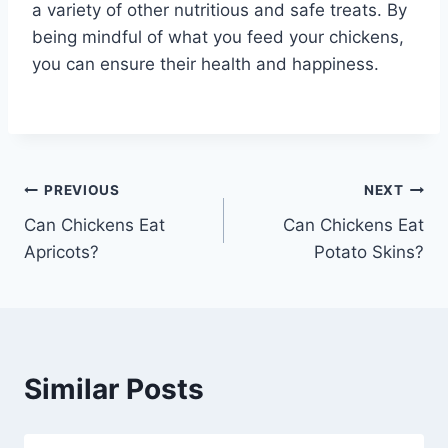
a variety of other nutritious and safe treats. By
being mindful of what you feed your chickens,
you can ensure their health and happiness.
Post
PREVIOUS
NEXT
Can Chickens Eat
Can Chickens Eat
navigation
Apricots?
Potato Skins?
Similar Posts