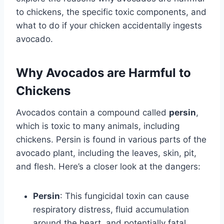
to chickens, the specific toxic components, and
what to do if your chicken accidentally ingests
avocado.
Why Avocados are Harmful to
Chickens
Avocados contain a compound called
persin
,
which is toxic to many animals, including
chickens. Persin is found in various parts of the
avocado plant, including the leaves, skin, pit,
and flesh. Here’s a closer look at the dangers:
Persin
: This fungicidal toxin can cause
respiratory distress, fluid accumulation
around the heart, and potentially fatal