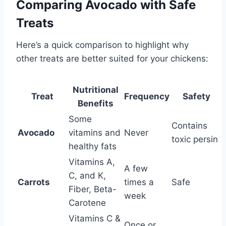
Comparing Avocado with Safe
Treats
Here’s a quick comparison to highlight why
other treats are better suited for your chickens:
Nutritional
Treat
Frequency
Safety
Benefits
Some
Contains
Avocado
vitamins and
Never
toxic persin
healthy fats
Vitamins A,
A few
C, and K,
Carrots
times a
Safe
Fiber, Beta-
week
Carotene
Vitamins C &
Once or