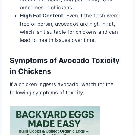
outcomes in chickens.
High Fat Content
: Even if the flesh were
free of persin, avocados are high in fat,
which isn’t suitable for chickens and can
lead to health issues over time.
Symptoms of Avocado Toxicity
in Chickens
If a chicken ingests avocado, watch for the
following symptoms of toxicity: