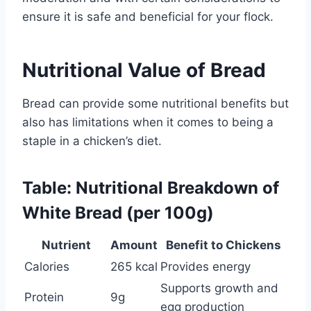
ensure it is safe and beneficial for your flock.
Nutritional Value of Bread
Bread can provide some nutritional benefits but
also has limitations when it comes to being a
staple in a chicken’s diet.
Table: Nutritional Breakdown of
White Bread (per 100g)
Nutrient
Amount
Benefit to Chickens
Calories
265 kcal
Provides energy
Supports growth and
Protein
9g
egg production