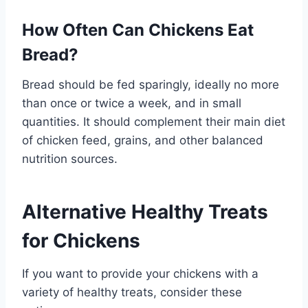
How Often Can Chickens Eat
Bread?
Bread should be fed sparingly, ideally no more
than once or twice a week, and in small
quantities. It should complement their main diet
of chicken feed, grains, and other balanced
nutrition sources.
Alternative Healthy Treats
for Chickens
If you want to provide your chickens with a
variety of healthy treats, consider these