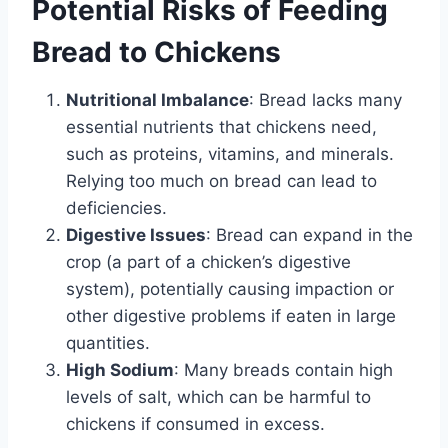
Potential Risks of Feeding
Bread to Chickens
Nutritional Imbalance
: Bread lacks many
essential nutrients that chickens need,
such as proteins, vitamins, and minerals.
Relying too much on bread can lead to
deficiencies.
Digestive Issues
: Bread can expand in the
crop (a part of a chicken’s digestive
system), potentially causing impaction or
other digestive problems if eaten in large
quantities.
High Sodium
: Many breads contain high
levels of salt, which can be harmful to
chickens if consumed in excess.