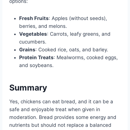
options:
Fresh Fruits
: Apples (without seeds),
berries, and melons.
Vegetables
: Carrots, leafy greens, and
cucumbers.
Grains
: Cooked rice, oats, and barley.
Protein Treats
: Mealworms, cooked eggs,
and soybeans.
Summary
Yes, chickens can eat bread, and it can be a
safe and enjoyable treat when given in
moderation. Bread provides some energy and
nutrients but should not replace a balanced