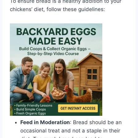
To ensure bread is a healthy addition to your
chickens’ diet, follow these guidelines:
Feed in Moderation
: Bread should be an
occasional treat and not a staple in their