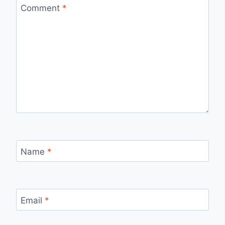
Comment
*
Name
*
Email
*