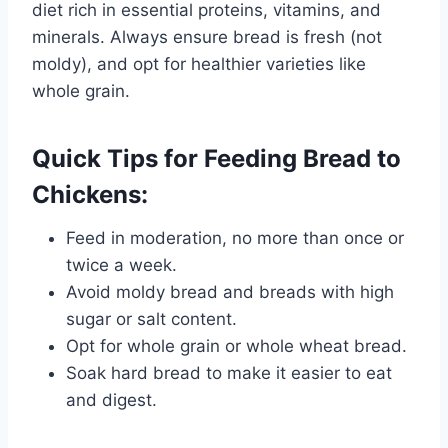
diet rich in essential proteins, vitamins, and
minerals. Always ensure bread is fresh (not
moldy), and opt for healthier varieties like
whole grain.
Quick Tips for Feeding Bread to
Chickens:
Feed in moderation, no more than once or
twice a week.
Avoid moldy bread and breads with high
sugar or salt content.
Opt for whole grain or whole wheat bread.
Soak hard bread to make it easier to eat
and digest.