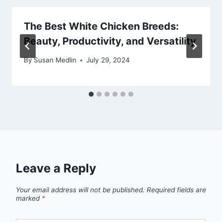
The Best White Chicken Breeds:
Beauty, Productivity, and Versatility
By
Susan Medlin
July 29, 2024
Leave a Reply
Your email address will not be published.
Required fields are
marked
*