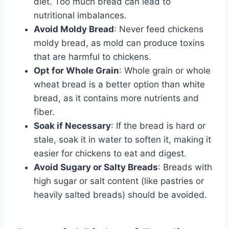
diet. Too much bread can lead to
nutritional imbalances.
Avoid Moldy Bread
: Never feed chickens
moldy bread, as mold can produce toxins
that are harmful to chickens.
Opt for Whole Grain
: Whole grain or whole
wheat bread is a better option than white
bread, as it contains more nutrients and
fiber.
Soak if Necessary
: If the bread is hard or
stale, soak it in water to soften it, making it
easier for chickens to eat and digest.
Avoid Sugary or Salty Breads
: Breads with
high sugar or salt content (like pastries or
heavily salted breads) should be avoided.