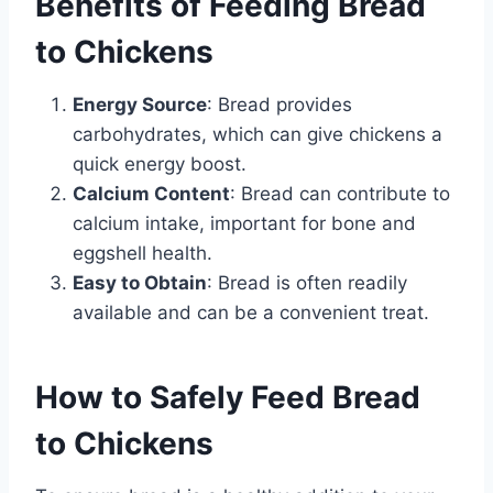
Benefits of Feeding Bread
to Chickens
Energy Source
: Bread provides
carbohydrates, which can give chickens a
quick energy boost.
Calcium Content
: Bread can contribute to
calcium intake, important for bone and
eggshell health.
Easy to Obtain
: Bread is often readily
available and can be a convenient treat.
How to Safely Feed Bread
to Chickens