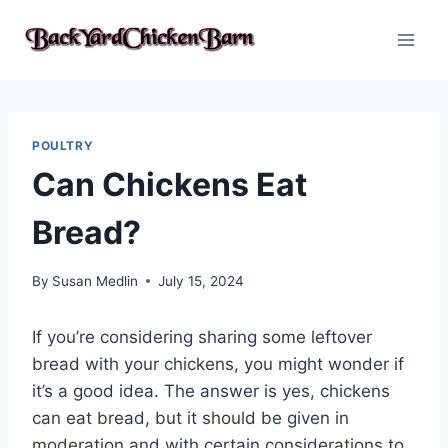
Skip
to
content
POULTRY
Can Chickens Eat
Bread?
By
Susan Medlin
July 15, 2024
If you’re considering sharing some leftover
bread with your chickens, you might wonder if
it’s a good idea. The answer is yes, chickens
can eat bread, but it should be given in
moderation and with certain considerations to