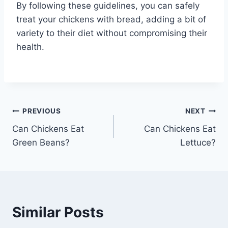
By following these guidelines, you can safely
treat your chickens with bread, adding a bit of
variety to their diet without compromising their
health.
Post
PREVIOUS
NEXT
Can Chickens Eat
Can Chickens Eat
navigation
Green Beans?
Lettuce?
Similar Posts