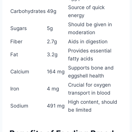
Source of quick
Carbohydrates
49g
energy
Should be given in
Sugars
5g
moderation
Fiber
2.7g
Aids in digestion
Provides essential
Fat
3.2g
fatty acids
Supports bone and
Calcium
164 mg
eggshell health
Crucial for oxygen
Iron
4 mg
transport in blood
High content, should
Sodium
491 mg
be limited