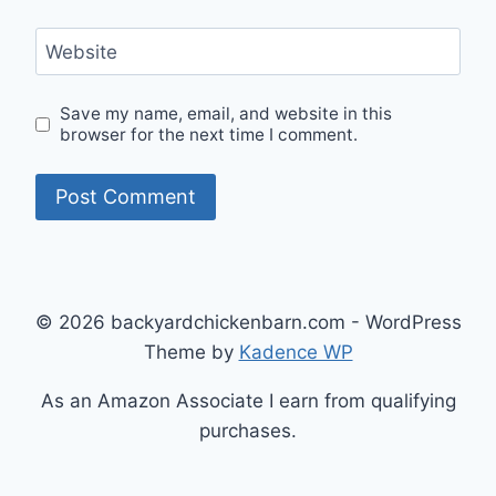
Website
Save my name, email, and website in this
browser for the next time I comment.
© 2026 backyardchickenbarn.com - WordPress
Theme by
Kadence WP
As an Amazon Associate I earn from qualifying
purchases.