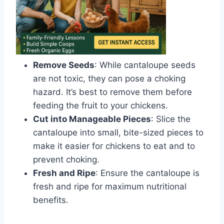
Remove Seeds
: While cantaloupe seeds
are not toxic, they can pose a choking
hazard. It’s best to remove them before
feeding the fruit to your chickens.
Cut into Manageable Pieces
: Slice the
cantaloupe into small, bite-sized pieces to
make it easier for chickens to eat and to
prevent choking.
Fresh and Ripe
: Ensure the cantaloupe is
fresh and ripe for maximum nutritional
benefits.