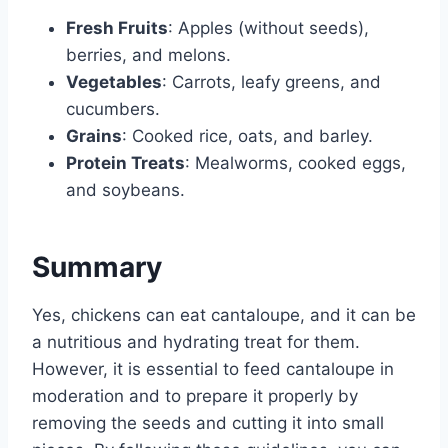
Fresh Fruits
: Apples (without seeds),
berries, and melons.
Vegetables
: Carrots, leafy greens, and
cucumbers.
Grains
: Cooked rice, oats, and barley.
Protein Treats
: Mealworms, cooked eggs,
and soybeans.
Summary
Yes, chickens can eat cantaloupe, and it can be
a nutritious and hydrating treat for them.
However, it is essential to feed cantaloupe in
moderation and to prepare it properly by
removing the seeds and cutting it into small