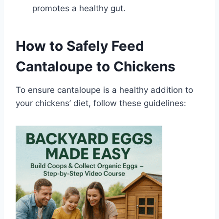
promotes a healthy gut.
How to Safely Feed
Cantaloupe to Chickens
To ensure cantaloupe is a healthy addition to
your chickens’ diet, follow these guidelines: