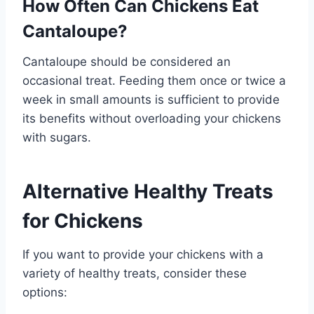
How Often Can Chickens Eat
Cantaloupe?
Cantaloupe should be considered an
occasional treat. Feeding them once or twice a
week in small amounts is sufficient to provide
its benefits without overloading your chickens
with sugars.
Alternative Healthy Treats
for Chickens
If you want to provide your chickens with a
variety of healthy treats, consider these
options: