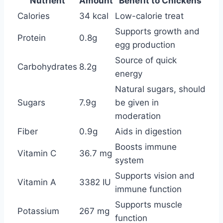
Nutrient
Amount
Benefit to Chickens
Calories
34 kcal
Low-calorie treat
Supports growth and
Protein
0.8g
egg production
Source of quick
Carbohydrates
8.2g
energy
Natural sugars, should
Sugars
7.9g
be given in
moderation
Fiber
0.9g
Aids in digestion
Boosts immune
Vitamin C
36.7 mg
system
Supports vision and
Vitamin A
3382 IU
immune function
Supports muscle
Potassium
267 mg
function