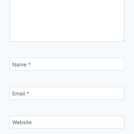
Name
*
Email
*
Website