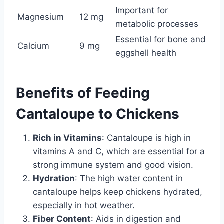
Important for
Magnesium
12 mg
metabolic processes
Essential for bone and
Calcium
9 mg
eggshell health
Benefits of Feeding
Cantaloupe to Chickens
Rich in Vitamins
: Cantaloupe is high in
vitamins A and C, which are essential for a
strong immune system and good vision.
Hydration
: The high water content in
cantaloupe helps keep chickens hydrated,
especially in hot weather.
Fiber Content
: Aids in digestion and