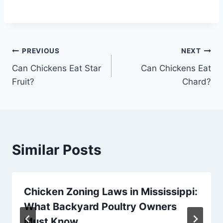
Post
PREVIOUS
NEXT
Can Chickens Eat Star
Can Chickens Eat
navigation
Fruit?
Chard?
Similar Posts
Chicken Zoning Laws in Mississippi:
What Backyard Poultry Owners
Must Know