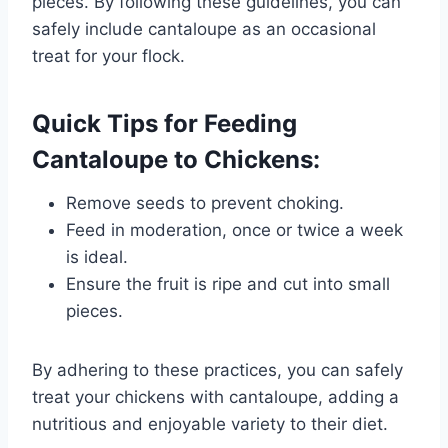
pieces. By following these guidelines, you can
safely include cantaloupe as an occasional
treat for your flock.
Quick Tips for Feeding
Cantaloupe to Chickens:
Remove seeds to prevent choking.
Feed in moderation, once or twice a week
is ideal.
Ensure the fruit is ripe and cut into small
pieces.
By adhering to these practices, you can safely
treat your chickens with cantaloupe, adding a
nutritious and enjoyable variety to their diet.