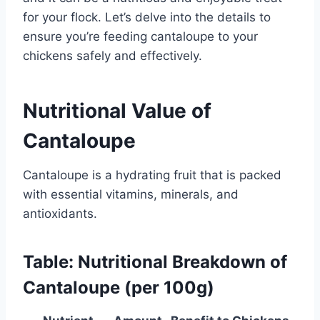
for your flock. Let’s delve into the details to
ensure you’re feeding cantaloupe to your
chickens safely and effectively.
Nutritional Value of
Cantaloupe
Cantaloupe is a hydrating fruit that is packed
with essential vitamins, minerals, and
antioxidants.
Table: Nutritional Breakdown of
Cantaloupe (per 100g)