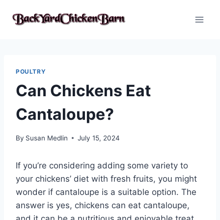
Skip
to
content
POULTRY
Can Chickens Eat
Cantaloupe?
By
Susan Medlin
July 15, 2024
If you’re considering adding some variety to
your chickens’ diet with fresh fruits, you might
wonder if cantaloupe is a suitable option. The
answer is yes, chickens can eat cantaloupe,
and it can be a nutritious and enjoyable treat