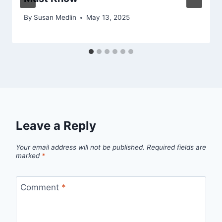
By
Susan Medlin
May 13, 2025
Leave a Reply
Your email address will not be published.
Required fields are
marked
*
Comment
*