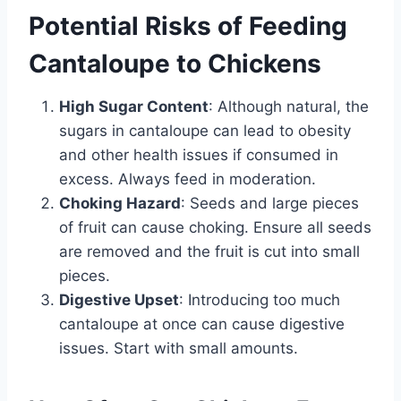
Potential Risks of Feeding
Cantaloupe to Chickens
High Sugar Content
: Although natural, the
sugars in cantaloupe can lead to obesity
and other health issues if consumed in
excess. Always feed in moderation.
Choking Hazard
: Seeds and large pieces
of fruit can cause choking. Ensure all seeds
are removed and the fruit is cut into small
pieces.
Digestive Upset
: Introducing too much
cantaloupe at once can cause digestive
issues. Start with small amounts.