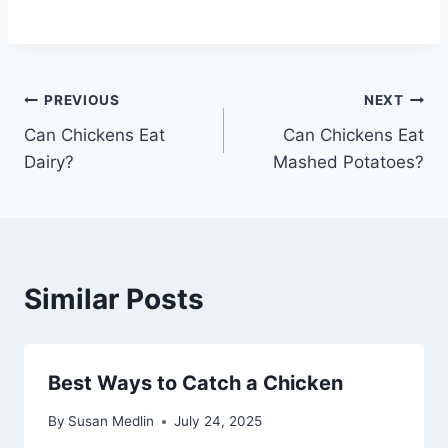
Post
PREVIOUS
NEXT
Can Chickens Eat
Can Chickens Eat
navigation
Dairy?
Mashed Potatoes?
Similar Posts
Best Ways to Catch a Chicken
By
Susan Medlin
July 24, 2025