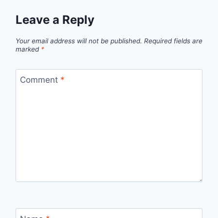
Leave a Reply
Your email address will not be published.
Required fields are
marked
*
Comment
*