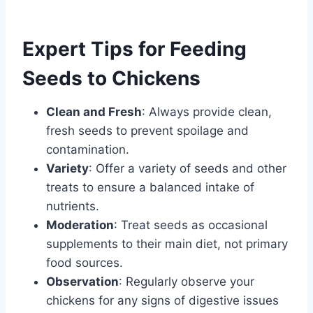
Expert Tips for Feeding
Seeds to Chickens
Clean and Fresh
: Always provide clean,
fresh seeds to prevent spoilage and
contamination.
Variety
: Offer a variety of seeds and other
treats to ensure a balanced intake of
nutrients.
Moderation
: Treat seeds as occasional
supplements to their main diet, not primary
food sources.
Observation
: Regularly observe your
chickens for any signs of digestive issues