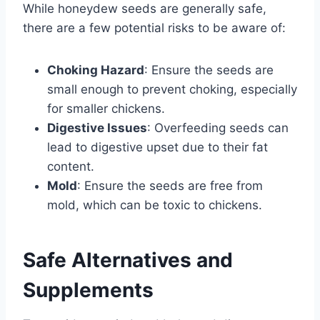
While honeydew seeds are generally safe,
there are a few potential risks to be aware of:
Choking Hazard
: Ensure the seeds are
small enough to prevent choking, especially
for smaller chickens.
Digestive Issues
: Overfeeding seeds can
lead to digestive upset due to their fat
content.
Mold
: Ensure the seeds are free from
mold, which can be toxic to chickens.
Safe Alternatives and
Supplements