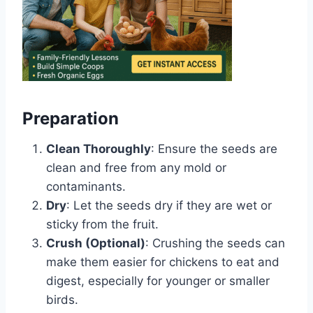
Preparation
Clean Thoroughly
: Ensure the seeds are
clean and free from any mold or
contaminants.
Dry
: Let the seeds dry if they are wet or
sticky from the fruit.
Crush (Optional)
: Crushing the seeds can
make them easier for chickens to eat and
digest, especially for younger or smaller
birds.