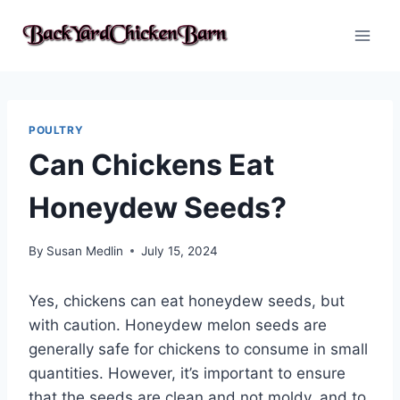
Skip
to
content
POULTRY
Can Chickens Eat
Honeydew Seeds?
By
Susan Medlin
July 15, 2024
Yes, chickens can eat honeydew seeds, but
with caution. Honeydew melon seeds are
generally safe for chickens to consume in small
quantities. However, it’s important to ensure
that the seeds are clean and not moldy, and to