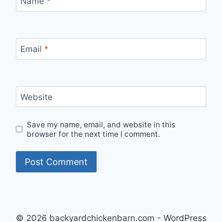
Name
*
Email
*
Website
Save my name, email, and website in this
browser for the next time I comment.
© 2026 backyardchickenbarn.com - WordPress