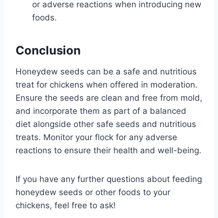
or adverse reactions when introducing new
foods.
Conclusion
Honeydew seeds can be a safe and nutritious
treat for chickens when offered in moderation.
Ensure the seeds are clean and free from mold,
and incorporate them as part of a balanced
diet alongside other safe seeds and nutritious
treats. Monitor your flock for any adverse
reactions to ensure their health and well-being.
If you have any further questions about feeding
honeydew seeds or other foods to your
chickens, feel free to ask!