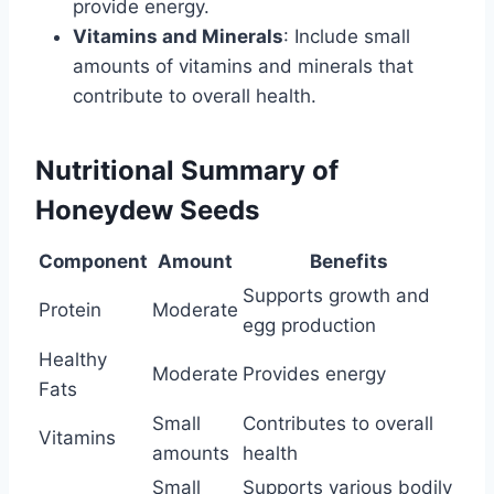
provide energy.
Vitamins and Minerals
: Include small
amounts of vitamins and minerals that
contribute to overall health.
Nutritional Summary of
Honeydew Seeds
Component
Amount
Benefits
Supports growth and
Protein
Moderate
egg production
Healthy
Moderate
Provides energy
Fats
Small
Contributes to overall
Vitamins
amounts
health
Small
Supports various bodily