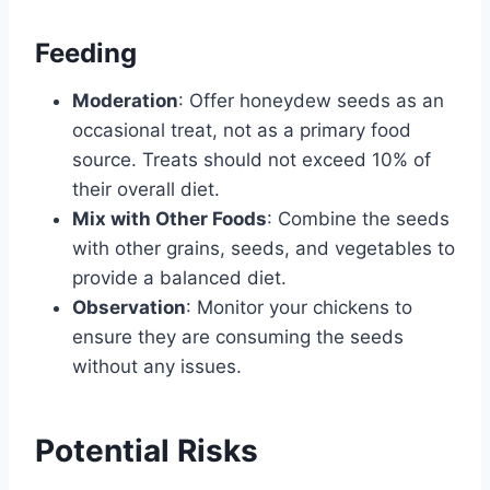
Feeding
Moderation
: Offer honeydew seeds as an
occasional treat, not as a primary food
source. Treats should not exceed 10% of
their overall diet.
Mix with Other Foods
: Combine the seeds
with other grains, seeds, and vegetables to
provide a balanced diet.
Observation
: Monitor your chickens to
ensure they are consuming the seeds
without any issues.
Potential Risks