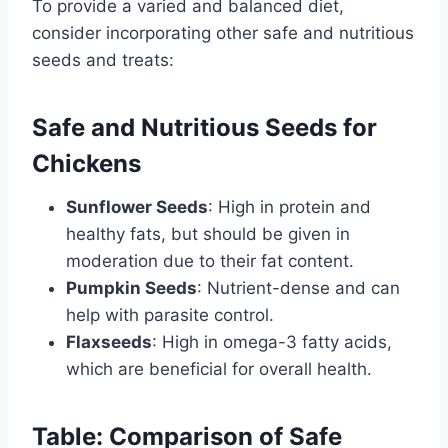
To provide a varied and balanced diet,
consider incorporating other safe and nutritious
seeds and treats:
Safe and Nutritious Seeds for
Chickens
Sunflower Seeds
: High in protein and
healthy fats, but should be given in
moderation due to their fat content.
Pumpkin Seeds
: Nutrient-dense and can
help with parasite control.
Flaxseeds
: High in omega-3 fatty acids,
which are beneficial for overall health.
Table: Comparison of Safe