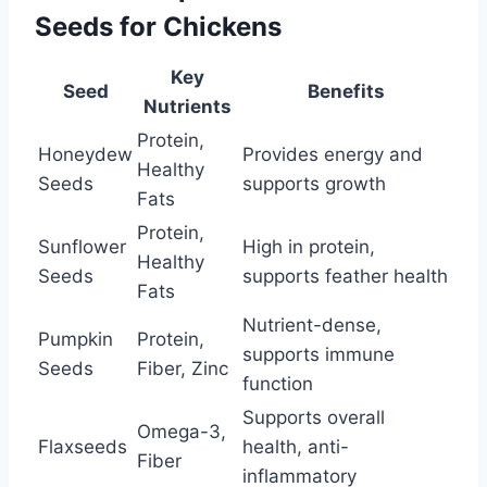
Seeds for Chickens
Key
Seed
Benefits
Nutrients
Protein,
Honeydew
Provides energy and
Healthy
Seeds
supports growth
Fats
Protein,
Sunflower
High in protein,
Healthy
Seeds
supports feather health
Fats
Nutrient-dense,
Pumpkin
Protein,
supports immune
Seeds
Fiber, Zinc
function
Supports overall
Omega-3,
Flaxseeds
health, anti-
Fiber
inflammatory