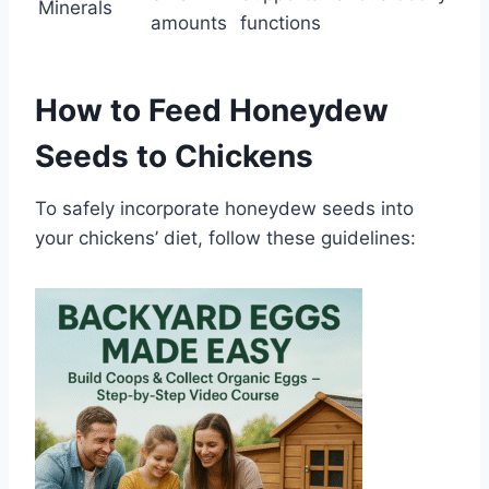
Minerals
amounts
functions
How to Feed Honeydew
Seeds to Chickens
To safely incorporate honeydew seeds into
your chickens’ diet, follow these guidelines: