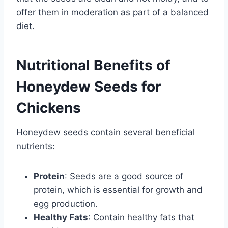
offer them in moderation as part of a balanced
diet.
Nutritional Benefits of
Honeydew Seeds for
Chickens
Honeydew seeds contain several beneficial
nutrients:
Protein
: Seeds are a good source of
protein, which is essential for growth and
egg production.
Healthy Fats
: Contain healthy fats that