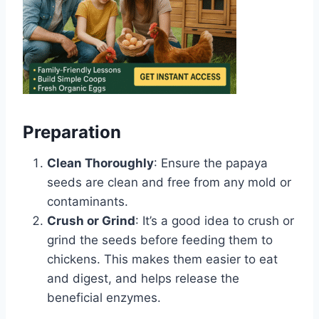
Preparation
Clean Thoroughly
: Ensure the papaya
seeds are clean and free from any mold or
contaminants.
Crush or Grind
: It’s a good idea to crush or
grind the seeds before feeding them to
chickens. This makes them easier to eat
and digest, and helps release the
beneficial enzymes.