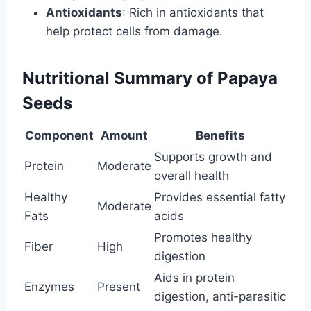
Antioxidants
: Rich in antioxidants that
help protect cells from damage.
Nutritional Summary of Papaya
Seeds
Component
Amount
Benefits
Supports growth and
Protein
Moderate
overall health
Healthy
Provides essential fatty
Moderate
Fats
acids
Promotes healthy
Fiber
High
digestion
Aids in protein
Enzymes
Present
digestion, anti-parasitic