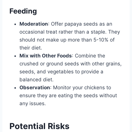
Feeding
Moderation
: Offer papaya seeds as an
occasional treat rather than a staple. They
should not make up more than 5-10% of
their diet.
Mix with Other Foods
: Combine the
crushed or ground seeds with other grains,
seeds, and vegetables to provide a
balanced diet.
Observation
: Monitor your chickens to
ensure they are eating the seeds without
any issues.
Potential Risks