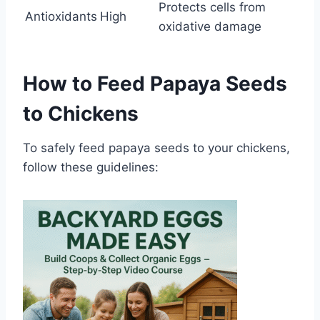
Protects cells from
Antioxidants
High
oxidative damage
How to Feed Papaya Seeds
to Chickens
To safely feed papaya seeds to your chickens,
follow these guidelines: