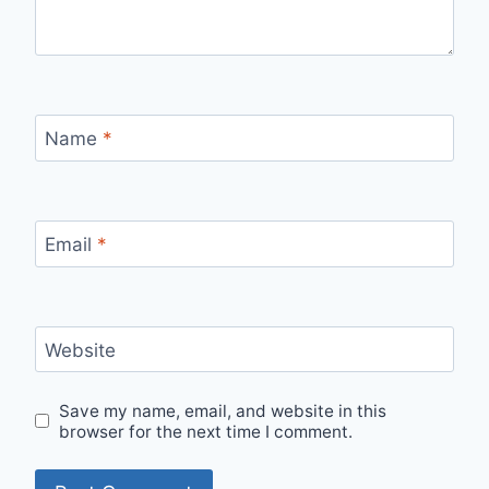
Name
*
Email
*
Website
Save my name, email, and website in this
browser for the next time I comment.