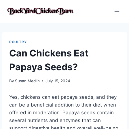
Skip
to
content
POULTRY
Can Chickens Eat
Papaya Seeds?
By
Susan Medlin
July 15, 2024
Yes, chickens can eat papaya seeds, and they
can be a beneficial addition to their diet when
offered in moderation. Papaya seeds contain
several nutrients and enzymes that can
support digestive health and overall well-being