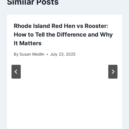
Similar Posts
Rhode Island Red Hen vs Rooster:
How to Tell the Difference and Why
It Matters
By
Susan Medlin
July 23, 2025