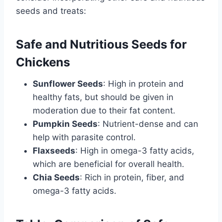
seeds and treats:
Safe and Nutritious Seeds for
Chickens
Sunflower Seeds
: High in protein and
healthy fats, but should be given in
moderation due to their fat content.
Pumpkin Seeds
: Nutrient-dense and can
help with parasite control.
Flaxseeds
: High in omega-3 fatty acids,
which are beneficial for overall health.
Chia Seeds
: Rich in protein, fiber, and
omega-3 fatty acids.