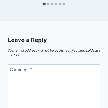
Leave a Reply
Your email address will not be published.
Required fields are
marked
*
Comment
*