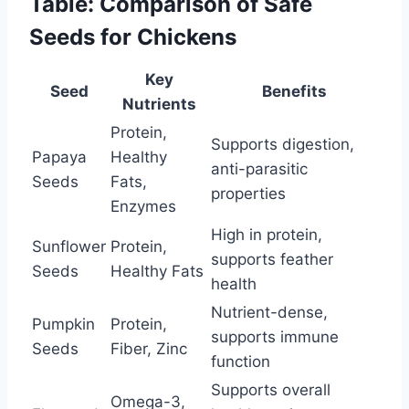
Table: Comparison of Safe
Seeds for Chickens
Key
Seed
Benefits
Nutrients
Protein,
Supports digestion,
Papaya
Healthy
anti-parasitic
Seeds
Fats,
properties
Enzymes
High in protein,
Sunflower
Protein,
supports feather
Seeds
Healthy Fats
health
Nutrient-dense,
Pumpkin
Protein,
supports immune
Seeds
Fiber, Zinc
function
Supports overall
Omega-3,