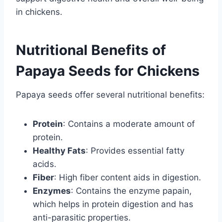
in chickens.
Nutritional Benefits of
Papaya Seeds for Chickens
Papaya seeds offer several nutritional benefits:
Protein
: Contains a moderate amount of
protein.
Healthy Fats
: Provides essential fatty
acids.
Fiber
: High fiber content aids in digestion.
Enzymes
: Contains the enzyme papain,
which helps in protein digestion and has
anti-parasitic properties.