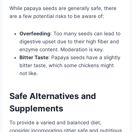
While papaya seeds are generally safe, there
are a few potential risks to be aware of:
Overfeeding
: Too many seeds can lead to
digestive upset due to their high fiber and
enzyme content. Moderation is key.
Bitter Taste
: Papaya seeds have a slightly
bitter taste, which some chickens might
not like.
Safe Alternatives and
Supplements
To provide a varied and balanced diet,
consider incorporating other safe and nutritious