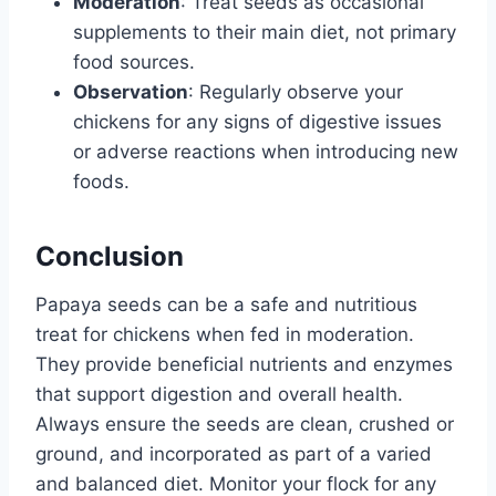
Moderation
: Treat seeds as occasional
supplements to their main diet, not primary
food sources.
Observation
: Regularly observe your
chickens for any signs of digestive issues
or adverse reactions when introducing new
foods.
Conclusion
Papaya seeds can be a safe and nutritious
treat for chickens when fed in moderation.
They provide beneficial nutrients and enzymes
that support digestion and overall health.
Always ensure the seeds are clean, crushed or
ground, and incorporated as part of a varied
and balanced diet. Monitor your flock for any