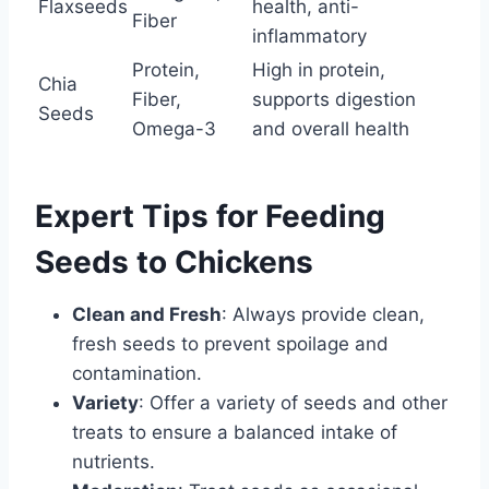
Flaxseeds
health, anti-
Fiber
inflammatory
Protein,
High in protein,
Chia
Fiber,
supports digestion
Seeds
Omega-3
and overall health
Expert Tips for Feeding
Seeds to Chickens
Clean and Fresh
: Always provide clean,
fresh seeds to prevent spoilage and
contamination.
Variety
: Offer a variety of seeds and other
treats to ensure a balanced intake of
nutrients.