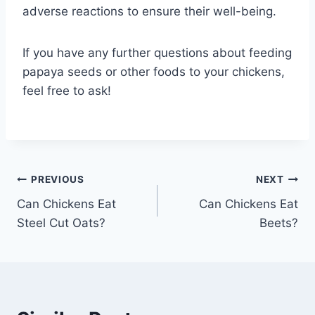
adverse reactions to ensure their well-being.
If you have any further questions about feeding
papaya seeds or other foods to your chickens,
feel free to ask!
Post
PREVIOUS
NEXT
Can Chickens Eat
Can Chickens Eat
navigation
Steel Cut Oats?
Beets?