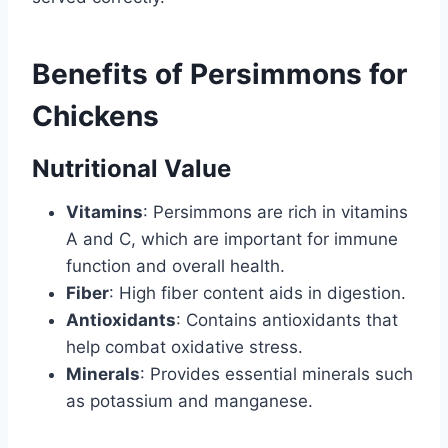
Benefits of Persimmons for
Chickens
Nutritional Value
Vitamins
: Persimmons are rich in vitamins
A and C, which are important for immune
function and overall health.
Fiber
: High fiber content aids in digestion.
Antioxidants
: Contains antioxidants that
help combat oxidative stress.
Minerals
: Provides essential minerals such
as potassium and manganese.