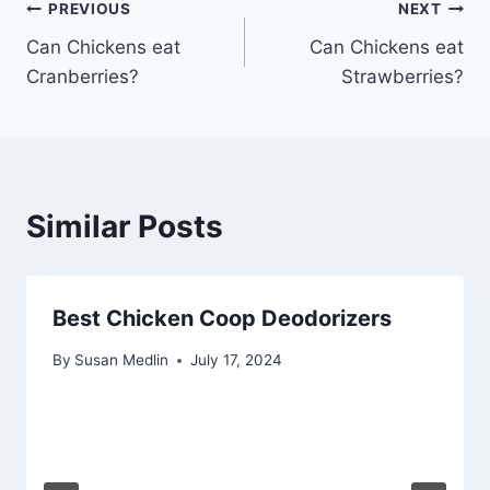
Post
PREVIOUS
NEXT
Can Chickens eat
Can Chickens eat
navigation
Cranberries?
Strawberries?
Similar Posts
Best Chicken Coop Deodorizers
By
Susan Medlin
July 17, 2024