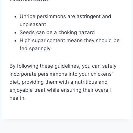
Unripe persimmons are astringent and
unpleasant
Seeds can be a choking hazard
High sugar content means they should be
fed sparingly
By following these guidelines, you can safely
incorporate persimmons into your chickens’
diet, providing them with a nutritious and
enjoyable treat while ensuring their overall
health.