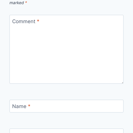
marked
*
Comment
*
Name
*