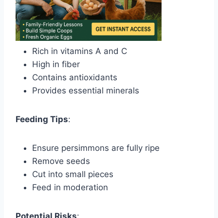
Rich in vitamins A and C
High in fiber
Contains antioxidants
Provides essential minerals
Feeding Tips
:
Ensure persimmons are fully ripe
Remove seeds
Cut into small pieces
Feed in moderation
Potential Risks
: