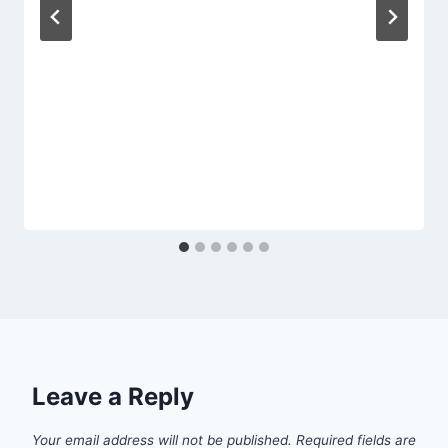
Leave a Reply
Your email address will not be published.
Required fields are