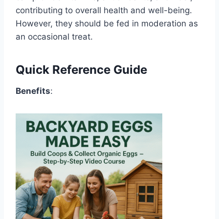
contributing to overall health and well-being.
However, they should be fed in moderation as
an occasional treat.
Quick Reference Guide
Benefits
: