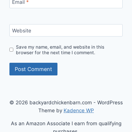
Email
*
Website
Save my name, email, and website in this
browser for the next time I comment.
© 2026 backyardchickenbarn.com - WordPress
Theme by
Kadence WP
As an Amazon Associate I earn from qualifying
purchases.