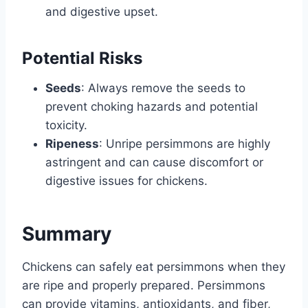
and digestive upset.
Potential Risks
Seeds
: Always remove the seeds to
prevent choking hazards and potential
toxicity.
Ripeness
: Unripe persimmons are highly
astringent and can cause discomfort or
digestive issues for chickens.
Summary
Chickens can safely eat persimmons when they
are ripe and properly prepared. Persimmons
can provide vitamins, antioxidants, and fiber,