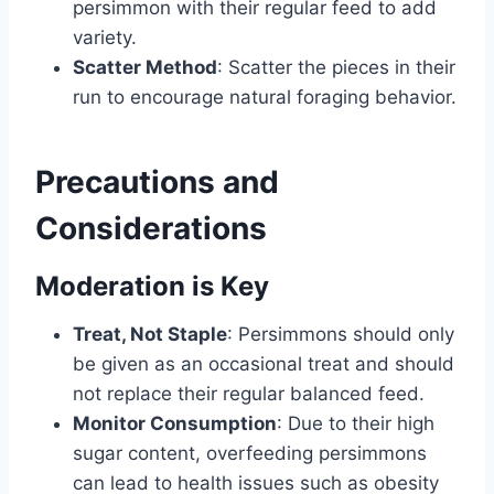
persimmon with their regular feed to add
variety.
Scatter Method
: Scatter the pieces in their
run to encourage natural foraging behavior.
Precautions and
Considerations
Moderation is Key
Treat, Not Staple
: Persimmons should only
be given as an occasional treat and should
not replace their regular balanced feed.
Monitor Consumption
: Due to their high
sugar content, overfeeding persimmons
can lead to health issues such as obesity