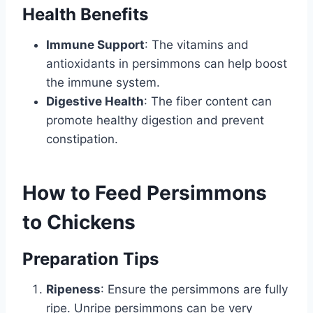
Health Benefits
Immune Support
: The vitamins and
antioxidants in persimmons can help boost
the immune system.
Digestive Health
: The fiber content can
promote healthy digestion and prevent
constipation.
How to Feed Persimmons
to Chickens
Preparation Tips
Ripeness
: Ensure the persimmons are fully
ripe. Unripe persimmons can be very