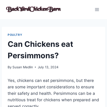
Skip
to
content
POULTRY
Can Chickens eat
Persimmons?
By
Susan Medlin
July 13, 2024
Yes, chickens can eat persimmons, but there
are some important considerations to ensure
their safety and health. Persimmons can be a
nutritious treat for chickens when prepared and
served correctly.