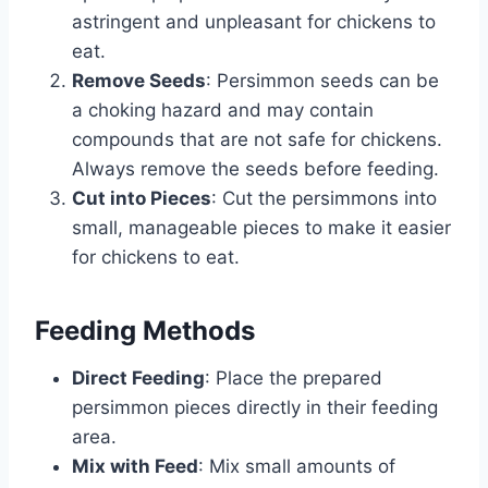
astringent and unpleasant for chickens to
eat.
Remove Seeds
: Persimmon seeds can be
a choking hazard and may contain
compounds that are not safe for chickens.
Always remove the seeds before feeding.
Cut into Pieces
: Cut the persimmons into
small, manageable pieces to make it easier
for chickens to eat.
Feeding Methods
Direct Feeding
: Place the prepared
persimmon pieces directly in their feeding
area.
Mix with Feed
: Mix small amounts of