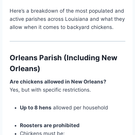
Here’s a breakdown of the most populated and
active parishes across Louisiana and what they
allow when it comes to backyard chickens.
Orleans Parish (Including New
Orleans)
Are chickens allowed in New Orleans?
Yes, but with specific restrictions.
Up to 8 hens
allowed per household
Roosters are prohibited
Chickens must be: