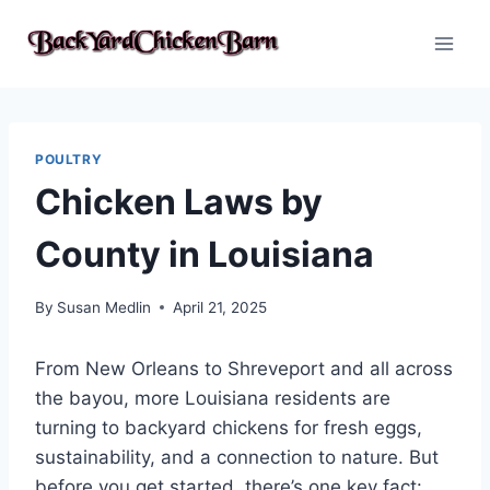
Skip
to
content
POULTRY
Chicken Laws by
County in Louisiana
By
Susan Medlin
April 21, 2025
From New Orleans to Shreveport and all across
the bayou, more Louisiana residents are
turning to backyard chickens for fresh eggs,
sustainability, and a connection to nature. But
before you get started, there’s one key fact: