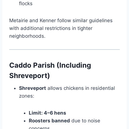
flocks
Metairie and Kenner follow similar guidelines
with additional restrictions in tighter
neighborhoods.
Caddo Parish (Including
Shreveport)
Shreveport
allows chickens in residential
zones:
Limit: 4–6 hens
Roosters banned
due to noise
concerns