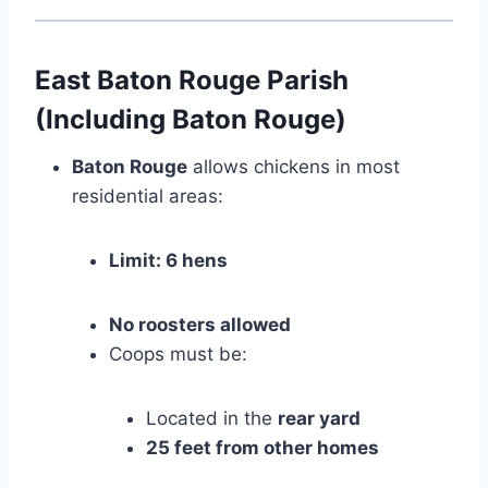
East Baton Rouge Parish
(Including Baton Rouge)
Baton Rouge
allows chickens in most
residential areas:
Limit: 6 hens
No roosters allowed
Coops must be:
Located in the
rear yard
25 feet from other homes