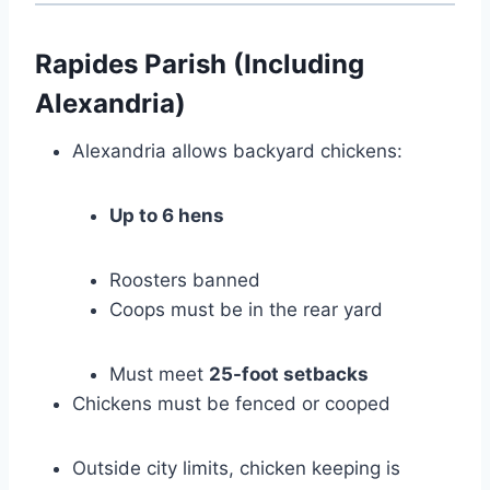
Rapides Parish (Including
Alexandria)
Alexandria allows backyard chickens:
Up to 6 hens
Roosters banned
Coops must be in the rear yard
Must meet
25-foot setbacks
Chickens must be fenced or cooped
Outside city limits, chicken keeping is