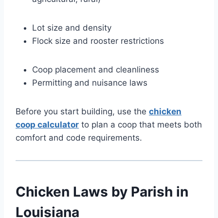
Lot size and density
Flock size and rooster restrictions
Coop placement and cleanliness
Permitting and nuisance laws
Before you start building, use the
chicken
coop calculator
to plan a coop that meets both
comfort and code requirements.
Chicken Laws by Parish in
Louisiana