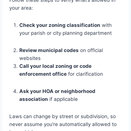
your area:
Check your zoning classification
with
your parish or city planning department
Review municipal codes
on official
websites
Call your local zoning or code
enforcement office
for clarification
Ask your HOA or neighborhood
association
if applicable
Laws can change by street or subdivision, so
never assume you’re automatically allowed to