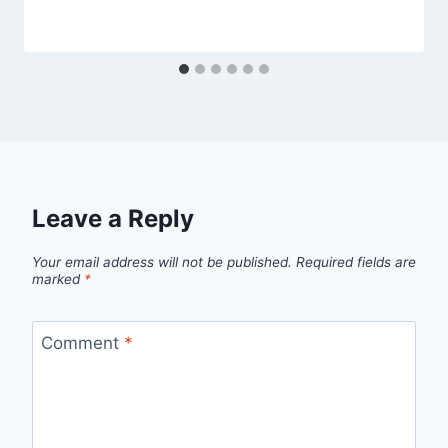
Leave a Reply
Your email address will not be published.
Required fields are
marked
*
Comment
*