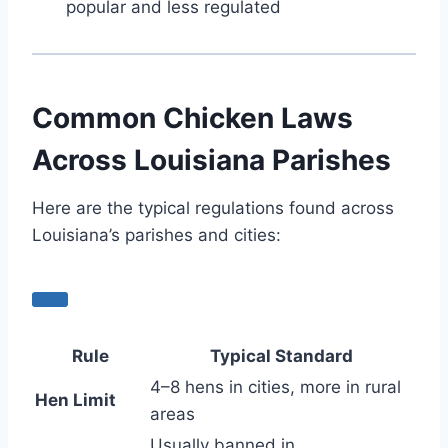
popular and less regulated
Common Chicken Laws
Across Louisiana Parishes
Here are the typical regulations found across
Louisiana’s parishes and cities:
Rule
Typical Standard
4–8 hens in cities, more in rural
Hen Limit
areas
Usually banned in