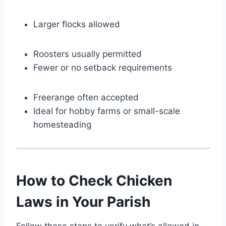
Larger flocks allowed
Roosters usually permitted
Fewer or no setback requirements
Freerange often accepted
Ideal for hobby farms or small-scale
homesteading
How to Check Chicken
Laws in Your Parish
Follow these steps to verify what’s allowed in