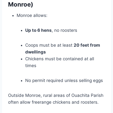
Monroe)
Monroe allows:
Up to 6 hens
, no roosters
Coops must be at least
20 feet from
dwellings
Chickens must be contained at all
times
No permit required unless selling eggs
Outside Monroe, rural areas of Ouachita Parish
often allow freerange chickens and roosters.