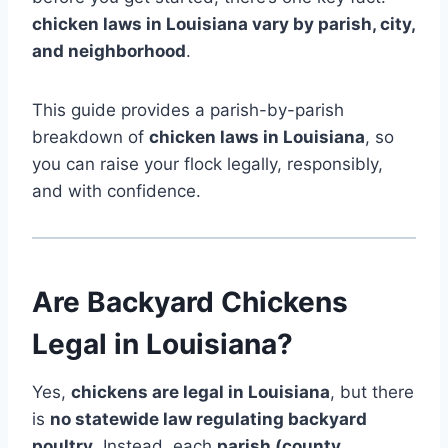
chicken laws in Louisiana vary by parish, city,
and neighborhood
.
This guide provides a parish-by-parish
breakdown of
chicken laws in Louisiana
, so
you can raise your flock legally, responsibly,
and with confidence.
Are Backyard Chickens
Legal in Louisiana?
Yes,
chickens are legal in Louisiana
, but there
is
no statewide law regulating backyard
poultry
. Instead, each
parish (county