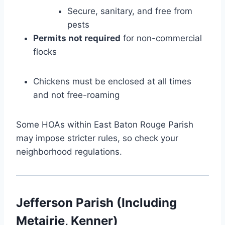
Secure, sanitary, and free from
pests
Permits not required
for non-commercial
flocks
Chickens must be enclosed at all times
and not free-roaming
Some HOAs within East Baton Rouge Parish
may impose stricter rules, so check your
neighborhood regulations.
Jefferson Parish (Including
Metairie, Kenner)