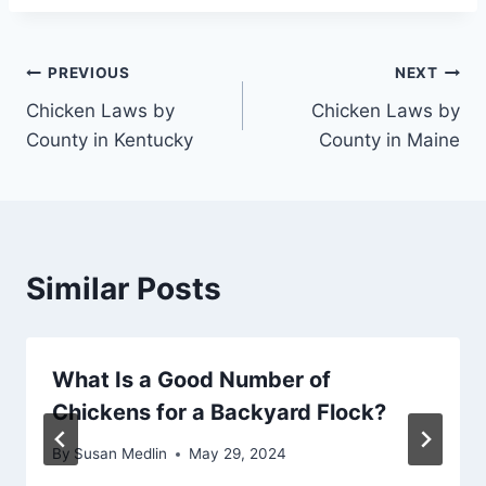
Post
PREVIOUS
NEXT
Chicken Laws by
Chicken Laws by
navigation
County in Kentucky
County in Maine
Similar Posts
What Is a Good Number of
Chickens for a Backyard Flock?
By
Susan Medlin
May 29, 2024