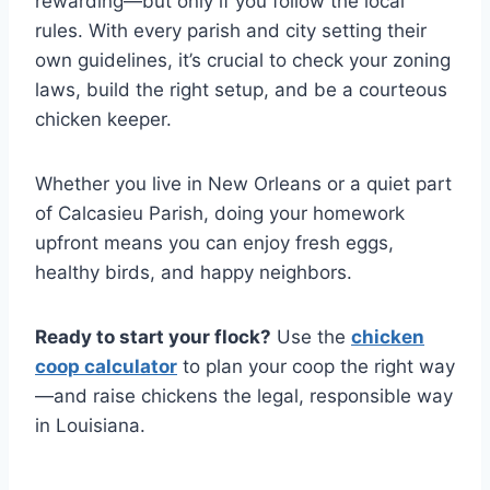
rewarding—but only if you follow the local
rules. With every parish and city setting their
own guidelines, it’s crucial to check your zoning
laws, build the right setup, and be a courteous
chicken keeper.
Whether you live in New Orleans or a quiet part
of Calcasieu Parish, doing your homework
upfront means you can enjoy fresh eggs,
healthy birds, and happy neighbors.
Ready to start your flock?
Use the
chicken
coop calculator
to plan your coop the right way
—and raise chickens the legal, responsible way
in Louisiana.