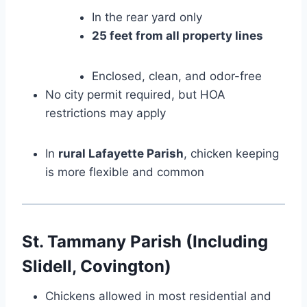
In the rear yard only
25 feet from all property lines
Enclosed, clean, and odor-free
No city permit required, but HOA
restrictions may apply
In
rural Lafayette Parish
, chicken keeping
is more flexible and common
St. Tammany Parish (Including
Slidell, Covington)
Chickens allowed in most residential and