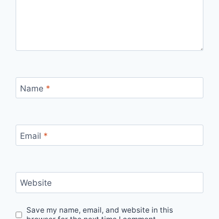
Name
*
Email
*
Website
Save my name, email, and website in this