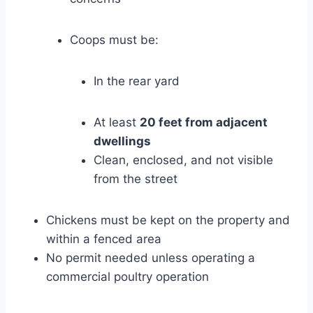
Coops must be:
In the rear yard
At least
20 feet from adjacent
dwellings
Clean, enclosed, and not visible
from the street
Chickens must be kept on the property and
within a fenced area
No permit needed unless operating a
commercial poultry operation