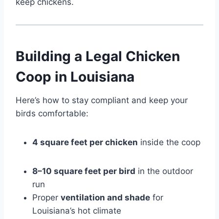
keep chickens.
Building a Legal Chicken
Coop in Louisiana
Here’s how to stay compliant and keep your
birds comfortable:
4 square feet per chicken
inside the coop
8–10 square feet per bird
in the outdoor
run
Proper
ventilation and shade
for
Louisiana’s hot climate