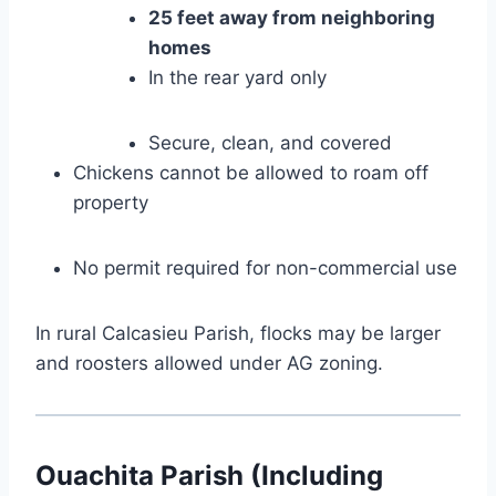
25 feet away from neighboring
homes
In the rear yard only
Secure, clean, and covered
Chickens cannot be allowed to roam off
property
No permit required for non-commercial use
In rural Calcasieu Parish, flocks may be larger
and roosters allowed under AG zoning.
Ouachita Parish (Including