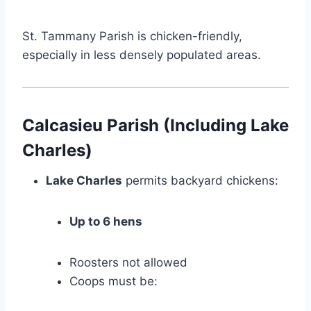
St. Tammany Parish is chicken-friendly,
especially in less densely populated areas.
Calcasieu Parish (Including Lake
Charles)
Lake Charles
permits backyard chickens:
Up to 6 hens
Roosters not allowed
Coops must be: