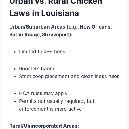
Urban vs. Rural Chicken
Laws in Louisiana
Urban/Suburban Areas (e.g., New Orleans,
Baton Rouge, Shreveport):
Limited to 4–6 hens
Roosters banned
Strict coop placement and cleanliness rules
HOA rules may apply
Permits not usually required, but
enforcement is more active
Rural/Unincorporated Areas: