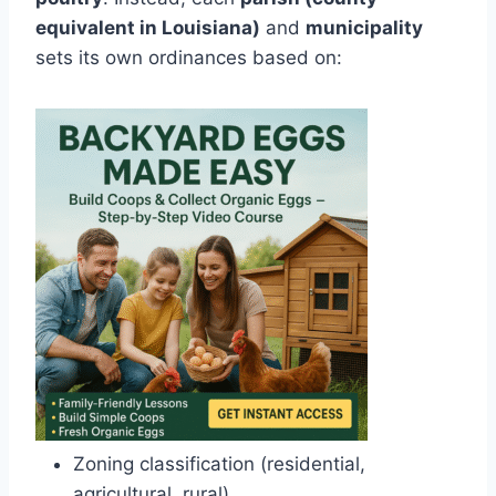
equivalent in Louisiana)
and
municipality
sets its own ordinances based on:
Zoning classification (residential,
agricultural, rural)