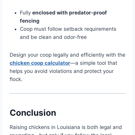
Fully
enclosed with predator-proof
fencing
Coop must follow setback requirements
and be clean and odor-free
Design your coop legally and efficiently with the
chicken coop calculator
—a simple tool that
helps you avoid violations and protect your
flock.
Conclusion
Raising chickens in Louisiana is both legal and