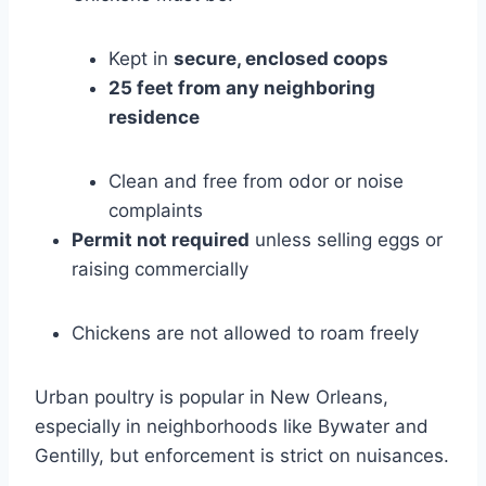
Kept in
secure, enclosed coops
25 feet from any neighboring
residence
Clean and free from odor or noise
complaints
Permit not required
unless selling eggs or
raising commercially
Chickens are not allowed to roam freely
Urban poultry is popular in New Orleans,
especially in neighborhoods like Bywater and
Gentilly, but enforcement is strict on nuisances.