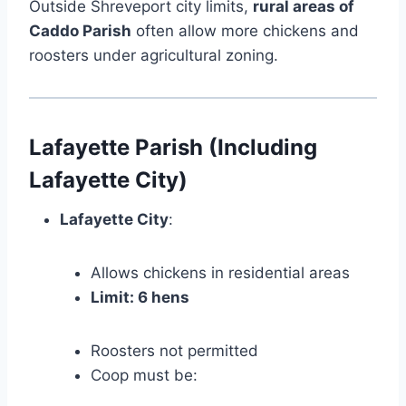
Outside Shreveport city limits,
rural areas of
Caddo Parish
often allow more chickens and
roosters under agricultural zoning.
Lafayette Parish (Including
Lafayette City)
Lafayette City
:
Allows chickens in residential areas
Limit: 6 hens
Roosters not permitted
Coop must be: