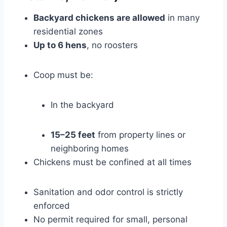
Backyard chickens are allowed
in many
residential zones
Up to 6 hens
, no roosters
Coop must be:
In the backyard
15–25 feet
from property lines or
neighboring homes
Chickens must be confined at all times
Sanitation and odor control is strictly
enforced
No permit required for small, personal