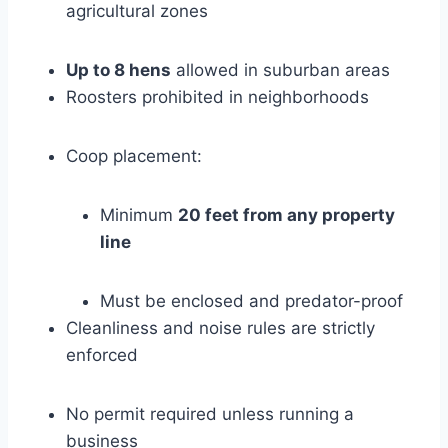
agricultural zones
Up to 8 hens
allowed in suburban areas
Roosters prohibited in neighborhoods
Coop placement:
Minimum
20 feet from any property
line
Must be enclosed and predator-proof
Cleanliness and noise rules are strictly
enforced
No permit required unless running a
business