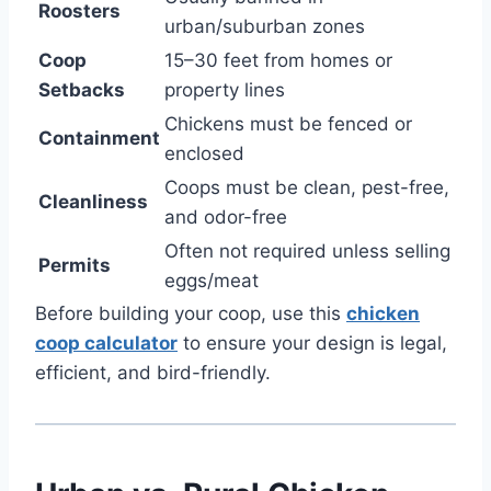
Roosters
urban/suburban zones
Coop
15–30 feet from homes or
Setbacks
property lines
Chickens must be fenced or
Containment
enclosed
Coops must be clean, pest-free,
Cleanliness
and odor-free
Often not required unless selling
Permits
eggs/meat
Before building your coop, use this
chicken
coop calculator
to ensure your design is legal,
efficient, and bird-friendly.