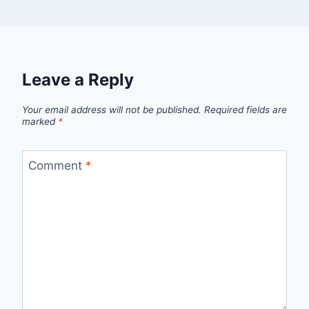
Leave a Reply
Your email address will not be published.
Required fields are
marked
*
Comment
*