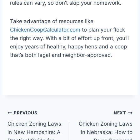
rules can vary, so don’t skip your homework.
Take advantage of resources like
ChickenCoopCalculator.com
to plan your flock
the right way. With a bit of effort up front, you’ll
enjoy years of healthy, happy hens and a coop
that’s both legal and neighbor-approved.
Post
PREVIOUS
NEXT
Chicken Zoning Laws
Chicken Zoning Laws
navigation
in New Hampshire: A
in Nebraska: How to