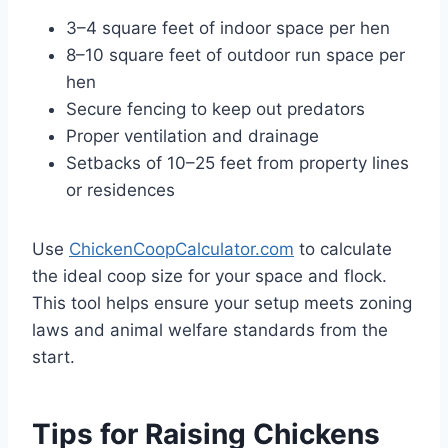
3–4 square feet of indoor space per hen
8–10 square feet of outdoor run space per
hen
Secure fencing to keep out predators
Proper ventilation and drainage
Setbacks of 10–25 feet from property lines
or residences
Use
ChickenCoopCalculator.com
to calculate
the ideal coop size for your space and flock.
This tool helps ensure your setup meets zoning
laws and animal welfare standards from the
start.
Tips for Raising Chickens