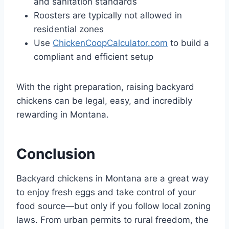
and sanitation standards
Roosters are typically not allowed in
residential zones
Use
ChickenCoopCalculator.com
to build a
compliant and efficient setup
With the right preparation, raising backyard
chickens can be legal, easy, and incredibly
rewarding in Montana.
Conclusion
Backyard chickens in Montana are a great way
to enjoy fresh eggs and take control of your
food source—but only if you follow local zoning
laws. From urban permits to rural freedom, the