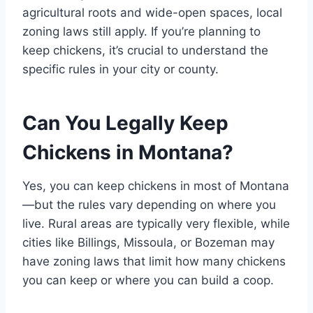
agricultural roots and wide-open spaces, local
zoning laws still apply. If you’re planning to
keep chickens, it’s crucial to understand the
specific rules in your city or county.
Can You Legally Keep
Chickens in Montana?
Yes, you can keep chickens in most of Montana
—but the rules vary depending on where you
live. Rural areas are typically very flexible, while
cities like Billings, Missoula, or Bozeman may
have zoning laws that limit how many chickens
you can keep or where you can build a coop.