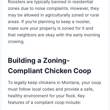
Roosters are typically banned in residential
zones due to noise complaints. However, they
may be allowed in agriculturally zoned or rural
areas. If you’re planning to keep a rooster,
make sure your property is zoned for it and
that neighbors are okay with the early morning
crowing.
Building a Zoning-
Compliant Chicken Coop
To legally keep chickens in Montana, your coop
must follow local codes and provide a safe,
healthy environment for your flock. Key
features of a compliant coop include: