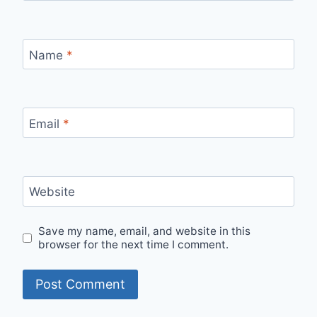
Name
*
Email
*
Website
Save my name, email, and website in this
browser for the next time I comment.