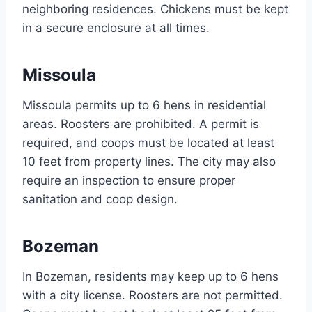
neighboring residences. Chickens must be kept
in a secure enclosure at all times.
Missoula
Missoula permits up to 6 hens in residential
areas. Roosters are prohibited. A permit is
required, and coops must be located at least
10 feet from property lines. The city may also
require an inspection to ensure proper
sanitation and coop design.
Bozeman
In Bozeman, residents may keep up to 6 hens
with a city license. Roosters are not permitted.