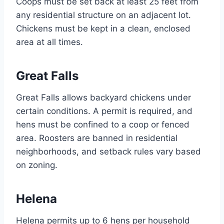
Coops must be set back at least 25 feet from
any residential structure on an adjacent lot.
Chickens must be kept in a clean, enclosed
area at all times.
Great Falls
Great Falls allows backyard chickens under
certain conditions. A permit is required, and
hens must be confined to a coop or fenced
area. Roosters are banned in residential
neighborhoods, and setback rules vary based
on zoning.
Helena
Helena permits up to 6 hens per household