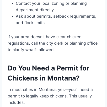
Contact your local zoning or planning
department directly
Ask about permits, setback requirements,
and flock limits
If your area doesn’t have clear chicken
regulations, call the city clerk or planning office
to clarify what’s allowed.
Do You Need a Permit for
Chickens in Montana?
In most cities in Montana, yes—you’ll need a
permit to legally keep chickens. This usually
includes: