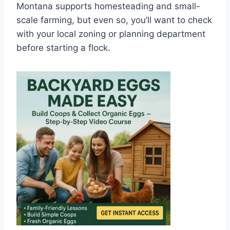
Montana supports homesteading and small-
scale farming, but even so, you’ll want to check
with your local zoning or planning department
before starting a flock.