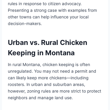
rules in response to citizen advocacy.
Presenting a strong case with examples from
other towns can help influence your local
decision-makers.
Urban vs. Rural Chicken
Keeping in Montana
In rural Montana, chicken keeping is often
unregulated. You may not need a permit and
can likely keep more chickens—including
roosters. In urban and suburban areas,
however, zoning rules are more strict to protect
neighbors and manage land use.