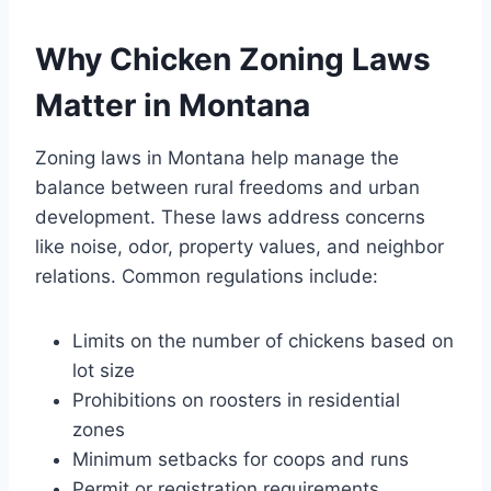
Why Chicken Zoning Laws
Matter in Montana
Zoning laws in Montana help manage the
balance between rural freedoms and urban
development. These laws address concerns
like noise, odor, property values, and neighbor
relations. Common regulations include:
Limits on the number of chickens based on
lot size
Prohibitions on roosters in residential
zones
Minimum setbacks for coops and runs
Permit or registration requirements