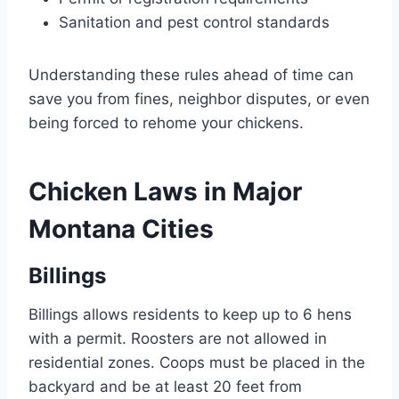
Sanitation and pest control standards
Understanding these rules ahead of time can
save you from fines, neighbor disputes, or even
being forced to rehome your chickens.
Chicken Laws in Major
Montana Cities
Billings
Billings allows residents to keep up to 6 hens
with a permit. Roosters are not allowed in
residential zones. Coops must be placed in the
backyard and be at least 20 feet from