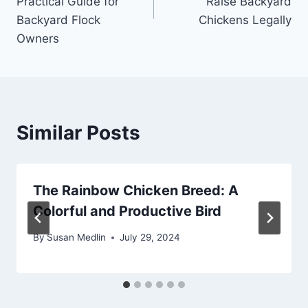
Practical Guide for
Raise Backyard
Backyard Flock
Chickens Legally
Owners
Similar Posts
The Rainbow Chicken Breed: A
Colorful and Productive Bird
By
Susan Medlin
July 29, 2024