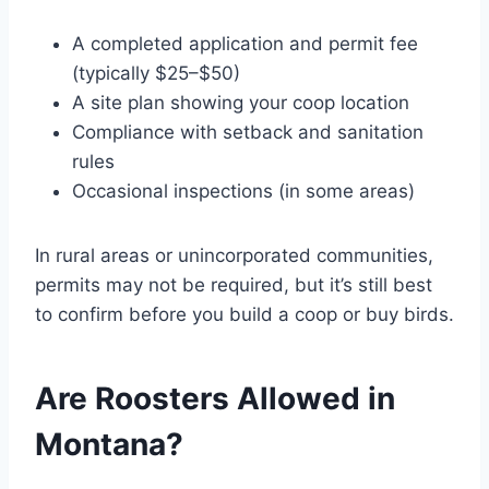
A completed application and permit fee
(typically $25–$50)
A site plan showing your coop location
Compliance with setback and sanitation
rules
Occasional inspections (in some areas)
In rural areas or unincorporated communities,
permits may not be required, but it’s still best
to confirm before you build a coop or buy birds.
Are Roosters Allowed in
Montana?