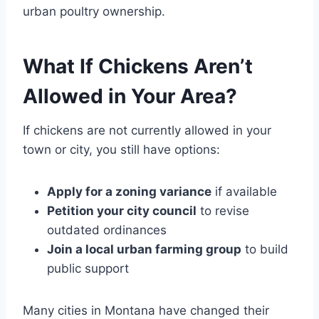
urban poultry ownership.
What If Chickens Aren’t
Allowed in Your Area?
If chickens are not currently allowed in your
town or city, you still have options:
Apply for a zoning variance
if available
Petition your city council
to revise
outdated ordinances
Join a local urban farming group
to build
public support
Many cities in Montana have changed their