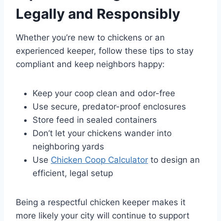
Legally and Responsibly
Whether you’re new to chickens or an
experienced keeper, follow these tips to stay
compliant and keep neighbors happy:
Keep your coop clean and odor-free
Use secure, predator-proof enclosures
Store feed in sealed containers
Don’t let your chickens wander into
neighboring yards
Use
Chicken Coop Calculator
to design an
efficient, legal setup
Being a respectful chicken keeper makes it
more likely your city will continue to support