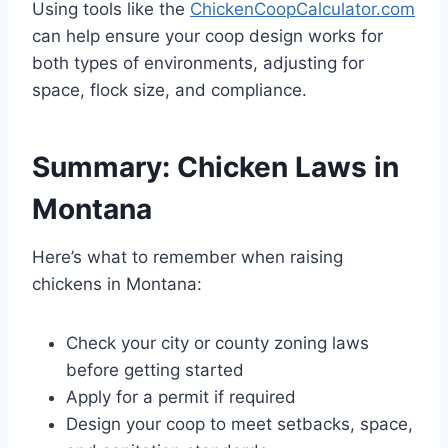
Using tools like the
ChickenCoopCalculator.com
can help ensure your coop design works for
both types of environments, adjusting for
space, flock size, and compliance.
Summary: Chicken Laws in
Montana
Here’s what to remember when raising
chickens in Montana:
Check your city or county zoning laws
before getting started
Apply for a permit if required
Design your coop to meet setbacks, space,