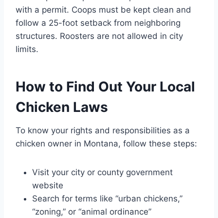
with a permit. Coops must be kept clean and
follow a 25-foot setback from neighboring
structures. Roosters are not allowed in city
limits.
How to Find Out Your Local
Chicken Laws
To know your rights and responsibilities as a
chicken owner in Montana, follow these steps:
Visit your city or county government
website
Search for terms like “urban chickens,”
“zoning,” or “animal ordinance”