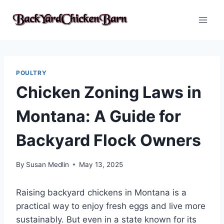
Skip
to
content
POULTRY
Chicken Zoning Laws in
Montana: A Guide for
Backyard Flock Owners
By
Susan Medlin
May 13, 2025
Raising backyard chickens in Montana is a
practical way to enjoy fresh eggs and live more
sustainably. But even in a state known for its