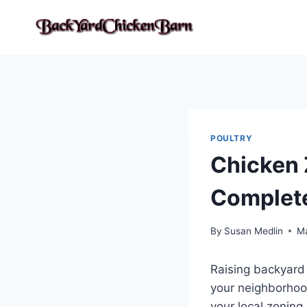
Skip
to
content
POULTRY
Chicken 
Complete
By
Susan Medlin
Ma
Raising backyard
your neighborhood
your local zoning