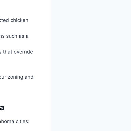
icted chicken
ons such as a
s that override
your zoning and
ma
ahoma cities: