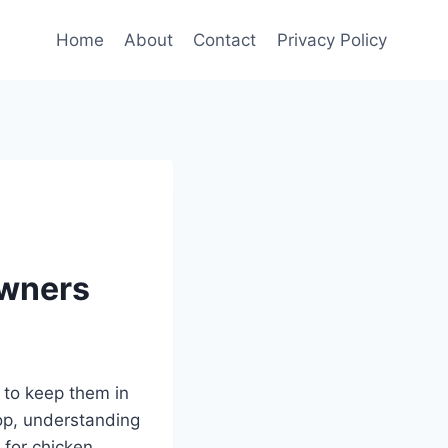
Home
About
Contact
Privacy Policy
Owners
 to keep them in
oop, understanding
 for chicken