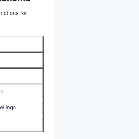
ictions for
ze
ellings