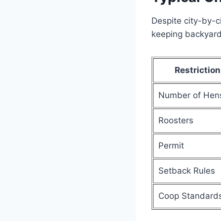
Despite city-by-c
keeping backyard
Restriction
Number of Hen
Roosters
Permit
Setback Rules
Coop Standard