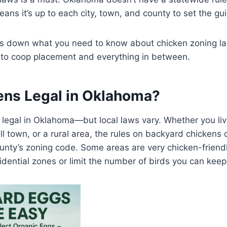
ans it’s up to each city, town, and county to set the gui
aks down what you need to know about chicken zoning l
s to coop placement and everything in between.
ens Legal in Oklahoma?
 legal in Oklahoma—but local laws vary. Whether you li
all town, or a rural area, the rules on backyard chicken
ounty’s zoning code. Some areas are very chicken-friendl
sidential zones or limit the number of birds you can keep