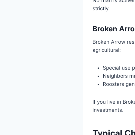
Norman is activel
strictly.
Broken Arr
Broken Arrow rest
agricultural:
Special use 
Neighbors ma
Roosters gen
If you live in Br
investments.
Typical C