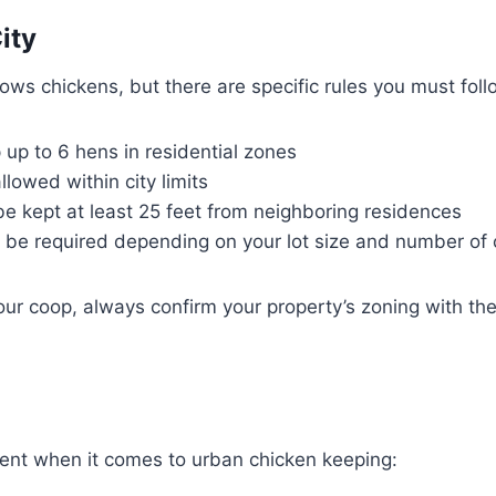
ity
ows chickens, but there are specific rules you must foll
up to 6 hens in residential zones
llowed within city limits
e kept at least 25 feet from neighboring residences
 be required depending on your lot size and number of 
our coop, always confirm your property’s zoning with the
ient when it comes to urban chicken keeping: