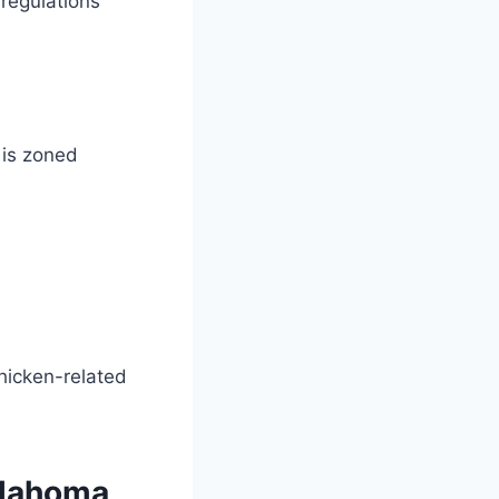
 regulations
 is zoned
chicken-related
klahoma