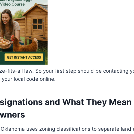
e-fits-all law. So your first step should be contacting yo
 your local code online.
signations and What They Mean 
Owners
 Oklahoma uses zoning classifications to separate land 