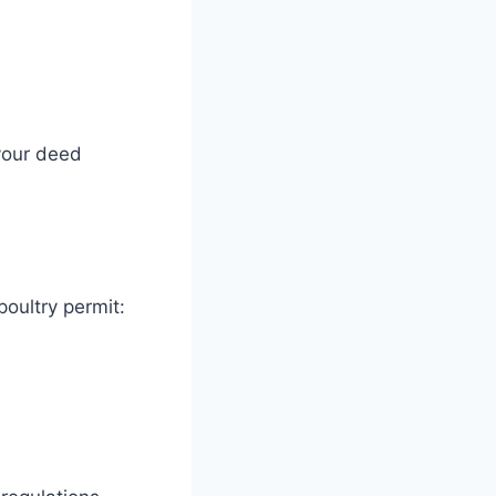
 your deed
poultry permit: