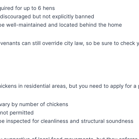
uired for up to 6 hens
discouraged but not explicitly banned
e well-maintained and located behind the home
nants can still override city law, so be sure to check
ckens in residential areas, but you need to apply for a 
 vary by number of chickens
 not permitted
e inspected for cleanliness and structural soundness