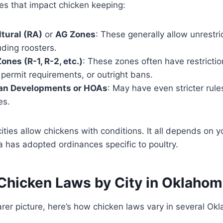
 that impact chicken keeping:
ltural (RA)
or
AG Zones
: These generally allow unrestr
uding roosters.
ones (R-1, R-2, etc.)
: These zones often have restricti
, permit requirements, or outright bans.
an Developments or HOAs
: May have even stricter rule
es.
ies allow chickens with conditions. It all depends on 
 has adopted ordinances specific to poultry.
Chicken Laws by City in Oklaho
arer picture, here’s how chicken laws vary in several Okl