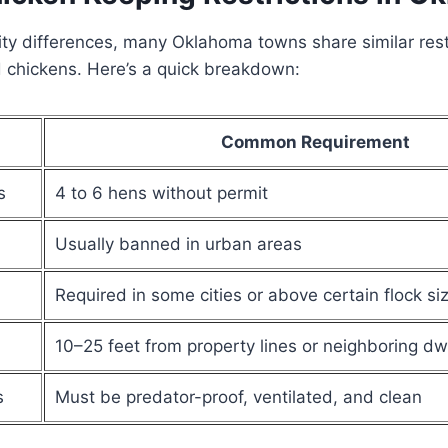
ity differences, many Oklahoma towns share similar restr
 chickens. Here’s a quick breakdown:
Common Requirement
s
4 to 6 hens without permit
Usually banned in urban areas
Required in some cities or above certain flock si
10–25 feet from property lines or neighboring dw
s
Must be predator-proof, ventilated, and clean