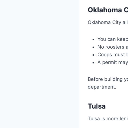
Oklahoma C
Oklahoma City all
You can keep 
No roosters a
Coops must b
A permit may
Before building y
department.
Tulsa
Tulsa is more len