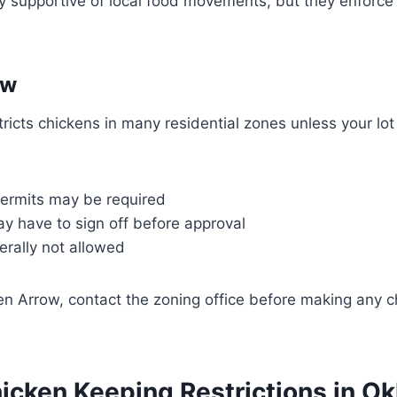
y supportive of local food movements, but they enforce
ow
ricts chickens in many residential zones unless your lot
permits may be required
y have to sign off before approval
erally not allowed
oken Arrow, contact the zoning office before making any 
hicken Keeping Restrictions in O