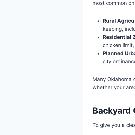
most common ones
Rural Agricu
keeping, incl
Residential Z
chicken limit
Planned Urb
city ordinanc
Many Oklahoma cit
whether your area
Backyard 
To give you a cle