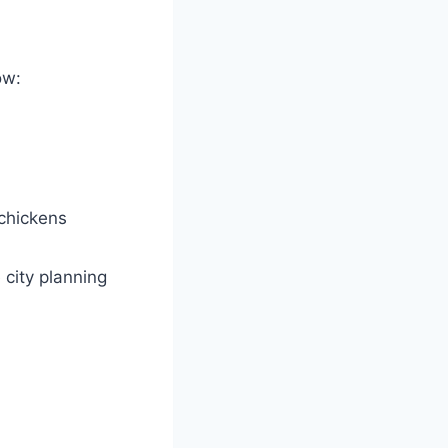
ow:
chickens
 city planning