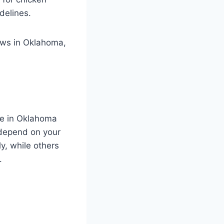
delines.
aws in Oklahoma,
ve in Oklahoma
s depend on your
y, while others
.