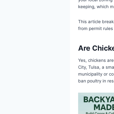
keeping, which me
This article bre
from permit rule
Are Chick
Yes, chickens are
City, Tulsa, a sm
municipality or c
ban poultry in re