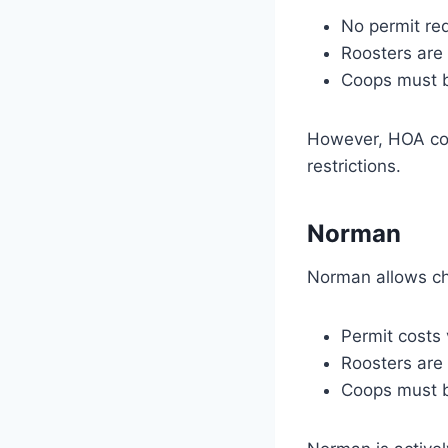
No permit req
Roosters are 
Coops must b
However, HOA cove
restrictions.
Norman
Norman allows chi
Permit costs
Roosters are
Coops must b