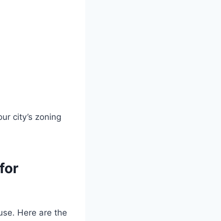
ur city’s zoning
for
use. Here are the