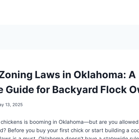
Zoning Laws in Oklahoma: A
 Guide for Backyard Flock 
y 13, 2025
 chickens is booming in Oklahoma—but are you allowed
? Before you buy your first chick or start building a c
 laws is a must. Oklahoma doesn’t have a statewide rule