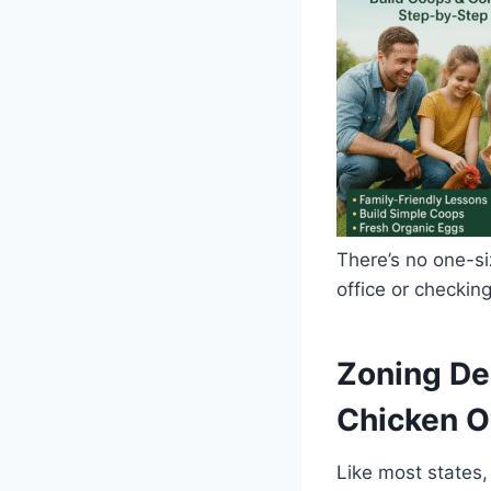
There’s no one-siz
office or checking
Zoning De
Chicken 
Like most states,