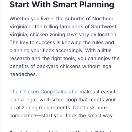
Start With Smart Planning
Whether you live in the suburbs of Northern
Virginia or the rolling farmlands of Southwest
Virginia, chicken zoning laws vary by location.
The key to success is knowing the rules and
planning your flock accordingly. With a little
research and the right tools, you can enjoy the
benefits of backyard chickens without legal
headaches.
The
Chicken Coop Calculator
makes it easy to
plan a legal, well-sized coop that meets your
local zoning requirements. Don’t risk non-
compliance—start your flock the smart way.