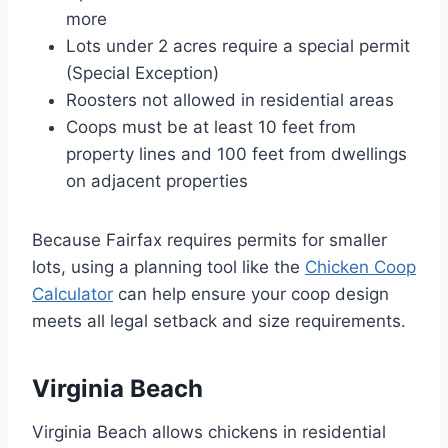
more
Lots under 2 acres require a special permit
(Special Exception)
Roosters not allowed in residential areas
Coops must be at least 10 feet from
property lines and 100 feet from dwellings
on adjacent properties
Because Fairfax requires permits for smaller
lots, using a planning tool like the
Chicken Coop
Calculator
can help ensure your coop design
meets all legal setback and size requirements.
Virginia Beach
Virginia Beach allows chickens in residential