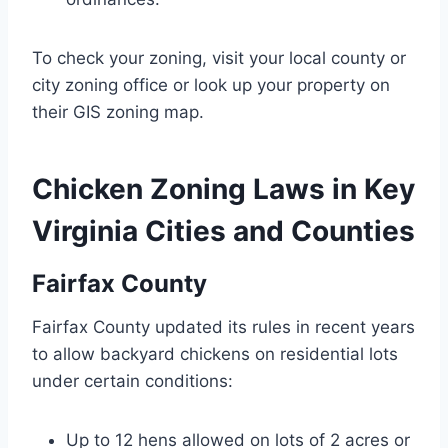
To check your zoning, visit your local county or
city zoning office or look up your property on
their GIS zoning map.
Chicken Zoning Laws in Key
Virginia Cities and Counties
Fairfax County
Fairfax County updated its rules in recent years
to allow backyard chickens on residential lots
under certain conditions:
Up to 12 hens allowed on lots of 2 acres or