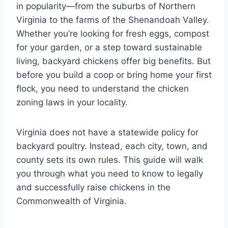
in popularity—from the suburbs of Northern
Virginia to the farms of the Shenandoah Valley.
Whether you’re looking for fresh eggs, compost
for your garden, or a step toward sustainable
living, backyard chickens offer big benefits. But
before you build a coop or bring home your first
flock, you need to understand the chicken
zoning laws in your locality.
Virginia does not have a statewide policy for
backyard poultry. Instead, each city, town, and
county sets its own rules. This guide will walk
you through what you need to know to legally
and successfully raise chickens in the
Commonwealth of Virginia.