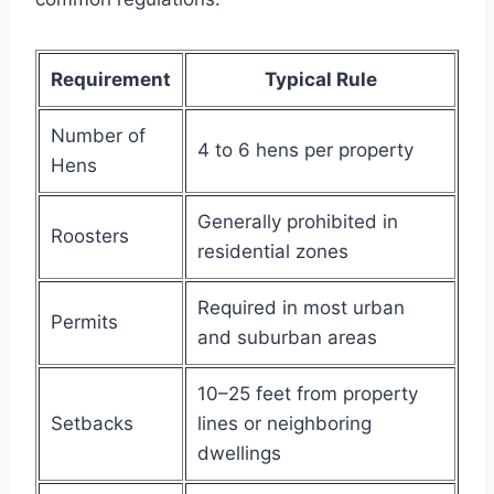
Requirement
Typical Rule
Number of
4 to 6 hens per property
Hens
Generally prohibited in
Roosters
residential zones
Required in most urban
Permits
and suburban areas
10–25 feet from property
Setbacks
lines or neighboring
dwellings