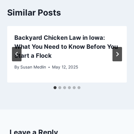
Similar Posts
Backyard Chicken Law in Iowa:
What You Need to Know Before You
Start a Flock
By
Susan Medlin
May 12, 2025
Leave a Reply