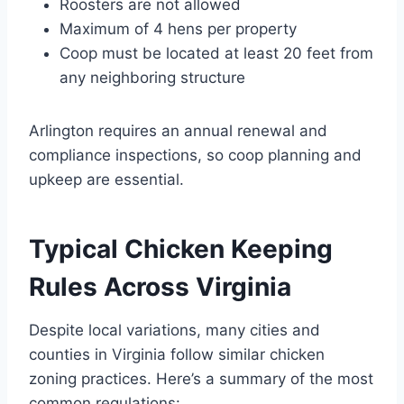
Roosters are not allowed
Maximum of 4 hens per property
Coop must be located at least 20 feet from
any neighboring structure
Arlington requires an annual renewal and
compliance inspections, so coop planning and
upkeep are essential.
Typical Chicken Keeping
Rules Across Virginia
Despite local variations, many cities and
counties in Virginia follow similar chicken
zoning practices. Here’s a summary of the most
common regulations: