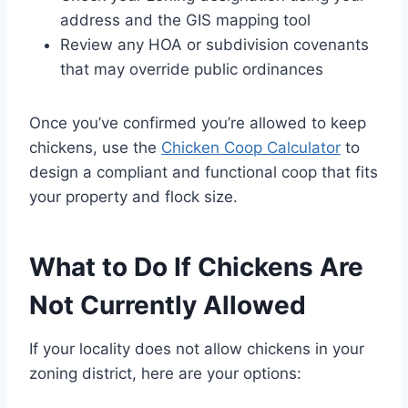
address and the GIS mapping tool
Review any HOA or subdivision covenants
that may override public ordinances
Once you’ve confirmed you’re allowed to keep
chickens, use the
Chicken Coop Calculator
to
design a compliant and functional coop that fits
your property and flock size.
What to Do If Chickens Are
Not Currently Allowed
If your locality does not allow chickens in your
zoning district, here are your options: