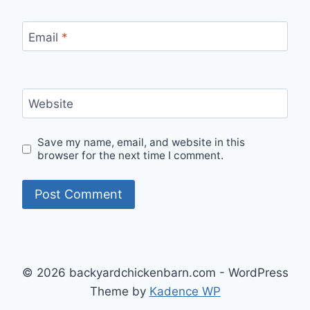
Email
*
Website
Save my name, email, and website in this
browser for the next time I comment.
© 2026 backyardchickenbarn.com - WordPress
Theme by
Kadence WP