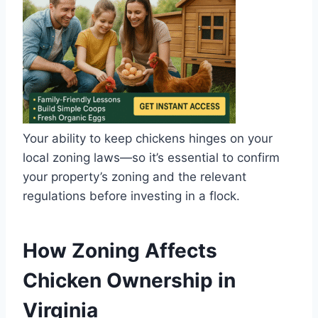
Your ability to keep chickens hinges on your
local zoning laws—so it’s essential to confirm
your property’s zoning and the relevant
regulations before investing in a flock.
How Zoning Affects
Chicken Ownership in
Virginia