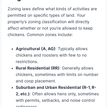
Zoning laws define what kinds of activities are
permitted on specific types of land. Your
property’s zoning classification will directly
affect whether or not you’re allowed to keep
chickens. Common zones include:
Agricultural (A, AG)
: Typically allows
chickens and roosters with few to no
restrictions.
Rural Residential (RR)
: Generally allows
chickens, sometimes with limits on number
and coop placement.
Suburban and Urban Residential (R-1, R-
2, etc.)
: Often allows hens only, sometimes
with permits, setbacks, and noise control
ordinances.