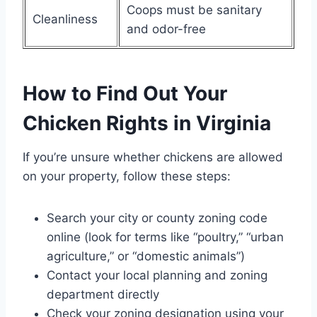
Coops must be sanitary
Cleanliness
and odor-free
How to Find Out Your
Chicken Rights in Virginia
If you’re unsure whether chickens are allowed
on your property, follow these steps:
Search your city or county zoning code
online (look for terms like “poultry,” “urban
agriculture,” or “domestic animals”)
Contact your local planning and zoning
department directly
Check your zoning designation using your