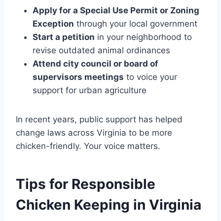
Apply for a Special Use Permit or Zoning
Exception
through your local government
Start a petition
in your neighborhood to
revise outdated animal ordinances
Attend city council or board of
supervisors meetings
to voice your
support for urban agriculture
In recent years, public support has helped
change laws across Virginia to be more
chicken-friendly. Your voice matters.
Tips for Responsible
Chicken Keeping in Virginia