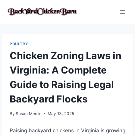
Skip
to
content
POULTRY
Chicken Zoning Laws in
Virginia: A Complete
Guide to Raising Legal
Backyard Flocks
By
Susan Medlin
May 13, 2025
Raising backyard chickens in Virginia is growing