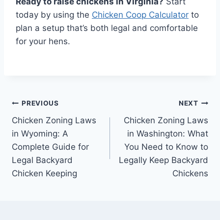
Ready to raise chickens in Virginia?
Start
today by using the
Chicken Coop Calculator
to
plan a setup that’s both legal and comfortable
for your hens.
Post
PREVIOUS
NEXT
Chicken Zoning Laws
Chicken Zoning Laws
navigation
in Wyoming: A
in Washington: What
Complete Guide for
You Need to Know to
Legal Backyard
Legally Keep Backyard
Chicken Keeping
Chickens