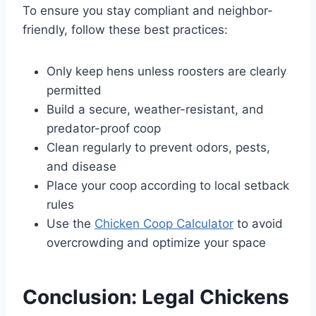
To ensure you stay compliant and neighbor-
friendly, follow these best practices:
Only keep hens unless roosters are clearly
permitted
Build a secure, weather-resistant, and
predator-proof coop
Clean regularly to prevent odors, pests,
and disease
Place your coop according to local setback
rules
Use the
Chicken Coop Calculator
to avoid
overcrowding and optimize your space
Conclusion: Legal Chickens