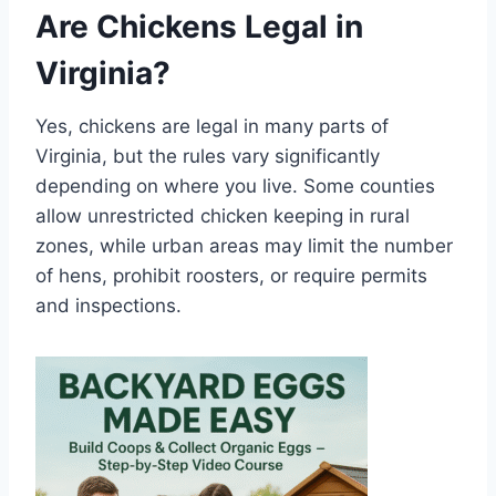
Are Chickens Legal in
Virginia?
Yes, chickens are legal in many parts of
Virginia, but the rules vary significantly
depending on where you live. Some counties
allow unrestricted chicken keeping in rural
zones, while urban areas may limit the number
of hens, prohibit roosters, or require permits
and inspections.