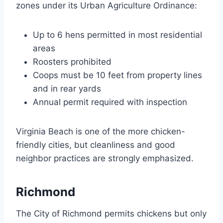
zones under its Urban Agriculture Ordinance:
Up to 6 hens permitted in most residential
areas
Roosters prohibited
Coops must be 10 feet from property lines
and in rear yards
Annual permit required with inspection
Virginia Beach is one of the more chicken-
friendly cities, but cleanliness and good
neighbor practices are strongly emphasized.
Richmond
The City of Richmond permits chickens but only