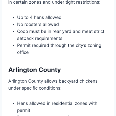
in certain zones and under tight restrictions:
Up to 4 hens allowed
No roosters allowed
Coop must be in rear yard and meet strict
setback requirements
Permit required through the city’s zoning
office
Arlington County
Arlington County allows backyard chickens
under specific conditions:
Hens allowed in residential zones with
permit