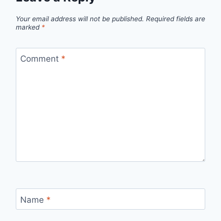
Your email address will not be published.
Required fields are
marked
*
Comment
*
Name
*