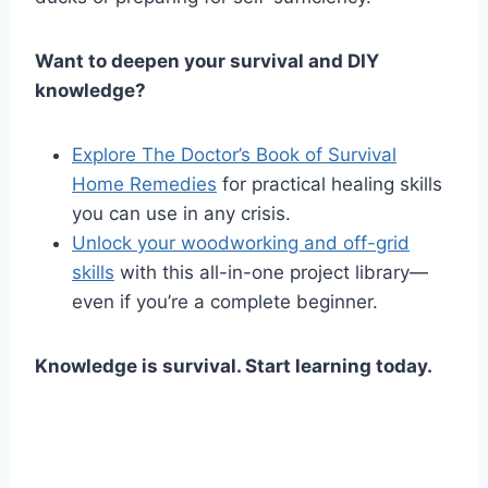
Want to deepen your survival and DIY
knowledge?
Explore The Doctor’s Book of Survival
Home Remedies
for practical healing skills
you can use in any crisis.
Unlock your woodworking and off-grid
skills
with this all-in-one project library—
even if you’re a complete beginner.
Knowledge is survival. Start learning today.