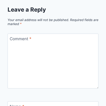
Leave a Reply
Your email address will not be published.
Required fields are
marked
*
Comment
*