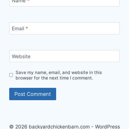
Name
*
Email
*
Website
Save my name, email, and website in this
browser for the next time I comment.
© 2026 backyardchickenbarn.com - WordPress