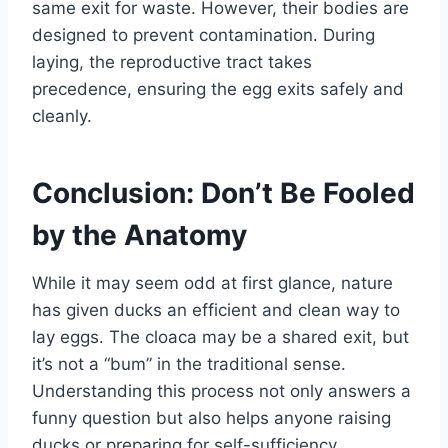
same exit for waste. However, their bodies are
designed to prevent contamination. During
laying, the reproductive tract takes
precedence, ensuring the egg exits safely and
cleanly.
Conclusion: Don’t Be Fooled
by the Anatomy
While it may seem odd at first glance, nature
has given ducks an efficient and clean way to
lay eggs. The cloaca may be a shared exit, but
it’s not a “bum” in the traditional sense.
Understanding this process not only answers a
funny question but also helps anyone raising
ducks or preparing for self-sufficiency.