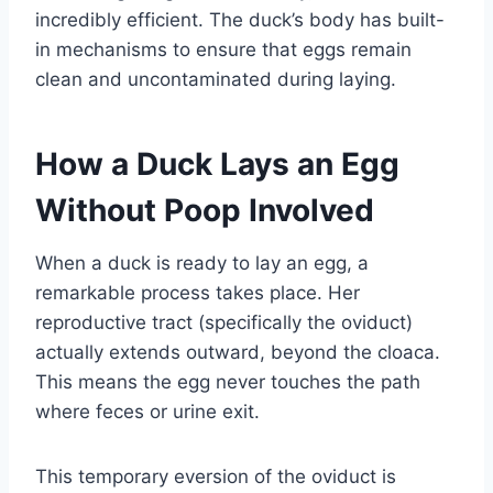
incredibly efficient. The duck’s body has built-
in mechanisms to ensure that eggs remain
clean and uncontaminated during laying.
How a Duck Lays an Egg
Without Poop Involved
When a duck is ready to lay an egg, a
remarkable process takes place. Her
reproductive tract (specifically the oviduct)
actually extends outward, beyond the cloaca.
This means the egg never touches the path
where feces or urine exit.
This temporary eversion of the oviduct is