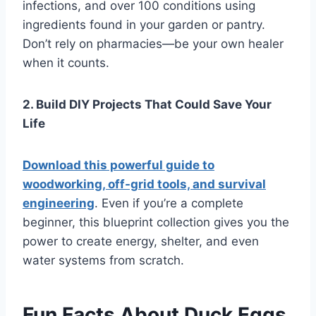
infections, and over 100 conditions using
ingredients found in your garden or pantry.
Don’t rely on pharmacies—be your own healer
when it counts.
2. Build DIY Projects That Could Save Your
Life
Download this powerful guide to
woodworking, off-grid tools, and survival
engineering
. Even if you’re a complete
beginner, this blueprint collection gives you the
power to create energy, shelter, and even
water systems from scratch.
Fun Facts About Duck Eggs