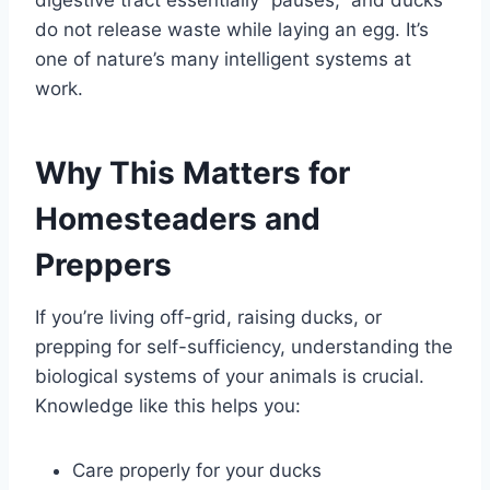
do not release waste while laying an egg. It’s
one of nature’s many intelligent systems at
work.
Why This Matters for
Homesteaders and
Preppers
If you’re living off-grid, raising ducks, or
prepping for self-sufficiency, understanding the
biological systems of your animals is crucial.
Knowledge like this helps you:
Care properly for your ducks