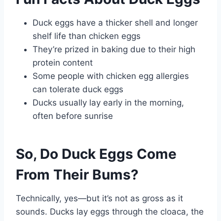
Duck eggs have a thicker shell and longer
shelf life than chicken eggs
They’re prized in baking due to their high
protein content
Some people with chicken egg allergies
can tolerate duck eggs
Ducks usually lay early in the morning,
often before sunrise
So, Do Duck Eggs Come
From Their Bums?
Technically, yes—but it’s not as gross as it
sounds. Ducks lay eggs through the cloaca, the