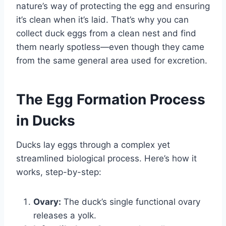
nature’s way of protecting the egg and ensuring
it’s clean when it’s laid. That’s why you can
collect duck eggs from a clean nest and find
them nearly spotless—even though they came
from the same general area used for excretion.
The Egg Formation Process
in Ducks
Ducks lay eggs through a complex yet
streamlined biological process. Here’s how it
works, step-by-step:
Ovary:
The duck’s single functional ovary
releases a yolk.