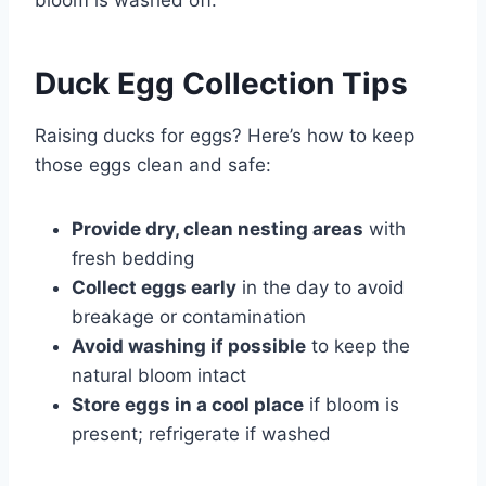
Duck Egg Collection Tips
Raising ducks for eggs? Here’s how to keep
those eggs clean and safe:
Provide dry, clean nesting areas
with
fresh bedding
Collect eggs early
in the day to avoid
breakage or contamination
Avoid washing if possible
to keep the
natural bloom intact
Store eggs in a cool place
if bloom is
present; refrigerate if washed