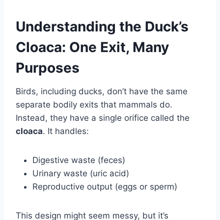
Understanding the Duck’s
Cloaca: One Exit, Many
Purposes
Birds, including ducks, don’t have the same
separate bodily exits that mammals do.
Instead, they have a single orifice called the
cloaca
. It handles:
Digestive waste (feces)
Urinary waste (uric acid)
Reproductive output (eggs or sperm)
This design might seem messy, but it’s