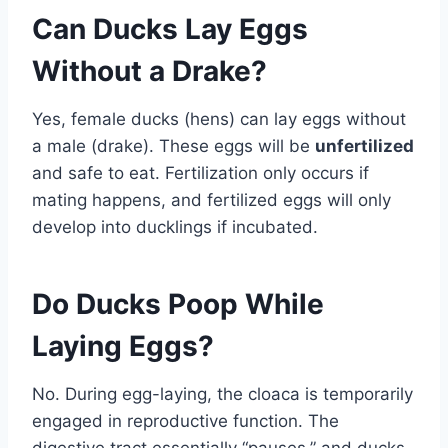
Can Ducks Lay Eggs
Without a Drake?
Yes, female ducks (hens) can lay eggs without
a male (drake). These eggs will be
unfertilized
and safe to eat. Fertilization only occurs if
mating happens, and fertilized eggs will only
develop into ducklings if incubated.
Do Ducks Poop While
Laying Eggs?
No. During egg-laying, the cloaca is temporarily
engaged in reproductive function. The
digestive tract essentially “pauses,” and ducks