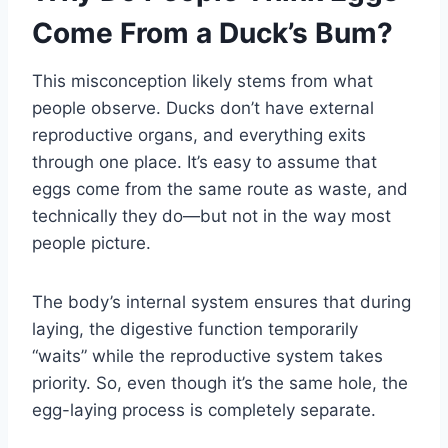
Come From a Duck’s Bum?
This misconception likely stems from what
people observe. Ducks don’t have external
reproductive organs, and everything exits
through one place. It’s easy to assume that
eggs come from the same route as waste, and
technically they do—but not in the way most
people picture.
The body’s internal system ensures that during
laying, the digestive function temporarily
“waits” while the reproductive system takes
priority. So, even though it’s the same hole, the
egg-laying process is completely separate.