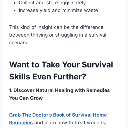
Collect and store eggs safely
Increase yield and minimize waste
This kind of insight can be the difference
between thriving or struggling in a survival
scenario.
Want to Take Your Survival
Skills Even Further?
1. Discover Natural Healing with Remedies
You Can Grow
Grab The Doctor’s Book of Survival Home
Remedies
and learn how to treat wounds,