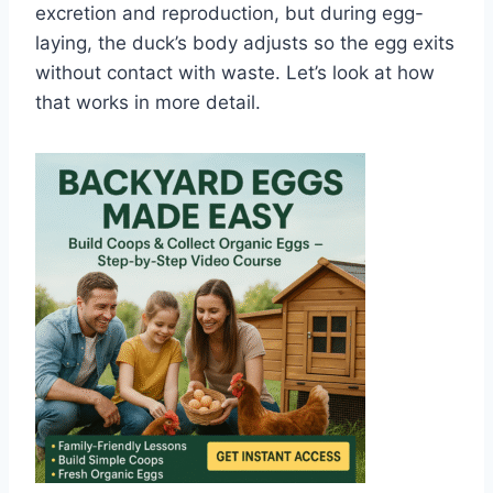
excretion and reproduction, but during egg-
laying, the duck’s body adjusts so the egg exits
without contact with waste. Let’s look at how
that works in more detail.