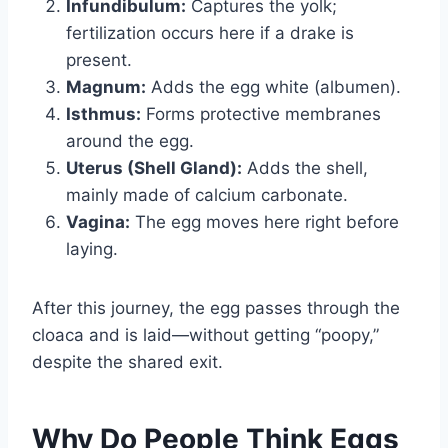
Infundibulum:
Captures the yolk;
fertilization occurs here if a drake is
present.
Magnum:
Adds the egg white (albumen).
Isthmus:
Forms protective membranes
around the egg.
Uterus (Shell Gland):
Adds the shell,
mainly made of calcium carbonate.
Vagina:
The egg moves here right before
laying.
After this journey, the egg passes through the
cloaca and is laid—without getting “poopy,”
despite the shared exit.
Why Do People Think Eggs