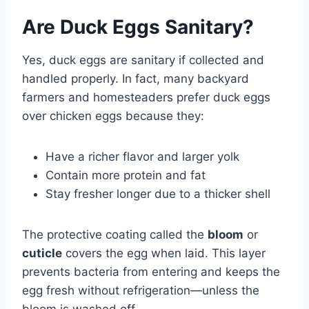
Are Duck Eggs Sanitary?
Yes, duck eggs are sanitary if collected and
handled properly. In fact, many backyard
farmers and homesteaders prefer duck eggs
over chicken eggs because they:
Have a richer flavor and larger yolk
Contain more protein and fat
Stay fresher longer due to a thicker shell
The protective coating called the
bloom
or
cuticle
covers the egg when laid. This layer
prevents bacteria from entering and keeps the
egg fresh without refrigeration—unless the
bloom is washed off.