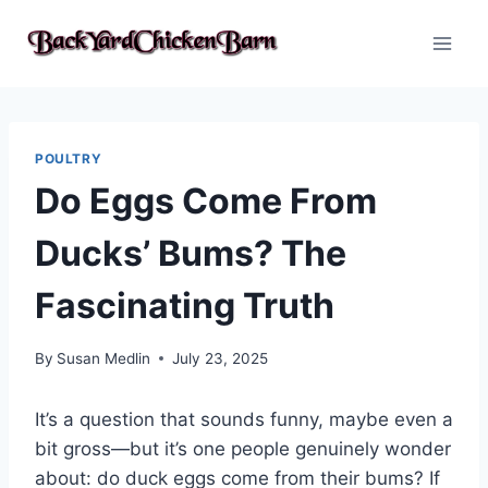
Skip
to
content
POULTRY
Do Eggs Come From
Ducks’ Bums? The
Fascinating Truth
By
Susan Medlin
July 23, 2025
It’s a question that sounds funny, maybe even a
bit gross—but it’s one people genuinely wonder
about: do duck eggs come from their bums? If