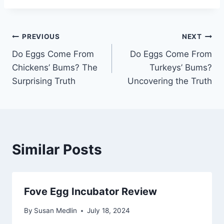
Post
PREVIOUS
NEXT
Do Eggs Come From
Do Eggs Come From
navigation
Chickens’ Bums? The
Turkeys’ Bums?
Surprising Truth
Uncovering the Truth
Similar Posts
Fove Egg Incubator Review
By
Susan Medlin
July 18, 2024