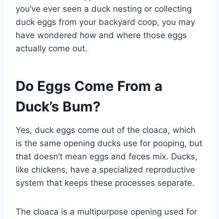
you’ve ever seen a duck nesting or collecting
duck eggs from your backyard coop, you may
have wondered how and where those eggs
actually come out.
Do Eggs Come From a
Duck’s Bum?
Yes, duck eggs come out of the cloaca, which
is the same opening ducks use for pooping, but
that doesn’t mean eggs and feces mix. Ducks,
like chickens, have a specialized reproductive
system that keeps these processes separate.
The cloaca is a multipurpose opening used for