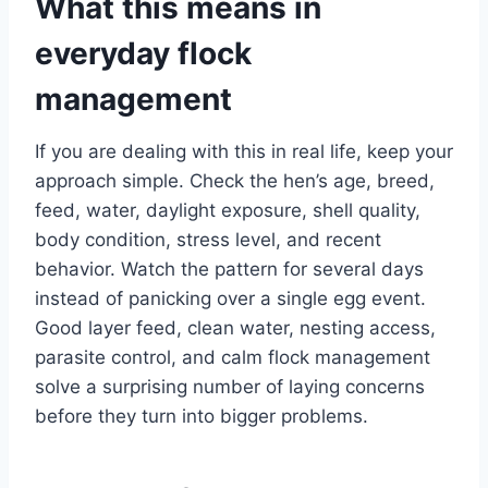
What this means in
everyday flock
management
If you are dealing with this in real life, keep your
approach simple. Check the hen’s age, breed,
feed, water, daylight exposure, shell quality,
body condition, stress level, and recent
behavior. Watch the pattern for several days
instead of panicking over a single egg event.
Good layer feed, clean water, nesting access,
parasite control, and calm flock management
solve a surprising number of laying concerns
before they turn into bigger problems.