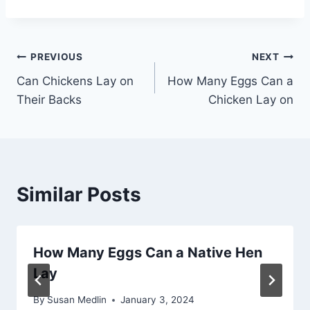
Post
PREVIOUS
NEXT
Can Chickens Lay on
How Many Eggs Can a
navigation
Their Backs
Chicken Lay on
Similar Posts
How Many Eggs Can a Native Hen
Lay
By
Susan Medlin
January 3, 2024