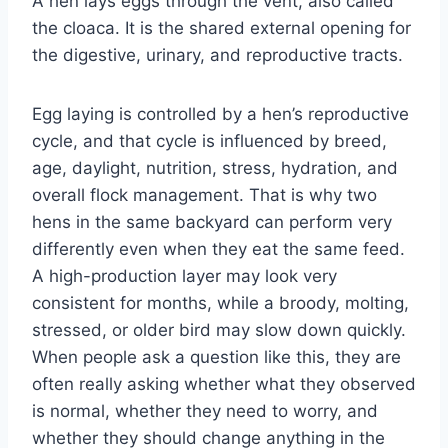
A hen lays eggs through the vent, also called
the cloaca. It is the shared external opening for
the digestive, urinary, and reproductive tracts.
Egg laying is controlled by a hen’s reproductive
cycle, and that cycle is influenced by breed,
age, daylight, nutrition, stress, hydration, and
overall flock management. That is why two
hens in the same backyard can perform very
differently even when they eat the same feed.
A high-production layer may look very
consistent for months, while a broody, molting,
stressed, or older bird may slow down quickly.
When people ask a question like this, they are
often really asking whether what they observed
is normal, whether they need to worry, and
whether they should change anything in the