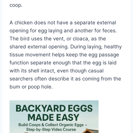
coop.
A chicken does not have a separate external
opening for egg laying and another for feces.
The bird uses the vent, or cloaca, as the
shared external opening. During laying, healthy
tissue movement helps keep the egg passage
function separate enough that the egg is laid
with its shell intact, even though casual
searchers often describe it as coming from the
bum or poop hole.