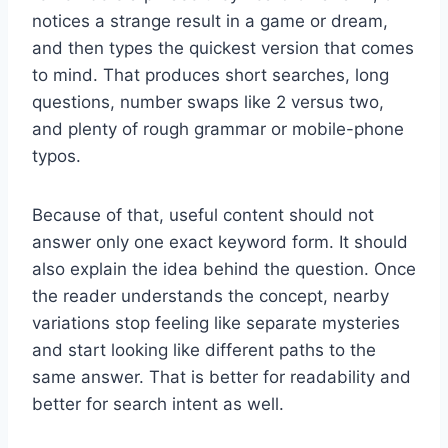
notices a strange result in a game or dream,
and then types the quickest version that comes
to mind. That produces short searches, long
questions, number swaps like 2 versus two,
and plenty of rough grammar or mobile-phone
typos.
Because of that, useful content should not
answer only one exact keyword form. It should
also explain the idea behind the question. Once
the reader understands the concept, nearby
variations stop feeling like separate mysteries
and start looking like different paths to the
same answer. That is better for readability and
better for search intent as well.