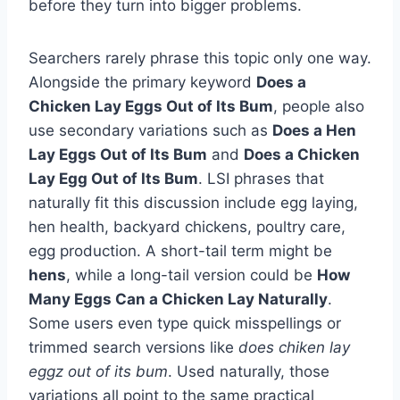
before they turn into bigger problems.
Searchers rarely phrase this topic only one way.
Alongside the primary keyword
Does a
Chicken Lay Eggs Out of Its Bum
, people also
use secondary variations such as
Does a Hen
Lay Eggs Out of Its Bum
and
Does a Chicken
Lay Egg Out of Its Bum
. LSI phrases that
naturally fit this discussion include egg laying,
hen health, backyard chickens, poultry care,
egg production. A short-tail term might be
hens
, while a long-tail version could be
How
Many Eggs Can a Chicken Lay Naturally
.
Some users even type quick misspellings or
trimmed search versions like
does chiken lay
eggz out of its bum
. Used naturally, those
variations all point to the same practical