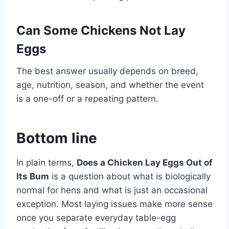
Can Some Chickens Not Lay
Eggs
The best answer usually depends on breed,
age, nutrition, season, and whether the event
is a one-off or a repeating pattern.
Bottom line
In plain terms,
Does a Chicken Lay Eggs Out of
Its Bum
is a question about what is biologically
normal for hens and what is just an occasional
exception. Most laying issues make more sense
once you separate everyday table-egg