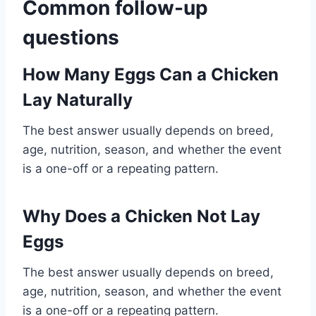
Common follow-up
questions
How Many Eggs Can a Chicken
Lay Naturally
The best answer usually depends on breed,
age, nutrition, season, and whether the event
is a one-off or a repeating pattern.
Why Does a Chicken Not Lay
Eggs
The best answer usually depends on breed,
age, nutrition, season, and whether the event
is a one-off or a repeating pattern.