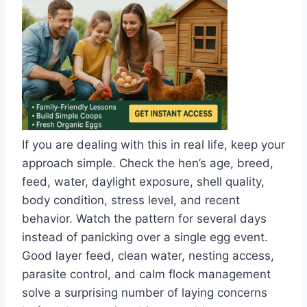
If you are dealing with this in real life, keep your
approach simple. Check the hen’s age, breed,
feed, water, daylight exposure, shell quality,
body condition, stress level, and recent
behavior. Watch the pattern for several days
instead of panicking over a single egg event.
Good layer feed, clean water, nesting access,
parasite control, and calm flock management
solve a surprising number of laying concerns