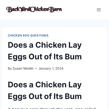
Skip
to
content
CHICKEN EGG QUESTIONS
Does a Chicken Lay
Eggs Out of Its Bum
By
Susan Medlin
January 1, 2024
Does a Chicken Lay
Eggs Out of Its Bum