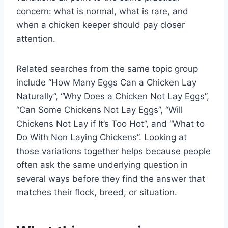
concern: what is normal, what is rare, and
when a chicken keeper should pay closer
attention.
Related searches from the same topic group
include “How Many Eggs Can a Chicken Lay
Naturally”, “Why Does a Chicken Not Lay Eggs”,
“Can Some Chickens Not Lay Eggs”, “Will
Chickens Not Lay if It’s Too Hot”, and “What to
Do With Non Laying Chickens”. Looking at
those variations together helps because people
often ask the same underlying question in
several ways before they find the answer that
matches their flock, breed, or situation.