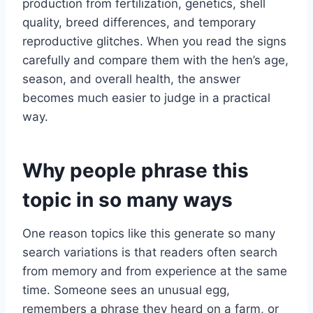
production from fertilization, genetics, shell
quality, breed differences, and temporary
reproductive glitches. When you read the signs
carefully and compare them with the hen’s age,
season, and overall health, the answer
becomes much easier to judge in a practical
way.
Why people phrase this
topic in so many ways
One reason topics like this generate so many
search variations is that readers often search
from memory and from experience at the same
time. Someone sees an unusual egg,
remembers a phrase they heard on a farm, or