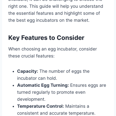
right one. This guide will help you understand
the essential features and highlight some of
the best egg incubators on the market.
Key Features to Consider
When choosing an egg incubator, consider
these crucial features:
Capacity:
The number of eggs the
incubator can hold.
Automatic Egg Turning:
Ensures eggs are
turned regularly to promote even
development.
Temperature Control:
Maintains a
consistent and accurate temperature.