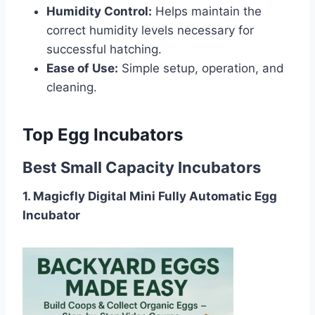
Humidity Control:
Helps maintain the
correct humidity levels necessary for
successful hatching.
Ease of Use:
Simple setup, operation, and
cleaning.
Top Egg Incubators
Best Small Capacity Incubators
1. Magicfly Digital Mini Fully Automatic Egg
Incubator