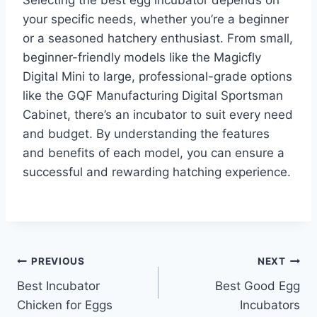
your specific needs, whether you’re a beginner
or a seasoned hatchery enthusiast. From small,
beginner-friendly models like the Magicfly
Digital Mini to large, professional-grade options
like the GQF Manufacturing Digital Sportsman
Cabinet, there’s an incubator to suit every need
and budget. By understanding the features
and benefits of each model, you can ensure a
successful and rewarding hatching experience.
Post
PREVIOUS
NEXT
Best Incubator
Best Good Egg
navigation
Chicken for Eggs
Incubators