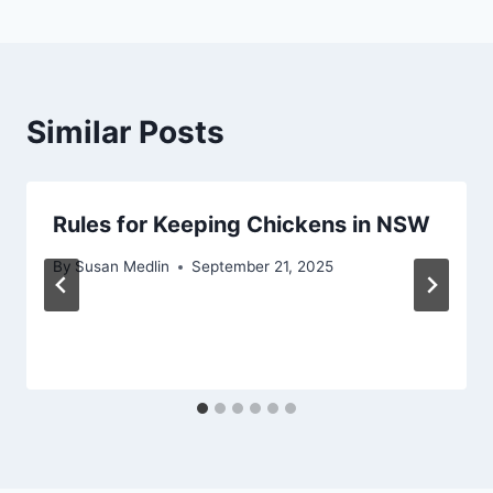
Similar Posts
Rules for Keeping Chickens in NSW
By
Susan Medlin
September 21, 2025