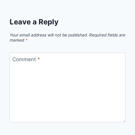
Leave a Reply
Your email address will not be published.
Required fields are
marked
*
Comment
*