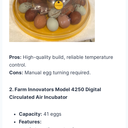
Pros:
High-quality build, reliable temperature
control.
Cons:
Manual egg turning required.
2. Farm Innovators Model 4250 Digital
Circulated Air Incubator
Capacity:
41 eggs
Features: