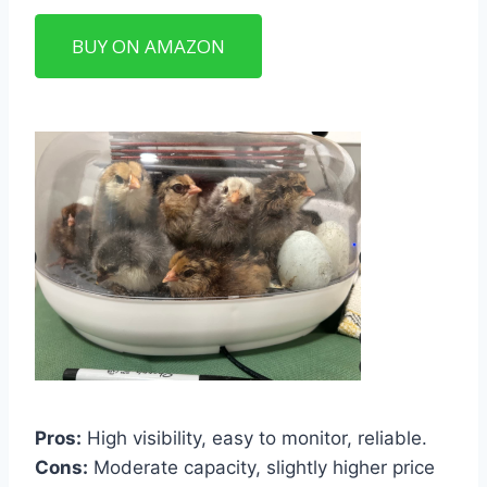
BUY ON AMAZON
Pros:
High visibility, easy to monitor, reliable.
Cons:
Moderate capacity, slightly higher price