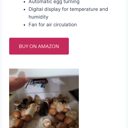
Automatic egg turning
Digital display for temperature and
humidity
Fan for air circulation
BUY ON AMAZON