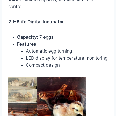
control.
2. HBlife Digital Incubator
Capacity:
7 eggs
Features:
Automatic egg turning
LED display for temperature monitoring
Compact design