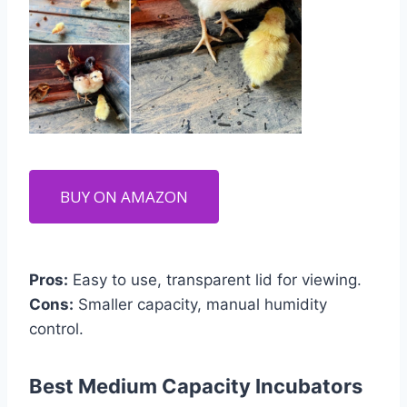
BUY ON AMAZON
Pros:
Easy to use, transparent lid for viewing.
Cons:
Smaller capacity, manual humidity
control.
Best Medium Capacity Incubators