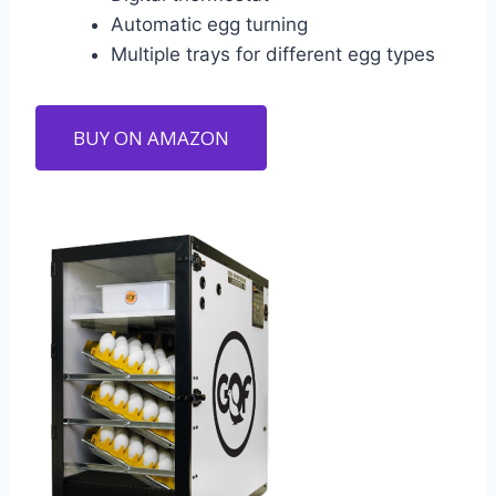
Automatic egg turning
Multiple trays for different egg types
BUY ON AMAZON