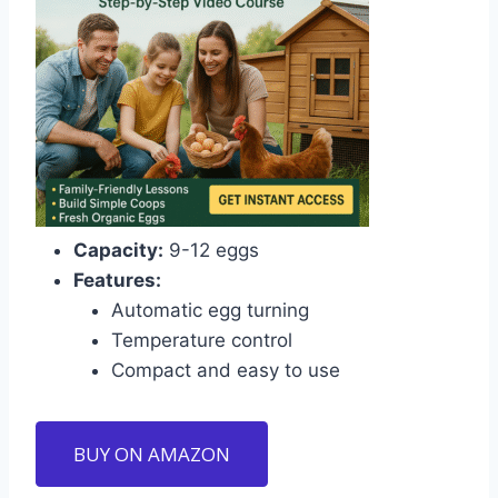
Capacity:
9-12 eggs
Features:
Automatic egg turning
Temperature control
Compact and easy to use
BUY ON AMAZON