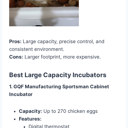
Pros:
Large capacity, precise control, and
consistent environment.
Cons:
Larger footprint, more expensive.
Best Large Capacity Incubators
1. GQF Manufacturing Sportsman Cabinet
Incubator
Capacity:
Up to 270 chicken eggs
Features:
Digital thermostat