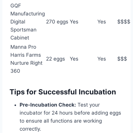
GQF
Manufacturing
Digital
270 eggs
Yes
Yes
$$$$
Sportsman
Cabinet
Manna Pro
Harris Farms
22 eggs
Yes
Yes
$$$
Nurture Right
360
Tips for Successful Incubation
Pre-Incubation Check:
Test your
incubator for 24 hours before adding eggs
to ensure all functions are working
correctly.