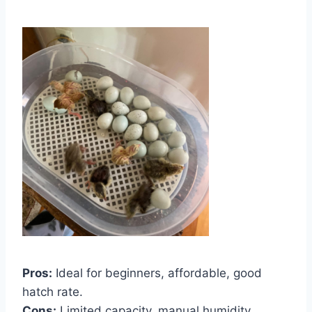
Pros:
Ideal for beginners, affordable, good
hatch rate.
Cons:
Limited capacity, manual humidity