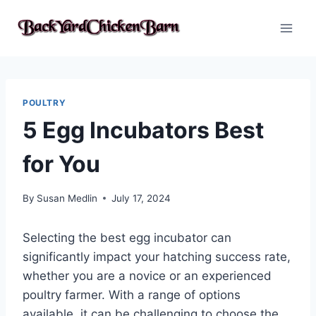
Skip
to
content
POULTRY
5 Egg Incubators Best
for You
By
Susan Medlin
July 17, 2024
Selecting the best egg incubator can
significantly impact your hatching success rate,
whether you are a novice or an experienced
poultry farmer. With a range of options
available, it can be challenging to choose the