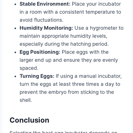
Stable Environment:
Place your incubator
in a room with a consistent temperature to
avoid fluctuations.
Humidity Monitoring:
Use a hygrometer to
maintain appropriate humidity levels,
especially during the hatching period.
Egg Positioning:
Place eggs with the
larger end up and ensure they are evenly
spaced.
Turning Eggs:
If using a manual incubator,
turn the eggs at least three times a day to
prevent the embryo from sticking to the
shell.
Conclusion
Selecting the best egg incubator depends on