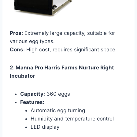
Pros:
Extremely large capacity, suitable for
various egg types.
Cons:
High cost, requires significant space.
2. Manna Pro Harris Farms Nurture Right
Incubator
Capacity:
360 eggs
Features:
Automatic egg turning
Humidity and temperature control
LED display