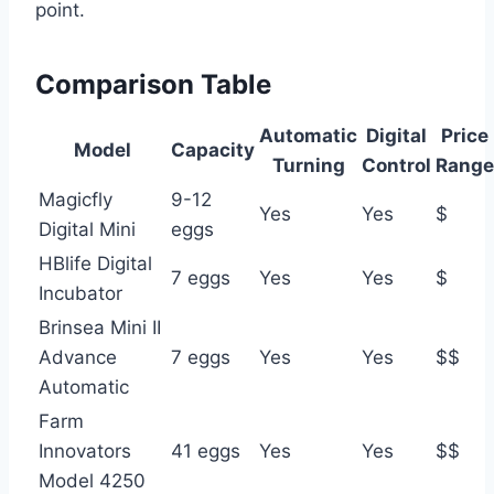
point.
Comparison Table
Automatic
Digital
Price
Model
Capacity
Turning
Control
Range
Magicfly
9-12
Yes
Yes
$
Digital Mini
eggs
HBlife Digital
7 eggs
Yes
Yes
$
Incubator
Brinsea Mini II
Advance
7 eggs
Yes
Yes
$$
Automatic
Farm
Innovators
41 eggs
Yes
Yes
$$
Model 4250