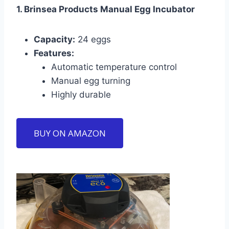
1. Brinsea Products Manual Egg Incubator
Capacity:
24 eggs
Features:
Automatic temperature control
Manual egg turning
Highly durable
BUY ON AMAZON