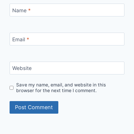
Name
*
Email
*
Website
Save my name, email, and website in this
browser for the next time I comment.