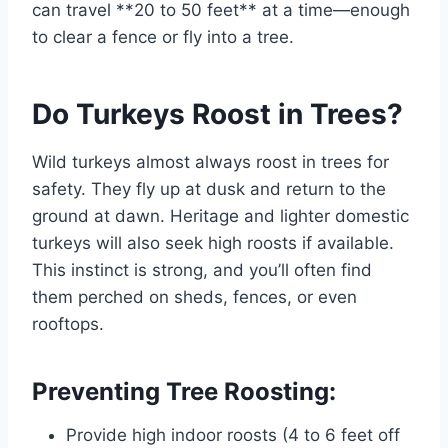
can travel **20 to 50 feet** at a time—enough
to clear a fence or fly into a tree.
Do Turkeys Roost in Trees?
Wild turkeys almost always roost in trees for
safety. They fly up at dusk and return to the
ground at dawn. Heritage and lighter domestic
turkeys will also seek high roosts if available.
This instinct is strong, and you’ll often find
them perched on sheds, fences, or even
rooftops.
Preventing Tree Roosting:
Provide high indoor roosts (4 to 6 feet off