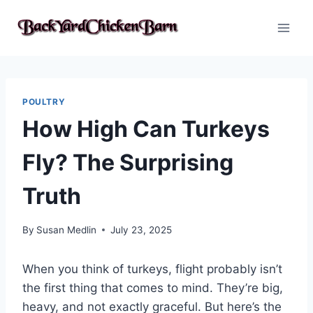
Skip
to
content
POULTRY
How High Can Turkeys
Fly? The Surprising
Truth
By
Susan Medlin
July 23, 2025
When you think of turkeys, flight probably isn’t
the first thing that comes to mind. They’re big,
heavy, and not exactly graceful. But here’s the