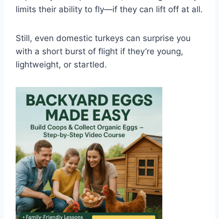
limits their ability to fly—if they can lift off at all.
Still, even domestic turkeys can surprise you
with a short burst of flight if they’re young,
lightweight, or startled.