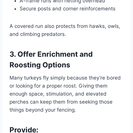
A-frame runs with netting overhead
Secure posts and corner reinforcements
A covered run also protects from hawks, owls,
and climbing predators.
3. Offer Enrichment and
Roosting Options
Many turkeys fly simply because they’re bored
or looking for a proper roost. Giving them
enough space, stimulation, and elevated
perches can keep them from seeking those
things beyond your fencing.
Provide: