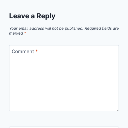
Leave a Reply
Your email address will not be published.
Required fields are
marked
*
Comment
*