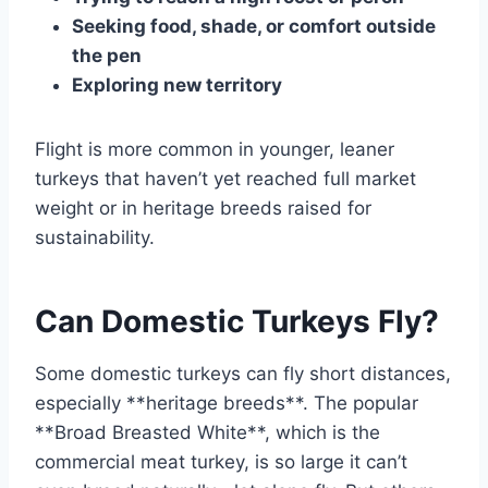
Seeking food, shade, or comfort outside
the pen
Exploring new territory
Flight is more common in younger, leaner
turkeys that haven’t yet reached full market
weight or in heritage breeds raised for
sustainability.
Can Domestic Turkeys Fly?
Some domestic turkeys can fly short distances,
especially **heritage breeds**. The popular
**Broad Breasted White**, which is the
commercial meat turkey, is so large it can’t