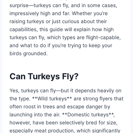
surprise—turkeys can fly, and in some cases,
impressively high and far. Whether you’re
raising turkeys or just curious about their
capabilities, this guide will explain how high
turkeys can fly, which types are flight-capable,
and what to do if you’re trying to keep your
birds grounded.
Can Turkeys Fly?
Yes, turkeys can fly—but it depends heavily on
the type. **Wild turkeys** are strong flyers that
often roost in trees and escape danger by
launching into the air. **Domestic turkeys**,
however, have been selectively bred for size,
especially meat production, which significantly