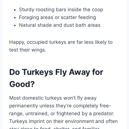
Sturdy roosting bars inside the coop
Foraging areas or scatter feeding
Natural shade and dust bath areas
Happy, occupied turkeys are far less likely to
test their wings.
Do Turkeys Fly Away for
Good?
Most domestic turkeys won’t fly away
permanently unless they’re completely free-
range, untrained, or frightened by a predator.
Turkeys imprint on their environment and often
stay close to food, shelter, and familiar