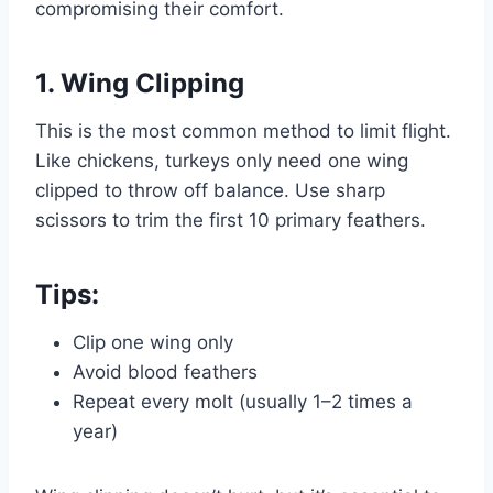
compromising their comfort.
1. Wing Clipping
This is the most common method to limit flight.
Like chickens, turkeys only need one wing
clipped to throw off balance. Use sharp
scissors to trim the first 10 primary feathers.
Tips:
Clip one wing only
Avoid blood feathers
Repeat every molt (usually 1–2 times a
year)