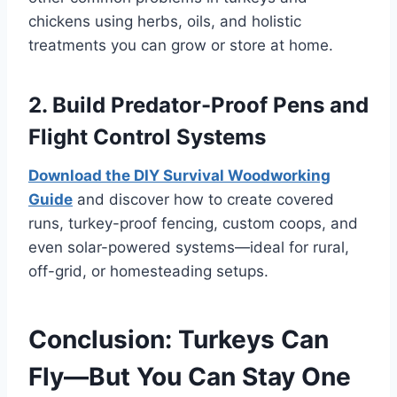
chickens using herbs, oils, and holistic
treatments you can grow or store at home.
2. Build Predator-Proof Pens and
Flight Control Systems
Download the DIY Survival Woodworking
Guide
and discover how to create covered
runs, turkey-proof fencing, custom coops, and
even solar-powered systems—ideal for rural,
off-grid, or homesteading setups.
Conclusion: Turkeys Can
Fly—But You Can Stay One