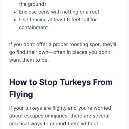
the ground)
Enclose pens with netting or a roof
Use fencing at least 6 feet tall for
containment
If you don’t offer a proper roosting spot, they’ll
go find their own—often in places you don’t
want them to be.
How to Stop Turkeys From
Flying
If your turkeys are flighty and you’re worried
about escapes or injuries, there are several
practical ways to ground them without