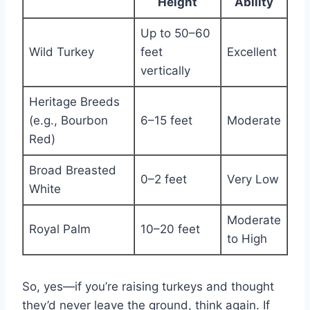
Height
Ability
Up to 50–60
Wild Turkey
feet
Excellent
vertically
Heritage Breeds
(e.g., Bourbon
6–15 feet
Moderate
Red)
Broad Breasted
0–2 feet
Very Low
White
Moderate
Royal Palm
10–20 feet
to High
So, yes—if you’re raising turkeys and thought
they’d never leave the ground, think again. If