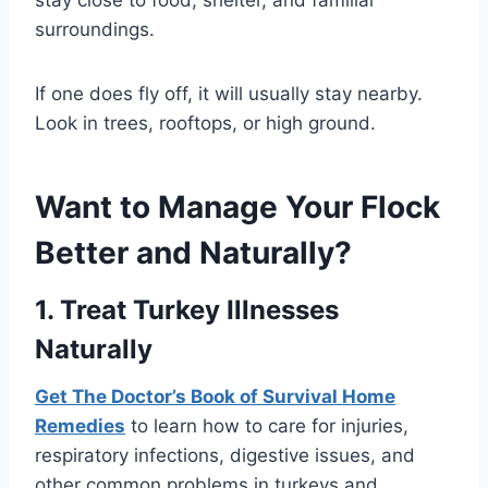
surroundings.
If one does fly off, it will usually stay nearby.
Look in trees, rooftops, or high ground.
Want to Manage Your Flock
Better and Naturally?
1. Treat Turkey Illnesses
Naturally
Get The Doctor’s Book of Survival Home
Remedies
to learn how to care for injuries,
respiratory infections, digestive issues, and
other common problems in turkeys and