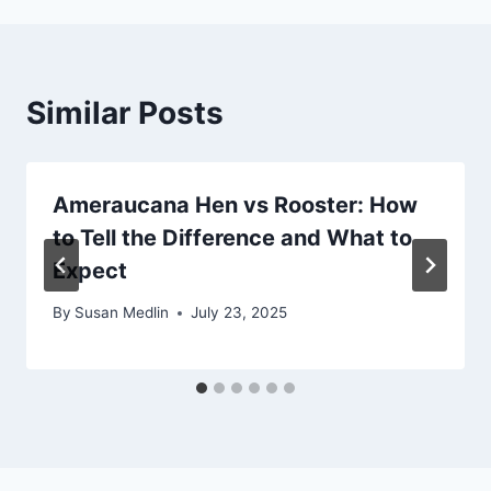
Similar Posts
Ameraucana Hen vs Rooster: How
to Tell the Difference and What to
Expect
By
Susan Medlin
July 23, 2025