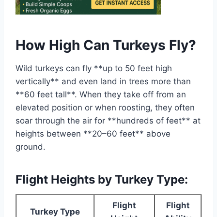
How High Can Turkeys Fly?
Wild turkeys can fly **up to 50 feet high
vertically** and even land in trees more than
**60 feet tall**. When they take off from an
elevated position or when roosting, they often
soar through the air for **hundreds of feet** at
heights between **20–60 feet** above
ground.
Flight Heights by Turkey Type:
Flight
Flight
Turkey Type