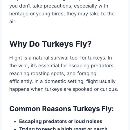
you don’t take precautions, especially with
heritage or young birds, they may take to the
air.
Why Do Turkeys Fly?
Flight is a natural survival tool for turkeys. In
the wild, it’s essential for escaping predators,
reaching roosting spots, and foraging
efficiently. In a domestic setting, flight usually
happens when turkeys are spooked or curious.
Common Reasons Turkeys Fly:
Escaping predators or loud noises
Trying to reach a high roost or perch