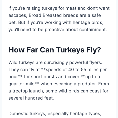
If you’re raising turkeys for meat and don’t want
escapes, Broad Breasted breeds are a safe
bet. But if you’re working with heritage birds,
you’ll need to be proactive about containment.
How Far Can Turkeys Fly?
Wild turkeys are surprisingly powerful flyers.
They can fly at **speeds of 40 to 55 miles per
hour** for short bursts and cover **up to a
quarter-mile** when escaping a predator. From
a treetop launch, some wild birds can coast for
several hundred feet.
Domestic turkeys, especially heritage types,