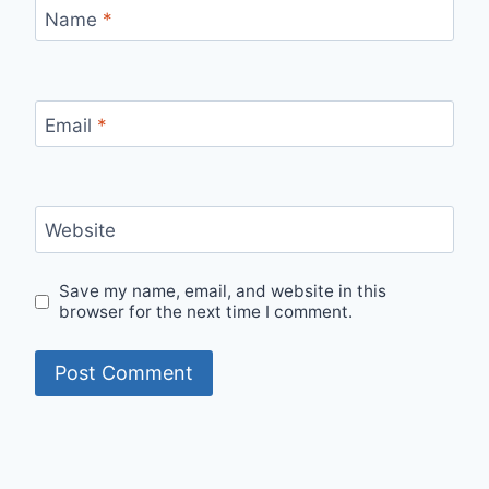
Name
*
Email
*
Website
Save my name, email, and website in this
browser for the next time I comment.