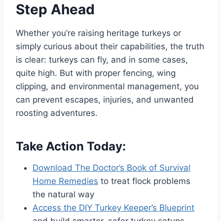
Step Ahead
Whether you’re raising heritage turkeys or
simply curious about their capabilities, the truth
is clear: turkeys can fly, and in some cases,
quite high. But with proper fencing, wing
clipping, and environmental management, you
can prevent escapes, injuries, and unwanted
roosting adventures.
Take Action Today:
Download The Doctor’s Book of Survival
Home Remedies
to treat flock problems
the natural way
Access the DIY Turkey Keeper’s Blueprint
and build smarter, safer turkey setups