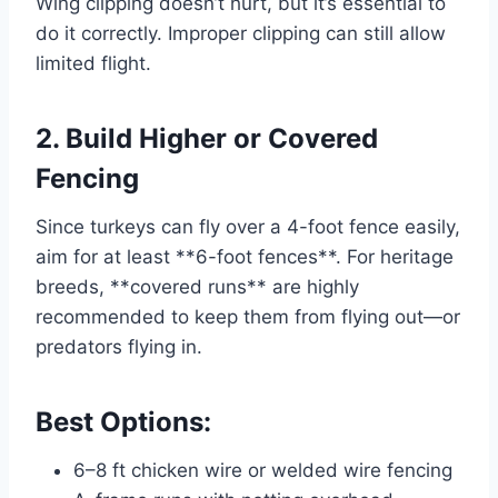
Wing clipping doesn’t hurt, but it’s essential to
do it correctly. Improper clipping can still allow
limited flight.
2. Build Higher or Covered
Fencing
Since turkeys can fly over a 4-foot fence easily,
aim for at least **6-foot fences**. For heritage
breeds, **covered runs** are highly
recommended to keep them from flying out—or
predators flying in.
Best Options:
6–8 ft chicken wire or welded wire fencing