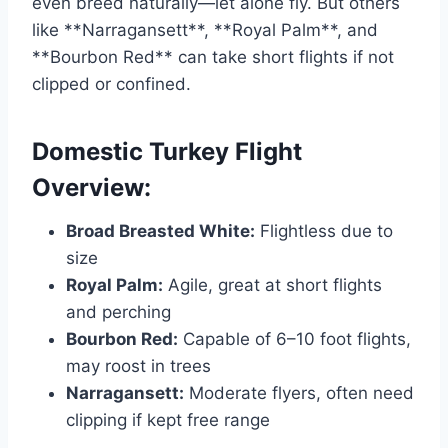
even breed naturally—let alone fly. But others
like **Narragansett**, **Royal Palm**, and
**Bourbon Red** can take short flights if not
clipped or confined.
Domestic Turkey Flight
Overview:
Broad Breasted White:
Flightless due to
size
Royal Palm:
Agile, great at short flights
and perching
Bourbon Red:
Capable of 6–10 foot flights,
may roost in trees
Narragansett:
Moderate flyers, often need
clipping if kept free range