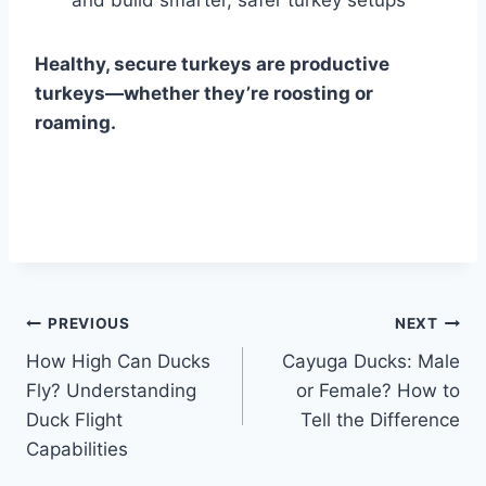
Healthy, secure turkeys are productive
turkeys—whether they’re roosting or
roaming.
Post
PREVIOUS
NEXT
How High Can Ducks
Cayuga Ducks: Male
navigation
Fly? Understanding
or Female? How to
Duck Flight
Tell the Difference
Capabilities