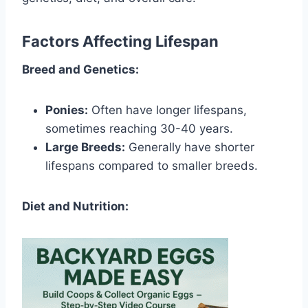
Factors Affecting Lifespan
Breed and Genetics:
Ponies:
Often have longer lifespans,
sometimes reaching 30-40 years.
Large Breeds:
Generally have shorter
lifespans compared to smaller breeds.
Diet and Nutrition: