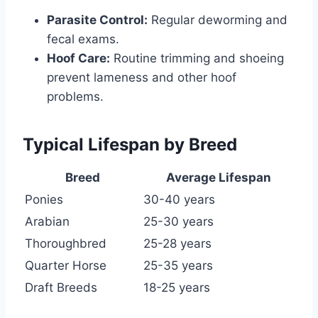
Parasite Control:
Regular deworming and
fecal exams.
Hoof Care:
Routine trimming and shoeing
prevent lameness and other hoof
problems.
Typical Lifespan by Breed
Breed
Average Lifespan
Ponies
30-40 years
Arabian
25-30 years
Thoroughbred
25-28 years
Quarter Horse
25-35 years
Draft Breeds
18-25 years