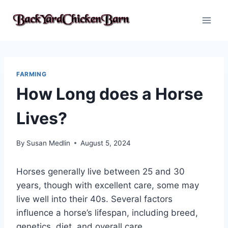
Skip
to
content
FARMING
How Long does a Horse
Lives?
By
Susan Medlin
August 5, 2024
Horses generally live between 25 and 30
years, though with excellent care, some may
live well into their 40s. Several factors
influence a horse’s lifespan, including breed,
genetics, diet, and overall care.