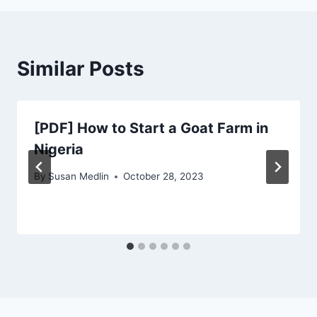
Similar Posts
[PDF] How to Start a Goat Farm in
Nigeria
By
Susan Medlin
October 28, 2023