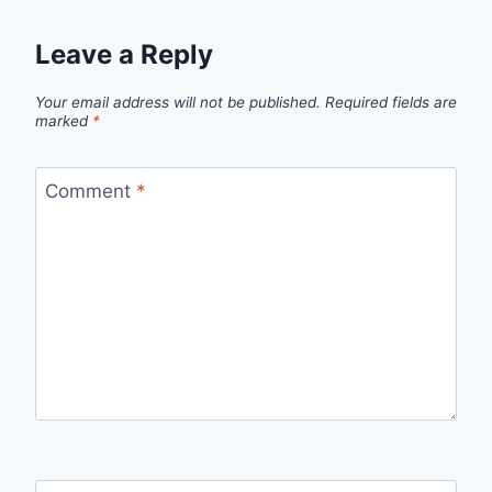
Leave a Reply
Your email address will not be published.
Required fields are
marked
*
Comment
*