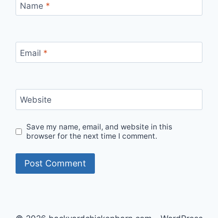
Name
*
Email
*
Website
Save my name, email, and website in this
browser for the next time I comment.