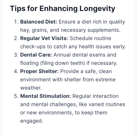
Tips for Enhancing Longevity
Balanced Diet:
Ensure a diet rich in quality
hay, grains, and necessary supplements.
Regular Vet Visits:
Schedule routine
check-ups to catch any health issues early.
Dental Care:
Annual dental exams and
floating (filing down teeth) if necessary.
Proper Shelter:
Provide a safe, clean
environment with shelter from extreme
weather.
Mental Stimulation:
Regular interaction
and mental challenges, like varied routines
or new environments, to keep them
engaged.