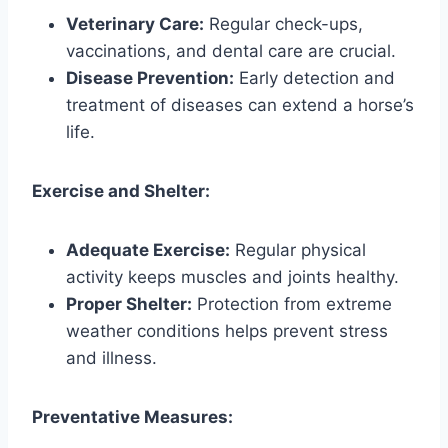
Veterinary Care:
Regular check-ups,
vaccinations, and dental care are crucial.
Disease Prevention:
Early detection and
treatment of diseases can extend a horse’s
life.
Exercise and Shelter:
Adequate Exercise:
Regular physical
activity keeps muscles and joints healthy.
Proper Shelter:
Protection from extreme
weather conditions helps prevent stress
and illness.
Preventative Measures: