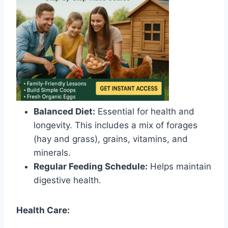
Balanced Diet:
Essential for health and
longevity. This includes a mix of forages
(hay and grass), grains, vitamins, and
minerals.
Regular Feeding Schedule:
Helps maintain
digestive health.
Health Care: