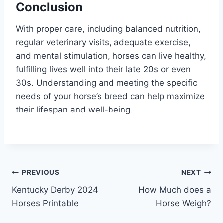
Conclusion
With proper care, including balanced nutrition,
regular veterinary visits, adequate exercise,
and mental stimulation, horses can live healthy,
fulfilling lives well into their late 20s or even
30s. Understanding and meeting the specific
needs of your horse’s breed can help maximize
their lifespan and well-being.
Post
PREVIOUS
NEXT
Kentucky Derby 2024
How Much does a
navigation
Horses Printable
Horse Weigh?