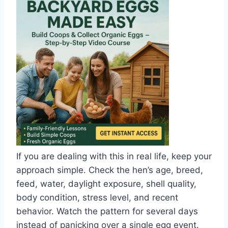
If you are dealing with this in real life, keep your
approach simple. Check the hen’s age, breed,
feed, water, daylight exposure, shell quality,
body condition, stress level, and recent
behavior. Watch the pattern for several days
instead of panicking over a single egg event.