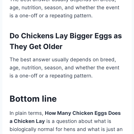
age, nutrition, season, and whether the event
is a one-off or a repeating pattern.
Do Chickens Lay Bigger Eggs as
They Get Older
The best answer usually depends on breed,
age, nutrition, season, and whether the event
is a one-off or a repeating pattern.
Bottom line
In plain terms,
How Many Chicken Eggs Does
a Chicken Lay
is a question about what is
biologically normal for hens and what is just an