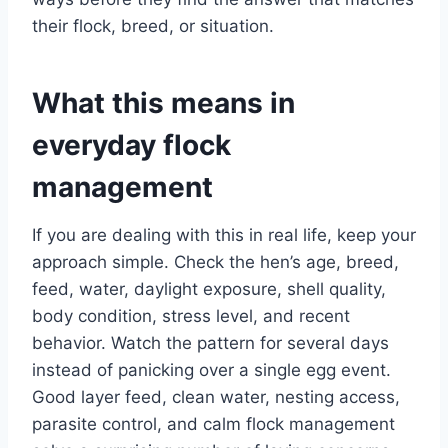
their flock, breed, or situation.
What this means in
everyday flock
management
If you are dealing with this in real life, keep your
approach simple. Check the hen’s age, breed,
feed, water, daylight exposure, shell quality,
body condition, stress level, and recent
behavior. Watch the pattern for several days
instead of panicking over a single egg event.
Good layer feed, clean water, nesting access,
parasite control, and calm flock management