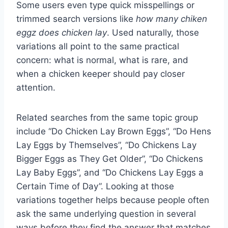
Some users even type quick misspellings or
trimmed search versions like
how many chiken
eggz does chicken lay
. Used naturally, those
variations all point to the same practical
concern: what is normal, what is rare, and
when a chicken keeper should pay closer
attention.
Related searches from the same topic group
include “Do Chicken Lay Brown Eggs”, “Do Hens
Lay Eggs by Themselves”, “Do Chickens Lay
Bigger Eggs as They Get Older”, “Do Chickens
Lay Baby Eggs”, and “Do Chickens Lay Eggs a
Certain Time of Day”. Looking at those
variations together helps because people often
ask the same underlying question in several
ways before they find the answer that matches