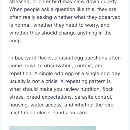
stressed, or older bird may slow down quickly.
When people ask a question like this, they are
often really asking whether what they observed
is normal, whether they need to worry, and
whether they should change anything in the
coop.
In backyard flocks, unusual egg questions often
come down to observation, context, and
repetition. A single odd egg or a single odd day
usually is not a crisis. A repeating pattern is
what should make you review nutrition, flock
stress, breed expectations, parasite control,
housing, water access, and whether the bird
might need closer hands-on care.