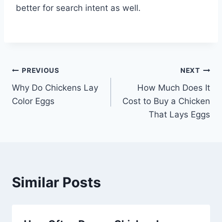
better for search intent as well.
Post
PREVIOUS
NEXT
Why Do Chickens Lay
How Much Does It
navigation
Color Eggs
Cost to Buy a Chicken
That Lays Eggs
Similar Posts