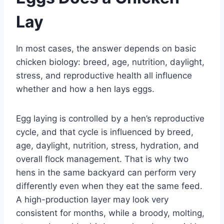
Lay
In most cases, the answer depends on basic
chicken biology: breed, age, nutrition, daylight,
stress, and reproductive health all influence
whether and how a hen lays eggs.
Egg laying is controlled by a hen’s reproductive
cycle, and that cycle is influenced by breed,
age, daylight, nutrition, stress, hydration, and
overall flock management. That is why two
hens in the same backyard can perform very
differently even when they eat the same feed.
A high-production layer may look very
consistent for months, while a broody, molting,