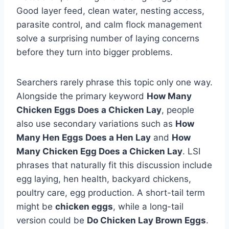
Good layer feed, clean water, nesting access,
parasite control, and calm flock management
solve a surprising number of laying concerns
before they turn into bigger problems.
Searchers rarely phrase this topic only one way.
Alongside the primary keyword
How Many
Chicken Eggs Does a Chicken Lay
, people
also use secondary variations such as
How
Many Hen Eggs Does a Hen Lay
and
How
Many Chicken Egg Does a Chicken Lay
. LSI
phrases that naturally fit this discussion include
egg laying, hen health, backyard chickens,
poultry care, egg production. A short-tail term
might be
chicken eggs
, while a long-tail
version could be
Do Chicken Lay Brown Eggs
.