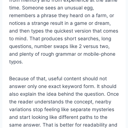
time. Someone sees an unusual egg,
remembers a phrase they heard on a farm, or
notices a strange result in a game or dream,
and then types the quickest version that comes
to mind. That produces short searches, long
questions, number swaps like 2 versus two,
and plenty of rough grammar or mobile-phone
typos.
Because of that, useful content should not
answer only one exact keyword form. It should
also explain the idea behind the question. Once
the reader understands the concept, nearby
variations stop feeling like separate mysteries
and start looking like different paths to the
same answer. That is better for readability and