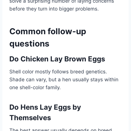
solve a surprising number of laying concerns
before they turn into bigger problems.
Common follow-up
questions
Do Chicken Lay Brown Eggs
Shell color mostly follows breed genetics.
Shade can vary, but a hen usually stays within
one shell-color family.
Do Hens Lay Eggs by
Themselves
The best answer usually depends on breed,