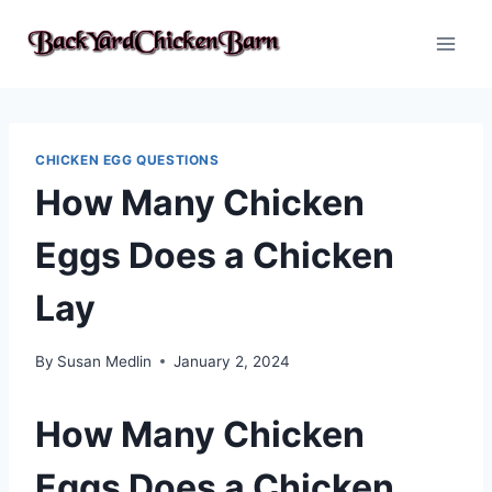
Skip
to
content
CHICKEN EGG QUESTIONS
How Many Chicken
Eggs Does a Chicken
Lay
By
Susan Medlin
January 2, 2024
How Many Chicken
Eggs Does a Chicken