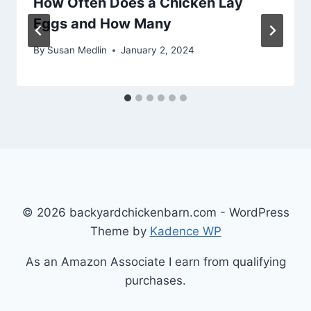
How Often Does a Chicken Lay
Eggs and How Many
By
Susan Medlin
January 2, 2024
© 2026 backyardchickenbarn.com - WordPress
Theme by
Kadence WP
As an Amazon Associate I earn from qualifying
purchases.