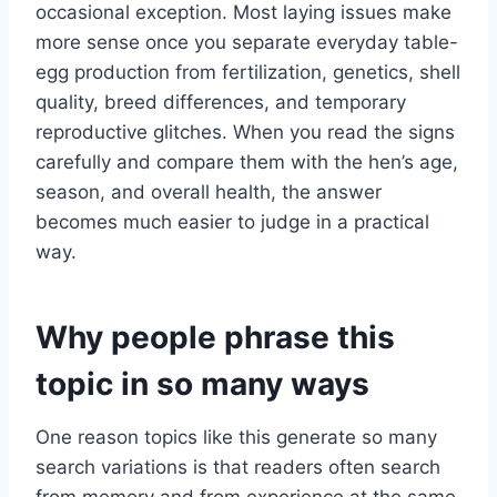
occasional exception. Most laying issues make
more sense once you separate everyday table-
egg production from fertilization, genetics, shell
quality, breed differences, and temporary
reproductive glitches. When you read the signs
carefully and compare them with the hen’s age,
season, and overall health, the answer
becomes much easier to judge in a practical
way.
Why people phrase this
topic in so many ways
One reason topics like this generate so many
search variations is that readers often search
from memory and from experience at the same