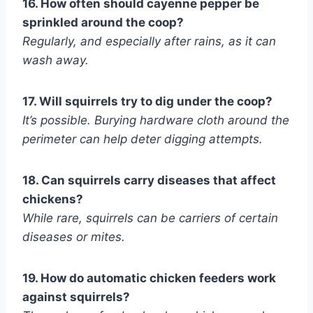
16. How often should cayenne pepper be
sprinkled around the coop?
Regularly, and especially after rains, as it can
wash away.
17. Will squirrels try to dig under the coop?
It’s possible. Burying hardware cloth around the
perimeter can help deter digging attempts.
18. Can squirrels carry diseases that affect
chickens?
While rare, squirrels can be carriers of certain
diseases or mites.
19. How do automatic chicken feeders work
against squirrels?