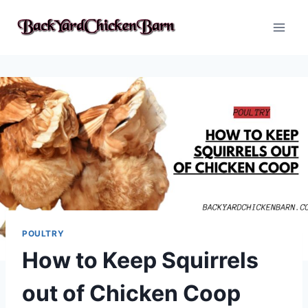
Skip
to
content
POULTRY
How to Keep Squirrels
out of Chicken Coop