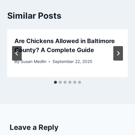
Similar Posts
Are Chickens Allowed in Baltimore
County? A Complete Guide
By
Susan Medlin
September 22, 2025
Leave a Reply