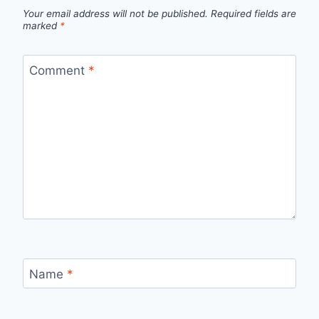
Your email address will not be published.
Required fields are
marked
*
Comment
*
Name
*