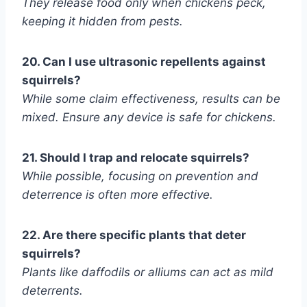
They release food only when chickens peck,
keeping it hidden from pests.
20. Can I use ultrasonic repellents against
squirrels?
While some claim effectiveness, results can be
mixed. Ensure any device is safe for chickens.
21. Should I trap and relocate squirrels?
While possible, focusing on prevention and
deterrence is often more effective.
22. Are there specific plants that deter
squirrels?
Plants like daffodils or alliums can act as mild
deterrents.