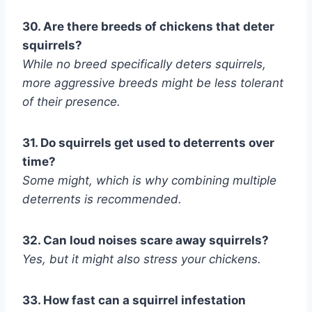
30. Are there breeds of chickens that deter
squirrels?
While no breed specifically deters squirrels,
more aggressive breeds might be less tolerant
of their presence.
31. Do squirrels get used to deterrents over
time?
Some might, which is why combining multiple
deterrents is recommended.
32. Can loud noises scare away squirrels?
Yes, but it might also stress your chickens.
33. How fast can a squirrel infestation