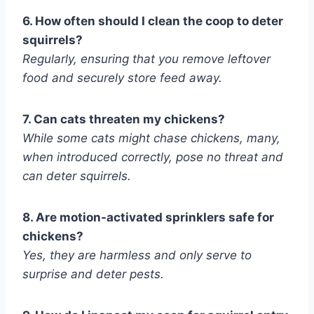
6. How often should I clean the coop to deter
squirrels?
Regularly, ensuring that you remove leftover
food and securely store feed away.
7. Can cats threaten my chickens?
While some cats might chase chickens, many,
when introduced correctly, pose no threat and
can deter squirrels.
8. Are motion-activated sprinklers safe for
chickens?
Yes, they are harmless and only serve to
surprise and deter pests.