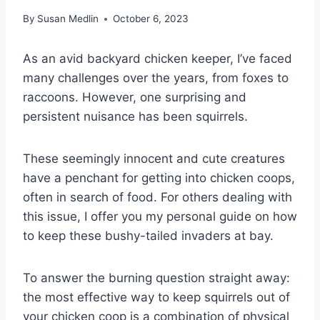
By
Susan Medlin
October 6, 2023
As an avid backyard chicken keeper, I’ve faced
many challenges over the years, from foxes to
raccoons. However, one surprising and
persistent nuisance has been squirrels.
These seemingly innocent and cute creatures
have a penchant for getting into chicken coops,
often in search of food. For others dealing with
this issue, I offer you my personal guide on how
to keep these bushy-tailed invaders at bay.
To answer the burning question straight away:
the most effective way to keep squirrels out of
your chicken coop is a combination of physical