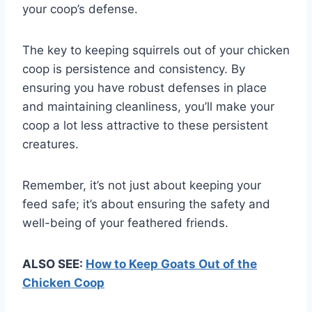
your coop’s defense.
The key to keeping squirrels out of your chicken
coop is persistence and consistency. By
ensuring you have robust defenses in place
and maintaining cleanliness, you’ll make your
coop a lot less attractive to these persistent
creatures.
Remember, it’s not just about keeping your
feed safe; it’s about ensuring the safety and
well-being of your feathered friends.
ALSO SEE:
How to Keep Goats Out of the
Chicken Coop