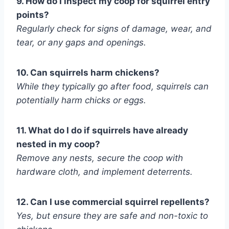
9. How do I inspect my coop for squirrel entry
points?
Regularly check for signs of damage, wear, and
tear, or any gaps and openings.
10. Can squirrels harm chickens?
While they typically go after food, squirrels can
potentially harm chicks or eggs.
11. What do I do if squirrels have already
nested in my coop?
Remove any nests, secure the coop with
hardware cloth, and implement deterrents.
12. Can I use commercial squirrel repellents?
Yes, but ensure they are safe and non-toxic to