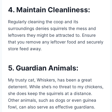
4. Maintain Cleanliness:
Regularly cleaning the coop and its
surroundings denies squirrels the mess and
leftovers they might be attracted to. Ensure
that you remove any leftover food and securely
store feed away.
5. Guardian Animals:
My trusty cat, Whiskers, has been a great
deterrent. While she’s no threat to my chickens,
she does keep the squirrels at a distance.
Other animals, such as dogs or even guinea
fowl, can also serve as effective guardians.