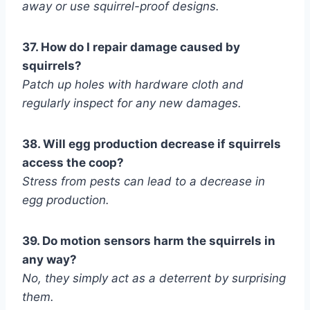
away or use squirrel-proof designs.
37. How do I repair damage caused by
squirrels?
Patch up holes with hardware cloth and
regularly inspect for any new damages.
38. Will egg production decrease if squirrels
access the coop?
Stress from pests can lead to a decrease in
egg production.
39. Do motion sensors harm the squirrels in
any way?
No, they simply act as a deterrent by surprising
them.