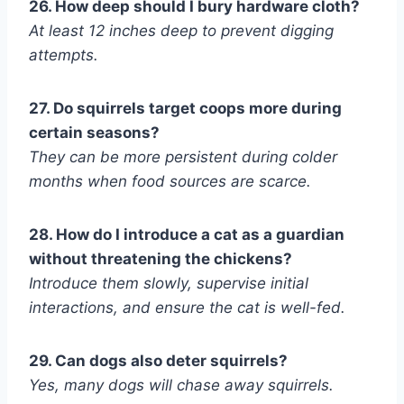
26. How deep should I bury hardware cloth?
At least 12 inches deep to prevent digging
attempts.
27. Do squirrels target coops more during
certain seasons?
They can be more persistent during colder
months when food sources are scarce.
28. How do I introduce a cat as a guardian
without threatening the chickens?
Introduce them slowly, supervise initial
interactions, and ensure the cat is well-fed.
29. Can dogs also deter squirrels?
Yes, many dogs will chase away squirrels.