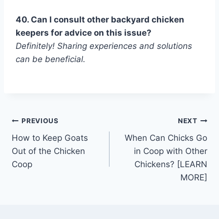
40. Can I consult other backyard chicken
keepers for advice on this issue?
Definitely! Sharing experiences and solutions
can be beneficial.
Post
PREVIOUS
NEXT
How to Keep Goats
When Can Chicks Go
navigation
Out of the Chicken
in Coop with Other
Coop
Chickens? [LEARN
MORE]