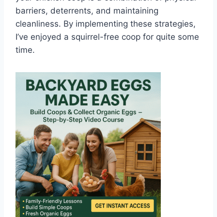
barriers, deterrents, and maintaining
cleanliness. By implementing these strategies,
I’ve enjoyed a squirrel-free coop for quite some
time.