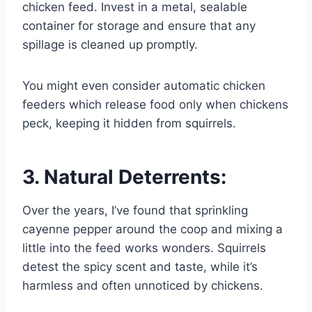
chicken feed. Invest in a metal, sealable
container for storage and ensure that any
spillage is cleaned up promptly.
You might even consider automatic chicken
feeders which release food only when chickens
peck, keeping it hidden from squirrels.
3. Natural Deterrents:
Over the years, I’ve found that sprinkling
cayenne pepper around the coop and mixing a
little into the feed works wonders. Squirrels
detest the spicy scent and taste, while it’s
harmless and often unnoticed by chickens.