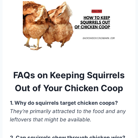
FAQs on Keeping Squirrels
Out of Your Chicken Coop
1. Why do squirrels target chicken coops?
They’re primarily attracted to the food and any
leftovers that might be available.
2. Can squirrels chew through chicken wire?