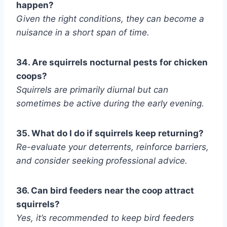
happen?
Given the right conditions, they can become a
nuisance in a short span of time.
34. Are squirrels nocturnal pests for chicken
coops?
Squirrels are primarily diurnal but can
sometimes be active during the early evening.
35. What do I do if squirrels keep returning?
Re-evaluate your deterrents, reinforce barriers,
and consider seeking professional advice.
36. Can bird feeders near the coop attract
squirrels?
Yes, it’s recommended to keep bird feeders