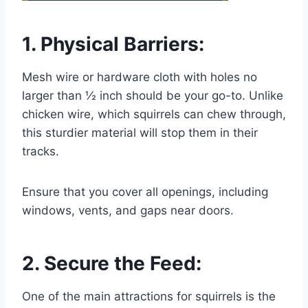
1. Physical Barriers:
Mesh wire or hardware cloth with holes no
larger than ½ inch should be your go-to. Unlike
chicken wire, which squirrels can chew through,
this sturdier material will stop them in their
tracks.
Ensure that you cover all openings, including
windows, vents, and gaps near doors.
2. Secure the Feed:
One of the main attractions for squirrels is the