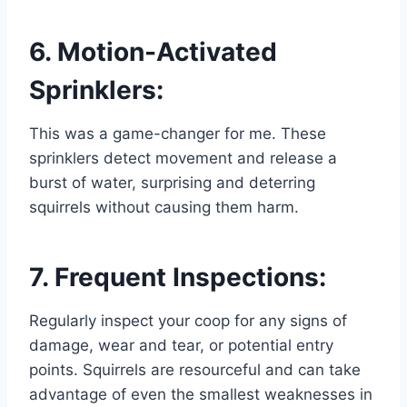
6. Motion-Activated
Sprinklers:
This was a game-changer for me. These
sprinklers detect movement and release a
burst of water, surprising and deterring
squirrels without causing them harm.
7. Frequent Inspections:
Regularly inspect your coop for any signs of
damage, wear and tear, or potential entry
points. Squirrels are resourceful and can take
advantage of even the smallest weaknesses in