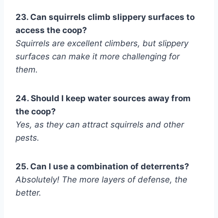
23. Can squirrels climb slippery surfaces to
access the coop?
Squirrels are excellent climbers, but slippery
surfaces can make it more challenging for
them.
24. Should I keep water sources away from
the coop?
Yes, as they can attract squirrels and other
pests.
25. Can I use a combination of deterrents?
Absolutely! The more layers of defense, the
better.