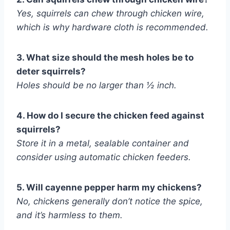
Yes, squirrels can chew through chicken wire,
which is why hardware cloth is recommended.
3. What size should the mesh holes be to
deter squirrels?
Holes should be no larger than ½ inch.
4. How do I secure the chicken feed against
squirrels?
Store it in a metal, sealable container and
consider using automatic chicken feeders.
5. Will cayenne pepper harm my chickens?
No, chickens generally don’t notice the spice,
and it’s harmless to them.