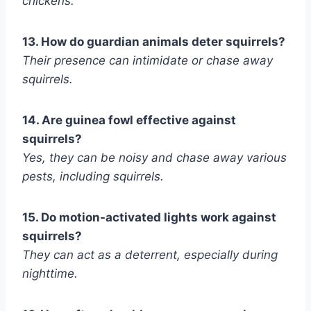
chickens.
13. How do guardian animals deter squirrels?
Their presence can intimidate or chase away
squirrels.
14. Are guinea fowl effective against
squirrels?
Yes, they can be noisy and chase away various
pests, including squirrels.
15. Do motion-activated lights work against
squirrels?
They can act as a deterrent, especially during
nighttime.