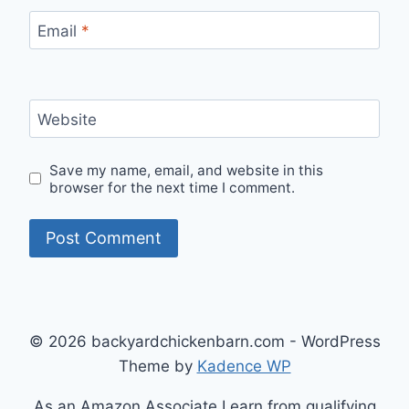
Email
*
Website
Save my name, email, and website in this
browser for the next time I comment.
© 2026 backyardchickenbarn.com - WordPress
Theme by
Kadence WP
As an Amazon Associate I earn from qualifying