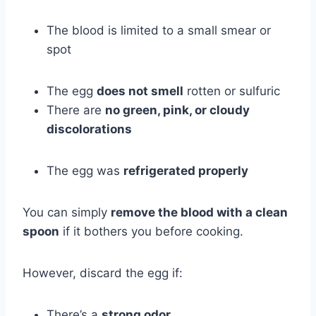
The blood is limited to a small smear or
spot
The egg
does not smell
rotten or sulfuric
There are
no green, pink, or cloudy
discolorations
The egg was
refrigerated properly
You can simply
remove the blood with a clean
spoon
if it bothers you before cooking.
However, discard the egg if:
There’s a
strong odor