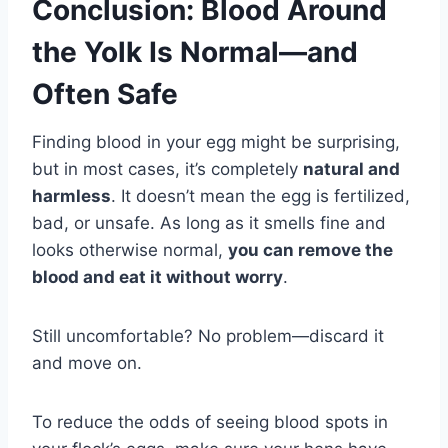
Conclusion: Blood Around
the Yolk Is Normal—and
Often Safe
Finding blood in your egg might be surprising,
but in most cases, it’s completely
natural and
harmless
. It doesn’t mean the egg is fertilized,
bad, or unsafe. As long as it smells fine and
looks otherwise normal,
you can remove the
blood and eat it without worry
.
Still uncomfortable? No problem—discard it
and move on.
To reduce the odds of seeing blood spots in