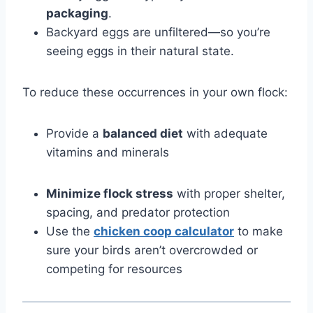
packaging
.
Backyard eggs are unfiltered—so you’re
seeing eggs in their natural state.
To reduce these occurrences in your own flock:
Provide a
balanced diet
with adequate
vitamins and minerals
Minimize flock stress
with proper shelter,
spacing, and predator protection
Use the
chicken coop calculator
to make
sure your birds aren’t overcrowded or
competing for resources