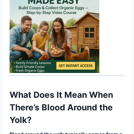
What Does It Mean When
There’s Blood Around the
Yolk?