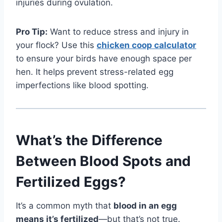
injuries during ovulation.
Pro Tip:
Want to reduce stress and injury in
your flock? Use this
chicken coop calculator
to ensure your birds have enough space per
hen. It helps prevent stress-related egg
imperfections like blood spotting.
What’s the Difference
Between Blood Spots and
Fertilized Eggs?
It’s a common myth that
blood in an egg
means it’s fertilized
—but that’s not true.