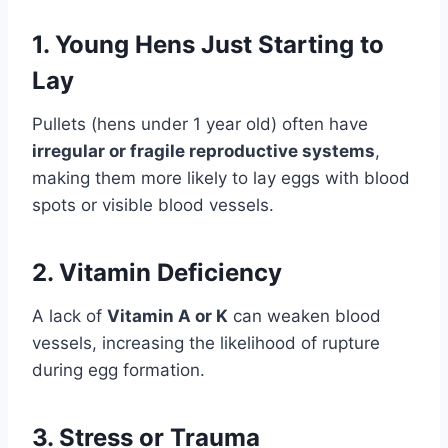
1.
Young Hens Just Starting to
Lay
Pullets (hens under 1 year old) often have
irregular or fragile reproductive systems
,
making them more likely to lay eggs with blood
spots or visible blood vessels.
2.
Vitamin Deficiency
A lack of
Vitamin A or K
can weaken blood
vessels, increasing the likelihood of rupture
during egg formation.
3.
Stress or Trauma