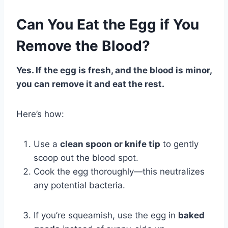
Can You Eat the Egg if You
Remove the Blood?
Yes. If the egg is fresh, and the blood is minor,
you can remove it and eat the rest.
Here’s how:
Use a
clean spoon or knife tip
to gently
scoop out the blood spot.
Cook the egg thoroughly—this neutralizes
any potential bacteria.
If you’re squeamish, use the egg in
baked