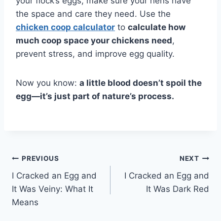
your flock’s eggs, make sure your hens have
the space and care they need. Use the
chicken coop calculator
to
calculate how
much coop space your chickens need
,
prevent stress, and improve egg quality.
Now you know:
a little blood doesn’t spoil the
egg—it’s just part of nature’s process.
Post
PREVIOUS
NEXT
I Cracked an Egg and
I Cracked an Egg and
navigation
It Was Veiny: What It
It Was Dark Red
Means