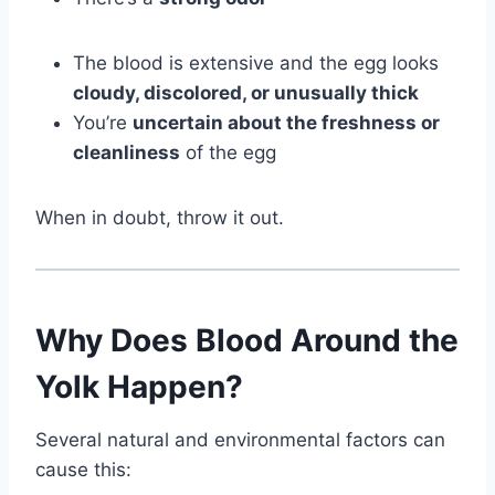
The blood is extensive and the egg looks
cloudy, discolored, or unusually thick
You’re
uncertain about the freshness or
cleanliness
of the egg
When in doubt, throw it out.
Why Does Blood Around the
Yolk Happen?
Several natural and environmental factors can
cause this: