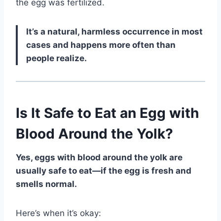
the egg was fertilized.
It’s a natural, harmless occurrence in most
cases and happens more often than
people realize.
Is It Safe to Eat an Egg with
Blood Around the Yolk?
Yes, eggs with blood around the yolk are
usually safe to eat—if the egg is fresh and
smells normal.
Here’s when it’s okay: