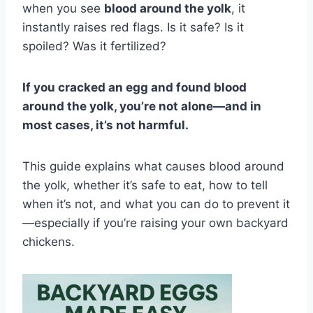
when you see
blood around the yolk
, it
instantly raises red flags. Is it safe? Is it
spoiled? Was it fertilized?
If you cracked an egg and found blood
around the yolk, you’re not alone—and in
most cases, it’s not harmful.
This guide explains what causes blood around
the yolk, whether it’s safe to eat, how to tell
when it’s not, and what you can do to prevent it
—especially if you’re raising your own backyard
chickens.