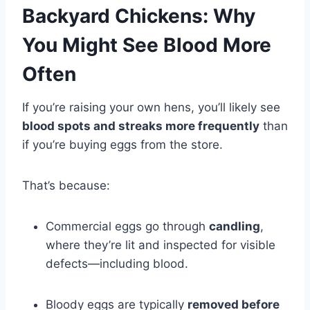
Backyard Chickens: Why
You Might See Blood More
Often
If you’re raising your own hens, you’ll likely see
blood spots and streaks more frequently
than
if you’re buying eggs from the store.
That’s because:
Commercial eggs go through
candling
,
where they’re lit and inspected for visible
defects—including blood.
Bloody eggs are typically
removed before