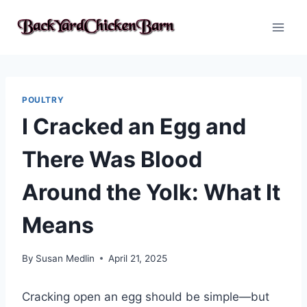
Skip
to
content
POULTRY
I Cracked an Egg and
There Was Blood
Around the Yolk: What It
Means
By
Susan Medlin
April 21, 2025
Cracking open an egg should be simple—but