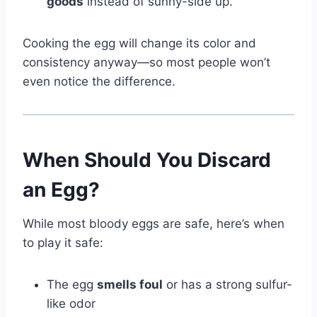
goods
instead of sunny-side up.
Cooking the egg will change its color and
consistency anyway—so most people won’t
even notice the difference.
When Should You Discard
an Egg?
While most bloody eggs are safe, here’s when
to play it safe:
The egg
smells foul
or has a strong sulfur-
like odor