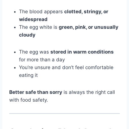
The blood appears
clotted, stringy, or
widespread
The egg white is
green, pink, or unusually
cloudy
The egg was
stored in warm conditions
for more than a day
You’re unsure and don’t feel comfortable
eating it
Better safe than sorry
is always the right call
with food safety.