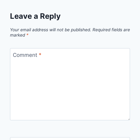
Leave a Reply
Your email address will not be published.
Required fields are
marked
*
Comment
*