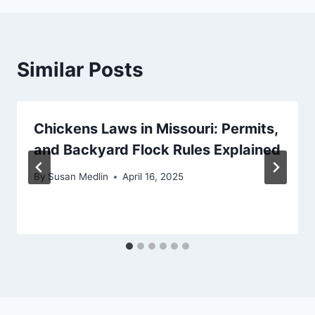
Similar Posts
Chickens Laws in Missouri: Permits,
and Backyard Flock Rules Explained
By
Susan Medlin
April 16, 2025