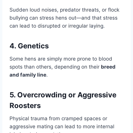
Sudden loud noises, predator threats, or flock
bullying can stress hens out—and that stress
can lead to disrupted or irregular laying.
4.
Genetics
Some hens are simply more prone to blood
spots than others, depending on their
breed
and family line
.
5.
Overcrowding or Aggressive
Roosters
Physical trauma from cramped spaces or
aggressive mating can lead to more internal