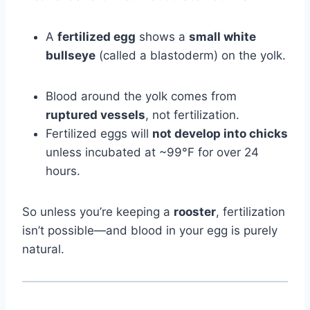
A
fertilized egg
shows a
small white
bullseye
(called a blastoderm) on the yolk.
Blood around the yolk comes from
ruptured vessels
, not fertilization.
Fertilized eggs will
not develop into chicks
unless incubated at ~99°F for over 24
hours.
So unless you’re keeping a
rooster
, fertilization
isn’t possible—and blood in your egg is purely
natural.