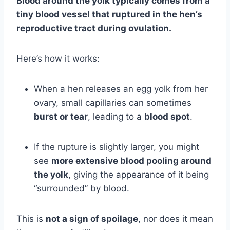
Blood around the yolk typically comes from a
tiny blood vessel that ruptured in the hen’s
reproductive tract during ovulation.
Here’s how it works:
When a hen releases an egg yolk from her
ovary, small capillaries can sometimes
burst or tear
, leading to a
blood spot
.
If the rupture is slightly larger, you might
see
more extensive blood pooling around
the yolk
, giving the appearance of it being
“surrounded” by blood.
This is
not a sign of spoilage
, nor does it mean