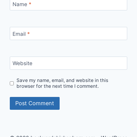
Name
*
Email
*
Website
Save my name, email, and website in this
browser for the next time I comment.