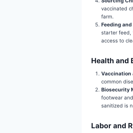
Sourcing Ch
vaccinated ch
farm.
Feeding and 
starter feed,
access to cle
Health and 
Vaccination
common diseas
Biosecurity
footwear and 
sanitized is 
Labor and 