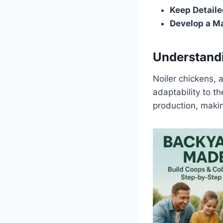
Keep Detail
Develop a M
Understandi
Noiler chickens, 
adaptability to t
production, maki