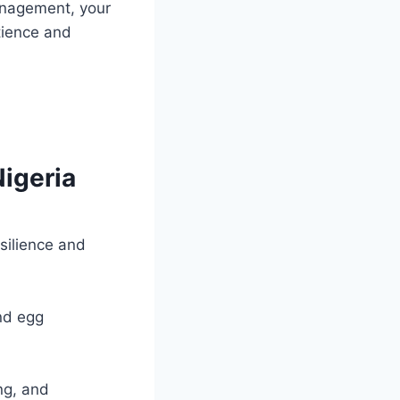
anagement, your
tience and
Nigeria
silience and
nd egg
ng, and