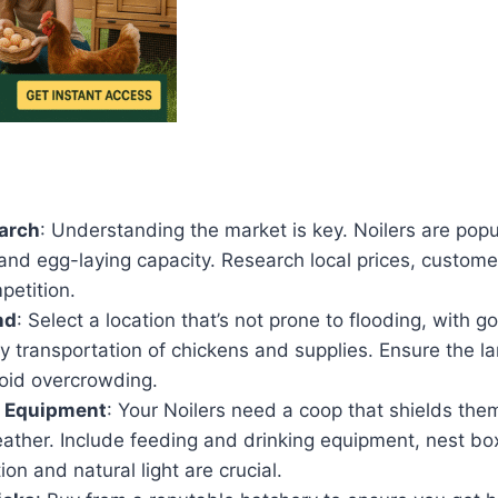
arch
: Understanding the market is key. Noilers are popu
and egg-laying capacity. Research local prices, custome
petition.
nd
: Select a location that’s not prone to flooding, with 
y transportation of chickens and supplies. Ensure the l
oid overcrowding.
 Equipment
: Your Noilers need a coop that shields the
ather. Include feeding and drinking equipment, nest bo
ion and natural light are crucial.