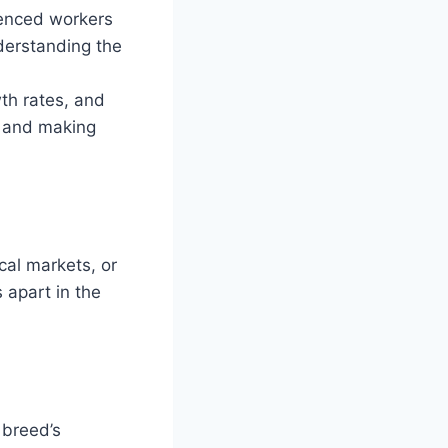
ienced workers
derstanding the
wth rates, and
ss and making
cal markets, or
 apart in the
 breed’s