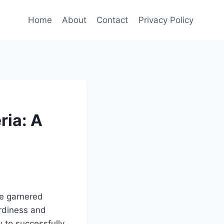
Home
About
Contact
Privacy Policy
ria: A
ve garnered
ardiness and
w to successfully