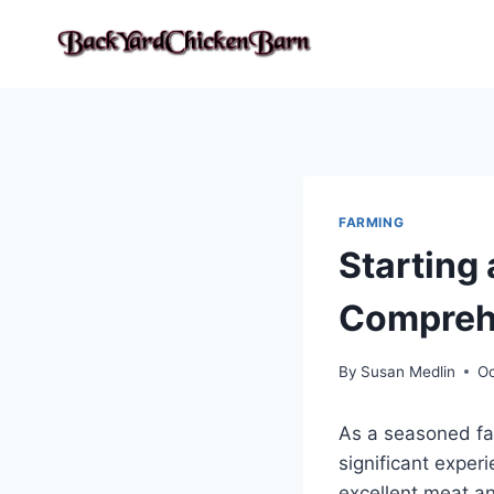
Skip
to
content
FARMING
Starting 
Compreh
By
Susan Medlin
Oc
As a seasoned far
significant exper
excellent meat and