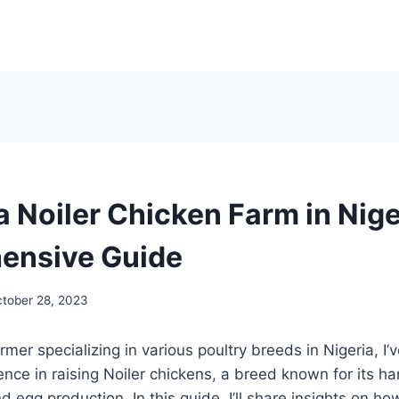
a Noiler Chicken Farm in Nige
ensive Guide
tober 28, 2023
mer specializing in various poultry breeds in Nigeria, I’
ience in raising Noiler chickens, a breed known for its h
 egg production. In this guide, I’ll share insights on ho