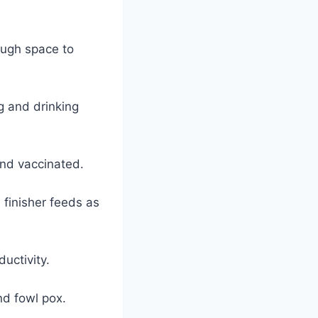
ough space to
g and drinking
and vaccinated.
d finisher feeds as
ductivity.
nd fowl pox.