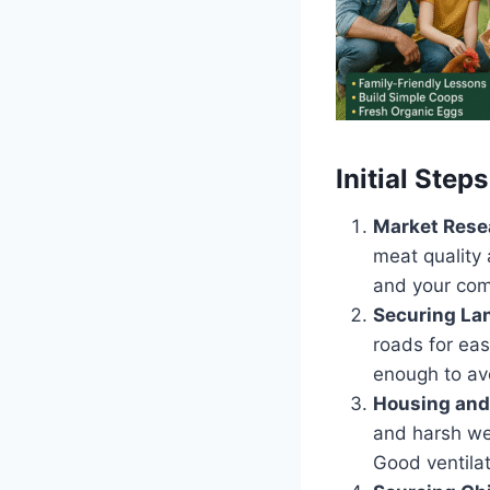
Initial Steps
Market Rese
meat quality 
and your com
Securing La
roads for eas
enough to av
Housing and
and harsh we
Good ventilat