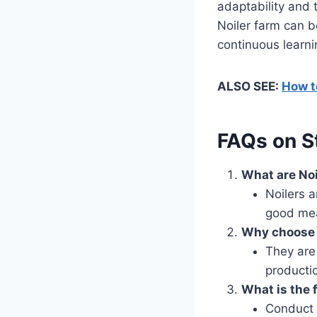
adaptability and
Noiler farm can 
continuous learnin
ALSO SEE:
How to
FAQs on St
What are Noi
Noilers a
good mea
Why choose N
They are
producti
What is the f
Conduct 