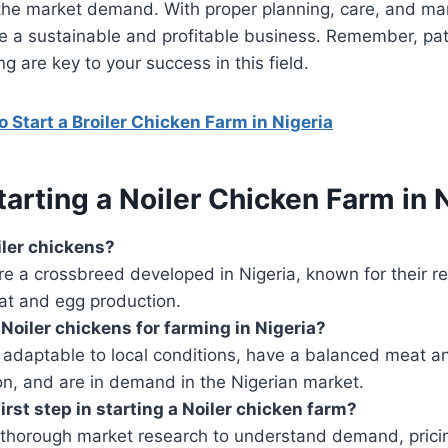
 the market demand. With proper planning, care, and m
be a sustainable and profitable business. Remember, pa
g are key to your success in this field.
 Start a Broiler Chicken Farm in Nigeria
arting a Noiler Chicken Farm in 
ler chickens?
re a crossbreed developed in Nigeria, known for their re
t and egg production.
oiler chickens for farming in Nigeria?
 adaptable to local conditions, have a balanced meat a
on, and are in demand in the Nigerian market.
irst step in starting a Noiler chicken farm?
thorough market research to understand demand, prici