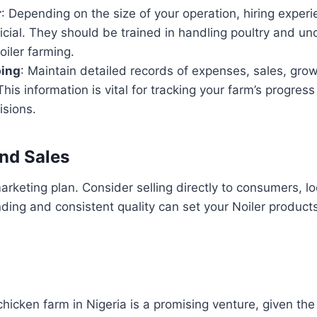
r
: Depending on the size of your operation, hiring exper
cial. They should be trained in handling poultry and un
iler farming.
ing
: Maintain detailed records of expenses, sales, gro
This information is vital for tracking your farm’s progre
isions.
nd Sales
arketing plan. Consider selling directly to consumers, lo
ding and consistent quality can set your Noiler products
chicken farm in Nigeria is a promising venture, given the