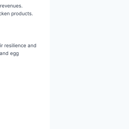
 revenues.
icken products.
r resilience and
t and egg