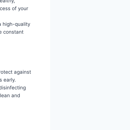
ealthy,
ccess of your
a high-quality
re constant
rotect against
 early.
isinfecting
clean and