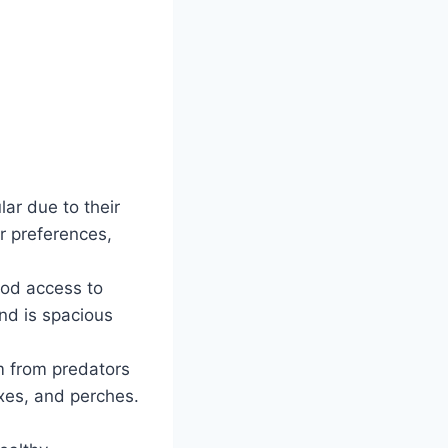
lar due to their
r preferences,
good access to
and is spacious
m from predators
xes, and perches.