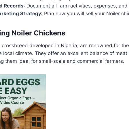
ed Records
: Document all farm activities, expenses, and
arketing Strategy
: Plan how you will sell your Noiler ch
ng Noiler Chickens
a crossbreed developed in Nigeria, are renowned for thei
he local climate. They offer an excellent balance of mea
ng them ideal for small-scale and commercial farmers.