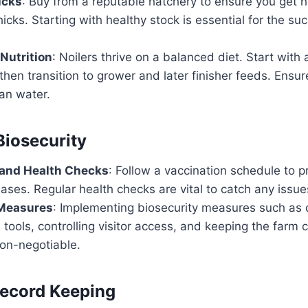
icks
: Buy from a reputable hatchery to ensure you get h
icks. Starting with healthy stock is essential for the su
Nutrition
: Noilers thrive on a balanced diet. Start with 
 then transition to grower and later finisher feeds. Ensu
an water.
Biosecurity
 and Health Checks
: Follow a vaccination schedule to p
es. Regular health checks are vital to catch any issues
 Measures
: Implementing biosecurity measures such as d
tools, controlling visitor access, and keeping the farm 
non-negotiable.
Record Keeping