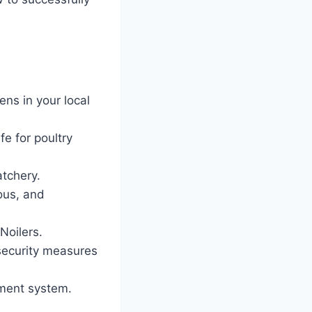
ns in your local
fe for poultry
atchery.
ious, and
Noilers.
osecurity measures
ment system.