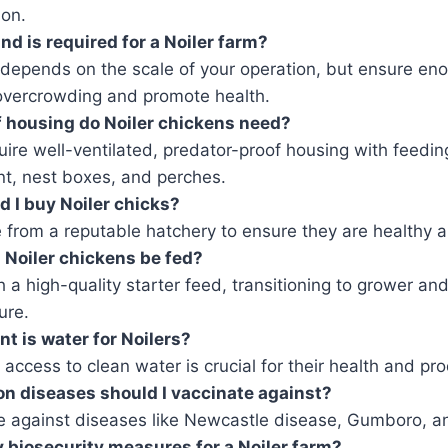
ion.
d is required for a Noiler farm?
 depends on the scale of your operation, but ensure en
overcrowding and promote health.
 housing do Noiler chickens need?
ire well-ventilated, predator-proof housing with feedin
t, nest boxes, and perches.
 I buy Noiler chicks?
 from a reputable hatchery to ensure they are healthy 
Noiler chickens be fed?
h a high-quality starter feed, transitioning to grower an
ure.
t is water for Noilers?
access to clean water is crucial for their health and pro
 diseases should I vaccinate against?
e against diseases like Newcastle disease, Gumboro, a
 biosecurity measures for a Noiler farm?