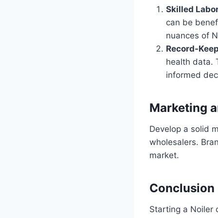
Skilled Labo
can be benefi
nuances of No
Record-Keep
health data. 
informed dec
Marketing a
Develop a solid m
wholesalers. Bran
market.
Conclusion
Starting a Noiler 