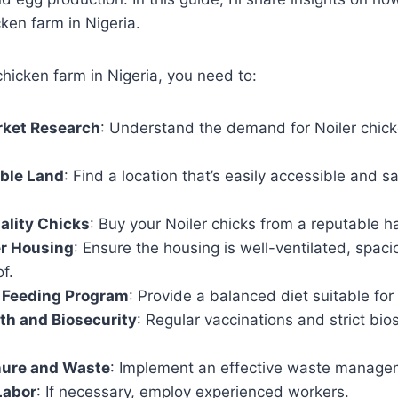
cken farm in Nigeria.
chicken farm in Nigeria, you need to:
ket Research
: Understand the demand for Noiler chicke
able Land
: Find a location that’s easily accessible and sa
ality Chicks
: Buy your Noiler chicks from a reputable h
er Housing
: Ensure the housing is well-ventilated, spac
f.
 Feeding Program
: Provide a balanced diet suitable for 
lth and Biosecurity
: Regular vaccinations and strict bi
.
ure and Waste
: Implement an effective waste manage
Labor
: If necessary, employ experienced workers.