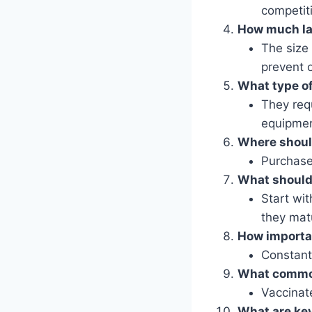
competit
How much lan
The size
prevent 
What type of
They requ
equipmen
Where should
Purchase
What should 
Start wit
they mat
How importan
Constant 
What common
Vaccinat
What are key