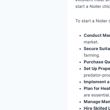
start a Noiler chi
To start a Noiler 
Conduct Mar
market.
Secure Suit
farming.
Purchase Qu
Set Up Prop
predator-proo
Implement a
Plan for Hea
are essential
Manage Man
Hire Skilled 