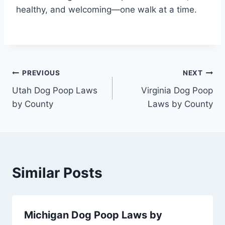
healthy, and welcoming—one walk at a time.
Post
PREVIOUS
NEXT
Utah Dog Poop Laws
Virginia Dog Poop
navigation
by County
Laws by County
Similar Posts
Michigan Dog Poop Laws by