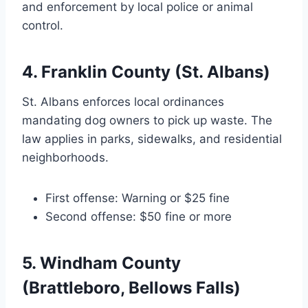
and enforcement by local police or animal
control.
4. Franklin County (St. Albans)
St. Albans enforces local ordinances
mandating dog owners to pick up waste. The
law applies in parks, sidewalks, and residential
neighborhoods.
First offense: Warning or $25 fine
Second offense: $50 fine or more
5. Windham County
(Brattleboro, Bellows Falls)