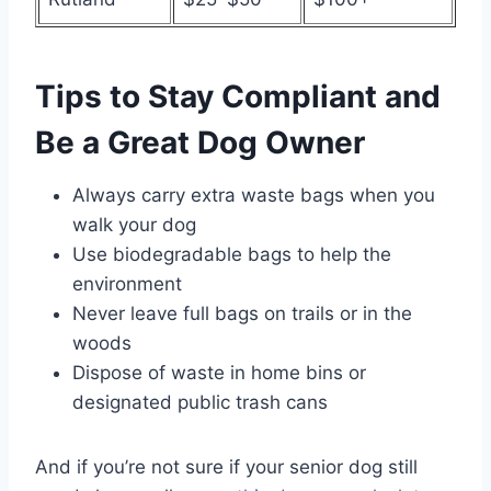
Tips to Stay Compliant and
Be a Great Dog Owner
Always carry extra waste bags when you
walk your dog
Use biodegradable bags to help the
environment
Never leave full bags on trails or in the
woods
Dispose of waste in home bins or
designated public trash cans
And if you’re not sure if your senior dog still