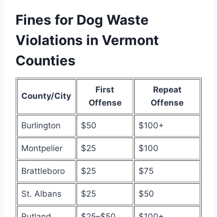
Fines for Dog Waste
Violations in Vermont
Counties
First
Repeat
County/City
Offense
Offense
Burlington
$50
$100+
Montpelier
$25
$100
Brattleboro
$25
$75
St. Albans
$25
$50
Rutland
$25–$50
$100+