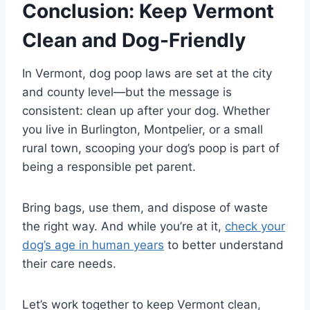
Conclusion: Keep Vermont
Clean and Dog-Friendly
In Vermont, dog poop laws are set at the city
and county level—but the message is
consistent: clean up after your dog. Whether
you live in Burlington, Montpelier, or a small
rural town, scooping your dog’s poop is part of
being a responsible pet parent.
Bring bags, use them, and dispose of waste
the right way. And while you’re at it,
check your
dog’s age in human years
to better understand
their care needs.
Let’s work together to keep Vermont clean,