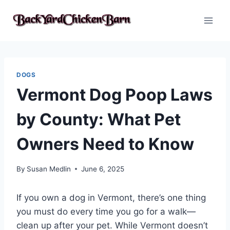
Skip
to
content
DOGS
Vermont Dog Poop Laws
by County: What Pet
Owners Need to Know
By
Susan Medlin
June 6, 2025
If you own a dog in Vermont, there’s one thing
you must do every time you go for a walk—
clean up after your pet. While Vermont doesn’t