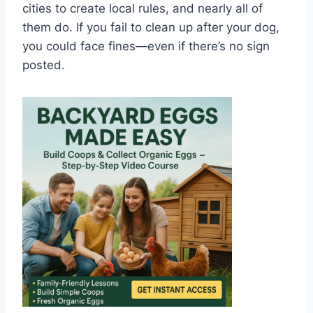
cities to create local rules, and nearly all of
them do. If you fail to clean up after your dog,
you could face fines—even if there’s no sign
posted.