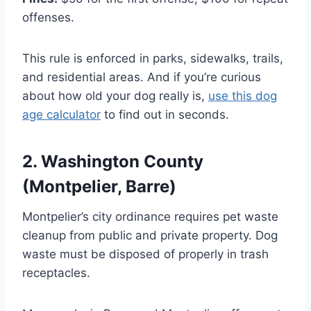
offenses.
This rule is enforced in parks, sidewalks, trails,
and residential areas. And if you’re curious
about how old your dog really is,
use this dog
age calculator
to find out in seconds.
2. Washington County
(Montpelier, Barre)
Montpelier’s city ordinance requires pet waste
cleanup from public and private property. Dog
waste must be disposed of properly in trash
receptacles.