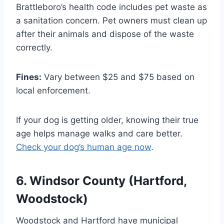
Brattleboro’s health code includes pet waste as
a sanitation concern. Pet owners must clean up
after their animals and dispose of the waste
correctly.
Fines:
Vary between $25 and $75 based on
local enforcement.
If your dog is getting older, knowing their true
age helps manage walks and care better.
Check your dog’s human age now
.
6. Windsor County (Hartford,
Woodstock)
Woodstock and Hartford have municipal