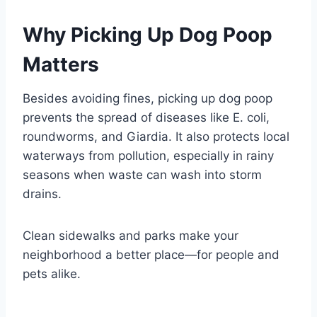
Why Picking Up Dog Poop
Matters
Besides avoiding fines, picking up dog poop
prevents the spread of diseases like E. coli,
roundworms, and Giardia. It also protects local
waterways from pollution, especially in rainy
seasons when waste can wash into storm
drains.
Clean sidewalks and parks make your
neighborhood a better place—for people and
pets alike.