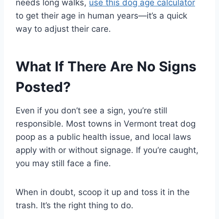
needs long walks,
use this dog age calculator
to get their age in human years—it’s a quick
way to adjust their care.
What If There Are No Signs
Posted?
Even if you don’t see a sign, you’re still
responsible. Most towns in Vermont treat dog
poop as a public health issue, and local laws
apply with or without signage. If you’re caught,
you may still face a fine.
When in doubt, scoop it up and toss it in the
trash. It’s the right thing to do.