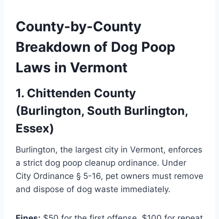
County-by-County
Breakdown of Dog Poop
Laws in Vermont
1. Chittenden County
(Burlington, South Burlington,
Essex)
Burlington, the largest city in Vermont, enforces
a strict dog poop cleanup ordinance. Under
City Ordinance § 5-16, pet owners must remove
and dispose of dog waste immediately.
Fines:
$50 for the first offense, $100 for repeat