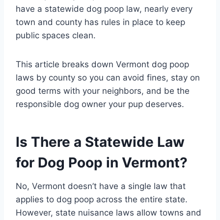
have a statewide dog poop law, nearly every
town and county has rules in place to keep
public spaces clean.
This article breaks down Vermont dog poop
laws by county so you can avoid fines, stay on
good terms with your neighbors, and be the
responsible dog owner your pup deserves.
Is There a Statewide Law
for Dog Poop in Vermont?
No, Vermont doesn’t have a single law that
applies to dog poop across the entire state.
However, state nuisance laws allow towns and