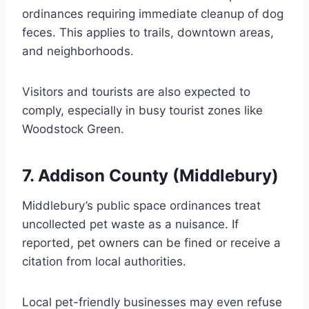
ordinances requiring immediate cleanup of dog
feces. This applies to trails, downtown areas,
and neighborhoods.
Visitors and tourists are also expected to
comply, especially in busy tourist zones like
Woodstock Green.
7. Addison County (Middlebury)
Middlebury’s public space ordinances treat
uncollected pet waste as a nuisance. If
reported, pet owners can be fined or receive a
citation from local authorities.
Local pet-friendly businesses may even refuse