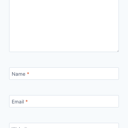
Name
*
Email
*