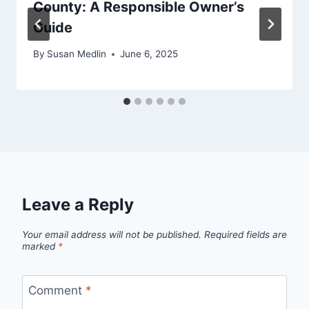
County: A Responsible Owner’s
Guide
By
Susan Medlin
June 6, 2025
Leave a Reply
Your email address will not be published.
Required fields are
marked
*
Comment
*