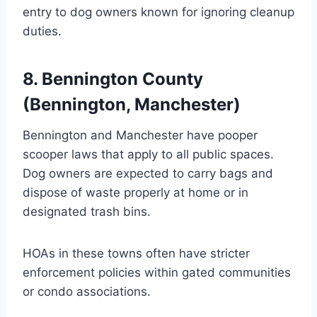
entry to dog owners known for ignoring cleanup
duties.
8. Bennington County
(Bennington, Manchester)
Bennington and Manchester have pooper
scooper laws that apply to all public spaces.
Dog owners are expected to carry bags and
dispose of waste properly at home or in
designated trash bins.
HOAs in these towns often have stricter
enforcement policies within gated communities
or condo associations.