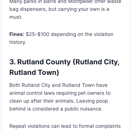
Many parks in Barre and Montpelier offer waste
bag dispensers, but carrying your own is a
must.
Fines:
$25–$100 depending on the violation
history.
3. Rutland County (Rutland City,
Rutland Town)
Both Rutland City and Rutland Town have
animal control laws requiring pet owners to
clean up after their animals. Leaving poop
behind is considered a public nuisance.
Repeat violations can lead to formal complaints