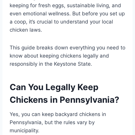
keeping for fresh eggs, sustainable living, and
even emotional wellness. But before you set up
a coop, it’s crucial to understand your local
chicken laws.
This guide breaks down everything you need to
know about keeping chickens legally and
responsibly in the Keystone State.
Can You Legally Keep
Chickens in Pennsylvania?
Yes, you can keep backyard chickens in
Pennsylvania, but the rules vary by
municipality.