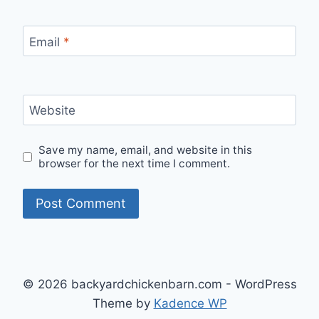
Email
*
Website
Save my name, email, and website in this
browser for the next time I comment.
© 2026 backyardchickenbarn.com - WordPress
Theme by
Kadence WP