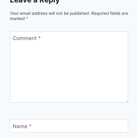
Your email address will not be published.
Required fields are
marked
*
Comment
*
Name
*