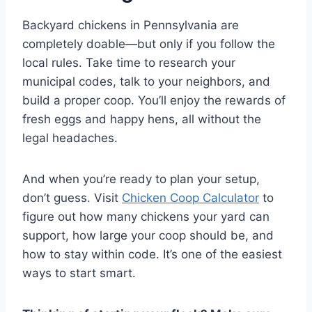
Backyard chickens in Pennsylvania are
completely doable—but only if you follow the
local rules. Take time to research your
municipal codes, talk to your neighbors, and
build a proper coop. You’ll enjoy the rewards of
fresh eggs and happy hens, all without the
legal headaches.
And when you’re ready to plan your setup,
don’t guess. Visit
Chicken Coop Calculator
to
figure out how many chickens your yard can
support, how large your coop should be, and
how to stay within code. It’s one of the easiest
ways to start smart.