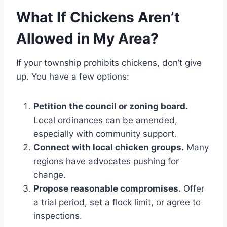
What If Chickens Aren’t
Allowed in My Area?
If your township prohibits chickens, don’t give
up. You have a few options:
Petition the council or zoning board.
Local ordinances can be amended,
especially with community support.
Connect with local chicken groups.
Many
regions have advocates pushing for
change.
Propose reasonable compromises.
Offer
a trial period, set a flock limit, or agree to
inspections.