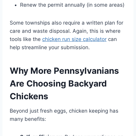
Renew the permit annually (in some areas)
Some townships also require a written plan for
care and waste disposal. Again, this is where
tools like the
chicken run size calculator
can
help streamline your submission.
Why More Pennsylvanians
Are Choosing Backyard
Chickens
Beyond just fresh eggs, chicken keeping has
many benefits: