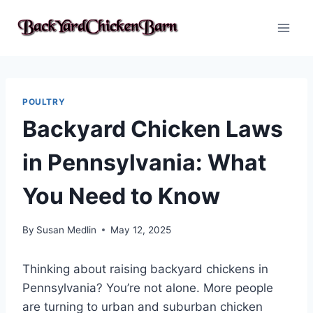
Skip
to
content
POULTRY
Backyard Chicken Laws
in Pennsylvania: What
You Need to Know
By
Susan Medlin
May 12, 2025
Thinking about raising backyard chickens in
Pennsylvania? You’re not alone. More people
are turning to urban and suburban chicken