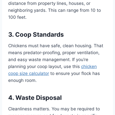
distance from property lines, houses, or
neighboring yards. This can range from 10 to
100 feet.
3. Coop Standards
Chickens must have safe, clean housing. That
means predator-proofing, proper ventilation,
and easy waste management. If you’re
planning your coop layout, use this
chicken
coop size calculator
to ensure your flock has
enough room.
4. Waste Disposal
Cleanliness matters. You may be required to