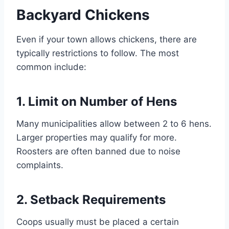
Backyard Chickens
Even if your town allows chickens, there are
typically restrictions to follow. The most
common include:
1. Limit on Number of Hens
Many municipalities allow between 2 to 6 hens.
Larger properties may qualify for more.
Roosters are often banned due to noise
complaints.
2. Setback Requirements
Coops usually must be placed a certain