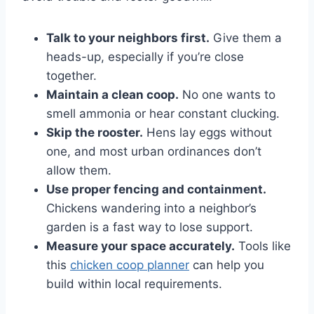
Talk to your neighbors first.
Give them a
heads-up, especially if you’re close
together.
Maintain a clean coop.
No one wants to
smell ammonia or hear constant clucking.
Skip the rooster.
Hens lay eggs without
one, and most urban ordinances don’t
allow them.
Use proper fencing and containment.
Chickens wandering into a neighbor’s
garden is a fast way to lose support.
Measure your space accurately.
Tools like
this
chicken coop planner
can help you
build within local requirements.