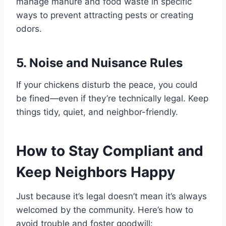
manage manure and food waste in specific
ways to prevent attracting pests or creating
odors.
5. Noise and Nuisance Rules
If your chickens disturb the peace, you could
be fined—even if they’re technically legal. Keep
things tidy, quiet, and neighbor-friendly.
How to Stay Compliant and
Keep Neighbors Happy
Just because it’s legal doesn’t mean it’s always
welcomed by the community. Here’s how to
avoid trouble and foster goodwill: