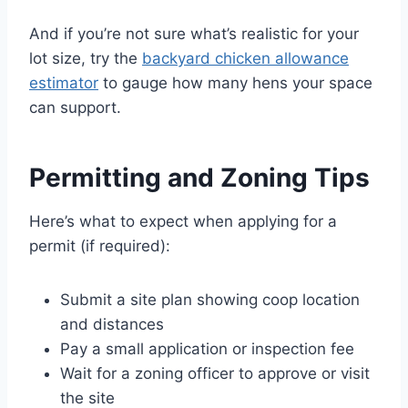
And if you’re not sure what’s realistic for your
lot size, try the
backyard chicken allowance
estimator
to gauge how many hens your space
can support.
Permitting and Zoning Tips
Here’s what to expect when applying for a
permit (if required):
Submit a site plan showing coop location
and distances
Pay a small application or inspection fee
Wait for a zoning officer to approve or visit
the site