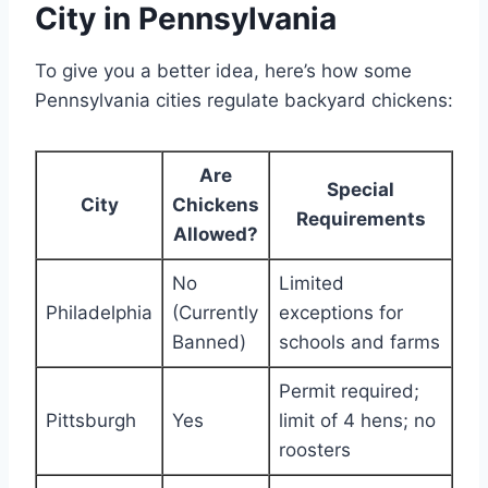
City in Pennsylvania
To give you a better idea, here’s how some
Pennsylvania cities regulate backyard chickens:
Are
Special
City
Chickens
Requirements
Allowed?
No
Limited
Philadelphia
(Currently
exceptions for
Banned)
schools and farms
Permit required;
Pittsburgh
Yes
limit of 4 hens; no
roosters