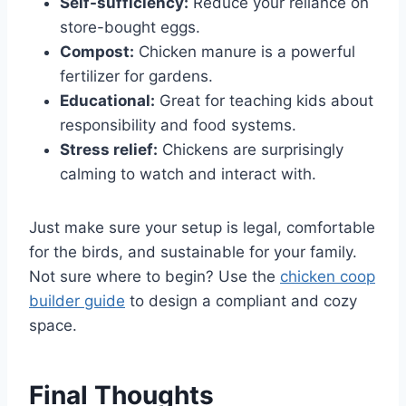
Self-sufficiency:
Reduce your reliance on
store-bought eggs.
Compost:
Chicken manure is a powerful
fertilizer for gardens.
Educational:
Great for teaching kids about
responsibility and food systems.
Stress relief:
Chickens are surprisingly
calming to watch and interact with.
Just make sure your setup is legal, comfortable
for the birds, and sustainable for your family.
Not sure where to begin? Use the
chicken coop
builder guide
to design a compliant and cozy
space.
Final Thoughts