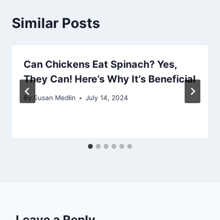
Similar Posts
Can Chickens Eat Spinach? Yes,
They Can! Here’s Why It’s Beneficial
By
Susan Medlin
July 14, 2024
Leave a Reply