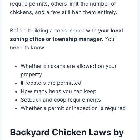
require permits, others limit the number of
chickens, and a few still ban them entirely.
Before building a coop, check with your
local
zoning office or township manager
. You’ll
need to know:
Whether chickens are allowed on your
property
If roosters are permitted
How many hens you can keep
Setback and coop requirements
Whether a permit or inspection is required
Backyard Chicken Laws by