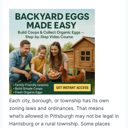
Each city, borough, or township has its own
zoning laws and ordinances. That means
what’s allowed in Pittsburgh may not be legal in
Harrisburg or a rural township. Some places