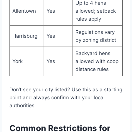
Up to 4 hens
Allentown
Yes
allowed; setback
rules apply
Regulations vary
Harrisburg
Yes
by zoning district
Backyard hens
York
Yes
allowed with coop
distance rules
Don’t see your city listed? Use this as a starting
point and always confirm with your local
authorities.
Common Restrictions for