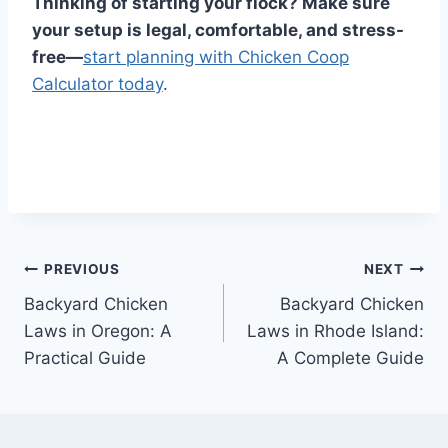
Thinking of starting your flock? Make sure
your setup is legal, comfortable, and stress-
free—
start planning with Chicken Coop
Calculator today
.
Post
PREVIOUS
NEXT
Backyard Chicken
Backyard Chicken
navigation
Laws in Oregon: A
Laws in Rhode Island:
Practical Guide
A Complete Guide