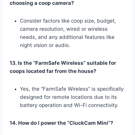
choosing a coop camera?
Consider factors like coop size, budget,
camera resolution, wired or wireless
needs, and any additional features like
night vision or audio.
13. Is the “FarmSafe Wireless” suitable for
coops located far from the house?
Yes, the “FarmSafe Wireless” is specifically
designed for remote locations due to its
battery operation and Wi-Fi connectivity.
14. How do I power the “CluckCam Mini”?