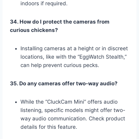
indoors if required.
34. How do I protect the cameras from
curious chickens?
Installing cameras at a height or in discreet
locations, like with the “EggWatch Stealth,”
can help prevent curious pecks.
35. Do any cameras offer two-way audio?
While the “CluckCam Mini” offers audio
listening, specific models might offer two-
way audio communication. Check product
details for this feature.