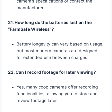
camera’s specifications or contact the
manufacturer.
21. How long do the batteries last on the
“FarmSafe Wireless”?
Battery longevity can vary based on usage,
but most modern cameras are designed
for extended use between charges.
22. Can I record footage for later viewing?
Yes, many coop cameras offer recording
functionalities, allowing you to store and
review footage later.