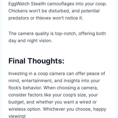
EggWatch Stealth camouflages into your coop.
Chickens won’t be disturbed, and potential
predators or thieves won’t notice it.
The camera quality is top-notch, offering both
day and night vision.
Final Thoughts:
Investing in a coop camera can offer peace of
mind, entertainment, and insights into your
flock’s behavior. When choosing a camera,
consider factors like your coop’s size, your
budget, and whether you want a wired or
wireless option. Whichever you choose, happy
viewing!