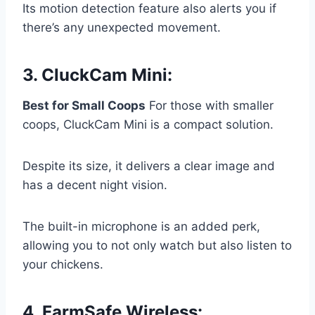
Its motion detection feature also alerts you if
there’s any unexpected movement.
3.
CluckCam Mini
:
Best for Small Coops
For those with smaller
coops, CluckCam Mini is a compact solution.
Despite its size, it delivers a clear image and
has a decent night vision.
The built-in microphone is an added perk,
allowing you to not only watch but also listen to
your chickens.
4.
FarmSafe Wireless
: