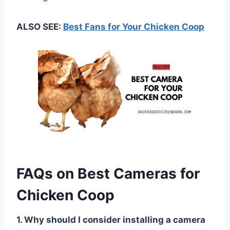
ALSO SEE:
Best Fans for Your Chicken Coop
FAQs on Best Cameras for
Chicken Coop
1. Why should I consider installing a camera