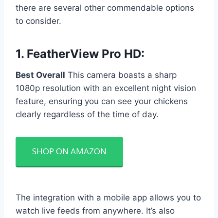
there are several other commendable options
to consider.
1.
FeatherView Pro HD
:
Best Overall
This camera boasts a sharp
1080p resolution with an excellent night vision
feature, ensuring you can see your chickens
clearly regardless of the time of day.
SHOP ON AMAZON
The integration with a mobile app allows you to
watch live feeds from anywhere. It’s also