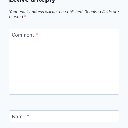
Your email address will not be published.
Required fields are
marked
*
Comment
*
Name
*