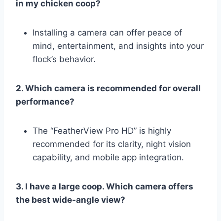
in my chicken coop?
Installing a camera can offer peace of
mind, entertainment, and insights into your
flock’s behavior.
2. Which camera is recommended for overall
performance?
The “FeatherView Pro HD” is highly
recommended for its clarity, night vision
capability, and mobile app integration.
3. I have a large coop. Which camera offers
the best wide-angle view?