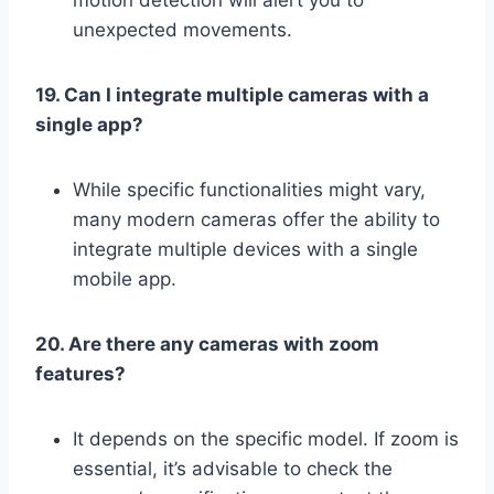
unexpected movements.
19. Can I integrate multiple cameras with a
single app?
While specific functionalities might vary,
many modern cameras offer the ability to
integrate multiple devices with a single
mobile app.
20. Are there any cameras with zoom
features?
It depends on the specific model. If zoom is
essential, it’s advisable to check the