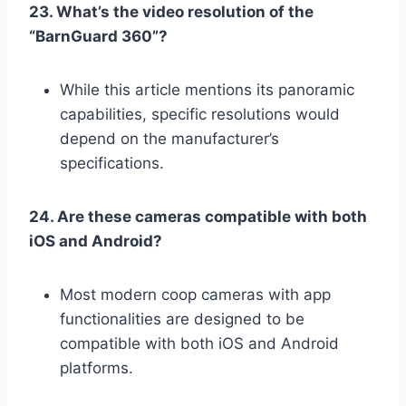
23. What’s the video resolution of the
“BarnGuard 360”?
While this article mentions its panoramic
capabilities, specific resolutions would
depend on the manufacturer’s
specifications.
24. Are these cameras compatible with both
iOS and Android?
Most modern coop cameras with app
functionalities are designed to be
compatible with both iOS and Android
platforms.