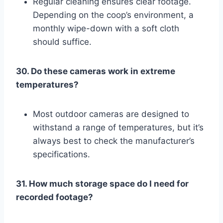
Regular cleaning ensures clear footage.
Depending on the coop’s environment, a
monthly wipe-down with a soft cloth
should suffice.
30. Do these cameras work in extreme
temperatures?
Most outdoor cameras are designed to
withstand a range of temperatures, but it’s
always best to check the manufacturer’s
specifications.
31. How much storage space do I need for
recorded footage?