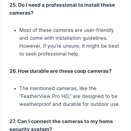
25. Do I need a professional to install these
cameras?
Most of these cameras are user-friendly
and come with installation guidelines.
However, if you’re unsure, it might be best
to seek professional help.
26. How durable are these coop cameras?
The mentioned cameras, like the
“FeatherView Pro HD,” are designed to be
weatherproof and durable for outdoor use.
27. Can I connect the cameras to my home
security system?