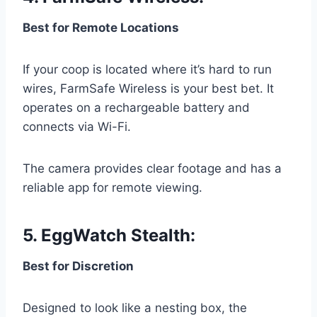
Best for Remote Locations
If your coop is located where it’s hard to run
wires, FarmSafe Wireless is your best bet. It
operates on a rechargeable battery and
connects via Wi-Fi.
The camera provides clear footage and has a
reliable app for remote viewing.
5.
EggWatch Stealth
:
Best for Discretion
Designed to look like a nesting box, the