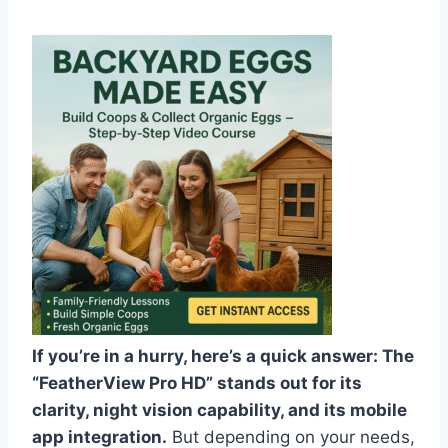
If you’re in a hurry, here’s a quick answer: The
“FeatherView Pro HD” stands out for its
clarity, night vision capability, and its mobile
app integration.
But depending on your needs,