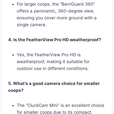
For larger coops, the “BarnGuard 360”
offers a panoramic, 360-degree view,
ensuring you cover more ground with a
single camera.
4. Is the FeatherView Pro HD weatherproof?
Yes, the FeatherView Pro HD is
weatherproof, making it suitable for
outdoor use in different conditions.
5. What’s a good camera choice for smaller
coops?
The “CluckCam Mini” is an excellent choice
for smaller coops due to its compact