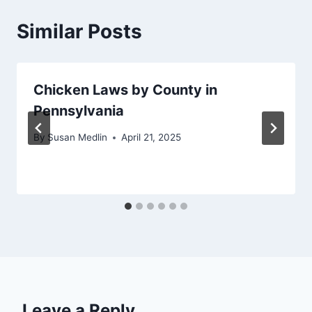
Similar Posts
Chicken Laws by County in
Pennsylvania
By
Susan Medlin
April 21, 2025
Leave a Reply