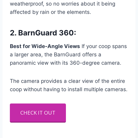
weatherproof, so no worries about it being
affected by rain or the elements.
2.
BarnGuard 360
:
Best for Wide-Angle Views
If your coop spans
a larger area, the BarnGuard offers a
panoramic view with its 360-degree camera.
The camera provides a clear view of the entire
coop without having to install multiple cameras.
CHECK IT OUT