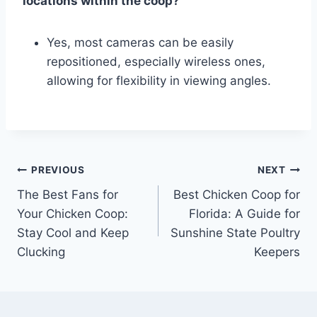
locations within the coop?
Yes, most cameras can be easily
repositioned, especially wireless ones,
allowing for flexibility in viewing angles.
Post
PREVIOUS
NEXT
The Best Fans for
Best Chicken Coop for
navigation
Your Chicken Coop:
Florida: A Guide for
Stay Cool and Keep
Sunshine State Poultry
Clucking
Keepers