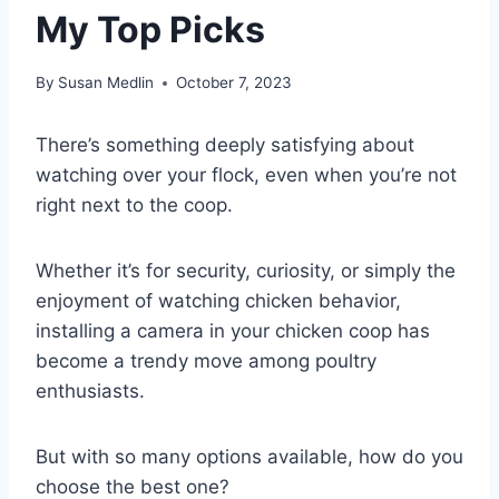
My Top Picks
By
Susan Medlin
October 7, 2023
There’s something deeply satisfying about
watching over your flock, even when you’re not
right next to the coop.
Whether it’s for security, curiosity, or simply the
enjoyment of watching chicken behavior,
installing a camera in your chicken coop has
become a trendy move among poultry
enthusiasts.
But with so many options available, how do you
choose the best one?