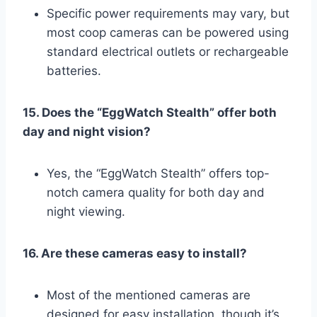
Specific power requirements may vary, but
most coop cameras can be powered using
standard electrical outlets or rechargeable
batteries.
15. Does the “EggWatch Stealth” offer both
day and night vision?
Yes, the “EggWatch Stealth” offers top-
notch camera quality for both day and
night viewing.
16. Are these cameras easy to install?
Most of the mentioned cameras are
designed for easy installation, though it’s