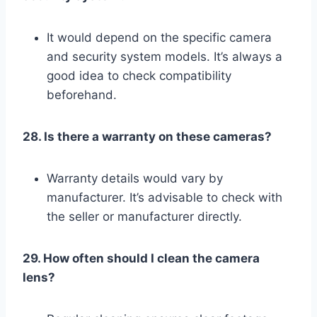
It would depend on the specific camera
and security system models. It’s always a
good idea to check compatibility
beforehand.
28. Is there a warranty on these cameras?
Warranty details would vary by
manufacturer. It’s advisable to check with
the seller or manufacturer directly.
29. How often should I clean the camera
lens?