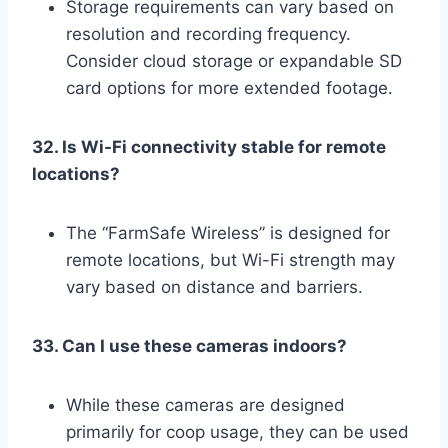
Storage requirements can vary based on
resolution and recording frequency.
Consider cloud storage or expandable SD
card options for more extended footage.
32. Is Wi-Fi connectivity stable for remote
locations?
The “FarmSafe Wireless” is designed for
remote locations, but Wi-Fi strength may
vary based on distance and barriers.
33. Can I use these cameras indoors?
While these cameras are designed
primarily for coop usage, they can be used