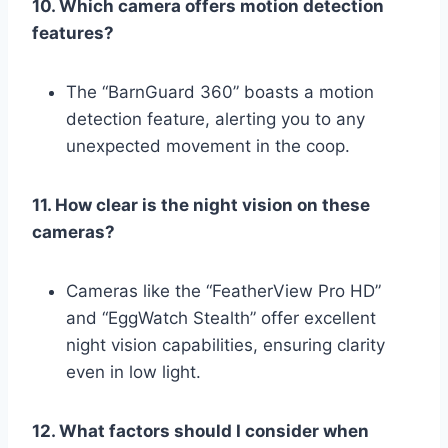
10. Which camera offers motion detection
features?
The “BarnGuard 360” boasts a motion
detection feature, alerting you to any
unexpected movement in the coop.
11. How clear is the night vision on these
cameras?
Cameras like the “FeatherView Pro HD”
and “EggWatch Stealth” offer excellent
night vision capabilities, ensuring clarity
even in low light.
12. What factors should I consider when