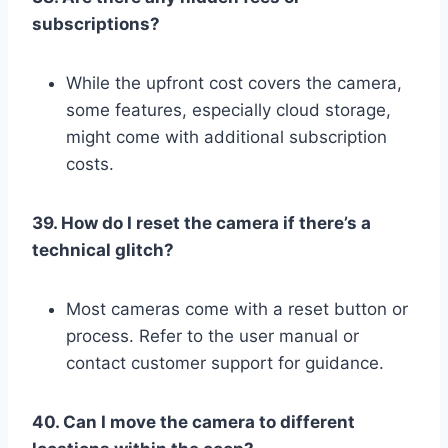
subscriptions?
While the upfront cost covers the camera,
some features, especially cloud storage,
might come with additional subscription
costs.
39. How do I reset the camera if there’s a
technical glitch?
Most cameras come with a reset button or
process. Refer to the user manual or
contact customer support for guidance.
40. Can I move the camera to different