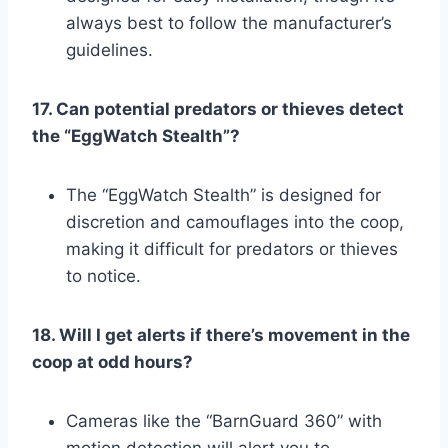
always best to follow the manufacturer’s
guidelines.
17. Can potential predators or thieves detect
the “EggWatch Stealth”?
The “EggWatch Stealth” is designed for
discretion and camouflages into the coop,
making it difficult for predators or thieves
to notice.
18. Will I get alerts if there’s movement in the
coop at odd hours?
Cameras like the “BarnGuard 360” with
motion detection will alert you to