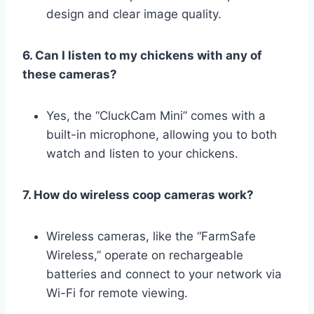
design and clear image quality.
6. Can I listen to my chickens with any of
these cameras?
Yes, the “CluckCam Mini” comes with a
built-in microphone, allowing you to both
watch and listen to your chickens.
7. How do wireless coop cameras work?
Wireless cameras, like the “FarmSafe
Wireless,” operate on rechargeable
batteries and connect to your network via
Wi-Fi for remote viewing.