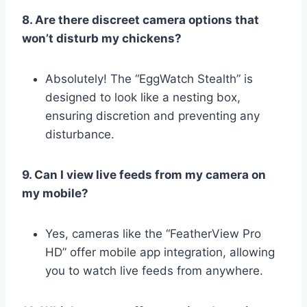
8. Are there discreet camera options that
won’t disturb my chickens?
Absolutely! The “EggWatch Stealth” is
designed to look like a nesting box,
ensuring discretion and preventing any
disturbance.
9. Can I view live feeds from my camera on
my mobile?
Yes, cameras like the “FeatherView Pro
HD” offer mobile app integration, allowing
you to watch live feeds from anywhere.