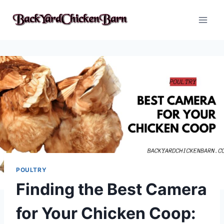
Skip
to
content
POULTRY
Finding the Best Camera
for Your Chicken Coop: