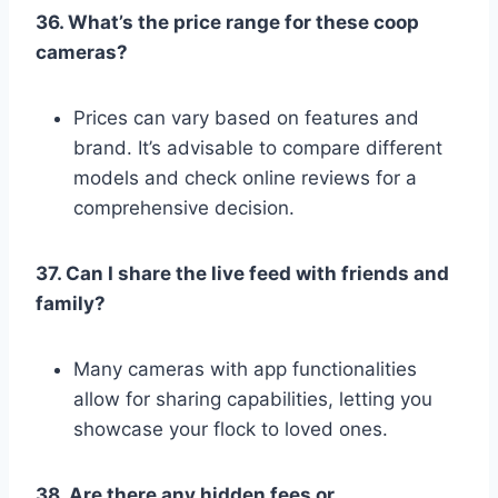
36. What’s the price range for these coop
cameras?
Prices can vary based on features and
brand. It’s advisable to compare different
models and check online reviews for a
comprehensive decision.
37. Can I share the live feed with friends and
family?
Many cameras with app functionalities
allow for sharing capabilities, letting you
showcase your flock to loved ones.
38. Are there any hidden fees or