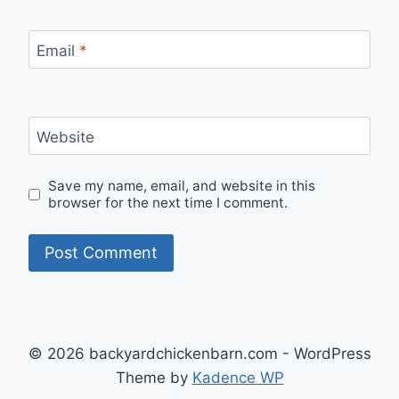
Email
*
Website
Save my name, email, and website in this
browser for the next time I comment.
© 2026 backyardchickenbarn.com - WordPress
Theme by
Kadence WP