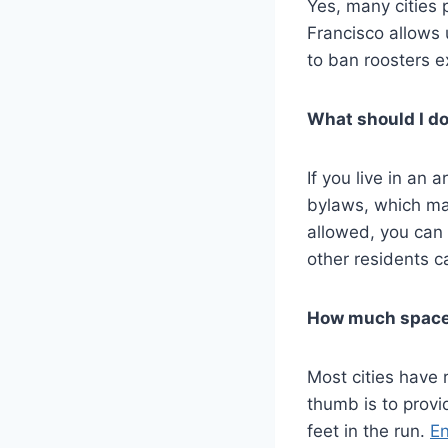
Yes, many cities 
Francisco allows 
to ban roosters ex
What should I do
If you live in a
bylaws, which may
allowed, you can
other residents c
How much space 
Most cities have 
thumb is to provi
feet in the run.
En