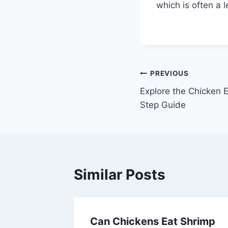
which is often a 
Post
PREVIOUS
Explore the Chicken 
navigation
Step Guide
Similar Posts
ed in
Can Chickens Eat Shrimp