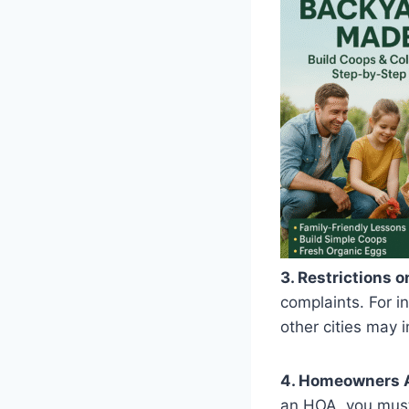
3. Restrictions o
complaints. For i
other cities may i
4. Homeowners A
an HOA, you must