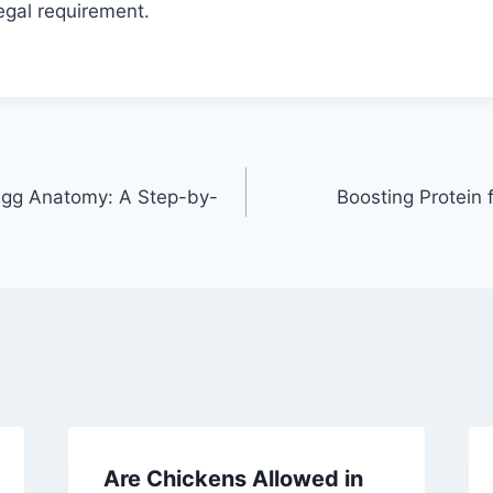
legal requirement.
Egg Anatomy: A Step-by-
Boosting Protein 
Are Chickens Allowed in