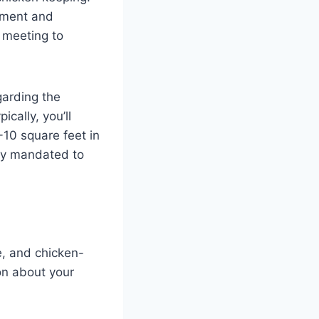
ement and
A meeting to
garding the
cally, you’ll
-10 square feet in
lly mandated to
e, and chicken-
on about your