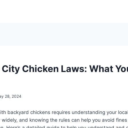
 City Chicken Laws: What Y
ay 28, 2024
ith backyard chickens requires understanding your local 
 widely, and knowing the rules can help you avoid fine
. Here’s a detailed guide to help you understand and c