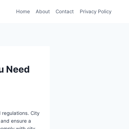
Home
About
Contact
Privacy Policy
ou Need
regulations. City
s and ensure a
omply with city