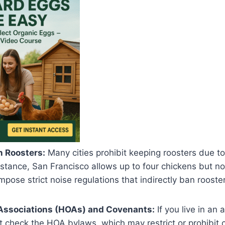
n Roosters:
Many cities prohibit keeping roosters due to
nstance, San Francisco allows up to four chickens but no
mpose strict noise regulations that indirectly ban rooster
ssociations (HOAs) and Covenants:
If you live in an
 check the HOA bylaws, which may restrict or prohibit 