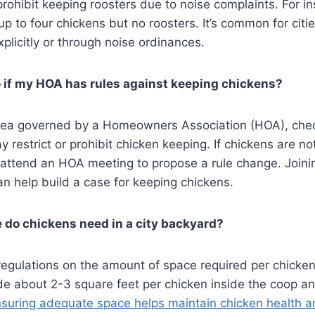
prohibit keeping roosters due to noise complaints. For i
up to four chickens but no roosters. It’s common for citi
plicitly or through noise ordinances​​.
 if my HOA has rules against keeping chickens?
n area governed by a Homeowners Association (HOA), ch
 restrict or prohibit chicken keeping. If chickens are not
 attend an HOA meeting to propose a rule change. Joini
an help build a case for keeping chickens​.
do chickens need in a city backyard?
regulations on the amount of space required per chicken
de about 2-3 square feet per chicken inside the coop a
suring adequate space helps maintain chicken health a