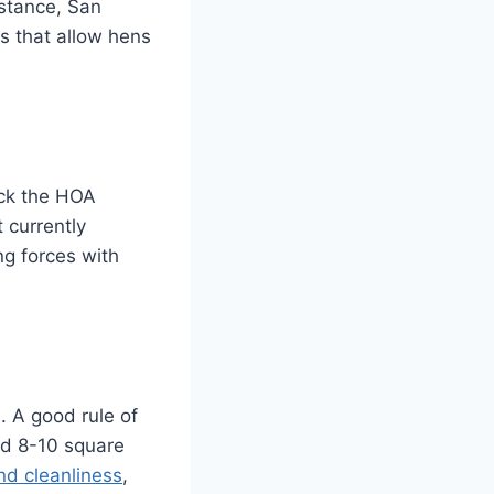
nstance, San
es that allow hens
eck the HOA
 currently
ng forces with
. A good rule of
nd 8-10 square
nd cleanliness
,