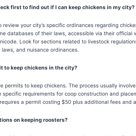
ck first to find out if I can keep chickens in my city?
 to review your city’s specific ordinances regarding chic
ine databases of their laws, accessible via their official
nicode. Look for sections related to livestock regulation
g laws, and nuisance ordinances​​.
t to keep chickens in the city?
re permits to keep chickens. The process usually involve
 specific requirements for coop construction and place
equires a permit costing $50 plus additional fees and an
ctions on keeping roosters?