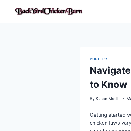
Skip
to
content
POULTRY
Navigate
to Know
By
Susan Medlin
M
Getting started w
chicken laws vary
smooth experience