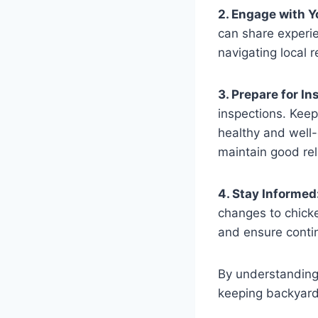
2. Engage with 
can share experi
navigating local 
3. Prepare for In
inspections. Kee
healthy and well-
maintain good rel
4. Stay Informed
changes to chicke
and ensure contin
By understanding 
keeping backyard 