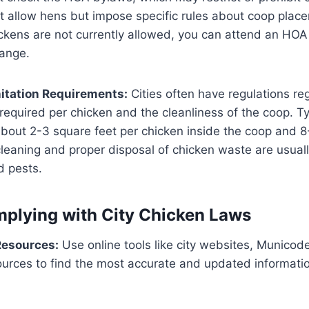
allow hens but impose specific rules about coop plac
hickens are not currently allowed, you can attend an HO
ange​.
itation Requirements:
Cities often have regulations re
equired per chicken and the cleanliness of the coop. Typi
bout 2-3 square feet per chicken inside the coop and 8
cleaning and proper disposal of chicken waste are usua
 pests​.
mplying with City Chicken Laws
Resources:
Use online tools like city websites, Municod
sources to find the most accurate and updated informati