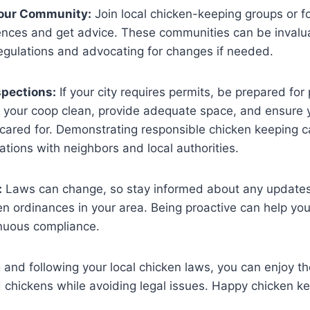
Your Community:
Join local chicken-keeping groups or 
ences and get advice. These communities can be invalua
regulations and advocating for changes if needed​.
spections:
If your city requires permits, be prepared for 
p your coop clean, provide adequate space, and ensure 
cared for. Demonstrating responsible chicken keeping c
ations with neighbors and local authorities​.
:
Laws can change, so stay informed about any update
n ordinances in your area. Being proactive can help you
uous compliance​​.
and following your local chicken laws, you can enjoy th
chickens while avoiding legal issues. Happy chicken ke