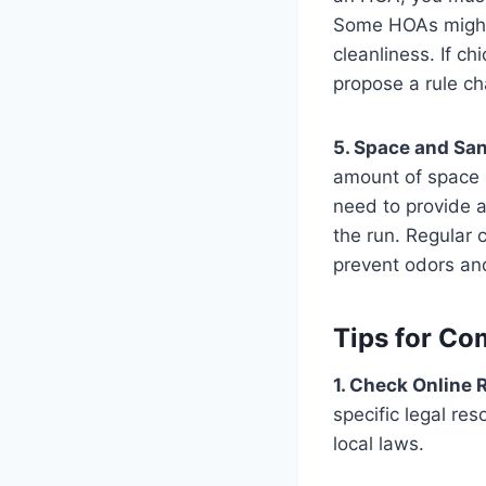
Some HOAs might 
cleanliness. If c
propose a rule ch
5. Space and San
amount of space r
need to provide a
the run. Regular 
prevent odors and
Tips for Co
1. Check Online 
specific legal re
local laws​​.