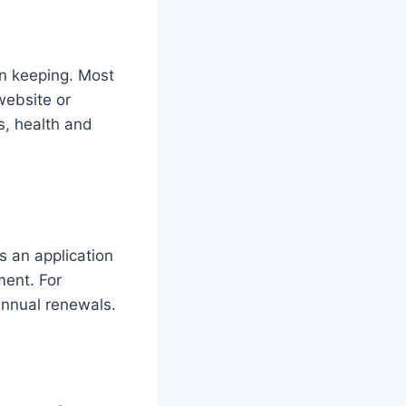
ken keeping. Most
 website or
s, health and
s an application
ment. For
nual renewals​​.