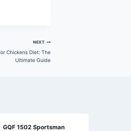
NEXT
for Chickens Diet: The
Ultimate Guide
GQF 1502 Sportsman
Can Chi