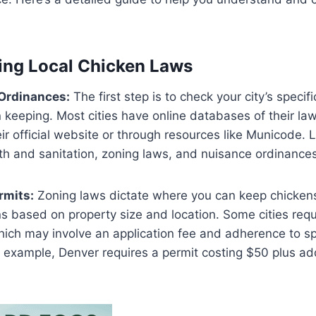
ing Local Chicken Laws
 Ordinances:
The first step is to check your city’s specif
 keeping. Most cities have online databases of their law
eir official website or through resources like Municode. 
lth and sanitation, zoning laws, and nuisance ordinances​
rmits:
Zoning laws dictate where you can keep chicken
ons based on property size and location. Some cities requ
ich may involve an application fee and adherence to sp
 example, Denver requires a permit costing $50 plus ad