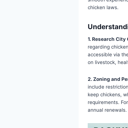
chicken laws.
Understand
1. Research City
regarding chicken
accessible via th
on livestock, hea
2. Zoning and Pe
include restricti
keep chickens, wh
requirements. For
annual renewals​.