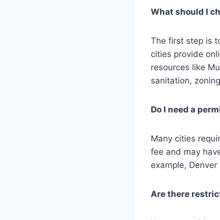
What should I che
The first step is
cities provide onl
resources like Mu
sanitation, zonin
Do I need a permi
Many cities requi
fee and may have
example, Denver r
Are there restri