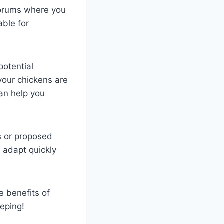
forums where you
ble for
potential
your chickens are
an help you
s or proposed
 adapt quickly
e benefits of
eping!