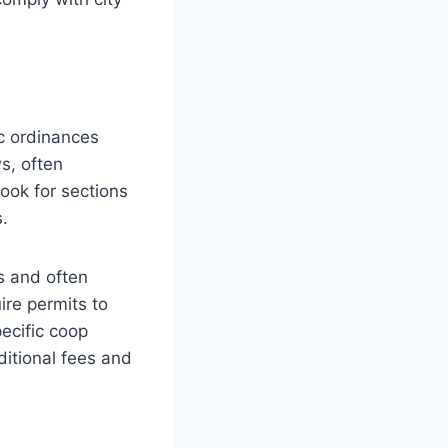
ic ordinances
s, often
Look for sections
​.
s and often
ire permits to
ecific coop
ditional fees and