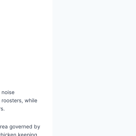
 noise
 roosters, while
s​.
 area governed by
chicken keeping.