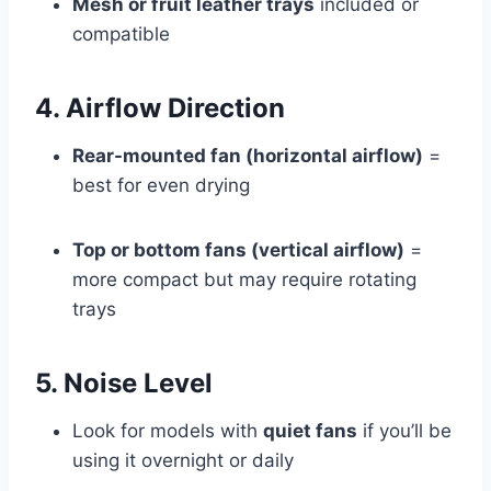
Mesh or fruit leather trays
included or
compatible
4. Airflow Direction
Rear-mounted fan (horizontal airflow)
=
best for even drying
Top or bottom fans (vertical airflow)
=
more compact but may require rotating
trays
5. Noise Level
Look for models with
quiet fans
if you’ll be
using it overnight or daily