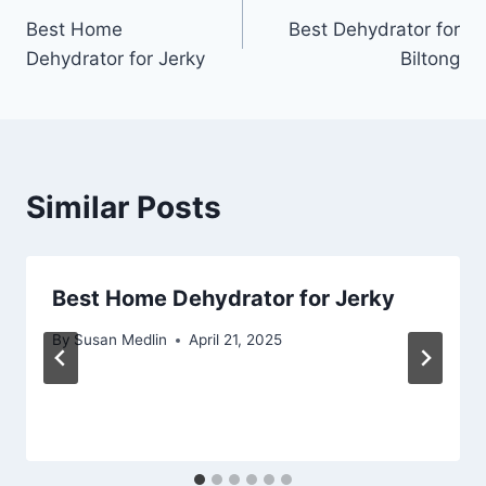
Best Home
Best Dehydrator for
navigation
Dehydrator for Jerky
Biltong
Similar Posts
Best Home Dehydrator for Jerky
By
Susan Medlin
April 21, 2025