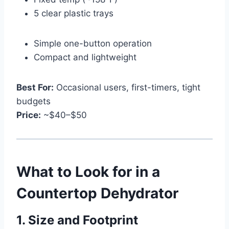
5 clear plastic trays
Simple one-button operation
Compact and lightweight
Best For:
Occasional users, first-timers, tight
budgets
Price:
~$40–$50
What to Look for in a
Countertop Dehydrator
1. Size and Footprint