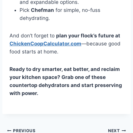
and expandable options.
Pick
Chefman
for simple, no-fuss
dehydrating.
And don’t forget to
plan your flock’s future at
ChickenCoopCalculator.com
—because good
food starts at home.
Ready to dry smarter, eat better, and reclaim
your kitchen space? Grab one of these
countertop dehydrators and start preserving
with power.
Post
PREVIOUS
NEXT