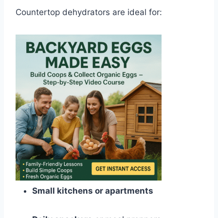
Countertop dehydrators are ideal for:
Small kitchens or apartments