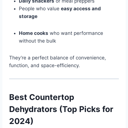
Daily snackers
or meal preppers
People who value
easy access and
storage
Home cooks
who want performance
without the bulk
They’re a perfect balance of convenience,
function, and space-efficiency.
Best Countertop
Dehydrators (Top Picks for
2024)