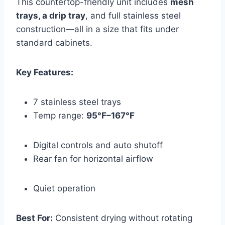
This countertop-friendly unit includes
mesh
trays, a drip tray
, and full stainless steel
construction—all in a size that fits under
standard cabinets.
Key Features:
7 stainless steel trays
Temp range:
95°F–167°F
Digital controls and auto shutoff
Rear fan for horizontal airflow
Quiet operation
Best For:
Consistent drying without rotating