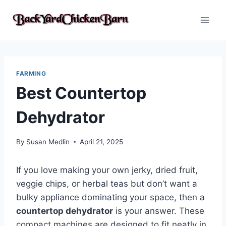
Skip
to
content
FARMING
Best Countertop
Dehydrator
By
Susan Medlin
April 21, 2025
If you love making your own jerky, dried fruit,
veggie chips, or herbal teas but don’t want a
bulky appliance dominating your space, then a
countertop dehydrator
is your answer. These
compact machines are designed to fit neatly in