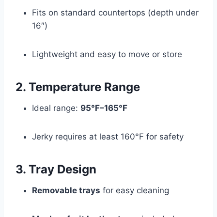
Fits on standard countertops (depth under
16″)
Lightweight and easy to move or store
2. Temperature Range
Ideal range:
95°F–165°F
Jerky requires at least 160°F for safety
3. Tray Design
Removable trays
for easy cleaning