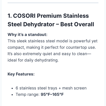
1.
COSORI Premium Stainless
Steel Dehydrator – Best Overall
Why it’s a standout:
This sleek stainless steel model is powerful yet
compact, making it perfect for countertop use.
It’s also extremely quiet and easy to clean—
ideal for daily dehydrating.
Key Features:
6 stainless steel trays + mesh screen
Temp range:
95°F–165°F