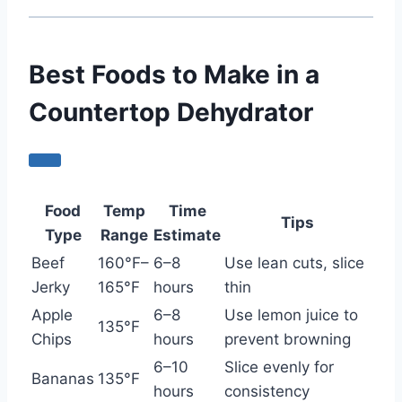
Best Foods to Make in a
Countertop Dehydrator
Food
Temp
Time
Tips
Type
Range
Estimate
Beef
160°F–
6–8
Use lean cuts, slice
Jerky
165°F
hours
thin
Apple
6–8
Use lemon juice to
135°F
Chips
hours
prevent browning
6–10
Slice evenly for
Bananas
135°F
hours
consistency