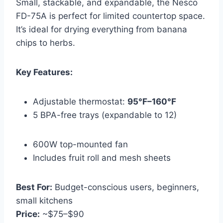
Small, stackable, and expandable, the Nesco
FD-75A is perfect for limited countertop space.
It’s ideal for drying everything from banana
chips to herbs.
Key Features:
Adjustable thermostat:
95°F–160°F
5 BPA-free trays (expandable to 12)
600W top-mounted fan
Includes fruit roll and mesh sheets
Best For:
Budget-conscious users, beginners,
small kitchens
Price:
~$75–$90