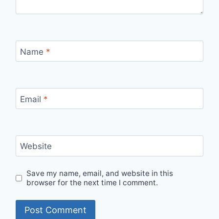
Name
*
Email
*
Website
Save my name, email, and website in this
browser for the next time I comment.