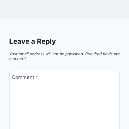
Leave a Reply
Your email address will not be published.
Required fields are
marked
*
Comment
*