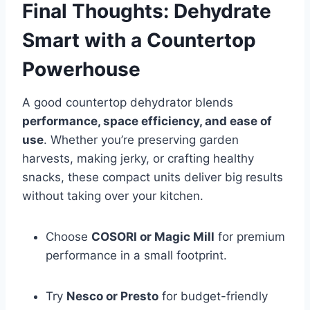
Final Thoughts: Dehydrate
Smart with a Countertop
Powerhouse
A good countertop dehydrator blends
performance, space efficiency, and ease of
use
. Whether you’re preserving garden
harvests, making jerky, or crafting healthy
snacks, these compact units deliver big results
without taking over your kitchen.
Choose
COSORI or Magic Mill
for premium
performance in a small footprint.
Try
Nesco or Presto
for budget-friendly