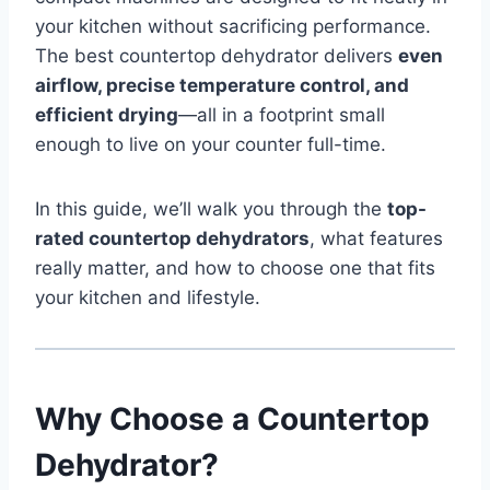
your kitchen without sacrificing performance.
The best countertop dehydrator delivers
even
airflow, precise temperature control, and
efficient drying
—all in a footprint small
enough to live on your counter full-time.
In this guide, we’ll walk you through the
top-
rated countertop dehydrators
, what features
really matter, and how to choose one that fits
your kitchen and lifestyle.
Why Choose a Countertop
Dehydrator?