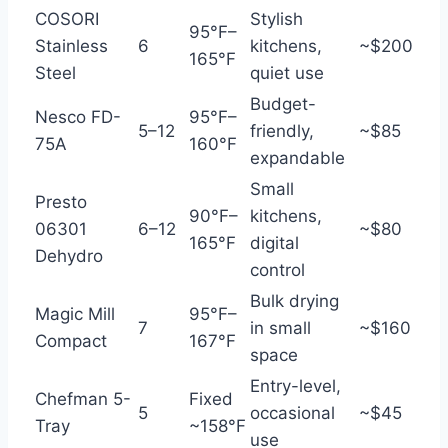
COSORI
Stylish
95°F–
Stainless
6
kitchens,
~$200
165°F
Steel
quiet use
Budget-
Nesco FD-
95°F–
5–12
friendly,
~$85
75A
160°F
expandable
Small
Presto
90°F–
kitchens,
06301
6–12
~$80
165°F
digital
Dehydro
control
Bulk drying
Magic Mill
95°F–
7
in small
~$160
Compact
167°F
space
Entry-level,
Chefman 5-
Fixed
5
occasional
~$45
Tray
~158°F
use