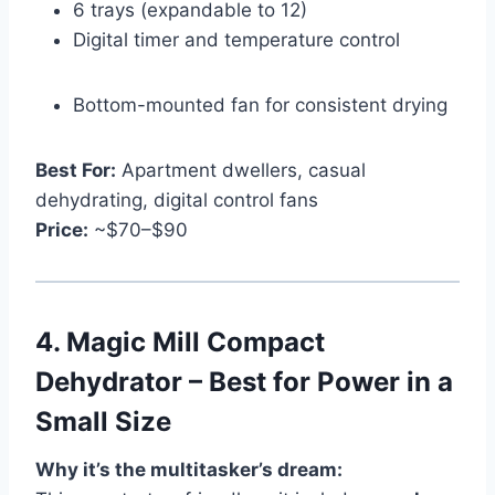
6 trays (expandable to 12)
Digital timer and temperature control
Bottom-mounted fan for consistent drying
Best For:
Apartment dwellers, casual
dehydrating, digital control fans
Price:
~$70–$90
4.
Magic Mill Compact
Dehydrator – Best for Power in a
Small Size
Why it’s the multitasker’s dream: