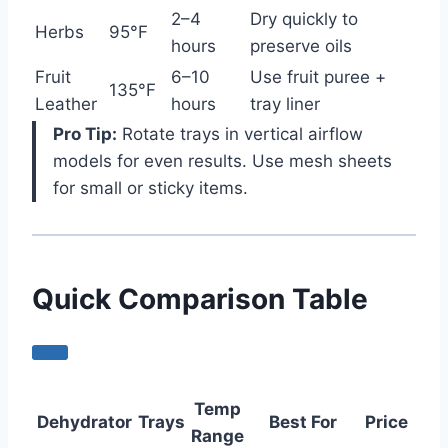
2–4
Dry quickly to
Herbs
95°F
hours
preserve oils
Fruit
6–10
Use fruit puree +
135°F
Leather
hours
tray liner
Pro Tip:
Rotate trays in vertical airflow
models for even results. Use mesh sheets
for small or sticky items.
Quick Comparison Table
Temp
Dehydrator
Trays
Best For
Price
Range