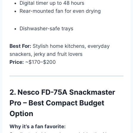
Digital timer up to 48 hours
Rear-mounted fan for even drying
Dishwasher-safe trays
Best For:
Stylish home kitchens, everyday
snackers, jerky and fruit lovers
Price:
~$170–$200
2.
Nesco FD-75A Snackmaster
Pro – Best Compact Budget
Option
Why it’s a fan favorite: