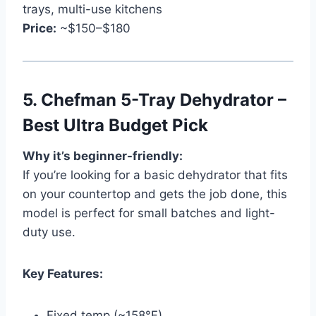
trays, multi-use kitchens
Price:
~$150–$180
5.
Chefman 5-Tray Dehydrator –
Best Ultra Budget Pick
Why it’s beginner-friendly:
If you’re looking for a basic dehydrator that fits
on your countertop and gets the job done, this
model is perfect for small batches and light-
duty use.
Key Features:
Fixed temp (~158°F)