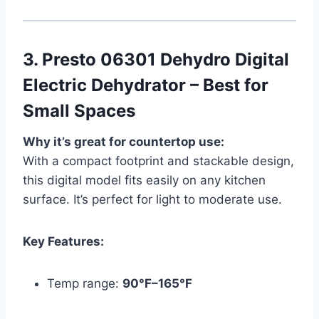
3.
Presto 06301 Dehydro Digital
Electric Dehydrator – Best for
Small Spaces
Why it’s great for countertop use:
With a compact footprint and stackable design,
this digital model fits easily on any kitchen
surface. It’s perfect for light to moderate use.
Key Features:
Temp range:
90°F–165°F