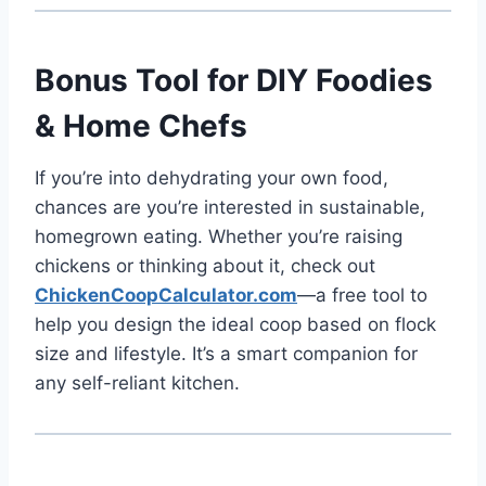
Bonus Tool for DIY Foodies
& Home Chefs
If you’re into dehydrating your own food,
chances are you’re interested in sustainable,
homegrown eating. Whether you’re raising
chickens or thinking about it, check out
ChickenCoopCalculator.com
—a free tool to
help you design the ideal coop based on flock
size and lifestyle. It’s a smart companion for
any self-reliant kitchen.