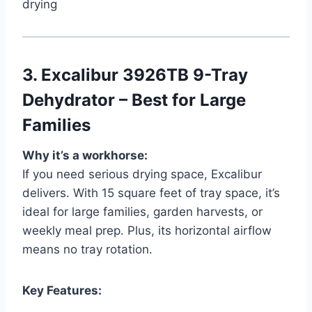
drying
3.
Excalibur 3926TB 9-Tray
Dehydrator – Best for Large
Families
Why it’s a workhorse:
If you need serious drying space, Excalibur
delivers. With 15 square feet of tray space, it’s
ideal for large families, garden harvests, or
weekly meal prep. Plus, its horizontal airflow
means no tray rotation.
Key Features: