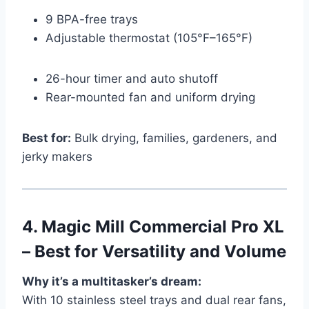
9 BPA-free trays
Adjustable thermostat (105°F–165°F)
26-hour timer and auto shutoff
Rear-mounted fan and uniform drying
Best for:
Bulk drying, families, gardeners, and
jerky makers
4.
Magic Mill Commercial Pro XL
– Best for Versatility and Volume
Why it’s a multitasker’s dream:
With 10 stainless steel trays and dual rear fans,