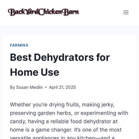
Skip
to
content
FARMING
Best Dehydrators for
Home Use
By
Susan Medlin
April 21, 2025
Whether you’re drying fruits, making jerky,
preserving garden herbs, or experimenting with
candy, having a reliable food dehydrator at
home is a game changer. It’s one of the most
versatile appliances in any kitchen—and a