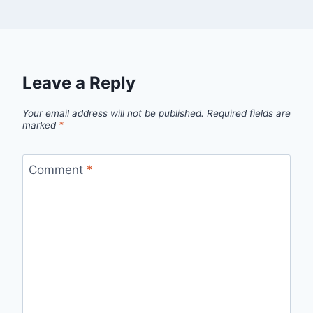
Leave a Reply
Your email address will not be published.
Required fields are
marked
*
Comment
*