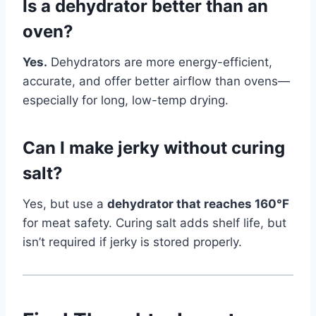
Is a dehydrator better than an
oven?
Yes.
Dehydrators are more energy-efficient,
accurate, and offer better airflow than ovens—
especially for long, low-temp drying.
Can I make jerky without curing
salt?
Yes, but use a
dehydrator that reaches 160°F
for meat safety. Curing salt adds shelf life, but
isn’t required if jerky is stored properly.