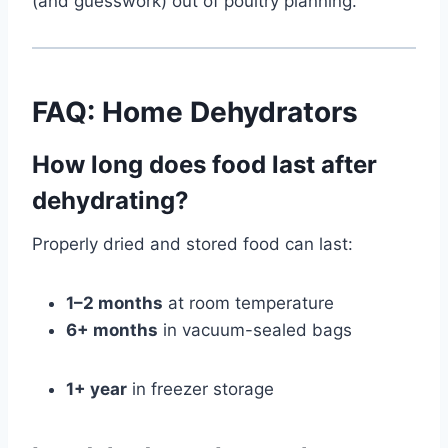
(and guesswork) out of poultry planning.
FAQ: Home Dehydrators
How long does food last after
dehydrating?
Properly dried and stored food can last:
1–2 months
at room temperature
6+ months
in vacuum-sealed bags
1+ year
in freezer storage