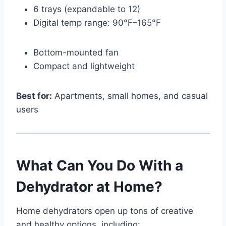
6 trays (expandable to 12)
Digital temp range: 90°F–165°F
Bottom-mounted fan
Compact and lightweight
Best for:
Apartments, small homes, and casual
users
What Can You Do With a
Dehydrator at Home?
Home dehydrators open up tons of creative
and healthy options, including: