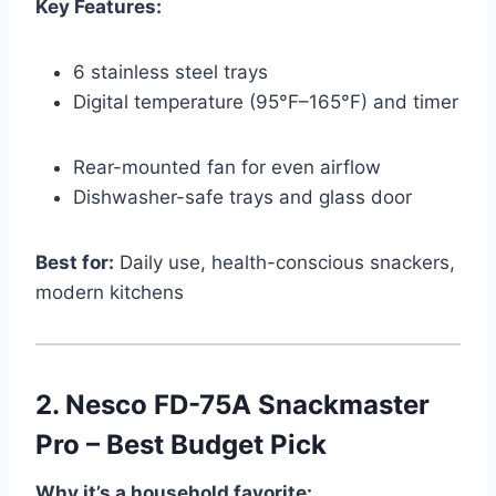
Key Features:
6 stainless steel trays
Digital temperature (95°F–165°F) and timer
Rear-mounted fan for even airflow
Dishwasher-safe trays and glass door
Best for:
Daily use, health-conscious snackers,
modern kitchens
2.
Nesco FD-75A Snackmaster
Pro – Best Budget Pick
Why it’s a household favorite: