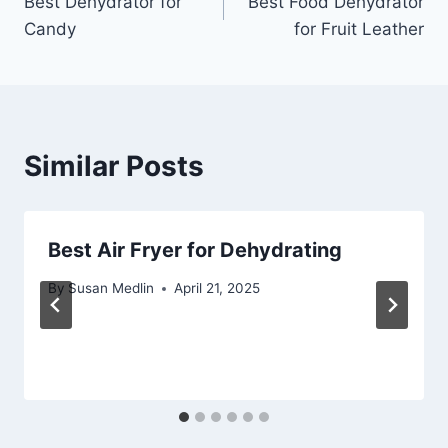
Best Dehydrator for
Best Food Dehydrator
navigation
Candy
for Fruit Leather
Similar Posts
Best Air Fryer for Dehydrating
By
Susan Medlin
April 21, 2025