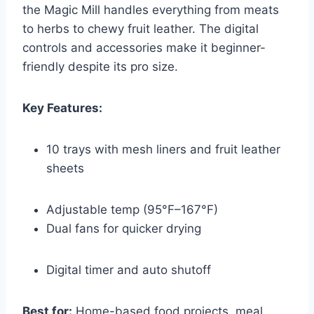
the Magic Mill handles everything from meats
to herbs to chewy fruit leather. The digital
controls and accessories make it beginner-
friendly despite its pro size.
Key Features:
10 trays with mesh liners and fruit leather
sheets
Adjustable temp (95°F–167°F)
Dual fans for quicker drying
Digital timer and auto shutoff
Best for:
Home-based food projects, meal