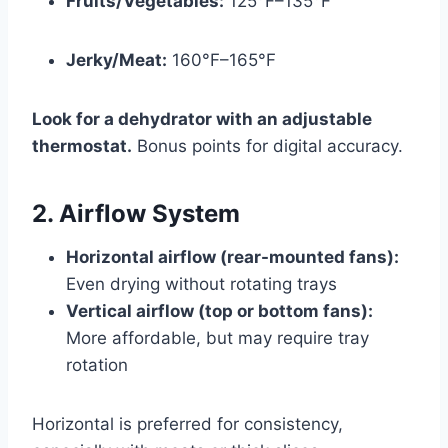
Fruits/Vegetables:
125°F–135°F
Jerky/Meat:
160°F–165°F
Look for a dehydrator with an adjustable
thermostat.
Bonus points for digital accuracy.
2. Airflow System
Horizontal airflow (rear-mounted fans):
Even drying without rotating trays
Vertical airflow (top or bottom fans):
More affordable, but may require tray
rotation
Horizontal is preferred for consistency,