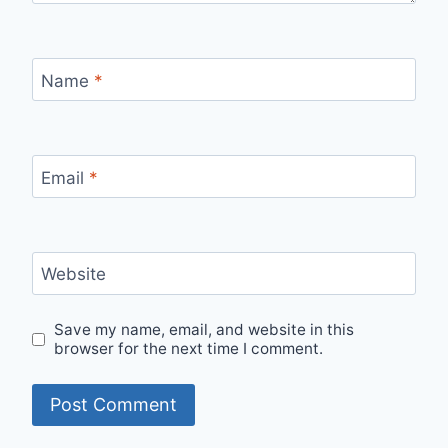
Name
*
Email
*
Website
Save my name, email, and website in this
browser for the next time I comment.