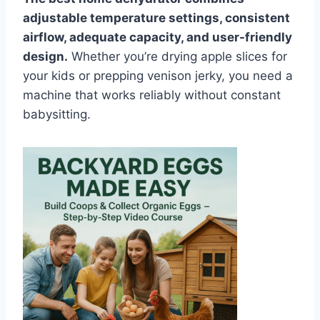
adjustable temperature settings, consistent
airflow, adequate capacity, and user-friendly
design.
Whether you’re drying apple slices for
your kids or prepping venison jerky, you need a
machine that works reliably without constant
babysitting.