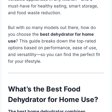
must-have for healthy eating, smart storage,
and food waste reduction.
But with so many models out there, how do
you choose the
best dehydrator for home
use
? This guide breaks down the top-rated
options based on performance, ease of use,
and versatility—so you can find the perfect fit
for your lifestyle.
What’s the Best Food
Dehydrator for Home Use?
The best home dehydrator combines