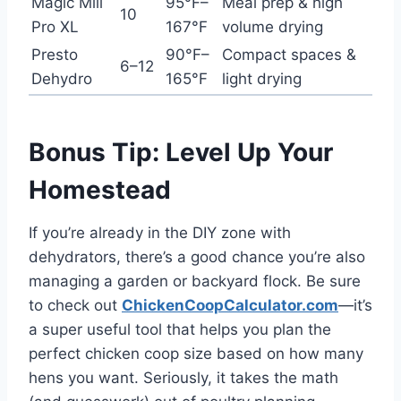
Magic Mill
95°F–
Meal prep & high
10
Pro XL
167°F
volume drying
Presto
90°F–
Compact spaces &
6–12
Dehydro
165°F
light drying
Bonus Tip: Level Up Your
Homestead
If you’re already in the DIY zone with
dehydrators, there’s a good chance you’re also
managing a garden or backyard flock. Be sure
to check out
ChickenCoopCalculator.com
—it’s
a super useful tool that helps you plan the
perfect chicken coop size based on how many
hens you want. Seriously, it takes the math