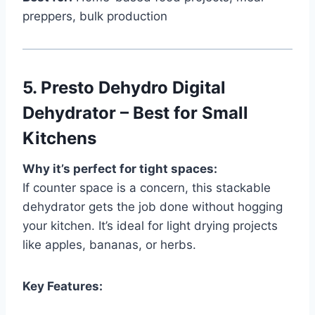
preppers, bulk production
5.
Presto Dehydro Digital
Dehydrator – Best for Small
Kitchens
Why it’s perfect for tight spaces:
If counter space is a concern, this stackable
dehydrator gets the job done without hogging
your kitchen. It’s ideal for light drying projects
like apples, bananas, or herbs.
Key Features: