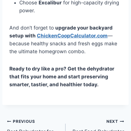
Choose
Excalibur
for high-capacity drying
power.
And don’t forget to
upgrade your backyard
setup with
ChickenCoopCalculator.com
—
because healthy snacks and fresh eggs make
the ultimate homegrown combo.
Ready to dry like a pro? Get the dehydrator
that fits your home and start preserving
smarter, tastier, and healthier today.
Post
PREVIOUS
NEXT