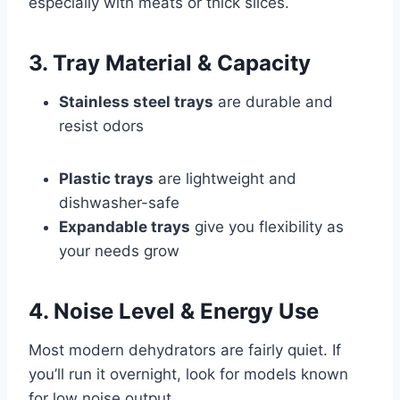
especially with meats or thick slices.
3. Tray Material & Capacity
Stainless steel trays
are durable and
resist odors
Plastic trays
are lightweight and
dishwasher-safe
Expandable trays
give you flexibility as
your needs grow
4. Noise Level & Energy Use
Most modern dehydrators are fairly quiet. If
you’ll run it overnight, look for models known
for low noise output.