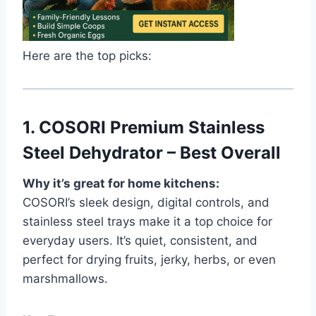
Here are the top picks:
1.
COSORI Premium Stainless
Steel Dehydrator – Best Overall
Why it’s great for home kitchens:
COSORI’s sleek design, digital controls, and
stainless steel trays make it a top choice for
everyday users. It’s quiet, consistent, and
perfect for drying fruits, jerky, herbs, or even
marshmallows.