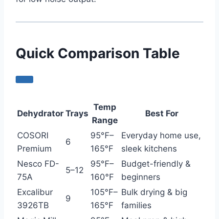
Quick Comparison Table
Temp
Dehydrator
Trays
Best For
Range
COSORI
95°F–
Everyday home use,
6
Premium
165°F
sleek kitchens
Nesco FD-
95°F–
Budget-friendly &
5–12
75A
160°F
beginners
Excalibur
105°F–
Bulk drying & big
9
3926TB
165°F
families