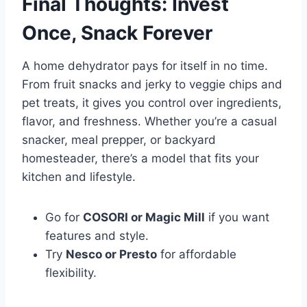
Final Thoughts: Invest
Once, Snack Forever
A home dehydrator pays for itself in no time.
From fruit snacks and jerky to veggie chips and
pet treats, it gives you control over ingredients,
flavor, and freshness. Whether you’re a casual
snacker, meal prepper, or backyard
homesteader, there’s a model that fits your
kitchen and lifestyle.
Go for
COSORI or Magic Mill
if you want
features and style.
Try
Nesco or Presto
for affordable
flexibility.