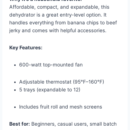
Affordable, compact, and expandable, this
dehydrator is a great entry-level option. It
handles everything from banana chips to beef
jerky and comes with helpful accessories.
Key Features:
600-watt top-mounted fan
Adjustable thermostat (95°F–160°F)
5 trays (expandable to 12)
Includes fruit roll and mesh screens
Best for:
Beginners, casual users, small batch