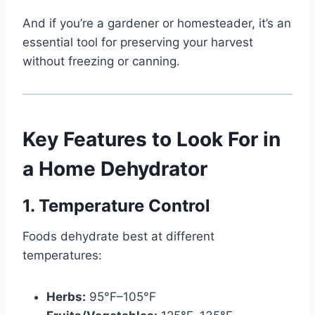
And if you’re a gardener or homesteader, it’s an
essential tool for preserving your harvest
without freezing or canning.
Key Features to Look For in
a Home Dehydrator
1. Temperature Control
Foods dehydrate best at different
temperatures:
Herbs:
95°F–105°F