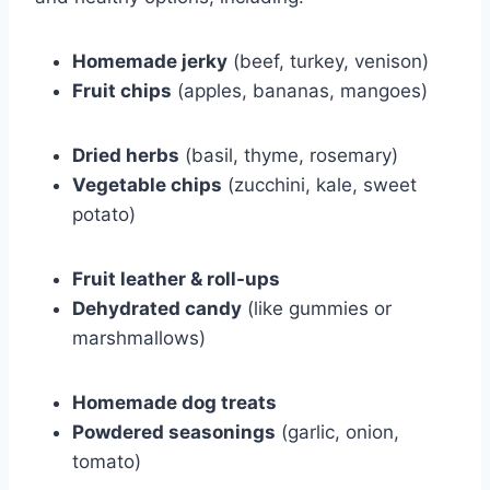
Homemade jerky
(beef, turkey, venison)
Fruit chips
(apples, bananas, mangoes)
Dried herbs
(basil, thyme, rosemary)
Vegetable chips
(zucchini, kale, sweet
potato)
Fruit leather & roll-ups
Dehydrated candy
(like gummies or
marshmallows)
Homemade dog treats
Powdered seasonings
(garlic, onion,
tomato)