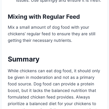
issues. Use sparingly and ensure it is fresh.
Mixing with Regular Feed
Mix a small amount of dog food with your
chickens’ regular feed to ensure they are still
getting their necessary nutrients.
Summary
While chickens can eat dog food, it should only
be given in moderation and not as a primary
food source. Dog food can provide a protein
boost, but it lacks the balanced nutrition that
formulated chicken feed provides. Always
prioritize a balanced diet for your chickens to