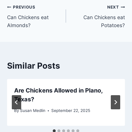
Post
PREVIOUS
NEXT
Can Chickens eat
Can Chickens eat
navigation
Almonds?
Potatoes?
Similar Posts
Are Chickens Allowed in Plano,
Texas?
By
Susan Medlin
September 22, 2025