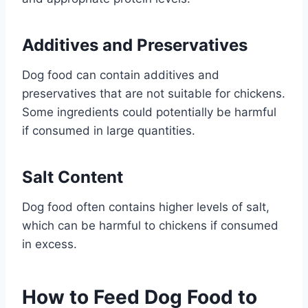
Additives and Preservatives
Dog food can contain additives and
preservatives that are not suitable for chickens.
Some ingredients could potentially be harmful
if consumed in large quantities.
Salt Content
Dog food often contains higher levels of salt,
which can be harmful to chickens if consumed
in excess.
How to Feed Dog Food to