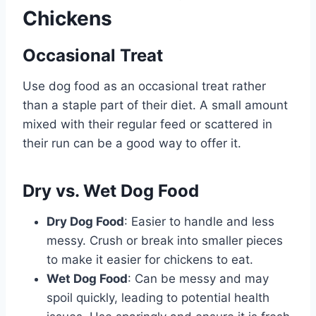
Chickens
Occasional Treat
Use dog food as an occasional treat rather
than a staple part of their diet. A small amount
mixed with their regular feed or scattered in
their run can be a good way to offer it.
Dry vs. Wet Dog Food
Dry Dog Food
: Easier to handle and less
messy. Crush or break into smaller pieces
to make it easier for chickens to eat.
Wet Dog Food
: Can be messy and may
spoil quickly, leading to potential health