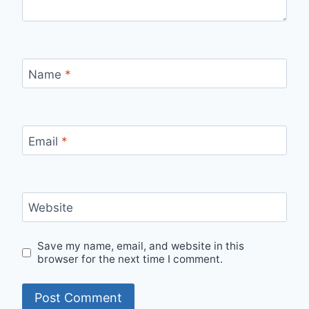
Name
*
Email
*
Website
Save my name, email, and website in this
browser for the next time I comment.