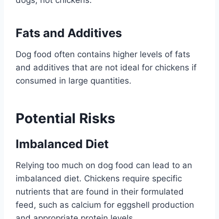
Fats and Additives
Dog food often contains higher levels of fats
and additives that are not ideal for chickens if
consumed in large quantities.
Potential Risks
Imbalanced Diet
Relying too much on dog food can lead to an
imbalanced diet. Chickens require specific
nutrients that are found in their formulated
feed, such as calcium for eggshell production
and appropriate protein levels.