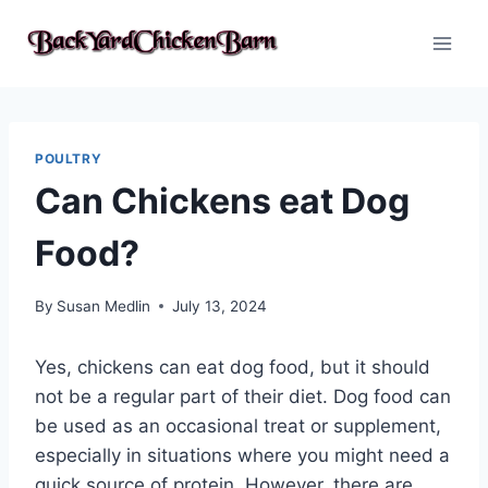
Skip
to
content
POULTRY
Can Chickens eat Dog
Food?
By
Susan Medlin
July 13, 2024
Yes, chickens can eat dog food, but it should
not be a regular part of their diet. Dog food can
be used as an occasional treat or supplement,
especially in situations where you might need a
quick source of protein. However, there are