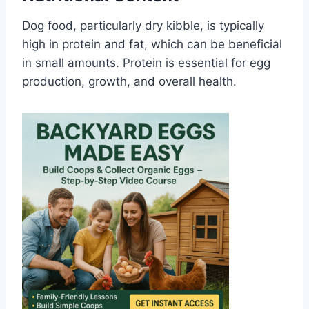
Dog food, particularly dry kibble, is typically
high in protein and fat, which can be beneficial
in small amounts. Protein is essential for egg
production, growth, and overall health.