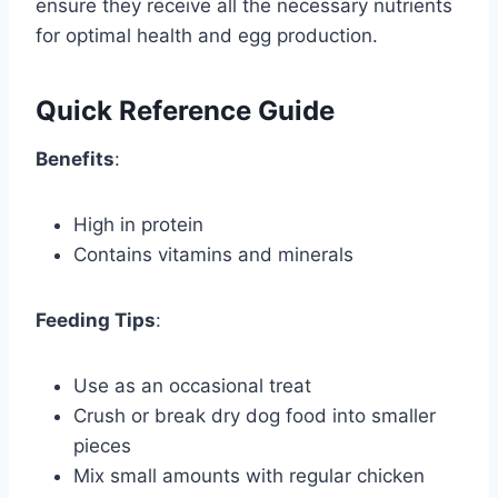
ensure they receive all the necessary nutrients
for optimal health and egg production.
Quick Reference Guide
Benefits
:
High in protein
Contains vitamins and minerals
Feeding Tips
:
Use as an occasional treat
Crush or break dry dog food into smaller
pieces
Mix small amounts with regular chicken