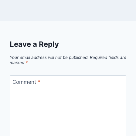
Leave a Reply
Your email address will not be published.
Required fields are
marked
*
Comment
*