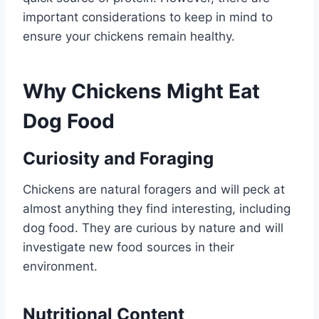
important considerations to keep in mind to
ensure your chickens remain healthy.
Why Chickens Might Eat
Dog Food
Curiosity and Foraging
Chickens are natural foragers and will peck at
almost anything they find interesting, including
dog food. They are curious by nature and will
investigate new food sources in their
environment.
Nutritional Content