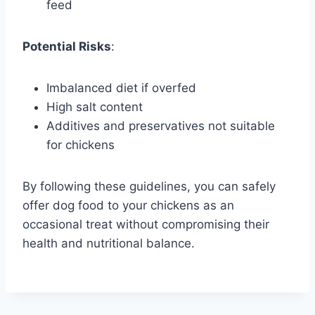
feed
Potential Risks
:
Imbalanced diet if overfed
High salt content
Additives and preservatives not suitable
for chickens
By following these guidelines, you can safely
offer dog food to your chickens as an
occasional treat without compromising their
health and nutritional balance.