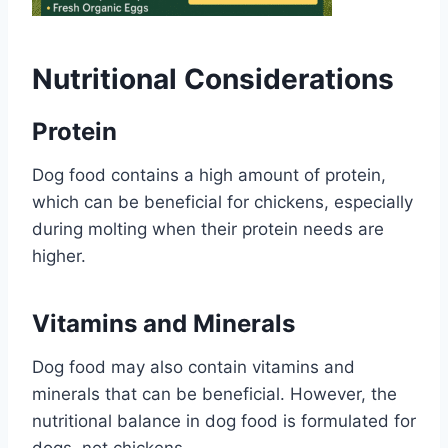
Nutritional Considerations
Protein
Dog food contains a high amount of protein,
which can be beneficial for chickens, especially
during molting when their protein needs are
higher.
Vitamins and Minerals
Dog food may also contain vitamins and
minerals that can be beneficial. However, the
nutritional balance in dog food is formulated for
dogs, not chickens.