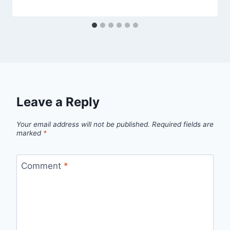
Leave a Reply
Your email address will not be published.
Required fields are
marked
*
Comment
*