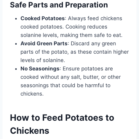
Safe Parts and Preparation
Cooked Potatoes
: Always feed chickens
cooked potatoes. Cooking reduces
solanine levels, making them safe to eat.
Avoid Green Parts
: Discard any green
parts of the potato, as these contain higher
levels of solanine.
No Seasonings
: Ensure potatoes are
cooked without any salt, butter, or other
seasonings that could be harmful to
chickens.
How to Feed Potatoes to
Chickens