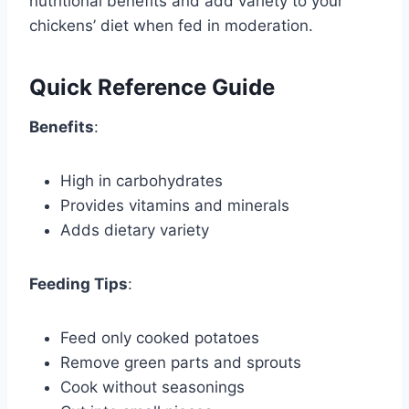
nutritional benefits and add variety to your
chickens’ diet when fed in moderation.
Quick Reference Guide
Benefits
:
High in carbohydrates
Provides vitamins and minerals
Adds dietary variety
Feeding Tips
:
Feed only cooked potatoes
Remove green parts and sprouts
Cook without seasonings