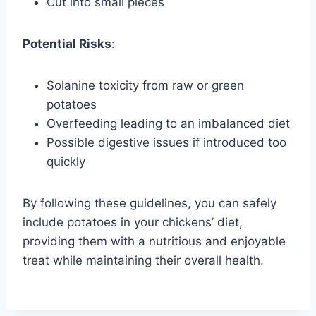
Cut into small pieces
Potential Risks
:
Solanine toxicity from raw or green
potatoes
Overfeeding leading to an imbalanced diet
Possible digestive issues if introduced too
quickly
By following these guidelines, you can safely
include potatoes in your chickens’ diet,
providing them with a nutritious and enjoyable
treat while maintaining their overall health.