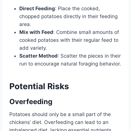
Direct Feeding
: Place the cooked,
chopped potatoes directly in their feeding
area.
Mix with Feed
: Combine small amounts of
cooked potatoes with their regular feed to
add variety.
Scatter Method
: Scatter the pieces in their
run to encourage natural foraging behavior.
Potential Risks
Overfeeding
Potatoes should only be a small part of the
chickens’ diet. Overfeeding can lead to an
imbalanced diet, lacking essential nutrients