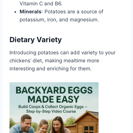
Vitamin C and B6.
Minerals
: Potatoes are a source of
potassium, iron, and magnesium.
Dietary Variety
Introducing potatoes can add variety to your
chickens’ diet, making mealtime more
interesting and enriching for them.