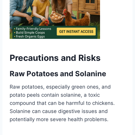
Precautions and Risks
Raw Potatoes and Solanine
Raw potatoes, especially green ones, and
potato peels contain solanine, a toxic
compound that can be harmful to chickens.
Solanine can cause digestive issues and
potentially more severe health problems.