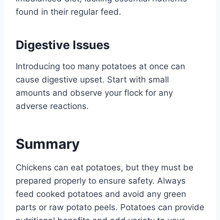
found in their regular feed.
Digestive Issues
Introducing too many potatoes at once can
cause digestive upset. Start with small
amounts and observe your flock for any
adverse reactions.
Summary
Chickens can eat potatoes, but they must be
prepared properly to ensure safety. Always
feed cooked potatoes and avoid any green
parts or raw potato peels. Potatoes can provide