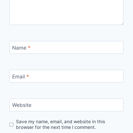
Name
*
Email
*
Website
Save my name, email, and website in this
browser for the next time I comment.