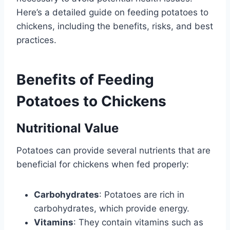
Here’s a detailed guide on feeding potatoes to
chickens, including the benefits, risks, and best
practices.
Benefits of Feeding
Potatoes to Chickens
Nutritional Value
Potatoes can provide several nutrients that are
beneficial for chickens when fed properly:
Carbohydrates
: Potatoes are rich in
carbohydrates, which provide energy.
Vitamins
: They contain vitamins such as