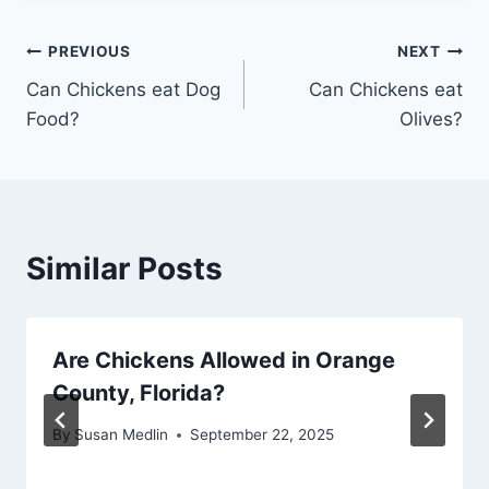
Post
PREVIOUS
NEXT
Can Chickens eat Dog
Can Chickens eat
navigation
Food?
Olives?
Similar Posts
Are Chickens Allowed in Orange
County, Florida?
By
Susan Medlin
September 22, 2025