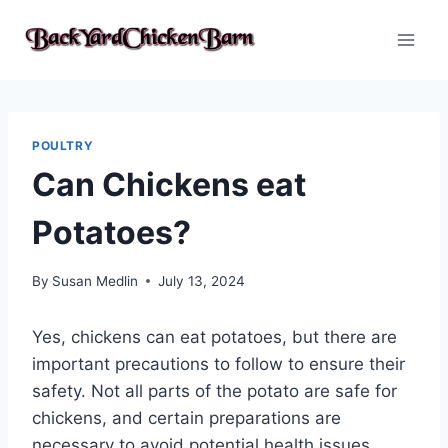
Skip
to
content
POULTRY
Can Chickens eat
Potatoes?
By
Susan Medlin
July 13, 2024
Yes, chickens can eat potatoes, but there are
important precautions to follow to ensure their
safety. Not all parts of the potato are safe for
chickens, and certain preparations are
necessary to avoid potential health issues.