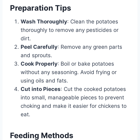
Preparation Tips
Wash Thoroughly
: Clean the potatoes
thoroughly to remove any pesticides or
dirt.
Peel Carefully
: Remove any green parts
and sprouts.
Cook Properly
: Boil or bake potatoes
without any seasoning. Avoid frying or
using oils and fats.
Cut into Pieces
: Cut the cooked potatoes
into small, manageable pieces to prevent
choking and make it easier for chickens to
eat.
Feeding Methods