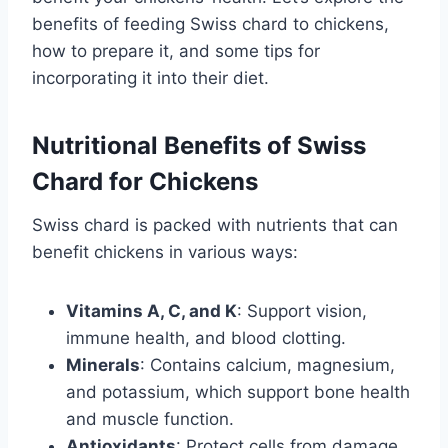
benefits of feeding Swiss chard to chickens,
how to prepare it, and some tips for
incorporating it into their diet.
Nutritional Benefits of Swiss
Chard for Chickens
Swiss chard is packed with nutrients that can
benefit chickens in various ways:
Vitamins A, C, and K
: Support vision,
immune health, and blood clotting.
Minerals
: Contains calcium, magnesium,
and potassium, which support bone health
and muscle function.
Antioxidants
: Protect cells from damage