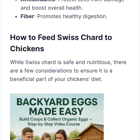
and boost overall health.
Fiber
: Promotes healthy digestion.
How to Feed Swiss Chard to
Chickens
While Swiss chard is safe and nutritious, there
are a few considerations to ensure it is a
beneficial part of your chickens’ diet.