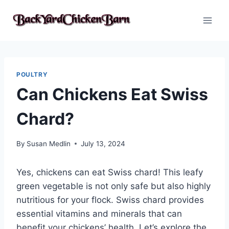
Skip
to
content
POULTRY
Can Chickens Eat Swiss
Chard?
By
Susan Medlin
July 13, 2024
Yes, chickens can eat Swiss chard! This leafy
green vegetable is not only safe but also highly
nutritious for your flock. Swiss chard provides
essential vitamins and minerals that can
benefit your chickens’ health. Let’s explore the