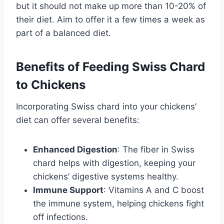
but it should not make up more than 10-20% of
their diet. Aim to offer it a few times a week as
part of a balanced diet.
Benefits of Feeding Swiss Chard
to Chickens
Incorporating Swiss chard into your chickens’
diet can offer several benefits:
Enhanced Digestion
: The fiber in Swiss
chard helps with digestion, keeping your
chickens’ digestive systems healthy.
Immune Support
: Vitamins A and C boost
the immune system, helping chickens fight
off infections.