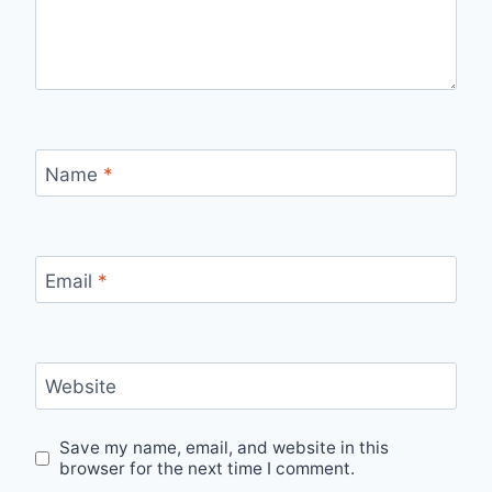
Name
*
Email
*
Website
Save my name, email, and website in this
browser for the next time I comment.