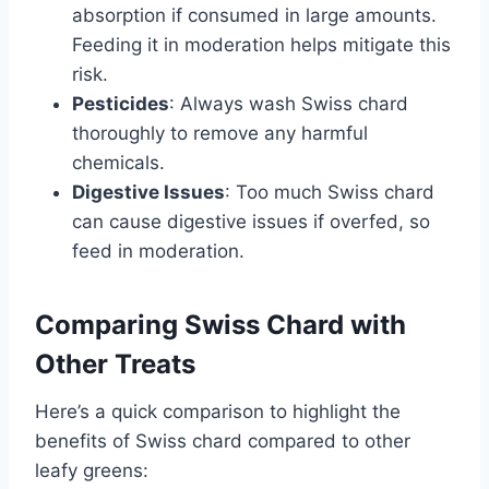
absorption if consumed in large amounts.
Feeding it in moderation helps mitigate this
risk.
Pesticides
: Always wash Swiss chard
thoroughly to remove any harmful
chemicals.
Digestive Issues
: Too much Swiss chard
can cause digestive issues if overfed, so
feed in moderation.
Comparing Swiss Chard with
Other Treats
Here’s a quick comparison to highlight the
benefits of Swiss chard compared to other
leafy greens: