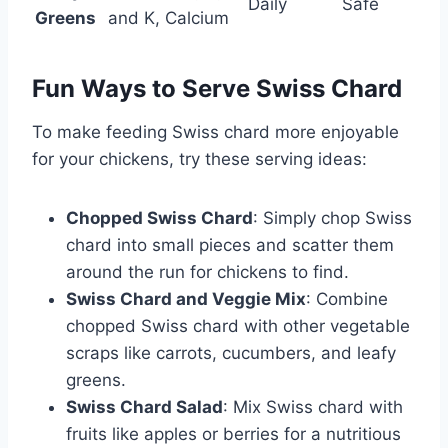
Daily
Safe
Greens
and K, Calcium
Fun Ways to Serve Swiss Chard
To make feeding Swiss chard more enjoyable
for your chickens, try these serving ideas:
Chopped Swiss Chard
: Simply chop Swiss
chard into small pieces and scatter them
around the run for chickens to find.
Swiss Chard and Veggie Mix
: Combine
chopped Swiss chard with other vegetable
scraps like carrots, cucumbers, and leafy
greens.
Swiss Chard Salad
: Mix Swiss chard with
fruits like apples or berries for a nutritious