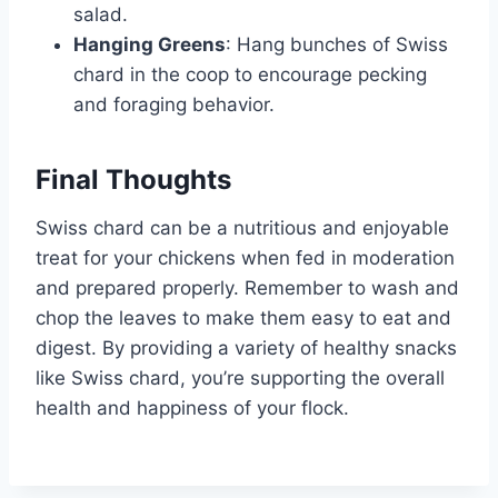
salad.
Hanging Greens
: Hang bunches of Swiss
chard in the coop to encourage pecking
and foraging behavior.
Final Thoughts
Swiss chard can be a nutritious and enjoyable
treat for your chickens when fed in moderation
and prepared properly. Remember to wash and
chop the leaves to make them easy to eat and
digest. By providing a variety of healthy snacks
like Swiss chard, you’re supporting the overall
health and happiness of your flock.