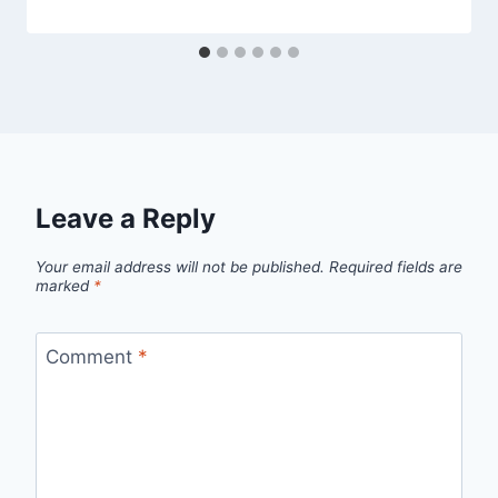
Leave a Reply
Your email address will not be published.
Required fields are
marked
*
Comment
*