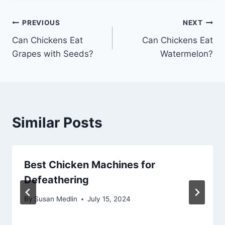
Post
PREVIOUS
NEXT
Can Chickens Eat
Can Chickens Eat
navigation
Grapes with Seeds?
Watermelon?
Similar Posts
Best Chicken Machines for
Defeathering
By
Susan Medlin
July 15, 2024