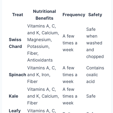
Nutritional
Treat
Frequency
Safety
Benefits
Vitamins A, C,
Safe
and K, Calcium,
A few
when
Swiss
Magnesium,
times a
washed
Chard
Potassium,
week
and
Fiber,
chopped
Antioxidants
Vitamins A, C,
A few
Contains
Spinach
and K, Iron,
times a
oxalic
Fiber
week
acid
Vitamins A, C,
A few
Kale
and K, Calcium,
times a
Safe
Fiber
week
Leafy
Vitamins A, C,