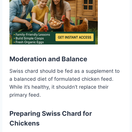
Moderation and Balance
Swiss chard should be fed as a supplement to
a balanced diet of formulated chicken feed.
While it’s healthy, it shouldn’t replace their
primary feed.
Preparing Swiss Chard for
Chickens