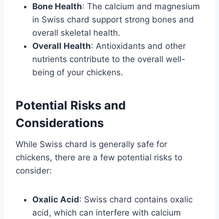
Bone Health
: The calcium and magnesium
in Swiss chard support strong bones and
overall skeletal health.
Overall Health
: Antioxidants and other
nutrients contribute to the overall well-
being of your chickens.
Potential Risks and
Considerations
While Swiss chard is generally safe for
chickens, there are a few potential risks to
consider:
Oxalic Acid
: Swiss chard contains oxalic
acid, which can interfere with calcium