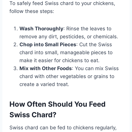
To safely feed Swiss chard to your chickens,
follow these steps:
Wash Thoroughly
: Rinse the leaves to
remove any dirt, pesticides, or chemicals.
Chop into Small Pieces
: Cut the Swiss
chard into small, manageable pieces to
make it easier for chickens to eat.
Mix with Other Foods
: You can mix Swiss
chard with other vegetables or grains to
create a varied treat.
How Often Should You Feed
Swiss Chard?
Swiss chard can be fed to chickens regularly,