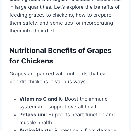
in large quantities. Let’s explore the benefits of
feeding grapes to chickens, how to prepare
them safely, and some tips for incorporating
them into their diet.
Nutritional Benefits of Grapes
for Chickens
Grapes are packed with nutrients that can
benefit chickens in various ways:
Vitamins C and K
: Boost the immune
system and support overall health.
Potassium
: Supports heart function and
muscle health.
Antioxidants
: Protect cells from damage