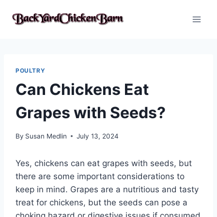
Skip
to
content
POULTRY
Can Chickens Eat
Grapes with Seeds?
By
Susan Medlin
July 13, 2024
Yes, chickens can eat grapes with seeds, but
there are some important considerations to
keep in mind. Grapes are a nutritious and tasty
treat for chickens, but the seeds can pose a
choking hazard or digestive issues if consumed