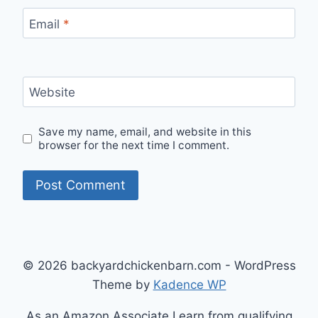
Email
*
Website
Save my name, email, and website in this
browser for the next time I comment.
© 2026 backyardchickenbarn.com - WordPress
Theme by
Kadence WP
As an Amazon Associate I earn from qualifying