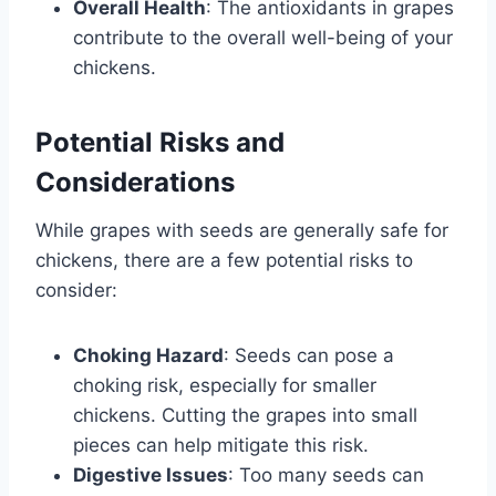
Overall Health
: The antioxidants in grapes
contribute to the overall well-being of your
chickens.
Potential Risks and
Considerations
While grapes with seeds are generally safe for
chickens, there are a few potential risks to
consider:
Choking Hazard
: Seeds can pose a
choking risk, especially for smaller
chickens. Cutting the grapes into small
pieces can help mitigate this risk.
Digestive Issues
: Too many seeds can