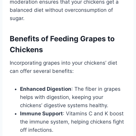
moderation ensures that your chickens get a
balanced diet without overconsumption of
sugar.
Benefits of Feeding Grapes to
Chickens
Incorporating grapes into your chickens’ diet
can offer several benefits:
Enhanced Digestion
: The fiber in grapes
helps with digestion, keeping your
chickens’ digestive systems healthy.
Immune Support
: Vitamins C and K boost
the immune system, helping chickens fight
off infections.