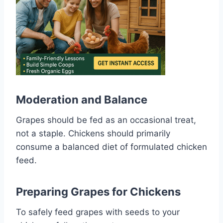
Moderation and Balance
Grapes should be fed as an occasional treat,
not a staple. Chickens should primarily
consume a balanced diet of formulated chicken
feed.
Preparing Grapes for Chickens
To safely feed grapes with seeds to your