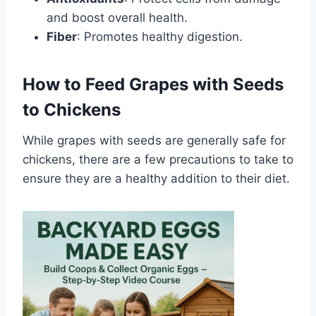
and boost overall health.
Fiber
: Promotes healthy digestion.
How to Feed Grapes with Seeds
to Chickens
While grapes with seeds are generally safe for
chickens, there are a few precautions to take to
ensure they are a healthy addition to their diet.