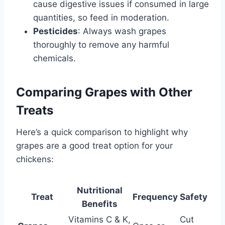
cause digestive issues if consumed in large
quantities, so feed in moderation.
Pesticides
: Always wash grapes
thoroughly to remove any harmful
chemicals.
Comparing Grapes with Other
Treats
Here’s a quick comparison to highlight why
grapes are a good treat option for your
chickens:
Nutritional
Treat
Frequency
Safety
Benefits
Vitamins C & K,
Cut