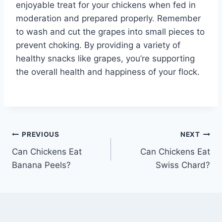
enjoyable treat for your chickens when fed in
moderation and prepared properly. Remember
to wash and cut the grapes into small pieces to
prevent choking. By providing a variety of
healthy snacks like grapes, you’re supporting
the overall health and happiness of your flock.
Post
PREVIOUS
NEXT
Can Chickens Eat
Can Chickens Eat
navigation
Banana Peels?
Swiss Chard?