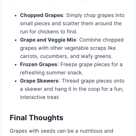
Chopped Grapes
: Simply chop grapes into
small pieces and scatter them around the
run for chickens to find.
Grape and Veggie Mix
: Combine chopped
grapes with other vegetable scraps like
carrots, cucumbers, and leafy greens.
Frozen Grapes
: Freeze grape pieces for a
refreshing summer snack.
Grape Skewers
: Thread grape pieces onto
a skewer and hang it in the coop for a fun,
interactive treat.
Final Thoughts
Grapes with seeds can be a nutritious and