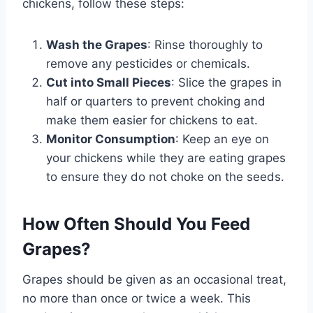
chickens, follow these steps:
Wash the Grapes
: Rinse thoroughly to
remove any pesticides or chemicals.
Cut into Small Pieces
: Slice the grapes in
half or quarters to prevent choking and
make them easier for chickens to eat.
Monitor Consumption
: Keep an eye on
your chickens while they are eating grapes
to ensure they do not choke on the seeds.
How Often Should You Feed
Grapes?
Grapes should be given as an occasional treat,
no more than once or twice a week. This