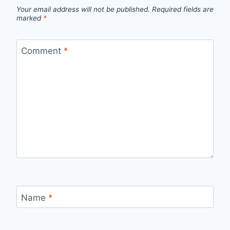
Your email address will not be published.
Required fields are
marked
*
Comment
*
Name
*