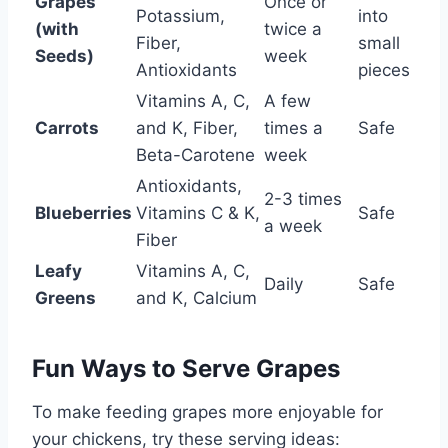
Grapes
Once or
Potassium,
into
(with
twice a
Fiber,
small
Seeds)
week
Antioxidants
pieces
Vitamins A, C,
A few
Carrots
and K, Fiber,
times a
Safe
Beta-Carotene
week
Antioxidants,
2-3 times
Blueberries
Vitamins C & K,
Safe
a week
Fiber
Leafy
Vitamins A, C,
Daily
Safe
Greens
and K, Calcium
Fun Ways to Serve Grapes
To make feeding grapes more enjoyable for
your chickens, try these serving ideas: