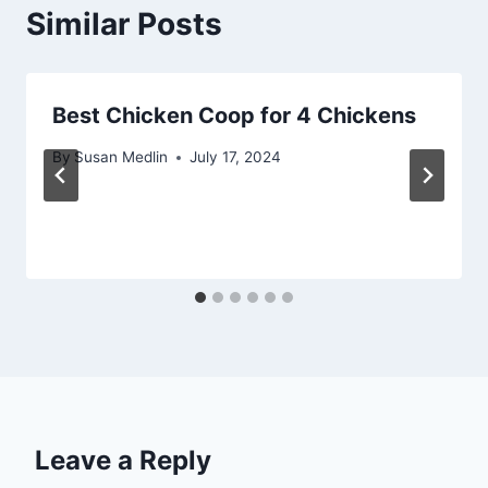
Similar Posts
Best Chicken Coop for 4 Chickens
By
Susan Medlin
July 17, 2024
Leave a Reply