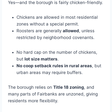
Yes—and the borough is fairly chicken-friendly.
Chickens are allowed in most residential
zones without a special permit.
Roosters are generally
allowed
, unless
restricted by neighborhood covenants.
No hard cap on the number of chickens,
but
lot size matters
.
No coop setback rules in rural areas
, but
urban areas may require buffers.
The borough relies on
Title 18 zoning
, and
many parts of Fairbanks are unzoned, giving
residents more flexibility.