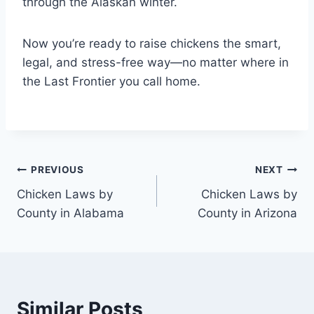
through the Alaskan winter.
Now you’re ready to raise chickens the smart,
legal, and stress-free way—no matter where in
the Last Frontier you call home.
Post
PREVIOUS
NEXT
Chicken Laws by
Chicken Laws by
navigation
County in Alabama
County in Arizona
Similar Posts