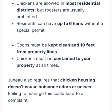
Chickens are allowed in
most residential
districts
, but roosters are usually
prohibited.
Residents can have
up to 6 hens
without a
special permit.
Coops must be
kept clean and 10 feet
from property lines
.
Chickens must be
contained to your
property
at all times.
Juneau also requires that
chicken housing
doesn’t cause nuisance odors or noises
.
Failing to manage this could lead to a
complaint.