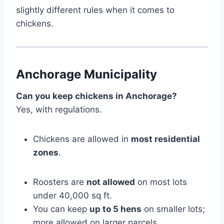
slightly different rules when it comes to
chickens.
Anchorage Municipality
Can you keep chickens in Anchorage?
Yes, with regulations.
Chickens are allowed in
most residential
zones
.
Roosters are
not allowed
on most lots
under 40,000 sq ft.
You can keep
up to 5 hens
on smaller lots;
more allowed on larger parcels.