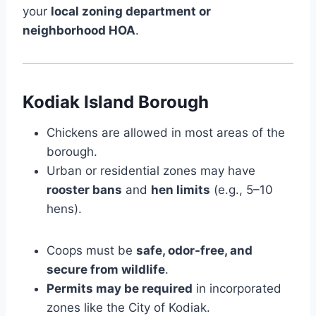
your
local zoning department or
neighborhood HOA
.
Kodiak Island Borough
Chickens are allowed in most areas of the
borough.
Urban or residential zones may have
rooster bans
and
hen limits
(e.g., 5–10
hens).
Coops must be
safe, odor-free, and
secure from wildlife
.
Permits may be required
in incorporated
zones like the City of Kodiak.