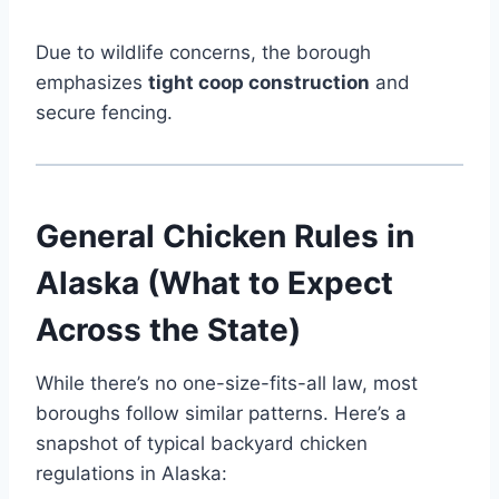
Due to wildlife concerns, the borough
emphasizes
tight coop construction
and
secure fencing.
General Chicken Rules in
Alaska (What to Expect
Across the State)
While there’s no one-size-fits-all law, most
boroughs follow similar patterns. Here’s a
snapshot of typical backyard chicken
regulations in Alaska: