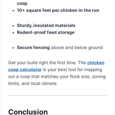
coop
10+ square feet per chicken in the run
Sturdy, insulated materials
Rodent-proof feed storage
Secure fencing
above and below ground
Get your build right the first time. The
chicken
coop calculator
is your best tool for mapping
out a coop that matches your flock size, zoning
limits, and local climate.
Conclusion