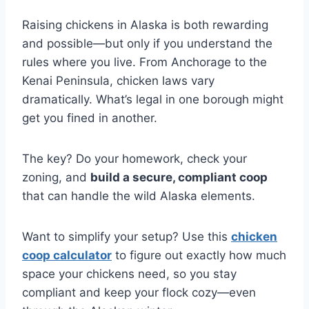
Raising chickens in Alaska is both rewarding
and possible—but only if you understand the
rules where you live. From Anchorage to the
Kenai Peninsula, chicken laws vary
dramatically. What’s legal in one borough might
get you fined in another.
The key? Do your homework, check your
zoning, and
build a secure, compliant coop
that can handle the wild Alaska elements.
Want to simplify your setup? Use this
chicken
coop calculator
to figure out exactly how much
space your chickens need, so you stay
compliant and keep your flock cozy—even