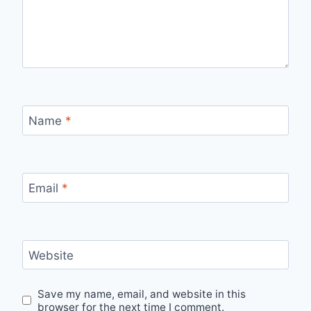
Name
*
Email
*
Website
Save my name, email, and website in this
browser for the next time I comment.