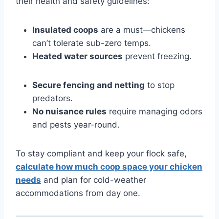
their health and safety guidelines:
Insulated coops
are a must—chickens
can’t tolerate sub-zero temps.
Heated water sources
prevent freezing.
Secure fencing and netting
to stop
predators.
No nuisance rules
require managing odors
and pests year-round.
To stay compliant and keep your flock safe,
calculate how much coop space your chicken
needs
and plan for cold-weather
accommodations from day one.