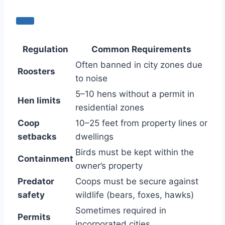
Regulation
Common Requirements
Often banned in city zones due
Roosters
to noise
5–10 hens without a permit in
Hen limits
residential zones
Coop
10–25 feet from property lines or
setbacks
dwellings
Birds must be kept within the
Containment
owner’s property
Predator
Coops must be secure against
safety
wildlife (bears, foxes, hawks)
Sometimes required in
Permits
incorporated cities