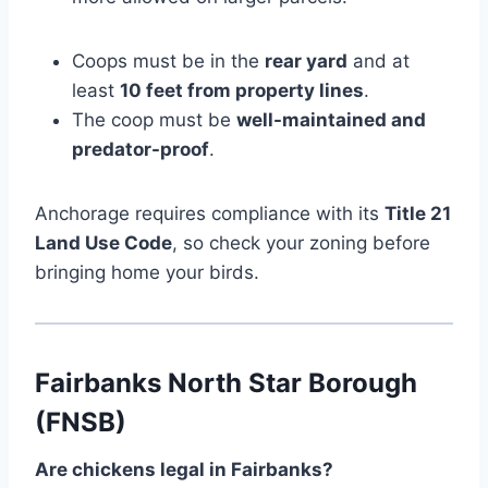
Coops must be in the
rear yard
and at
least
10 feet from property lines
.
The coop must be
well-maintained and
predator-proof
.
Anchorage requires compliance with its
Title 21
Land Use Code
, so check your zoning before
bringing home your birds.
Fairbanks North Star Borough
(FNSB)
Are chickens legal in Fairbanks?