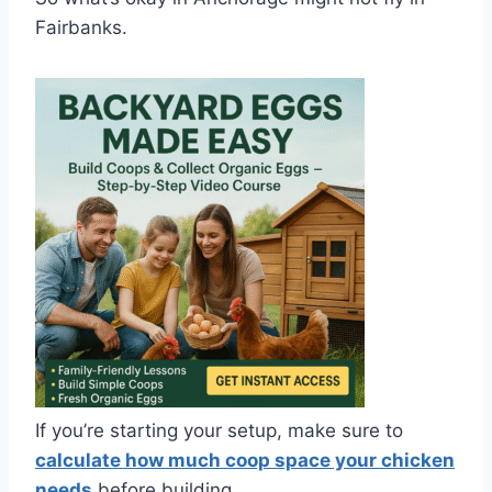
Fairbanks.
If you’re starting your setup, make sure to
calculate how much coop space your chicken
needs
before building.