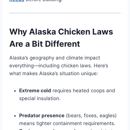
Why Alaska Chicken Laws
Are a Bit Different
Alaska’s geography and climate impact
everything—including chicken laws. Here’s
what makes Alaska’s situation unique:
Extreme cold
requires heated coops and
special insulation.
Predator presence
(bears, foxes, eagles)
means tighter containment requirements.