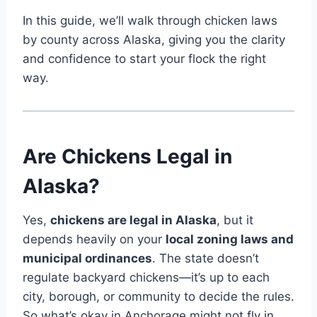
In this guide, we’ll walk through chicken laws
by county across Alaska, giving you the clarity
and confidence to start your flock the right
way.
Are Chickens Legal in
Alaska?
Yes,
chickens are legal in Alaska
, but it
depends heavily on your
local zoning laws and
municipal ordinances
. The state doesn’t
regulate backyard chickens—it’s up to each
city, borough, or community to decide the rules.
So what’s okay in Anchorage might not fly in