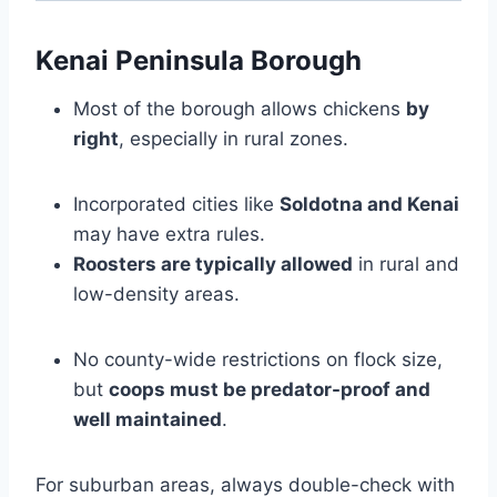
Kenai Peninsula Borough
Most of the borough allows chickens
by
right
, especially in rural zones.
Incorporated cities like
Soldotna and Kenai
may have extra rules.
Roosters are typically allowed
in rural and
low-density areas.
No county-wide restrictions on flock size,
but
coops must be predator-proof and
well maintained
.
For suburban areas, always double-check with