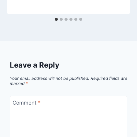
Leave a Reply
Your email address will not be published.
Required fields are
marked
*
Comment
*