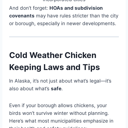
And don’t forget:
HOAs and subdivision
covenants
may have rules stricter than the city
or borough, especially in newer developments.
Cold Weather Chicken
Keeping Laws and Tips
In Alaska, it’s not just about what’s legal—it’s
also about what’s
safe
.
Even if your borough allows chickens, your
birds won’t survive winter without planning.
Here’s what most municipalities emphasize in