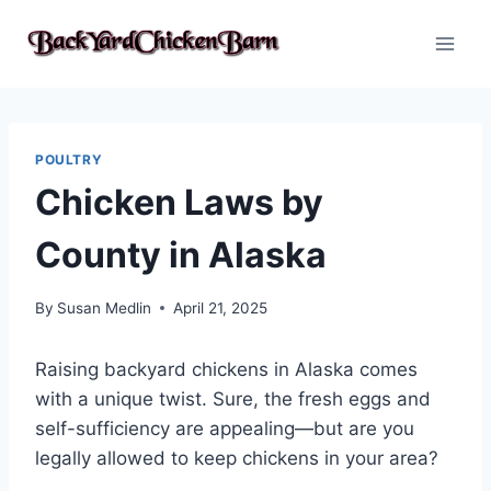
Skip
to
content
POULTRY
Chicken Laws by
County in Alaska
By
Susan Medlin
April 21, 2025
Raising backyard chickens in Alaska comes
with a unique twist. Sure, the fresh eggs and
self-sufficiency are appealing—but are you
legally allowed to keep chickens in your area?