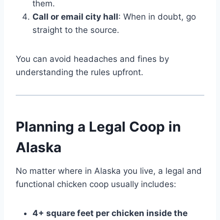
them.
Call or email city hall
: When in doubt, go
straight to the source.
You can avoid headaches and fines by
understanding the rules upfront.
Planning a Legal Coop in
Alaska
No matter where in Alaska you live, a legal and
functional chicken coop usually includes:
4+ square feet per chicken inside the