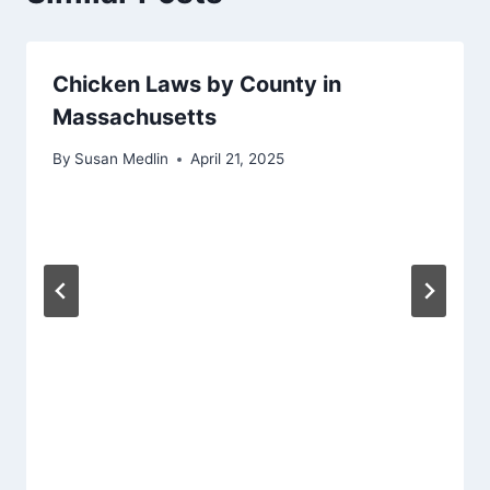
Chicken Laws by County in
Massachusetts
By
Susan Medlin
April 21, 2025