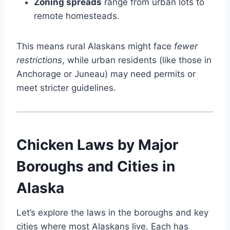
Zoning spreads
range from urban lots to
remote homesteads.
This means rural Alaskans might face
fewer
restrictions
, while urban residents (like those in
Anchorage or Juneau) may need permits or
meet stricter guidelines.
Chicken Laws by Major
Boroughs and Cities in
Alaska
Let’s explore the laws in the boroughs and key
cities where most Alaskans live. Each has