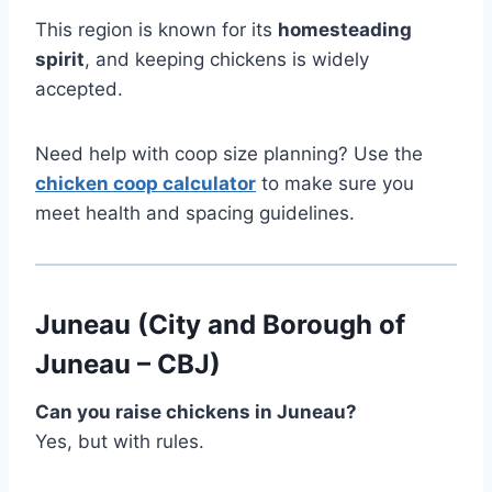
This region is known for its
homesteading
spirit
, and keeping chickens is widely
accepted.
Need help with coop size planning? Use the
chicken coop calculator
to make sure you
meet health and spacing guidelines.
Juneau (City and Borough of
Juneau – CBJ)
Can you raise chickens in Juneau?
Yes, but with rules.