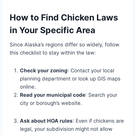
How to Find Chicken Laws
in Your Specific Area
Since Alaska’s regions differ so widely, follow
this checklist to stay within the law:
Check your zoning
: Contact your local
planning department or look up GIS maps
online.
Read your municipal code
: Search your
city or borough’s website.
Ask about HOA rules
: Even if chickens are
legal, your subdivision might not allow