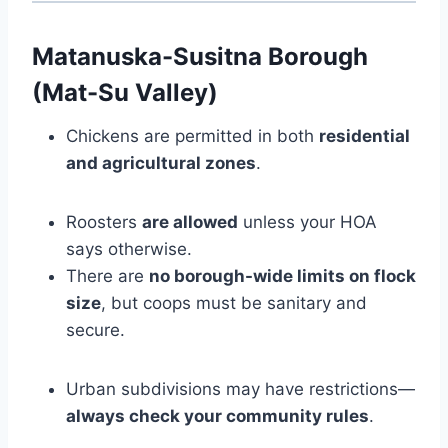
Matanuska-Susitna Borough
(Mat-Su Valley)
Chickens are permitted in both
residential
and agricultural zones
.
Roosters
are allowed
unless your HOA
says otherwise.
There are
no borough-wide limits on flock
size
, but coops must be sanitary and
secure.
Urban subdivisions may have restrictions—
always check your community rules
.