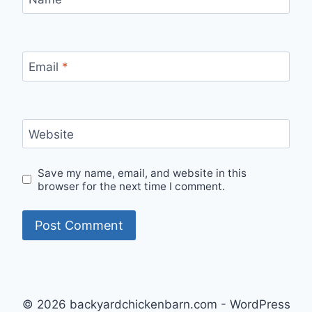
Email
*
Website
Save my name, email, and website in this
browser for the next time I comment.
© 2026 backyardchickenbarn.com - WordPress