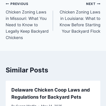
Post
PREVIOUS
NEXT
Chicken Zoning Laws
Chicken Zoning Laws
navigation
in Missouri: What You
in Louisiana: What to
Need to Know to
Know Before Starting
Legally Keep Backyard
Your Backyard Flock
Chickens
Similar Posts
Delaware Chicken Coop Laws and
Regulations for Backyard Pets