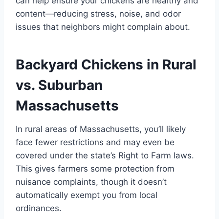
can help ensure your chickens are healthy and
content—reducing stress, noise, and odor
issues that neighbors might complain about.
Backyard Chickens in Rural
vs. Suburban
Massachusetts
In rural areas of Massachusetts, you’ll likely
face fewer restrictions and may even be
covered under the state’s Right to Farm laws.
This gives farmers some protection from
nuisance complaints, though it doesn’t
automatically exempt you from local
ordinances.