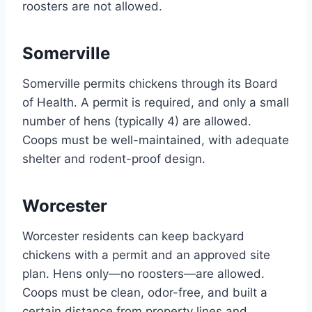
roosters are not allowed.
Somerville
Somerville permits chickens through its Board
of Health. A permit is required, and only a small
number of hens (typically 4) are allowed.
Coops must be well-maintained, with adequate
shelter and rodent-proof design.
Worcester
Worcester residents can keep backyard
chickens with a permit and an approved site
plan. Hens only—no roosters—are allowed.
Coops must be clean, odor-free, and built a
certain distance from property lines and