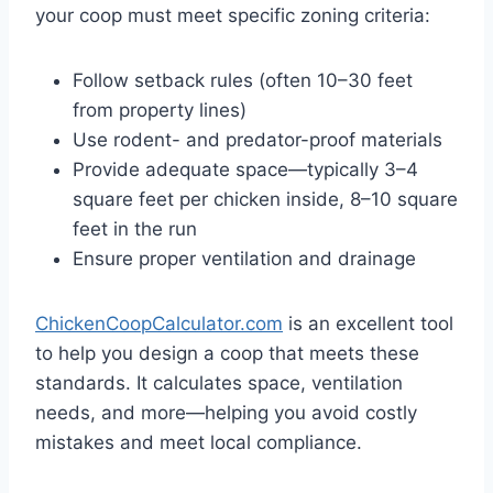
your coop must meet specific zoning criteria:
Follow setback rules (often 10–30 feet
from property lines)
Use rodent- and predator-proof materials
Provide adequate space—typically 3–4
square feet per chicken inside, 8–10 square
feet in the run
Ensure proper ventilation and drainage
ChickenCoopCalculator.com
is an excellent tool
to help you design a coop that meets these
standards. It calculates space, ventilation
needs, and more—helping you avoid costly
mistakes and meet local compliance.