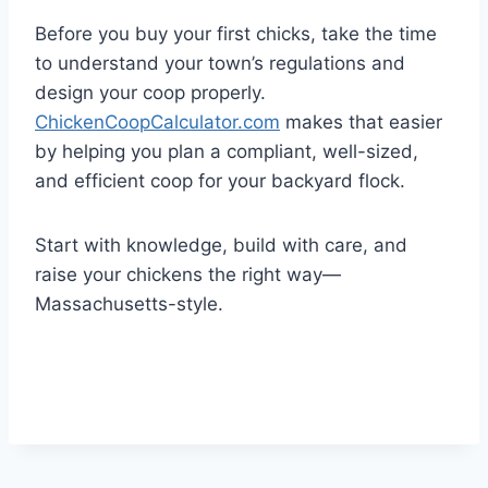
Before you buy your first chicks, take the time
to understand your town’s regulations and
design your coop properly.
ChickenCoopCalculator.com
makes that easier
by helping you plan a compliant, well-sized,
and efficient coop for your backyard flock.
Start with knowledge, build with care, and
raise your chickens the right way—
Massachusetts-style.