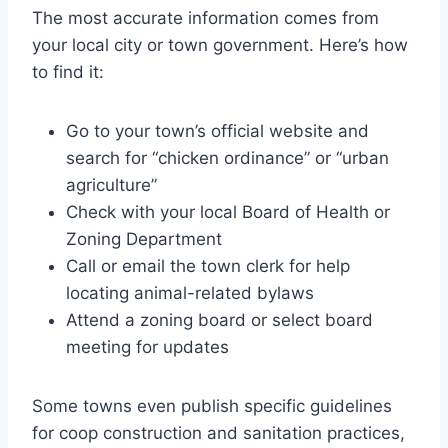
The most accurate information comes from
your local city or town government. Here’s how
to find it:
Go to your town’s official website and
search for “chicken ordinance” or “urban
agriculture”
Check with your local Board of Health or
Zoning Department
Call or email the town clerk for help
locating animal-related bylaws
Attend a zoning board or select board
meeting for updates
Some towns even publish specific guidelines
for coop construction and sanitation practices,