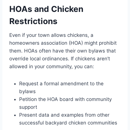
HOAs and Chicken
Restrictions
Even if your town allows chickens, a
homeowners association (HOA) might prohibit
them. HOAs often have their own bylaws that
override local ordinances. If chickens aren’t
allowed in your community, you can:
Request a formal amendment to the
bylaws
Petition the HOA board with community
support
Present data and examples from other
successful backyard chicken communities