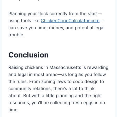
Planning your flock correctly from the start—
using tools like
ChickenCoopCalculator.com
—
can save you time, money, and potential legal
trouble.
Conclusion
Raising chickens in Massachusetts is rewarding
and legal in most areas—as long as you follow
the rules. From zoning laws to coop design to
community relations, there’s a lot to think
about. But with a little planning and the right
resources, you’ll be collecting fresh eggs in no
time.