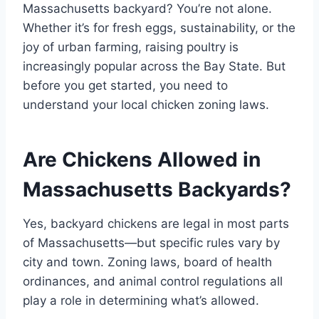
Massachusetts backyard? You’re not alone.
Whether it’s for fresh eggs, sustainability, or the
joy of urban farming, raising poultry is
increasingly popular across the Bay State. But
before you get started, you need to
understand your local chicken zoning laws.
Are Chickens Allowed in
Massachusetts Backyards?
Yes, backyard chickens are legal in most parts
of Massachusetts—but specific rules vary by
city and town. Zoning laws, board of health
ordinances, and animal control regulations all
play a role in determining what’s allowed.