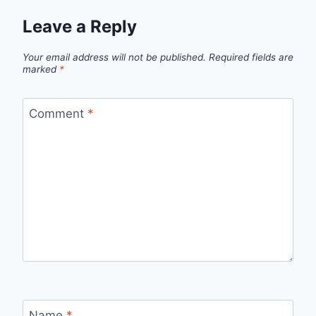
Leave a Reply
Your email address will not be published.
Required fields are
marked
*
Comment
*
Name
*