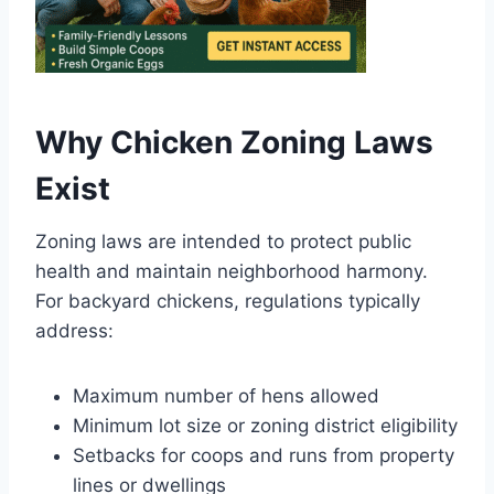
Why Chicken Zoning Laws
Exist
Zoning laws are intended to protect public
health and maintain neighborhood harmony.
For backyard chickens, regulations typically
address:
Maximum number of hens allowed
Minimum lot size or zoning district eligibility
Setbacks for coops and runs from property
lines or dwellings