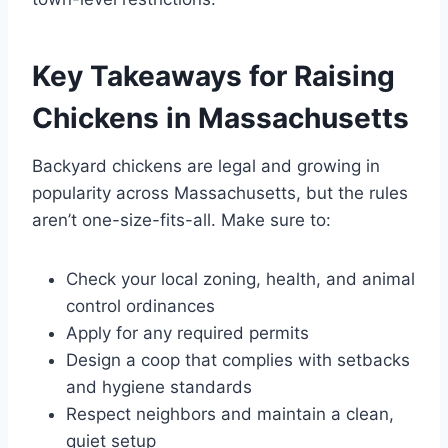
Key Takeaways for Raising
Chickens in Massachusetts
Backyard chickens are legal and growing in
popularity across Massachusetts, but the rules
aren’t one-size-fits-all. Make sure to:
Check your local zoning, health, and animal
control ordinances
Apply for any required permits
Design a coop that complies with setbacks
and hygiene standards
Respect neighbors and maintain a clean,
quiet setup