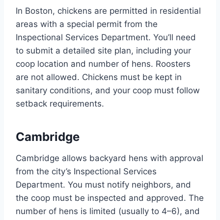
In Boston, chickens are permitted in residential
areas with a special permit from the
Inspectional Services Department. You’ll need
to submit a detailed site plan, including your
coop location and number of hens. Roosters
are not allowed. Chickens must be kept in
sanitary conditions, and your coop must follow
setback requirements.
Cambridge
Cambridge allows backyard hens with approval
from the city’s Inspectional Services
Department. You must notify neighbors, and
the coop must be inspected and approved. The
number of hens is limited (usually to 4–6), and