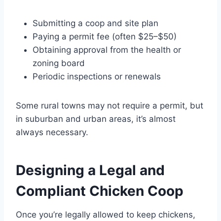
Submitting a coop and site plan
Paying a permit fee (often $25–$50)
Obtaining approval from the health or
zoning board
Periodic inspections or renewals
Some rural towns may not require a permit, but
in suburban and urban areas, it’s almost
always necessary.
Designing a Legal and
Compliant Chicken Coop
Once you’re legally allowed to keep chickens,