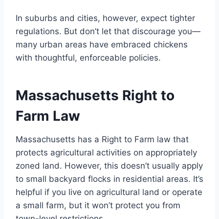
In suburbs and cities, however, expect tighter
regulations. But don’t let that discourage you—
many urban areas have embraced chickens
with thoughtful, enforceable policies.
Massachusetts Right to
Farm Law
Massachusetts has a Right to Farm law that
protects agricultural activities on appropriately
zoned land. However, this doesn’t usually apply
to small backyard flocks in residential areas. It’s
helpful if you live on agricultural land or operate
a small farm, but it won’t protect you from
town-level restrictions.