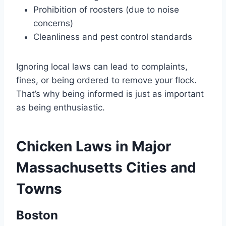
Prohibition of roosters (due to noise
concerns)
Cleanliness and pest control standards
Ignoring local laws can lead to complaints,
fines, or being ordered to remove your flock.
That’s why being informed is just as important
as being enthusiastic.
Chicken Laws in Major
Massachusetts Cities and
Towns
Boston