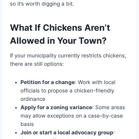
so it’s worth digging a bit.
What If Chickens Aren’t
Allowed in Your Town?
If your municipality currently restricts chickens,
there are still options:
Petition for a change
: Work with local
officials to propose a chicken-friendly
ordinance
Apply for a zoning variance
: Some areas
may allow exceptions on a case-by-case
basis
Join or start a local advocacy group
: