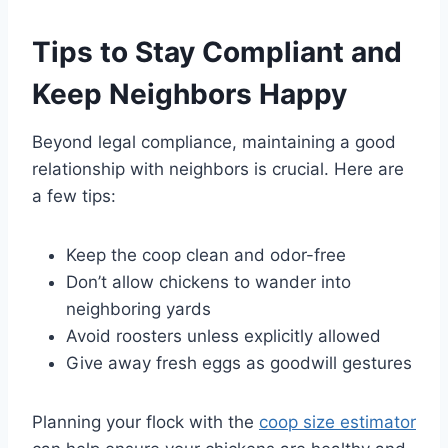
Tips to Stay Compliant and
Keep Neighbors Happy
Beyond legal compliance, maintaining a good
relationship with neighbors is crucial. Here are
a few tips:
Keep the coop clean and odor-free
Don’t allow chickens to wander into
neighboring yards
Avoid roosters unless explicitly allowed
Give away fresh eggs as goodwill gestures
Planning your flock with the
coop size estimator