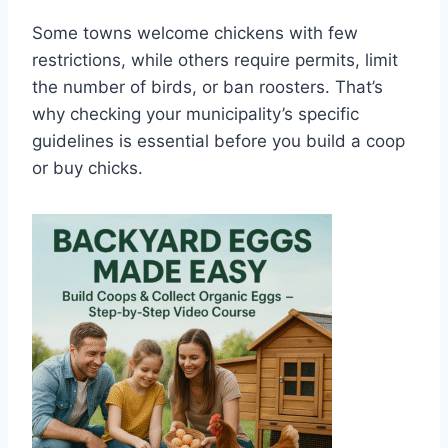
Some towns welcome chickens with few
restrictions, while others require permits, limit
the number of birds, or ban roosters. That’s
why checking your municipality’s specific
guidelines is essential before you build a coop
or buy chicks.