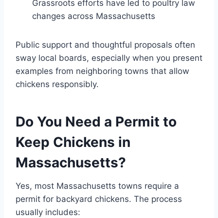
Grassroots efforts have led to poultry law
changes across Massachusetts
Public support and thoughtful proposals often
sway local boards, especially when you present
examples from neighboring towns that allow
chickens responsibly.
Do You Need a Permit to
Keep Chickens in
Massachusetts?
Yes, most Massachusetts towns require a
permit for backyard chickens. The process
usually includes: