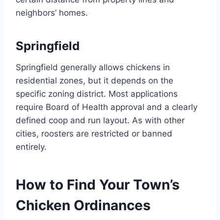
neighbors’ homes.
Springfield
Springfield generally allows chickens in
residential zones, but it depends on the
specific zoning district. Most applications
require Board of Health approval and a clearly
defined coop and run layout. As with other
cities, roosters are restricted or banned
entirely.
How to Find Your Town’s
Chicken Ordinances