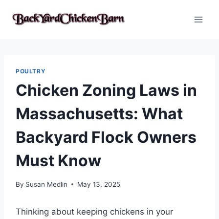
Skip
to
content
POULTRY
Chicken Zoning Laws in
Massachusetts: What
Backyard Flock Owners
Must Know
By
Susan Medlin
May 13, 2025
Thinking about keeping chickens in your