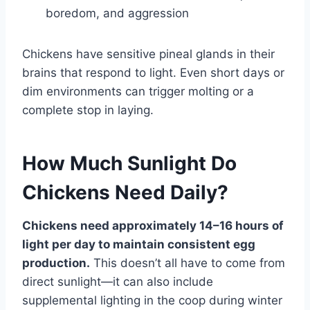
boredom, and aggression
Chickens have sensitive pineal glands in their
brains that respond to light. Even short days or
dim environments can trigger molting or a
complete stop in laying.
How Much Sunlight Do
Chickens Need Daily?
Chickens need approximately 14–16 hours of
light per day to maintain consistent egg
production.
This doesn’t all have to come from
direct sunlight—it can also include
supplemental lighting in the coop during winter