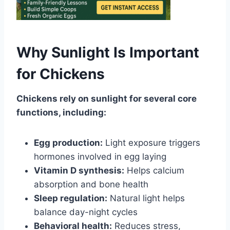
Why Sunlight Is Important
for Chickens
Chickens rely on sunlight for several core
functions, including:
Egg production:
Light exposure triggers
hormones involved in egg laying
Vitamin D synthesis:
Helps calcium
absorption and bone health
Sleep regulation:
Natural light helps
balance day-night cycles
Behavioral health:
Reduces stress,