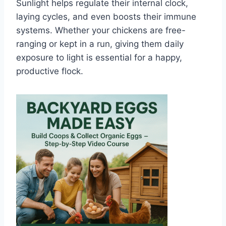
Sunlight helps regulate their internal clock,
laying cycles, and even boosts their immune
systems. Whether your chickens are free-
ranging or kept in a run, giving them daily
exposure to light is essential for a happy,
productive flock.