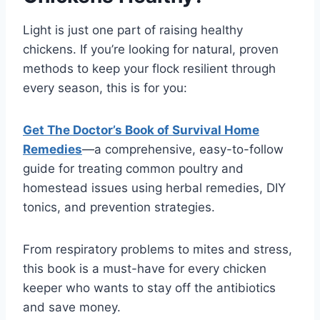
Light is just one part of raising healthy
chickens. If you’re looking for natural, proven
methods to keep your flock resilient through
every season, this is for you:
Get The Doctor’s Book of Survival Home
Remedies
—a comprehensive, easy-to-follow
guide for treating common poultry and
homestead issues using herbal remedies, DIY
tonics, and prevention strategies.
From respiratory problems to mites and stress,
this book is a must-have for every chicken
keeper who wants to stay off the antibiotics
and save money.