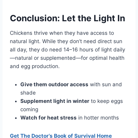
Conclusion: Let the Light In
Chickens thrive when they have access to
natural light. While they don’t need direct sun
all day, they do need 14–16 hours of light daily
—natural or supplemented—for optimal health
and egg production.
Give them outdoor access
with sun and
shade
Supplement light in winter
to keep eggs
coming
Watch for heat stress
in hotter months
Get The Doctor’s Book of Survival Home