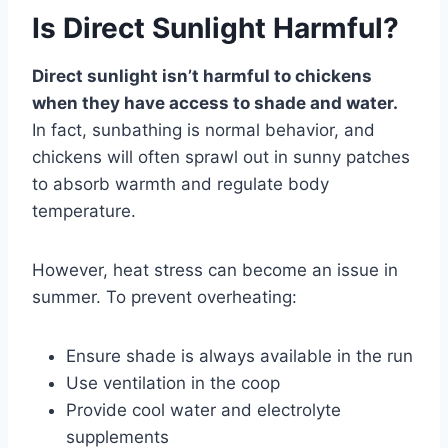
Is Direct Sunlight Harmful?
Direct sunlight isn’t harmful to chickens
when they have access to shade and water.
In fact, sunbathing is normal behavior, and
chickens will often sprawl out in sunny patches
to absorb warmth and regulate body
temperature.
However, heat stress can become an issue in
summer. To prevent overheating:
Ensure shade is always available in the run
Use ventilation in the coop
Provide cool water and electrolyte
supplements