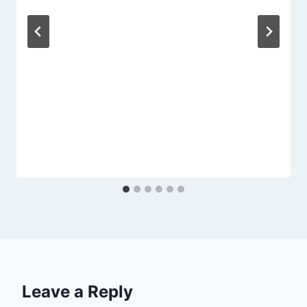
Leave a Reply