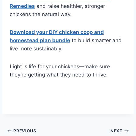
Remedies
and raise healthier, stronger
chickens the natural way.
Download your DIY chicken coop and
homestead plan bundle
to build smarter and
live more sustainably.
Light is life for your chickens—make sure
they’re getting what they need to thrive.
Post
PREVIOUS
NEXT