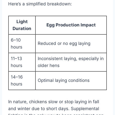
Here’s a simplified breakdown:
Light
Egg Production Impact
Duration
6–10
Reduced or no egg laying
hours
11–13
Inconsistent laying, especially in
hours
older hens
14–16
Optimal laying conditions
hours
In nature, chickens slow or stop laying in fall
and winter due to short days. Supplemental