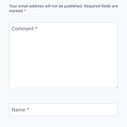
Your email address will not be published.
Required fields are
marked
*
Comment
*
Name
*