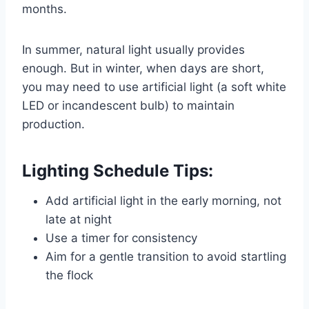
months.
In summer, natural light usually provides
enough. But in winter, when days are short,
you may need to use artificial light (a soft white
LED or incandescent bulb) to maintain
production.
Lighting Schedule Tips:
Add artificial light in the early morning, not
late at night
Use a timer for consistency
Aim for a gentle transition to avoid startling
the flock