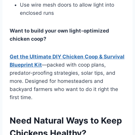
Use wire mesh doors to allow light into
enclosed runs
Want to build your own light-optimized
chicken coop?
Get the Ultimate DIY Chicken Coop & Survival
Blueprint Kit
—packed with coop plans,
predator-proofing strategies, solar tips, and
more. Designed for homesteaders and
backyard farmers who want to do it right the
first time.
Need Natural Ways to Keep
Chickens Healthy?