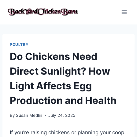
Skip
to
content
POULTRY
Do Chickens Need
Direct Sunlight? How
Light Affects Egg
Production and Health
By
Susan Medlin
July 24, 2025
If you’re raising chickens or planning your coop