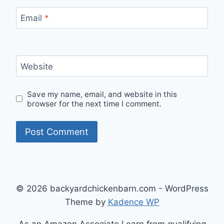
Email
*
Website
Save my name, email, and website in this
browser for the next time I comment.
© 2026 backyardchickenbarn.com - WordPress
Theme by
Kadence WP