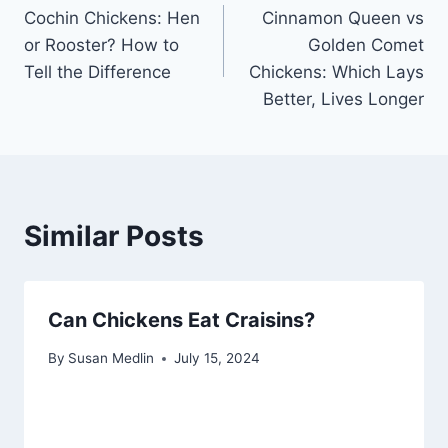
Cochin Chickens: Hen
Cinnamon Queen vs
navigation
or Rooster? How to
Golden Comet
Tell the Difference
Chickens: Which Lays
Better, Lives Longer
Similar Posts
Can Chickens Eat Craisins?
By
Susan Medlin
July 15, 2024