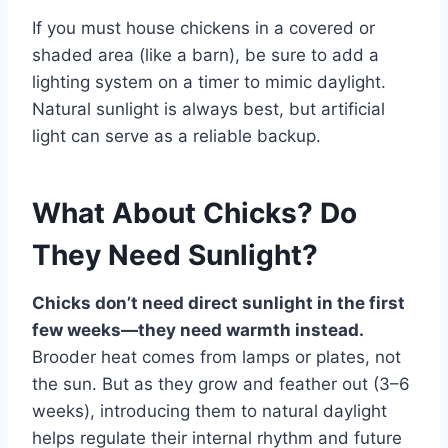
If you must house chickens in a covered or
shaded area (like a barn), be sure to add a
lighting system on a timer to mimic daylight.
Natural sunlight is always best, but artificial
light can serve as a reliable backup.
What About Chicks? Do
They Need Sunlight?
Chicks don’t need direct sunlight in the first
few weeks—they need warmth instead.
Brooder heat comes from lamps or plates, not
the sun. But as they grow and feather out (3–6
weeks), introducing them to natural daylight
helps regulate their internal rhythm and future