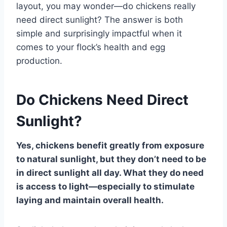
layout, you may wonder—do chickens really
need direct sunlight? The answer is both
simple and surprisingly impactful when it
comes to your flock’s health and egg
production.
Do Chickens Need Direct
Sunlight?
Yes, chickens benefit greatly from exposure
to natural sunlight, but they don’t need to be
in direct sunlight all day. What they do need
is access to light—especially to stimulate
laying and maintain overall health.