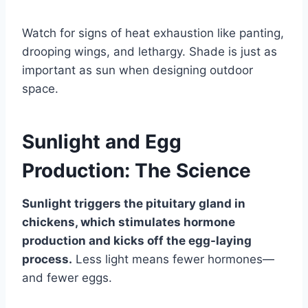
Watch for signs of heat exhaustion like panting,
drooping wings, and lethargy. Shade is just as
important as sun when designing outdoor
space.
Sunlight and Egg
Production: The Science
Sunlight triggers the pituitary gland in
chickens, which stimulates hormone
production and kicks off the egg-laying
process.
Less light means fewer hormones—
and fewer eggs.