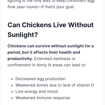
lighting is the only way to keep consistent egg
flow year-round—if that’s your goal.
Can Chickens Live Without
Sunlight?
Chickens can survive without sunlight for a
period, but it affects their health and
productivity.
Extended darkness or
confinement in dimly lit areas can lead to:
Decreased egg production
Weakened bones due to lack of vitamin D
Low energy and mood
Weakened immune response