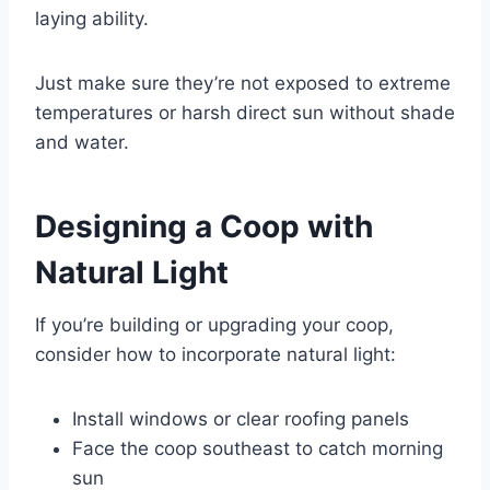
laying ability.
Just make sure they’re not exposed to extreme
temperatures or harsh direct sun without shade
and water.
Designing a Coop with
Natural Light
If you’re building or upgrading your coop,
consider how to incorporate natural light:
Install windows or clear roofing panels
Face the coop southeast to catch morning
sun