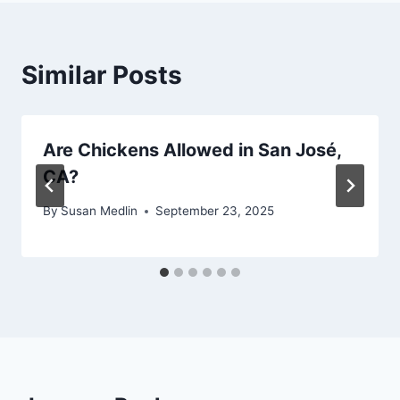
Similar Posts
Are Chickens Allowed in San José,
CA?
By
Susan Medlin
September 23, 2025