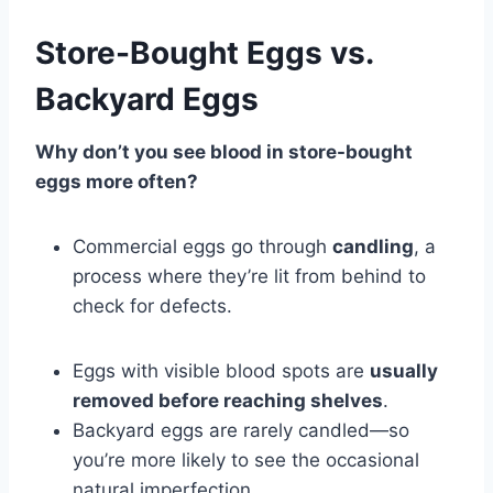
Store-Bought Eggs vs.
Backyard Eggs
Why don’t you see blood in store-bought
eggs more often?
Commercial eggs go through
candling
, a
process where they’re lit from behind to
check for defects.
Eggs with visible blood spots are
usually
removed before reaching shelves
.
Backyard eggs are rarely candled—so
you’re more likely to see the occasional
natural imperfection.