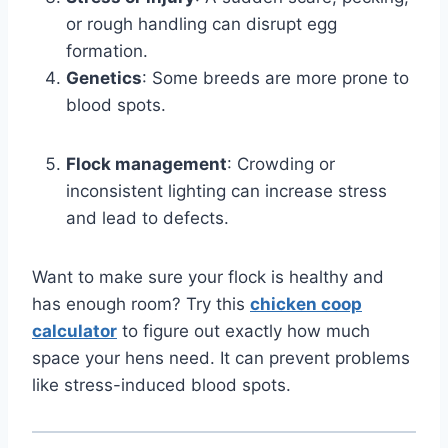
or rough handling can disrupt egg
formation.
Genetics
: Some breeds are more prone to
blood spots.
Flock management
: Crowding or
inconsistent lighting can increase stress
and lead to defects.
Want to make sure your flock is healthy and
has enough room? Try this
chicken coop
calculator
to figure out exactly how much
space your hens need. It can prevent problems
like stress-induced blood spots.