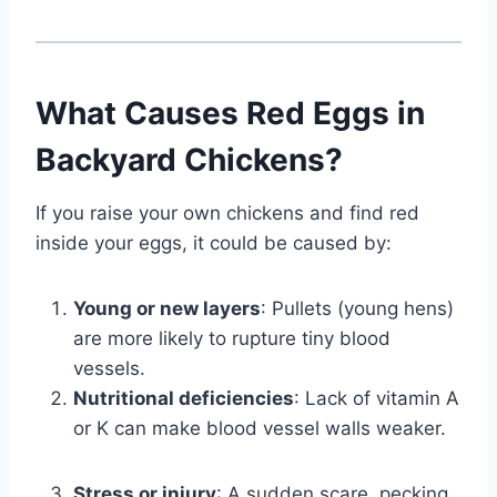
What Causes Red Eggs in
Backyard Chickens?
If you raise your own chickens and find red
inside your eggs, it could be caused by:
Young or new layers
: Pullets (young hens)
are more likely to rupture tiny blood
vessels.
Nutritional deficiencies
: Lack of vitamin A
or K can make blood vessel walls weaker.
Stress or injury
: A sudden scare, pecking,