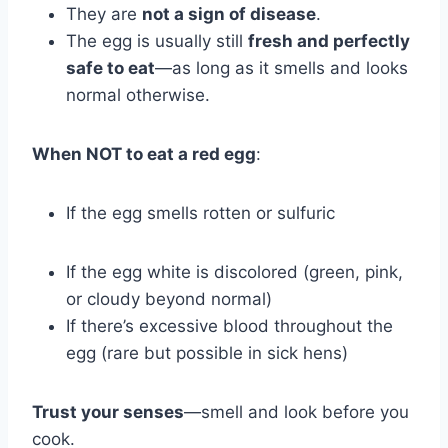
They are
not a sign of disease
.
The egg is usually still
fresh and perfectly
safe to eat
—as long as it smells and looks
normal otherwise.
When NOT to eat a red egg
:
If the egg smells rotten or sulfuric
If the egg white is discolored (green, pink,
or cloudy beyond normal)
If there’s excessive blood throughout the
egg (rare but possible in sick hens)
Trust your senses
—smell and look before you
cook.