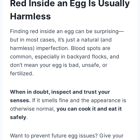
Red Inside an Egg Is Usually
Harmless
Finding red inside an egg can be surprising—
but in most cases, it’s just a natural (and
harmless) imperfection. Blood spots are
common, especially in backyard flocks, and
don’t mean your egg is bad, unsafe, or
fertilized.
When in doubt, inspect and trust your
senses.
If it smells fine and the appearance is
otherwise normal,
you can cook it and eat it
safely
.
Want to prevent future egg issues? Give your