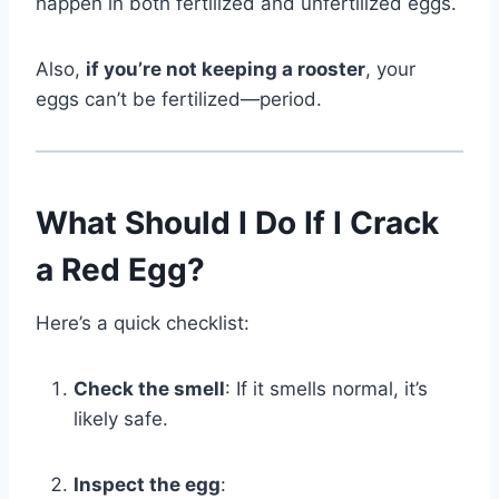
happen in both fertilized and unfertilized eggs.
Also,
if you’re not keeping a rooster
, your
eggs can’t be fertilized—period.
What Should I Do If I Crack
a Red Egg?
Here’s a quick checklist:
Check the smell
: If it smells normal, it’s
likely safe.
Inspect the egg
: