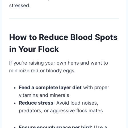
stressed.
How to Reduce Blood Spots
in Your Flock
If you’re raising your own hens and want to
minimize red or bloody eggs:
Feed a complete layer diet
with proper
vitamins and minerals
Reduce stress
: Avoid loud noises,
predators, or aggressive flock mates
Ensure enough space per bird
: Use a