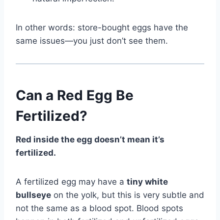
In other words: store-bought eggs have the
same issues—you just don’t see them.
Can a Red Egg Be
Fertilized?
Red inside the egg doesn’t mean it’s
fertilized.
A fertilized egg may have a
tiny white
bullseye
on the yolk, but this is very subtle and
not the same as a blood spot. Blood spots