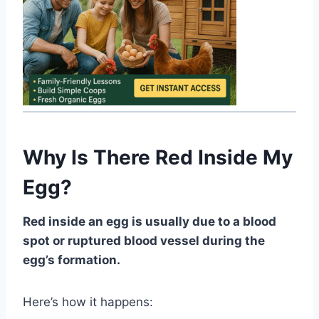
Why Is There Red Inside My
Egg?
Red inside an egg is usually due to a blood
spot or ruptured blood vessel during the
egg’s formation.
Here’s how it happens: