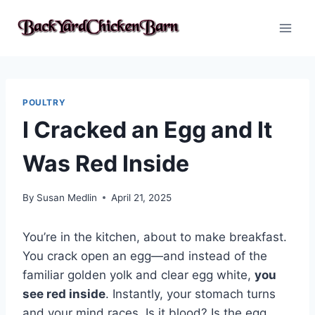
Skip
to
content
POULTRY
I Cracked an Egg and It
Was Red Inside
By
Susan Medlin
April 21, 2025
You’re in the kitchen, about to make breakfast.
You crack open an egg—and instead of the
familiar golden yolk and clear egg white,
you
see red inside
. Instantly, your stomach turns
and your mind races. Is it blood? Is the egg