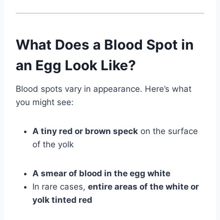
What Does a Blood Spot in
an Egg Look Like?
Blood spots vary in appearance. Here’s what
you might see:
A tiny red or brown speck
on the surface
of the yolk
A smear of blood in the egg white
In rare cases,
entire areas of the white or
yolk tinted red