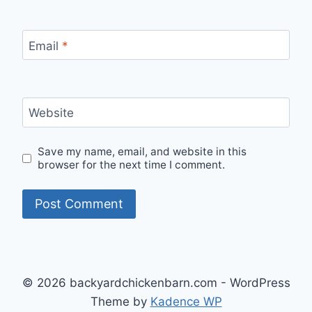
Email
*
Website
Save my name, email, and website in this
browser for the next time I comment.
© 2026 backyardchickenbarn.com - WordPress
Theme by
Kadence WP