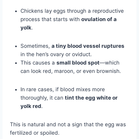
Chickens lay eggs through a reproductive
process that starts with
ovulation of a
yolk
.
Sometimes,
a tiny blood vessel ruptures
in the hen’s ovary or oviduct.
This causes a
small blood spot
—which
can look red, maroon, or even brownish.
In rare cases, if blood mixes more
thoroughly, it can
tint the egg white or
yolk red
.
This is natural and not a sign that the egg was
fertilized or spoiled.