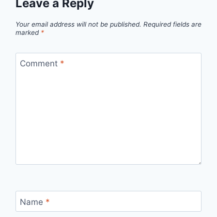
Leave a Reply
Your email address will not be published.
Required fields are
marked
*
Comment
*
Name
*