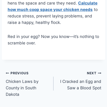
hens the space and care they need.
Calculate
how much coop space your chicken needs
to
reduce stress, prevent laying problems, and
raise a happy, healthy flock.
Red in your egg? Now you know—it’s nothing to
scramble over.
Post
PREVIOUS
NEXT
Chicken Laws by
I Cracked an Egg and
navigation
County in South
Saw a Blood Spot
Dakota