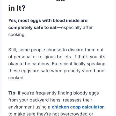
in It?
Yes, most eggs with blood inside are
completely safe to eat
—especially after
cooking.
Still, some people choose to discard them out
of personal or religious beliefs. If that’s you, it’s
okay to be cautious. But scientifically speaking,
these eggs are safe when properly stored and
cooked.
Tip
: If you’re frequently finding bloody eggs
from your backyard hens, reassess their
environment using a
chicken coop calculator
to make sure they’re not overcrowded or