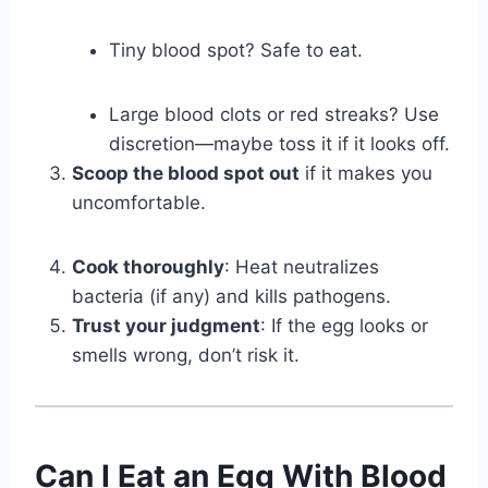
Tiny blood spot? Safe to eat.
Large blood clots or red streaks? Use
discretion—maybe toss it if it looks off.
Scoop the blood spot out
if it makes you
uncomfortable.
Cook thoroughly
: Heat neutralizes
bacteria (if any) and kills pathogens.
Trust your judgment
: If the egg looks or
smells wrong, don’t risk it.
Can I Eat an Egg With Blood