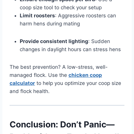
coop size tool to check your setup
Limit roosters
: Aggressive roosters can
harm hens during mating
Provide consistent lighting
: Sudden
changes in daylight hours can stress hens
The best prevention? A low-stress, well-
managed flock. Use the
chicken coop
calculator
to help you optimize your coop size
and flock health.
Conclusion: Don’t Panic—