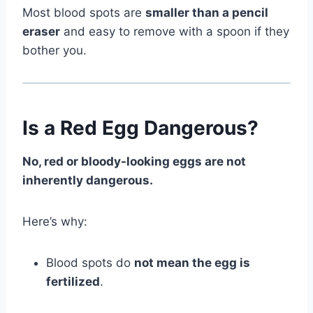
Most blood spots are
smaller than a pencil
eraser
and easy to remove with a spoon if they
bother you.
Is a Red Egg Dangerous?
No, red or bloody-looking eggs are not
inherently dangerous.
Here’s why:
Blood spots do
not mean the egg is
fertilized
.