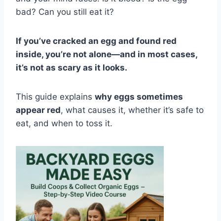
bad? Can you still eat it?
If you’ve cracked an egg and found red
inside, you’re not alone—and in most cases,
it’s not as scary as it looks.
This guide explains
why eggs sometimes
appear red
, what causes it, whether it’s safe to
eat, and when to toss it.