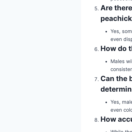
Are ther
peachic
Yes, som
even dis
How do t
Males wil
consisten
Can the b
determin
Yes, mal
even colo
How accu
While the