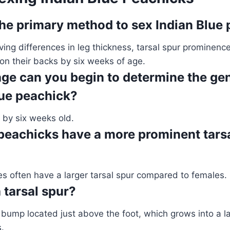
the primary method to sex Indian Blue
ing differences in leg thickness, tarsal spur prominence
on their backs by six weeks of age.
age can you begin to determine the ge
lue peachick?
, by six weeks old.
peachicks have a more prominent tarsa
es often have a larger tarsal spur compared to females.
 tarsal spur?
ny bump located just above the foot, which grows into a la
.