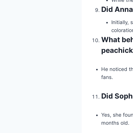
Did Anna 
Initially
coloratio
What beh
peachic
He noticed t
fans.
Did Soph
Yes, she foun
months old.