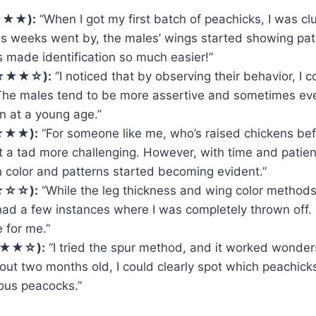
★★★):
“When I got my first batch of peachicks, I was cl
as weeks went by, the males’ wings started showing pat
s made identification so much easier!”
★★★★☆):
“I noticed that by observing their behavior, I co
The males tend to be more assertive and sometimes ev
en at a young age.”
★★★):
“For someone like me, who’s raised chickens bef
t a tad more challenging. However, with time and patien
n color and patterns started becoming evident.”
★☆☆):
“While the leg thickness and wing color methods
e had a few instances where I was completely thrown off. I
 for me.”
★★★☆):
“I tried the spur method, and it worked wonder
ut two months old, I could clearly spot which peachick
ous peacocks.”