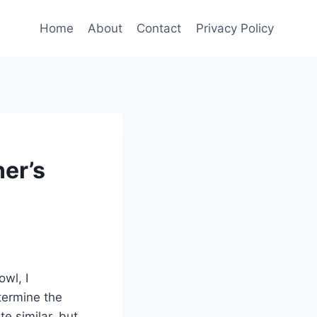
Home
About
Contact
Privacy Policy
er’s
owl, I
termine the
te similar, but