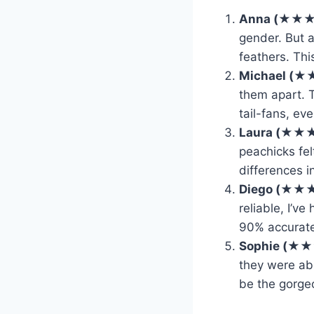
Anna (★★
gender. But 
feathers. Thi
Michael (
them apart. 
tail-fans, ev
Laura (★★
peachicks fel
differences i
Diego (★★
reliable, I’v
90% accurate
Sophie (★
they were abo
be the gorge