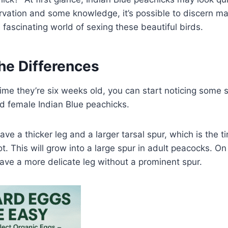
rvation and some knowledge, it’s possible to discern m
e fascinating world of sexing these beautiful birds.
he Differences
 time they’re six weeks old, you can start noticing some 
 female Indian Blue peachicks.
ave a thicker leg and a larger tarsal spur, which is the 
ot. This will grow into a large spur in adult peacocks. O
ave a more delicate leg without a prominent spur.