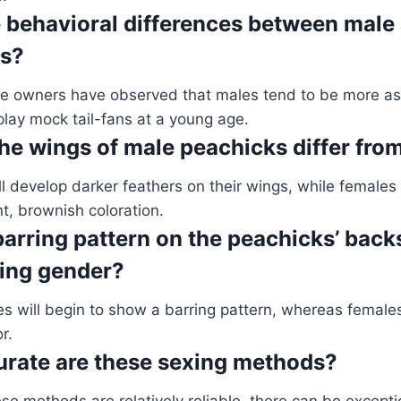
e behavioral differences between male
ks?
e owners have observed that males tend to be more as
play mock tail-fans at a young age.
he wings of male peachicks differ fro
l develop darker feathers on their wings, while females
t, brownish coloration.
arring pattern on the peachicks’ backs
ing gender?
es will begin to show a barring pattern, whereas female
r.
rate are these sexing methods?
se methods are relatively reliable, there can be excepti