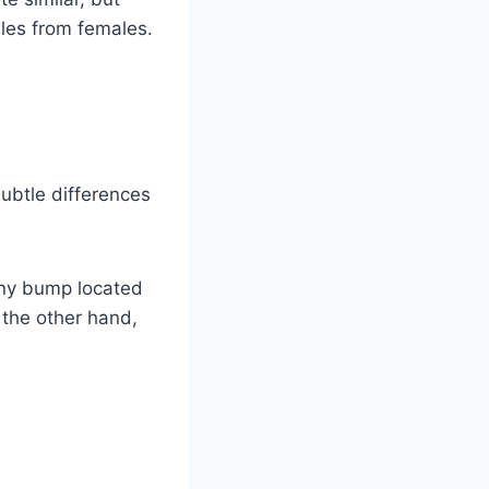
ales from females.
subtle differences
tiny bump located
n the other hand,