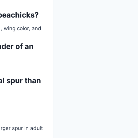
 peachicks?
, wing color, and
nder of an
l spur than
rger spur in adult