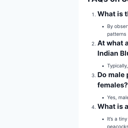
What is 
By observ
patterns 
At what 
Indian B
Typically
Do male 
females?
Yes, mal
What is a
It’s a ti
peacocks