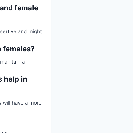
 and female
sertive and might
m females?
 maintain a
 help in
s will have a more
ons.