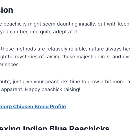
sion
e peachicks might seem daunting initially, but with kee
, you can become quite adept at it.
hese methods are relatively reliable, nature always has
lightful mysteries of raising these majestic birds, and e
eriences.
 doubt, just give your peachicks time to grow a bit more, 
 apparent. Happy peachick raising!
alorp Chicken Breed Profile
exing Indian Blue Peachicks