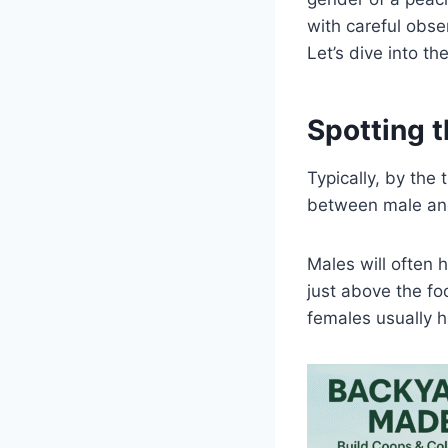
with careful obse
Let’s dive into th
Spotting t
Typically, by the
between male and
Males will often h
just above the fo
females usually h