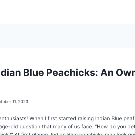
ndian Blue Peachicks: An Own
tober 11, 2023
enthusiasts! When I first started raising Indian Blue peaf
age-old question that many of us face: “How do you de
ick?” At first glance, Indian Blue peachicks may look qui