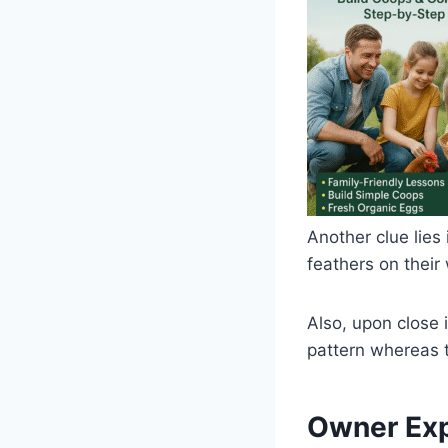
Another clue lies 
feathers on their
Also, upon close 
pattern whereas t
Owner Exp