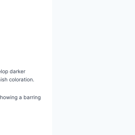
elop darker
ish coloration.
showing a barring