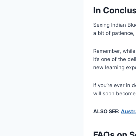
In Conclu
Sexing Indian Blu
a bit of patience
Remember, while t
It’s one of the de
new learning exp
If you’re ever in
will soon become
ALSO SEE:
Austr
FAQs on S