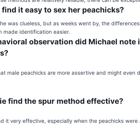
find it easy to sex her peachicks?
, she was clueless, but as weeks went by, the differences
n made identification easier.
avioral observation did Michael note 
ks?
hat male peachicks are more assertive and might even di
ie find the spur method effective?
d it very effective, especially when the peachicks wer