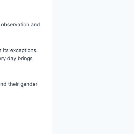
n observation and
 its exceptions.
very day brings
and their gender