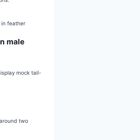
 in feather
in male
splay mock tail-
e around two