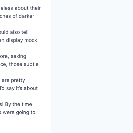
ueless about their
ches of darker
uld also tell
en display mock
ore, sexing
ce, those subtle
 are pretty
’d say it’s about
s! By the time
s were going to