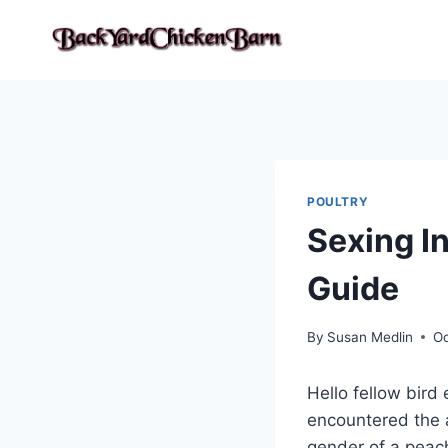
Skip
to
content
POULTRY
Sexing I
Guide
By
Susan Medlin
Oc
Hello fellow bird 
encountered the 
gender of a peach