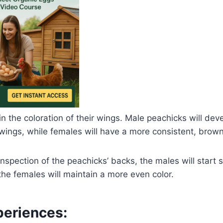
in the coloration of their wings. Male peachicks will dev
 wings, while females will have a more consistent, brown
inspection of the peachicks’ backs, the males will start 
he females will maintain a more even color.
eriences: