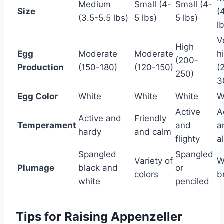
Medium
Small (4-
Small (4-
Size
(
(3.5-5.5 lbs)
5 lbs)
5 lbs)
l
V
High
Egg
Moderate
Moderate
h
(200-
Production
(150-180)
(120-150)
(
250)
3
Egg Color
White
White
White
W
Active
A
Active and
Friendly
Temperament
and
a
hardy
and calm
flighty
a
Spangled
Spangled
Variety of
W
Plumage
black and
or
colors
b
white
penciled
Tips for Raising Appenzeller