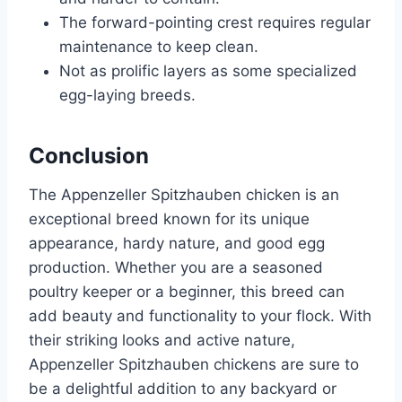
The forward-pointing crest requires regular
maintenance to keep clean.
Not as prolific layers as some specialized
egg-laying breeds.
Conclusion
The Appenzeller Spitzhauben chicken is an
exceptional breed known for its unique
appearance, hardy nature, and good egg
production. Whether you are a seasoned
poultry keeper or a beginner, this breed can
add beauty and functionality to your flock. With
their striking looks and active nature,
Appenzeller Spitzhauben chickens are sure to
be a delightful addition to any backyard or