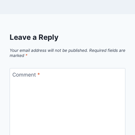
Leave a Reply
Your email address will not be published.
Required fields are
marked
*
Comment
*