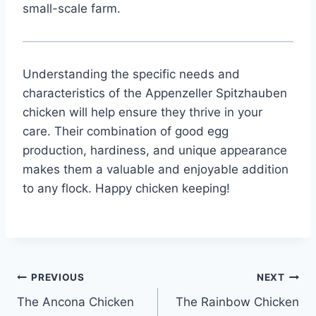
small-scale farm.
Understanding the specific needs and
characteristics of the Appenzeller Spitzhauben
chicken will help ensure they thrive in your
care. Their combination of good egg
production, hardiness, and unique appearance
makes them a valuable and enjoyable addition
to any flock. Happy chicken keeping!
Post
PREVIOUS
NEXT
The Ancona Chicken
The Rainbow Chicken
navigation