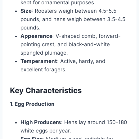
kept for ornamental purposes.
Size
: Roosters weigh between 4.5-5.5
pounds, and hens weigh between 3.5-4.5
pounds.
Appearance
: V-shaped comb, forward-
pointing crest, and black-and-white
spangled plumage.
Temperament
: Active, hardy, and
excellent foragers.
Key Characteristics
1. Egg Production
High Producers
: Hens lay around 150-180
white eggs per year.
Egg Size
: Medium-sized, suitable for