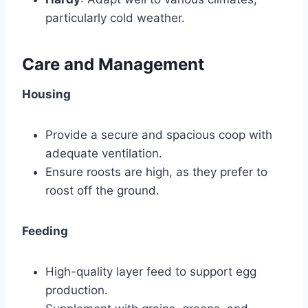
particularly cold weather.
Care and Management
Housing
Provide a secure and spacious coop with
adequate ventilation.
Ensure roosts are high, as they prefer to
roost off the ground.
Feeding
High-quality layer feed to support egg
production.