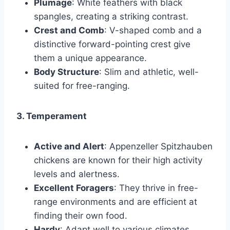
Plumage
: White feathers with black
spangles, creating a striking contrast.
Crest and Comb
: V-shaped comb and a
distinctive forward-pointing crest give
them a unique appearance.
Body Structure
: Slim and athletic, well-
suited for free-ranging.
3. Temperament
Active and Alert
: Appenzeller Spitzhauben
chickens are known for their high activity
levels and alertness.
Excellent Foragers
: They thrive in free-
range environments and are efficient at
finding their own food.
Hardy
: Adapt well to various climates,