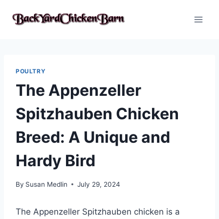
Skip
to
content
POULTRY
The Appenzeller
Spitzhauben Chicken
Breed: A Unique and
Hardy Bird
By
Susan Medlin
July 29, 2024
The Appenzeller Spitzhauben chicken is a