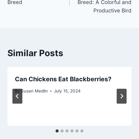
Breed
Breed: A Colorful and
Productive Bird
Similar Posts
Can Chickens Eat Blackberries?
By
Susan Medlin
July 15, 2024