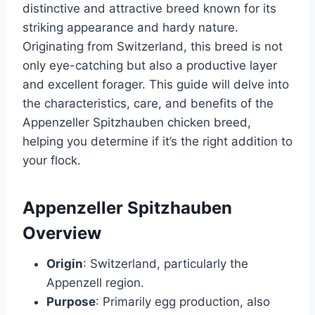
distinctive and attractive breed known for its
striking appearance and hardy nature.
Originating from Switzerland, this breed is not
only eye-catching but also a productive layer
and excellent forager. This guide will delve into
the characteristics, care, and benefits of the
Appenzeller Spitzhauben chicken breed,
helping you determine if it’s the right addition to
your flock.
Appenzeller Spitzhauben
Overview
Origin
: Switzerland, particularly the
Appenzell region.
Purpose
: Primarily egg production, also