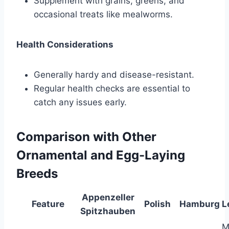
Supplement with grains, greens, and
occasional treats like mealworms.
Health Considerations
Generally hardy and disease-resistant.
Regular health checks are essential to
catch any issues early.
Comparison with Other
Ornamental and Egg-Laying
Breeds
Appenzeller
Feature
Polish
Hamburg
L
Spitzhauben
M