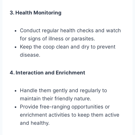
3. Health Monitoring
Conduct regular health checks and watch
for signs of illness or parasites.
Keep the coop clean and dry to prevent
disease.
4. Interaction and Enrichment
Handle them gently and regularly to
maintain their friendly nature.
Provide free-ranging opportunities or
enrichment activities to keep them active
and healthy.