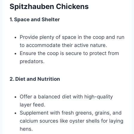
Spitzhauben Chickens
1. Space and Shelter
Provide plenty of space in the coop and run
to accommodate their active nature.
Ensure the coop is secure to protect from
predators.
2. Diet and Nutrition
Offer a balanced diet with high-quality
layer feed.
Supplement with fresh greens, grains, and
calcium sources like oyster shells for laying
hens.