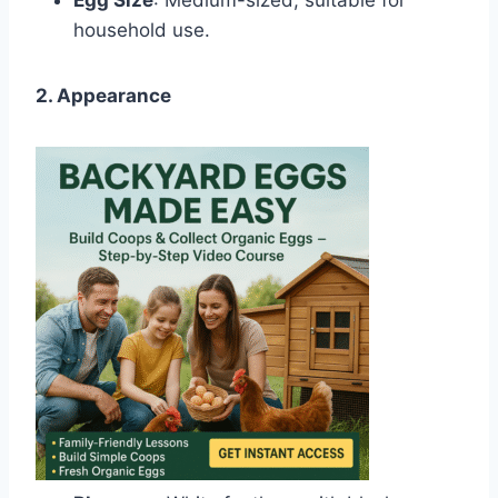
household use.
2. Appearance