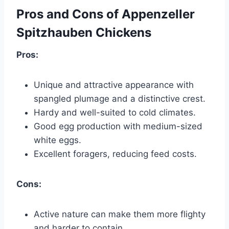
Pros and Cons of Appenzeller
Spitzhauben Chickens
Pros:
Unique and attractive appearance with
spangled plumage and a distinctive crest.
Hardy and well-suited to cold climates.
Good egg production with medium-sized
white eggs.
Excellent foragers, reducing feed costs.
Cons:
Active nature can make them more flighty
and harder to contain.