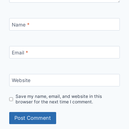
Name
*
Email
*
Website
Save my name, email, and website in this
browser for the next time I comment.