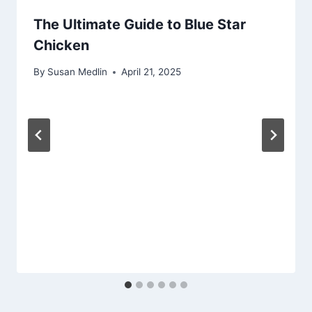
The Ultimate Guide to Blue Star
Chicken
By
Susan Medlin
April 21, 2025