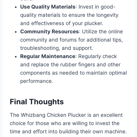
Use Quality Materials
: Invest in good-
quality materials to ensure the longevity
and effectiveness of your plucker.
Community Resources
: Utilize the online
community and forums for additional tips,
troubleshooting, and support.
Regular Maintenance
: Regularly check
and replace the rubber fingers and other
components as needed to maintain optimal
performance.
Final Thoughts
The Whizbang Chicken Plucker is an excellent
choice for those who are willing to invest the
time and effort into building their own machine.