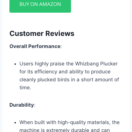
BUY ON AMAZON
Customer Reviews
Overall Performance
:
Users highly praise the Whizbang Plucker
for its efficiency and ability to produce
cleanly plucked birds in a short amount of
time.
Durability
:
When built with high-quality materials, the
machine is extremely durable and can