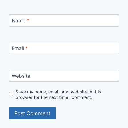
Name
*
Email
*
Website
Save my name, email, and website in this
browser for the next time I comment.