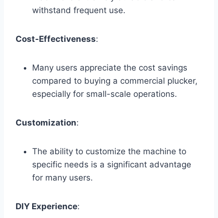
withstand frequent use.
Cost-Effectiveness
:
Many users appreciate the cost savings
compared to buying a commercial plucker,
especially for small-scale operations.
Customization
:
The ability to customize the machine to
specific needs is a significant advantage
for many users.
DIY Experience
: