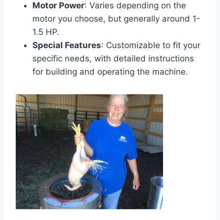
Motor Power
: Varies depending on the
motor you choose, but generally around 1-
1.5 HP.
Special Features
: Customizable to fit your
specific needs, with detailed instructions
for building and operating the machine.