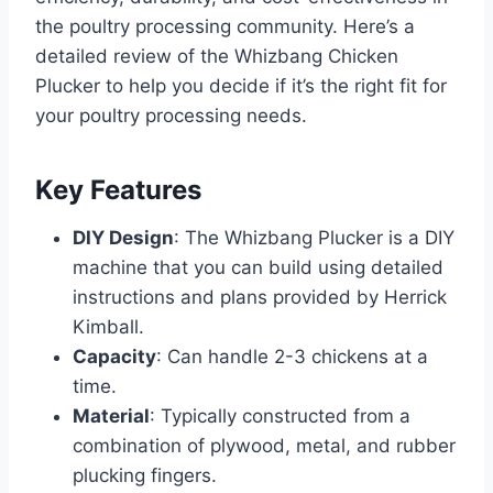
the poultry processing community. Here’s a
detailed review of the Whizbang Chicken
Plucker to help you decide if it’s the right fit for
your poultry processing needs.
Key Features
DIY Design
: The Whizbang Plucker is a DIY
machine that you can build using detailed
instructions and plans provided by Herrick
Kimball.
Capacity
: Can handle 2-3 chickens at a
time.
Material
: Typically constructed from a
combination of plywood, metal, and rubber
plucking fingers.