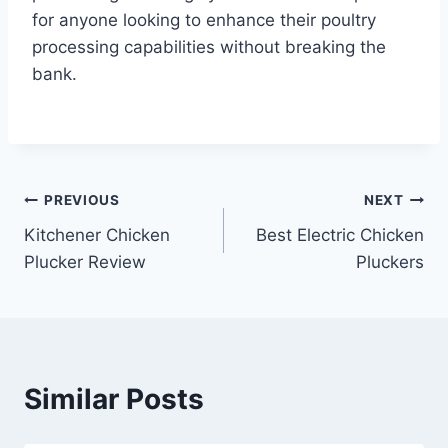
for anyone looking to enhance their poultry
processing capabilities without breaking the
bank.
Post
PREVIOUS
NEXT
Kitchener Chicken
Best Electric Chicken
navigation
Plucker Review
Pluckers
Similar Posts