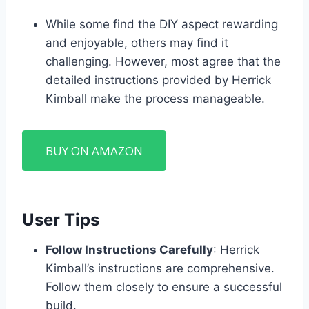
While some find the DIY aspect rewarding
and enjoyable, others may find it
challenging. However, most agree that the
detailed instructions provided by Herrick
Kimball make the process manageable.
BUY ON AMAZON
User Tips
Follow Instructions Carefully
: Herrick
Kimball’s instructions are comprehensive.
Follow them closely to ensure a successful
build.