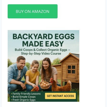
BUY ON AMAZON