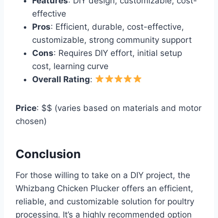
Features
: DIY design, customizable, cost-
effective
Pros
: Efficient, durable, cost-effective,
customizable, strong community support
Cons
: Requires DIY effort, initial setup
cost, learning curve
Overall Rating
:
Price
: $$ (varies based on materials and motor
chosen)
Conclusion
For those willing to take on a DIY project, the
Whizbang Chicken Plucker offers an efficient,
reliable, and customizable solution for poultry
processing. It’s a highly recommended option