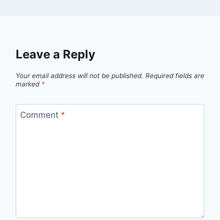
Leave a Reply
Your email address will not be published.
Required fields are
marked
*
Comment
*