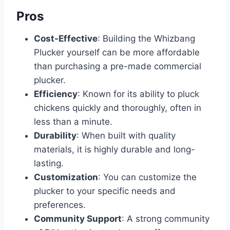
Pros
Cost-Effective
: Building the Whizbang
Plucker yourself can be more affordable
than purchasing a pre-made commercial
plucker.
Efficiency
: Known for its ability to pluck
chickens quickly and thoroughly, often in
less than a minute.
Durability
: When built with quality
materials, it is highly durable and long-
lasting.
Customization
: You can customize the
plucker to your specific needs and
preferences.
Community Support
: A strong community