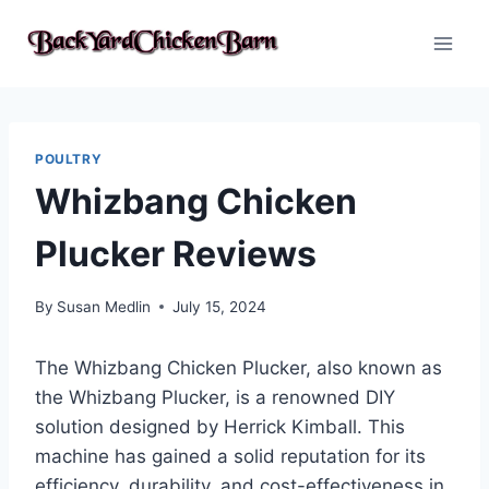
Skip
to
content
POULTRY
Whizbang Chicken
Plucker Reviews
By
Susan Medlin
July 15, 2024
The Whizbang Chicken Plucker, also known as
the Whizbang Plucker, is a renowned DIY
solution designed by Herrick Kimball. This
machine has gained a solid reputation for its
efficiency, durability, and cost-effectiveness in