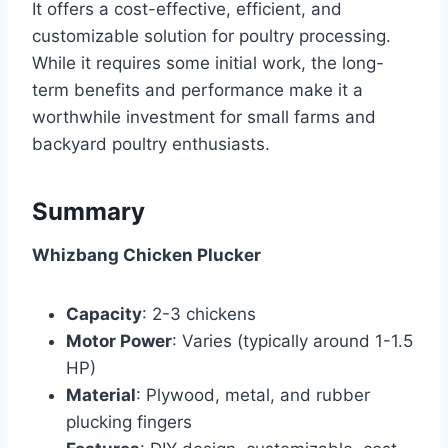
It offers a cost-effective, efficient, and
customizable solution for poultry processing.
While it requires some initial work, the long-
term benefits and performance make it a
worthwhile investment for small farms and
backyard poultry enthusiasts.
Summary
Whizbang Chicken Plucker
Capacity
: 2-3 chickens
Motor Power
: Varies (typically around 1-1.5
HP)
Material
: Plywood, metal, and rubber
plucking fingers