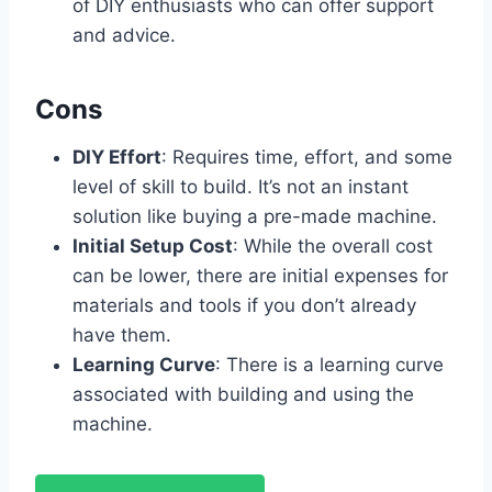
of DIY enthusiasts who can offer support
and advice.
Cons
DIY Effort
: Requires time, effort, and some
level of skill to build. It’s not an instant
solution like buying a pre-made machine.
Initial Setup Cost
: While the overall cost
can be lower, there are initial expenses for
materials and tools if you don’t already
have them.
Learning Curve
: There is a learning curve
associated with building and using the
machine.