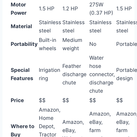
Motor
275W
1.5 HP
1.2 HP
1.5 HP
Power
(0.37 HP)
Stainless
Stainless
Stainless
Stainles
Material
steel
steel
steel
steel
Built-in
Medium
Portability
No
Portabl
wheels
weight
Water
Feather
hose
Special
Irrigation
Portabl
discharge
connector,
Features
ring
design
chute
discharge
chute
Price
$$
$$
$$
$$
Amazon,
Amazon,
Amazon
Home
Amazon,
eBay,
eBay,
Where to
Depot,
eBay,
farm
farm
Buy
Tractor