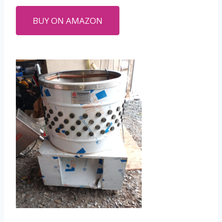
BUY ON AMAZON