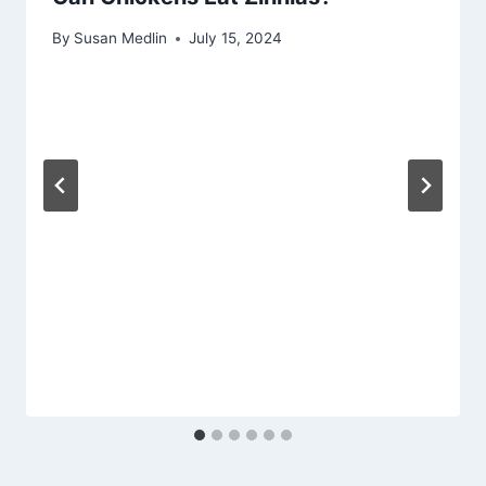
By
Susan Medlin
July 15, 2024