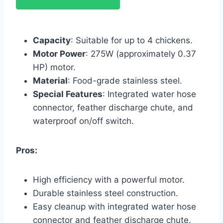
Capacity
: Suitable for up to 4 chickens.
Motor Power
: 275W (approximately 0.37
HP) motor.
Material
: Food-grade stainless steel.
Special Features
: Integrated water hose
connector, feather discharge chute, and
waterproof on/off switch.
Pros:
High efficiency with a powerful motor.
Durable stainless steel construction.
Easy cleanup with integrated water hose
connector and feather discharge chute.