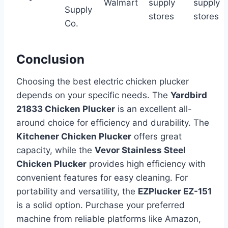
Walmart
supply
supply
Supply
stores
stores
Co.
Conclusion
Choosing the best electric chicken plucker
depends on your specific needs. The
Yardbird
21833 Chicken Plucker
is an excellent all-
around choice for efficiency and durability. The
Kitchener Chicken Plucker
offers great
capacity, while the
Vevor Stainless Steel
Chicken Plucker
provides high efficiency with
convenient features for easy cleaning. For
portability and versatility, the
EZPlucker EZ-151
is a solid option. Purchase your preferred
machine from reliable platforms like Amazon,