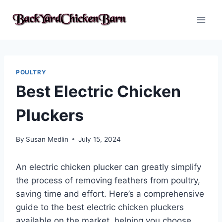
Skip
to
content
POULTRY
Best Electric Chicken
Pluckers
By
Susan Medlin
July 15, 2024
An electric chicken plucker can greatly simplify
the process of removing feathers from poultry,
saving time and effort. Here’s a comprehensive
guide to the best electric chicken pluckers
available on the market, helping you choose