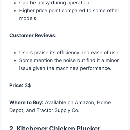
Can be noisy during operation.
Higher price point compared to some other
models.
Customer Reviews:
Users praise its efficiency and ease of use.
Some mention the noise but find it a minor
issue given the machine’s performance.
Price
: $$
Where to Buy
: Available on Amazon, Home
Depot, and Tractor Supply Co.
2.
Kitchener Chicken Plucker