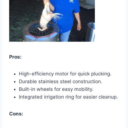
Pros:
High-efficiency motor for quick plucking.
Durable stainless steel construction.
Built-in wheels for easy mobility.
Integrated irrigation ring for easier cleanup.
Cons: