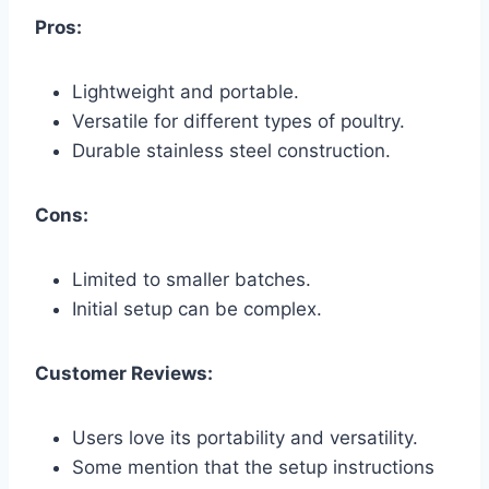
Pros:
Lightweight and portable.
Versatile for different types of poultry.
Durable stainless steel construction.
Cons:
Limited to smaller batches.
Initial setup can be complex.
Customer Reviews:
Users love its portability and versatility.
Some mention that the setup instructions