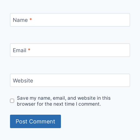
Name
*
Email
*
Website
Save my name, email, and website in this
browser for the next time I comment.