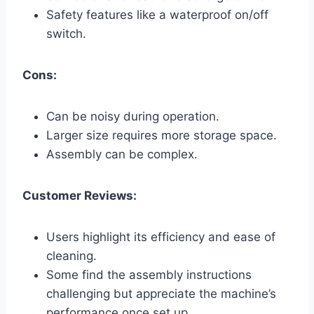
Safety features like a waterproof on/off
switch.
Cons:
Can be noisy during operation.
Larger size requires more storage space.
Assembly can be complex.
Customer Reviews:
Users highlight its efficiency and ease of
cleaning.
Some find the assembly instructions
challenging but appreciate the machine’s
performance once set up.