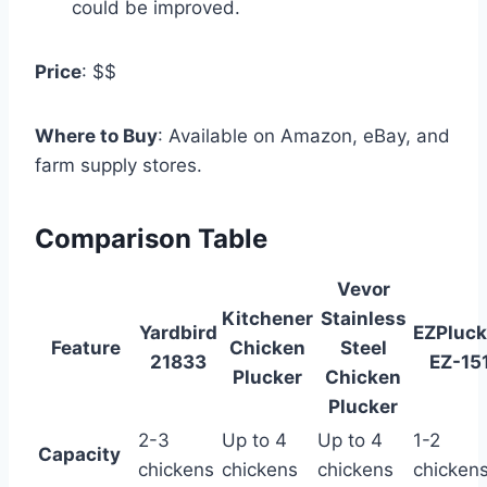
could be improved.
Price
: $$
Where to Buy
: Available on Amazon, eBay, and
farm supply stores.
Comparison Table
Vevor
Kitchener
Stainless
Yardbird
EZPluck
Feature
Chicken
Steel
21833
EZ-15
Plucker
Chicken
Plucker
2-3
Up to 4
Up to 4
1-2
Capacity
chickens
chickens
chickens
chicken