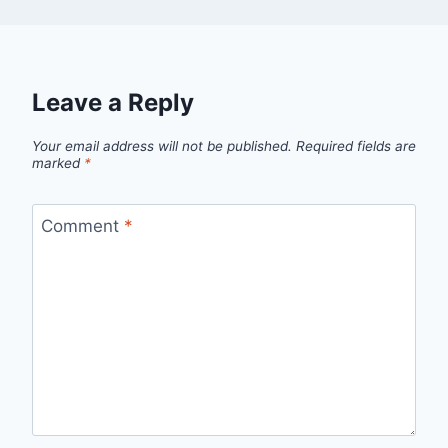
Leave a Reply
Your email address will not be published.
Required fields are
marked
*
Comment
*