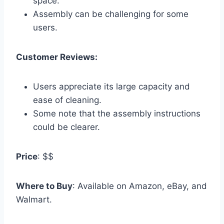
space.
Assembly can be challenging for some
users.
Customer Reviews:
Users appreciate its large capacity and
ease of cleaning.
Some note that the assembly instructions
could be clearer.
Price
: $$
Where to Buy
: Available on Amazon, eBay, and
Walmart.