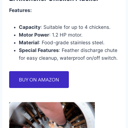
Features:
Capacity
: Suitable for up to 4 chickens.
Motor Power
: 1.2 HP motor.
Material
: Food-grade stainless steel.
Special Features
: Feather discharge chute
for easy cleanup, waterproof on/off switch.
BUY ON AMAZON