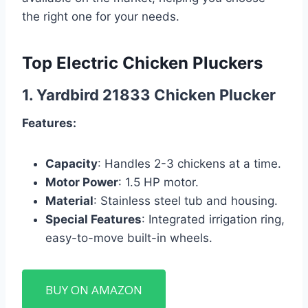
the right one for your needs.
Top Electric Chicken Pluckers
1.
Yardbird 21833 Chicken Plucker
Features:
Capacity
: Handles 2-3 chickens at a time.
Motor Power
: 1.5 HP motor.
Material
: Stainless steel tub and housing.
Special Features
: Integrated irrigation ring,
easy-to-move built-in wheels.
BUY ON AMAZON