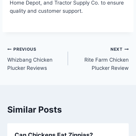
Home Depot, and Tractor Supply Co. to ensure
quality and customer support.
Post
PREVIOUS
NEXT
Whizbang Chicken
Rite Farm Chicken
navigation
Plucker Reviews
Plucker Review
Similar Posts
Can Chickens Eat Zinnias?