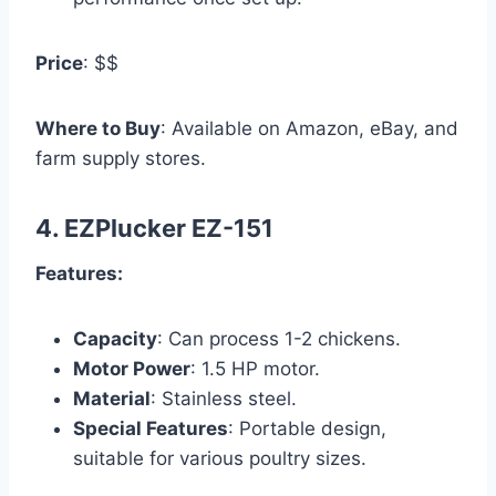
Price
: $$
Where to Buy
: Available on Amazon, eBay, and
farm supply stores.
4.
EZPlucker EZ-151
Features:
Capacity
: Can process 1-2 chickens.
Motor Power
: 1.5 HP motor.
Material
: Stainless steel.
Special Features
: Portable design,
suitable for various poultry sizes.