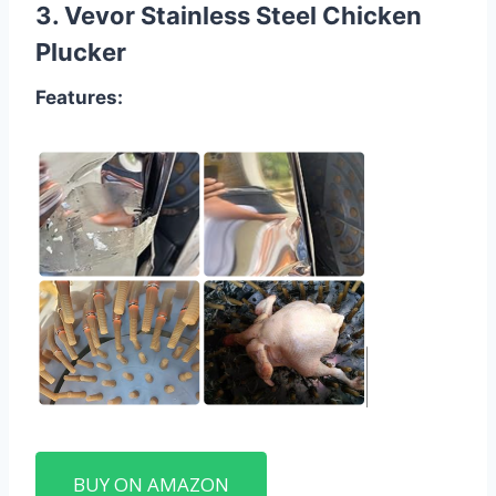
3.
Vevor Stainless Steel Chicken
Plucker
Features:
BUY ON AMAZON