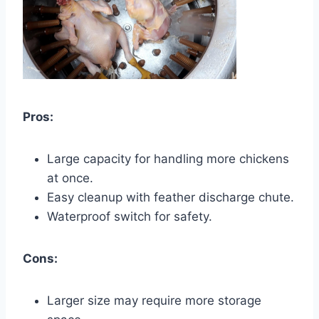
Pros:
Large capacity for handling more chickens
at once.
Easy cleanup with feather discharge chute.
Waterproof switch for safety.
Cons:
Larger size may require more storage